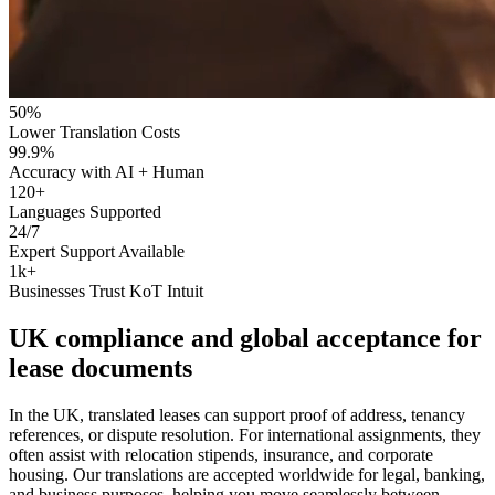
50%
Lower Translation Costs
99.9%
Accuracy with AI + Human
120+
Languages Supported
24/7
Expert Support Available
1k+
Businesses Trust KoT Intuit
UK compliance and
global acceptance
for
lease documents
In the UK, translated leases can support proof of address, tenancy
references, or dispute resolution. For international assignments, they
often assist with relocation stipends, insurance, and corporate
housing. Our translations are accepted worldwide for legal, banking,
and business purposes, helping you move seamlessly between