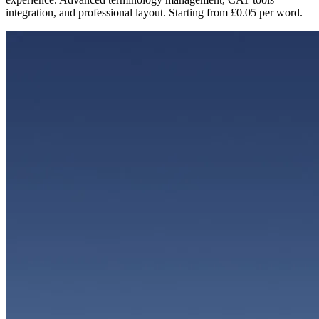
integration, and professional layout. Starting from £0.05 per word.