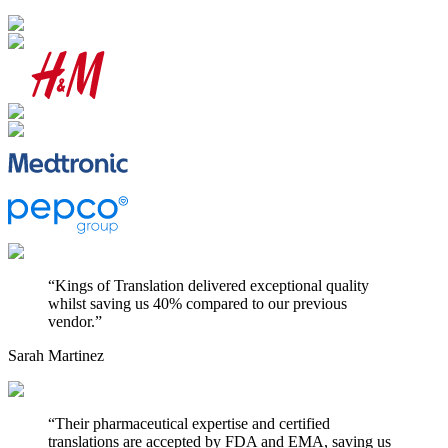
“
Kings of Translation delivered exceptional quality
whilst saving us 40% compared to our previous
vendor.
”
Sarah Martinez
“
Their pharmaceutical expertise and certified
translations are accepted by FDA and EMA, saving us