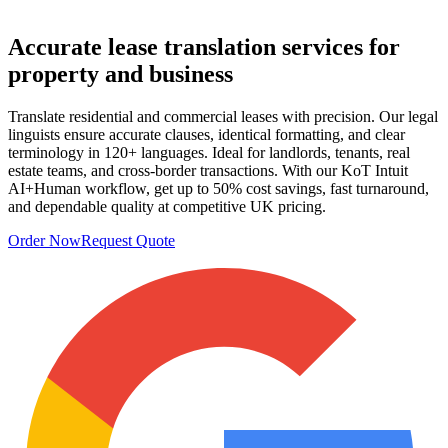
Accurate
lease translation services
for
property and business
Translate residential and commercial leases with precision. Our legal
linguists ensure accurate clauses, identical formatting, and clear
terminology in 120+ languages. Ideal for landlords, tenants, real
estate teams, and cross‑border transactions. With our KoT Intuit
AI+Human workflow, get up to 50% cost savings, fast turnaround,
and dependable quality at competitive UK pricing.
Order Now
Request Quote