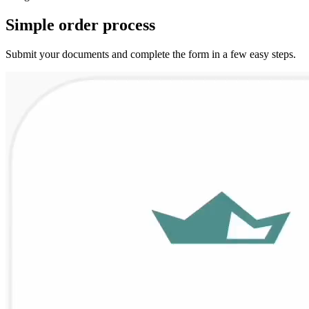
Simple
order
process
Submit your documents and complete the form in a few easy steps.