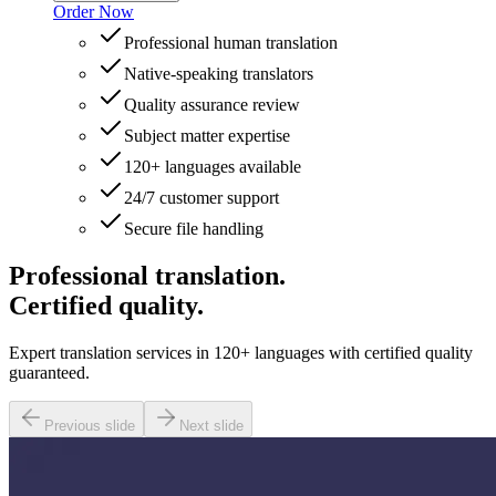
Order Now
Professional human translation
Native-speaking translators
Quality assurance review
Subject matter expertise
120+ languages available
24/7 customer support
Secure file handling
Professional translation.
Certified quality.
Expert translation services in 120+ languages with certified quality
guaranteed.
Previous slide
Next slide