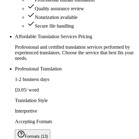
Quality assurance review
Notarization available
Secure file handling
Affordable Translation Services Pricing
Professional and certified translation services performed by
experienced translators. Choose the service that best fits your
needs.
Professional Translation
1-2 business days
£0.05
/ word
Translation Style
Interpretive
Accepting Formats
Formats
(
13
)