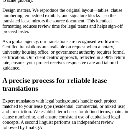
to scale globally.
Design matters. We reproduce the original layout—tables, clause
numbering, embedded exhibits, and signature blocks—so the
translated lease mirrors the source document. This identical
formatting reduces review time for legal teams and helps sign‑off
proceed faster.
As a global agency, our translations are recognised worldwide.
Certified translations are available on request when a notary,
university housing office, or government authority requires formal
certification. Our client‑centric approach, reflected in a 98% return
rate, ensures your project receives responsive care and tailored
guidance.
A precise process for
reliable lease
translations
Expert translators with legal backgrounds handle each project,
matched to your lease type (residential, commercial, or mixed‑use)
and jurisdiction. We establish term bases for defined terms, maintain
clause numbering, and ensure consistent use of capitalised legal
concepts. A second linguist performs an independent review,
followed by final QA.