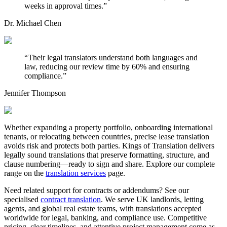
weeks in approval times.
”
Dr. Michael Chen
“
Their legal translators understand both languages and
law, reducing our review time by 60% and ensuring
compliance.
”
Jennifer Thompson
Whether expanding a property portfolio, onboarding international
tenants, or relocating between countries, precise lease translation
avoids risk and protects both parties. Kings of Translation delivers
legally sound translations that preserve formatting, structure, and
clause numbering—ready to sign and share. Explore our complete
range on the
translation services
page.
Need related support for contracts or addendums? See our
specialised
contract translation
. We serve UK landlords, letting
agents, and global real estate teams, with translations accepted
worldwide for legal, banking, and compliance use. Competitive
pricing, clear timelines, and attentive project management come as