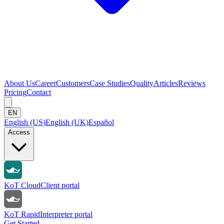
About Us
Career
Customers
Case Studies
Quality
Articles
Reviews
Pricing
Contact
EN
English (US)
English (UK)
Español
Access
KoT Cloud
Client portal
KoT Rapid
Interpreter portal
Get Started