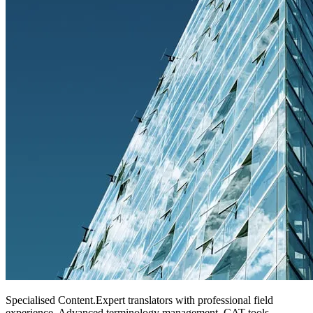
Specialised Content
.
Expert translators with professional field
experience. Advanced terminology management, CAT tools