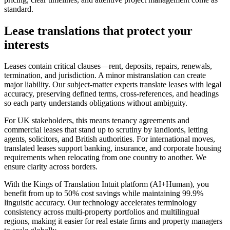
standard.
Lease translations
that protect your
interests
Leases contain critical clauses—rent, deposits, repairs, renewals,
termination, and jurisdiction. A minor mistranslation can create
major liability. Our subject‑matter experts translate leases with legal
accuracy, preserving defined terms, cross‑references, and headings
so each party understands obligations without ambiguity.
For UK stakeholders, this means tenancy agreements and
commercial leases that stand up to scrutiny by landlords, letting
agents, solicitors, and British authorities. For international moves,
translated leases support banking, insurance, and corporate housing
requirements when relocating from one country to another. We
ensure clarity across borders.
With the Kings of Translation Intuit platform (AI+Human), you
benefit from up to 50% cost savings while maintaining 99.9%
linguistic accuracy. Our technology accelerates terminology
consistency across multi‑property portfolios and multilingual
regions, making it easier for real estate firms and property managers