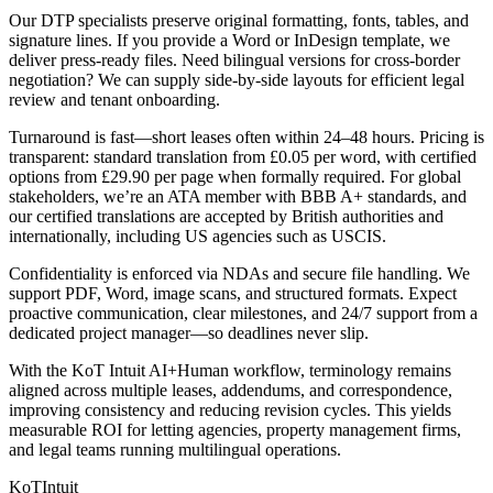
Our DTP specialists preserve original formatting, fonts, tables, and
signature lines. If you provide a Word or InDesign template, we
deliver press‑ready files. Need bilingual versions for cross‑border
negotiation? We can supply side‑by‑side layouts for efficient legal
review and tenant onboarding.
Turnaround is fast—short leases often within 24–48 hours. Pricing is
transparent: standard translation from £0.05 per word, with certified
options from £29.90 per page when formally required. For global
stakeholders, we’re an ATA member with BBB A+ standards, and
our certified translations are accepted by British authorities and
internationally, including US agencies such as USCIS.
Confidentiality is enforced via NDAs and secure file handling. We
support PDF, Word, image scans, and structured formats. Expect
proactive communication, clear milestones, and 24/7 support from a
dedicated project manager—so deadlines never slip.
With the KoT Intuit AI+Human workflow, terminology remains
aligned across multiple leases, addendums, and correspondence,
improving consistency and reducing revision cycles. This yields
measurable ROI for letting agencies, property management firms,
and legal teams running multilingual operations.
KoT
Intuit