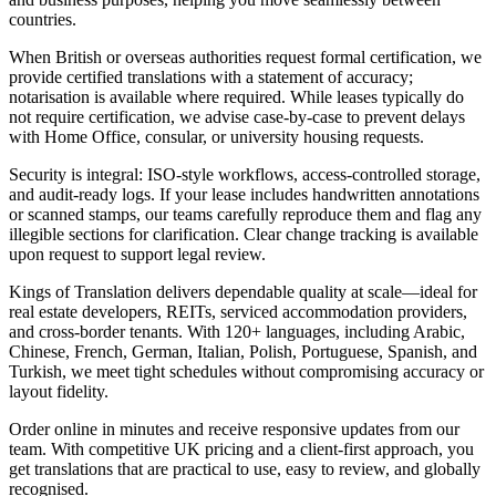
countries.
When British or overseas authorities request formal certification, we
provide certified translations with a statement of accuracy;
notarisation is available where required. While leases typically do
not require certification, we advise case‑by‑case to prevent delays
with Home Office, consular, or university housing requests.
Security is integral: ISO‑style workflows, access‑controlled storage,
and audit‑ready logs. If your lease includes handwritten annotations
or scanned stamps, our teams carefully reproduce them and flag any
illegible sections for clarification. Clear change tracking is available
upon request to support legal review.
Kings of Translation delivers dependable quality at scale—ideal for
real estate developers, REITs, serviced accommodation providers,
and cross‑border tenants. With 120+ languages, including Arabic,
Chinese, French, German, Italian, Polish, Portuguese, Spanish, and
Turkish, we meet tight schedules without compromising accuracy or
layout fidelity.
Order online in minutes and receive responsive updates from our
team. With competitive UK pricing and a client‑first approach, you
get translations that are practical to use, easy to review, and globally
recognised.