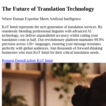
The Future of Translation Technology
Where Human Expertise Meets Artificial Intelligence
KoT Intuit represents the next generation of translation services. By
seamlessly blending professional linguists with advanced AI
technology, we deliver unparalleled accuracy whilst cutting your
translation costs in half. Our revolutionary platform maintains 99.9%
precision across 120+ languages, ensuring your message resonates
perfectly with global audiences. Join thousands of forward-thinking
businesses who trust KoT Intuit for their critical translation needs.
Request Demo
Explore KoT Intuit