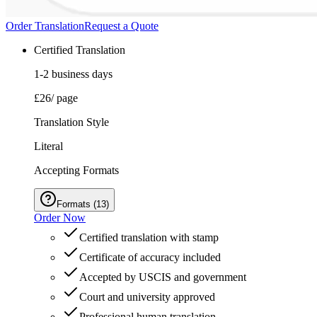
Order Translation
Request a Quote
Certified Translation
1-2 business days
£26
/ page
Translation Style
Literal
Accepting Formats
Formats
(
13
)
Order Now
Certified translation with stamp
Certificate of accuracy included
Accepted by USCIS and government
Court and university approved
Professional human translation