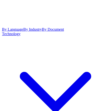
By Language
By Industry
By Document
Technology