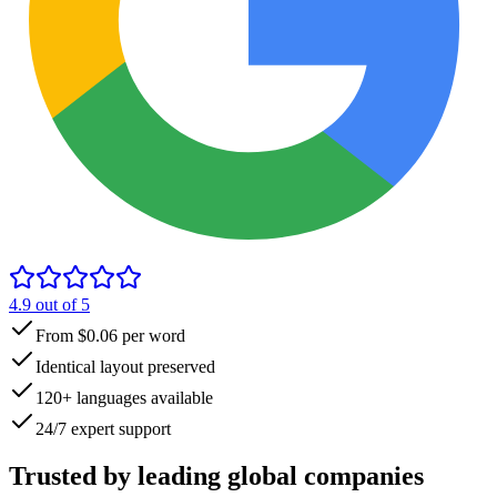
4.9
out of 5
From $0.06 per word
Identical layout preserved
120+ languages available
24/7 expert support
Trusted by
leading global
companies