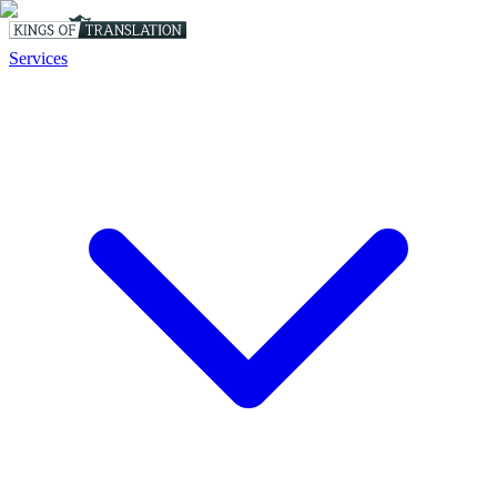
Services