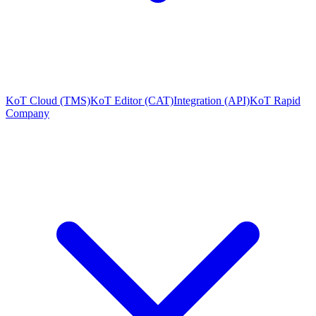
KoT Cloud (TMS)
KoT Editor (CAT)
Integration (API)
KoT Rapid
Company