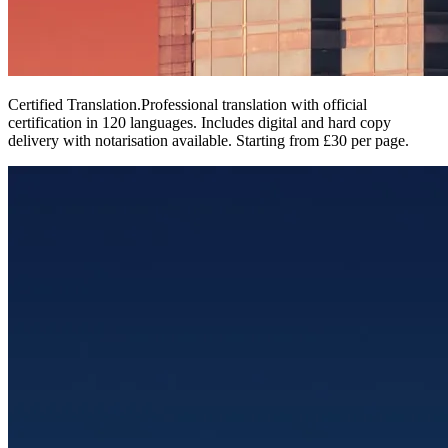
Certified Translation
.
Professional translation with official
certification in 120 languages. Includes digital and hard copy
delivery with notarisation available. Starting from £30 per page.