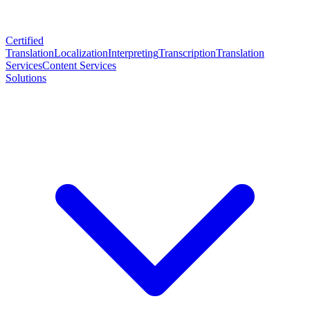
Certified
Translation
Localization
Interpreting
Transcription
Translation
Services
Content Services
Solutions