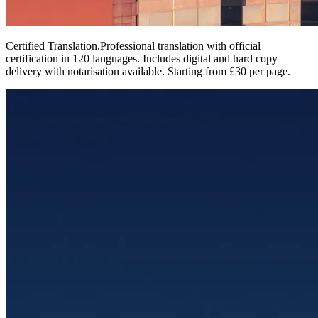
Certified Translation
.
Professional translation with official
certification in 120 languages. Includes digital and hard copy
delivery with notarisation available. Starting from £30 per page.