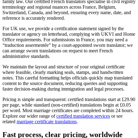
family law. Our certified French translators specialise in civil registry
terminology and regional nuances across France, Belgium,
Switzerland, Canada, and beyond, ensuring every name, date, and
reference is accurately rendered.
For UK use, we provide a certification statement signed by the
translator or agency on letterhead, complying with UKVI and Home
Office requirements. For submissions in France, you may need a
“traduction assermentée” by a court-appointed sworn translator; we
can arrange sworn translations on request to meet French
administrative standards.
We maintain the layout and structure of your original certificate
where feasible, clearly marking seals, stamps, and handwritten
notes. This careful formatting helps officials quickly map translated
content to the source document, reducing queries and supporting
faster decision-making during immigration and legal processes.
Pricing is simple and transparent: certified translations start at £29.90
per page, while standard (non-certified) translations begin at £0.05
per word. Most marriage certificates are completed within 24 hours.
Explore our wider range of
certified translation services
or see
related
marriage certificate translations
.
Fast process, clear pricing,
worldwide