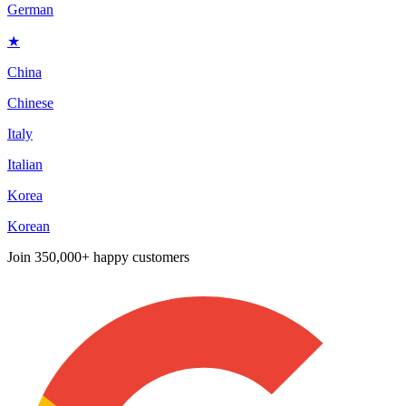
German
★
China
Chinese
Italy
Italian
Korea
Korean
Join
350,000+ happy customers