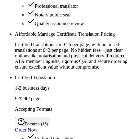
Professional translator
Notary public seal
Quality assurance review
Affordable Marriage Certificate Translation Pricing
Certified translations are £26 per page, with notarised
translations at £42 per page. No hidden fees—just clear
options like notarisation and physical delivery if required.
ATA-member linguists, rigorous QA, and secure ordering
ensure excellent value without compromise.
Certified Translation
1-2 business days
£29.90
/ page
Accepting Formats
Formats
(
13
)
Order Now
Certified translation