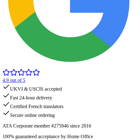
4.9
out of 5
UKVI & USCIS accepted
Fast 24-hour delivery
Certified French translators
Secure online ordering
ATA Corporate member #275946 since 2016
100% guaranteed acceptance by Home Office