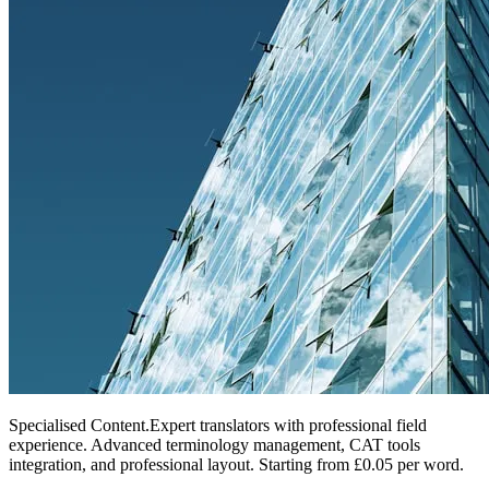
Specialised Content
.
Expert translators with professional field
experience. Advanced terminology management, CAT tools
integration, and professional layout. Starting from £0.05 per word.