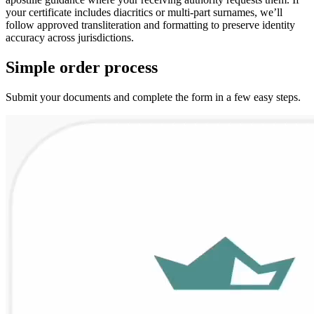
your certificate includes diacritics or multi-part surnames, we’ll
follow approved transliteration and formatting to preserve identity
accuracy across jurisdictions.
Simple
order
process
Submit your documents and complete the form in a few easy steps.