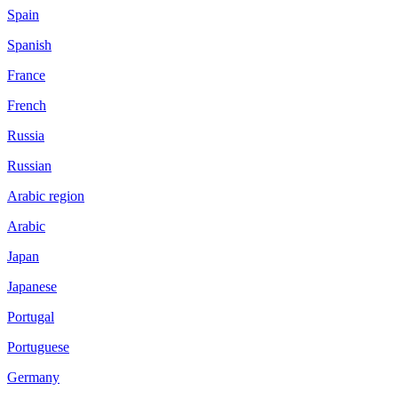
Spain
Spanish
France
French
Russia
Russian
Arabic region
Arabic
Japan
Japanese
Portugal
Portuguese
Germany