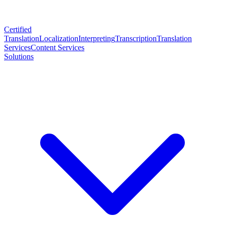
Certified
Translation
Localization
Interpreting
Transcription
Translation
Services
Content Services
Solutions