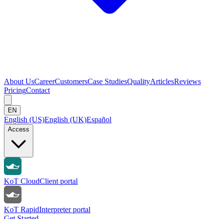
About Us
Career
Customers
Case Studies
Quality
Articles
Reviews
Pricing
Contact
EN
English (US)
English (UK)
Español
Access
KoT Cloud
Client portal
KoT Rapid
Interpreter portal
Get Started