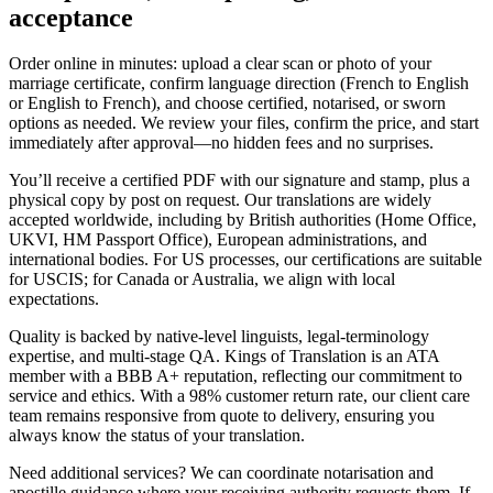
acceptance
Order online in minutes: upload a clear scan or photo of your
marriage certificate, confirm language direction (French to English
or English to French), and choose certified, notarised, or sworn
options as needed. We review your files, confirm the price, and start
immediately after approval—no hidden fees and no surprises.
You’ll receive a certified PDF with our signature and stamp, plus a
physical copy by post on request. Our translations are widely
accepted worldwide, including by British authorities (Home Office,
UKVI, HM Passport Office), European administrations, and
international bodies. For US processes, our certifications are suitable
for USCIS; for Canada or Australia, we align with local
expectations.
Quality is backed by native-level linguists, legal-terminology
expertise, and multi-stage QA. Kings of Translation is an ATA
member with a BBB A+ reputation, reflecting our commitment to
service and ethics. With a 98% customer return rate, our client care
team remains responsive from quote to delivery, ensuring you
always know the status of your translation.
Need additional services? We can coordinate notarisation and
apostille guidance where your receiving authority requests them. If