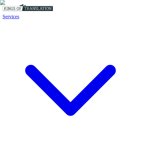
Services