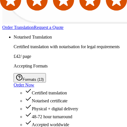
Order Translation
Request a Quote
Notarised Translation
Certified translation with notarisation for legal requirements
£42
/ page
Accepting Formats
Formats
(
13
)
Order Now
Certified translation
Notarised certificate
Physical + digital delivery
48-72 hour turnaround
Accepted worldwide