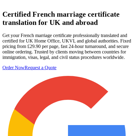
Certified French
marriage certificate
translation
for UK and abroad
Get your French marriage certificate professionally translated and
certified for UK Home Office, UKVI, and global authorities. Fixed
pricing from £29.90 per page, fast 24-hour turnaround, and secure
online ordering. Trusted by clients moving between countries for
immigration, visas, legal, and civil status procedures worldwide.
Order Now
Request a Quote