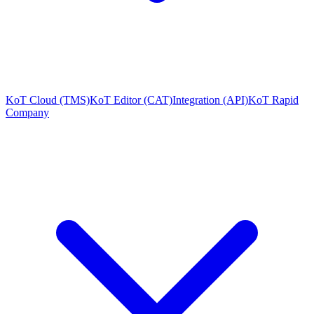
KoT Cloud (TMS)
KoT Editor (CAT)
Integration (API)
KoT Rapid
Company