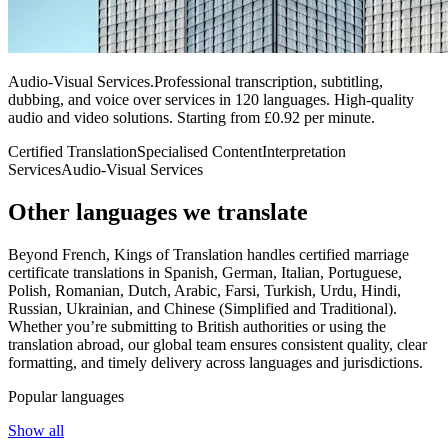
Audio-Visual Services
.
Professional transcription, subtitling,
dubbing, and voice over services in 120 languages. High-quality
audio and video solutions. Starting from £0.92 per minute.
Certified Translation
Specialised Content
Interpretation
Services
Audio-Visual Services
Other languages
we translate
Beyond French, Kings of Translation handles certified marriage
certificate translations in Spanish, German, Italian, Portuguese,
Polish, Romanian, Dutch, Arabic, Farsi, Turkish, Urdu, Hindi,
Russian, Ukrainian, and Chinese (Simplified and Traditional).
Whether you’re submitting to British authorities or using the
translation abroad, our global team ensures consistent quality, clear
formatting, and timely delivery across languages and jurisdictions.
Popular languages
Show all