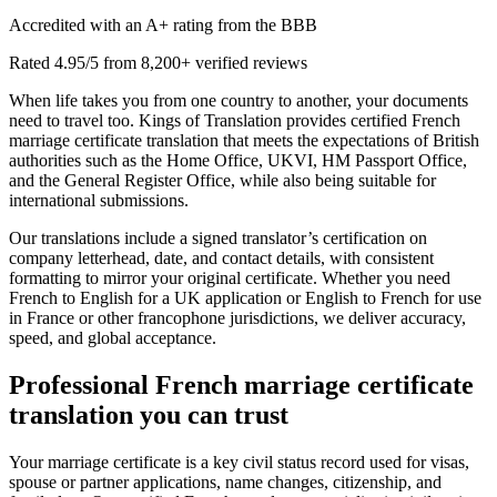
Accredited with an A+ rating from the BBB
Rated 4.95/5 from 8,200+ verified reviews
When life takes you from one country to another, your documents
need to travel too. Kings of Translation provides certified French
marriage certificate translation that meets the expectations of British
authorities such as the Home Office, UKVI, HM Passport Office,
and the General Register Office, while also being suitable for
international submissions.
Our translations include a signed translator’s certification on
company letterhead, date, and contact details, with consistent
formatting to mirror your original certificate. Whether you need
French to English for a UK application or English to French for use
in France or other francophone jurisdictions, we deliver accuracy,
speed, and global acceptance.
Professional
French marriage certificate
translation
you can trust
Your marriage certificate is a key civil status record used for visas,
spouse or partner applications, name changes, citizenship, and