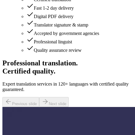
Fast 1-2 day delivery
Digital PDF delivery
Translator signature & stamp
Accepted by government agencies
Professional linguist
Quality assurance review
Professional translation.
Certified quality.
Expert translation services in 120+ languages with certified quality
guaranteed.
Previous slide
Next slide