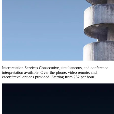
Interpretation Services
.
Consecutive, simultaneous, and conference
interpretation available. Over-the-phone, video remote, and
escort/travel options provided. Starting from £52 per hour.