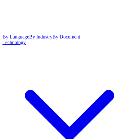
By Language
By Industry
By Document
Technology