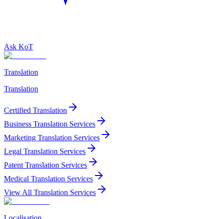
Ask KoT
Translation
Translation
Certified Translation
Business Translation Services
Marketing Translation Services
Legal Translation Services
Patent Translation Services
Medical Translation Services
View All Translation Services
Localisation