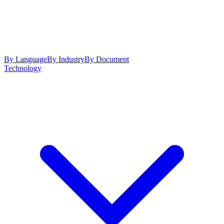
By Language
By Industry
By Document
Technology