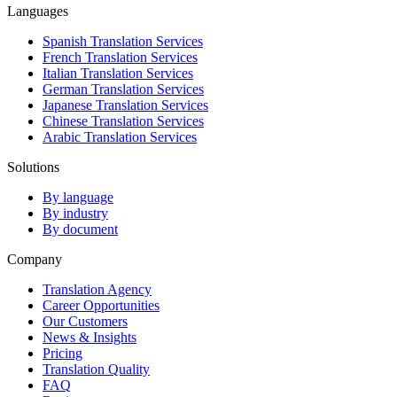
Languages
Spanish Translation Services
French Translation Services
Italian Translation Services
German Translation Services
Japanese Translation Services
Chinese Translation Services
Arabic Translation Services
Solutions
By language
By industry
By document
Company
Translation Agency
Career Opportunities
Our Customers
News & Insights
Pricing
Translation Quality
FAQ