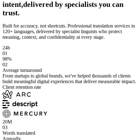
intent,
delivered by specialists you can
trust.
Built for accuracy, not shortcuts.
Professional translation services in
120+ languages, delivered by specialist linguists who protect
meaning, context, and confidentiality at every stage.
24h
01
98%
02
Average turnaround
From startups to global brands, we've helped thousands of clients
build meaningful digital experiences that deliver measurable impact.
Client retention rate
20M
03
Words translated
Annually