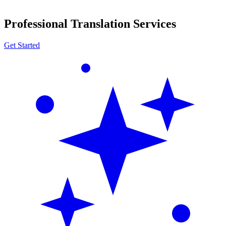
Professional Translation Services
Get Started