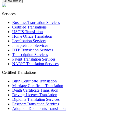
Show more
Services
Business Translation Services
Certified Translations
USCIS Translation
Home Office Translation
Localisation Services
Interpretation Services
DTP Translation Services
Transcription Services
Patent Translation Services
NARIC Translation Services
Certified Translations
Birth Certificate Translation
Marriage Certificate Translation
Death Certificate Translation
Driving Licence Translation
Diploma Translation Services
Passport Translation Services
Adoption Documents Translation