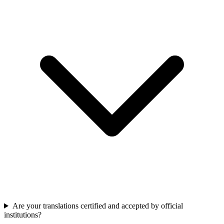
Are your translations certified and accepted by official
institutions?