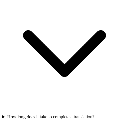
How long does it take to complete a translation?