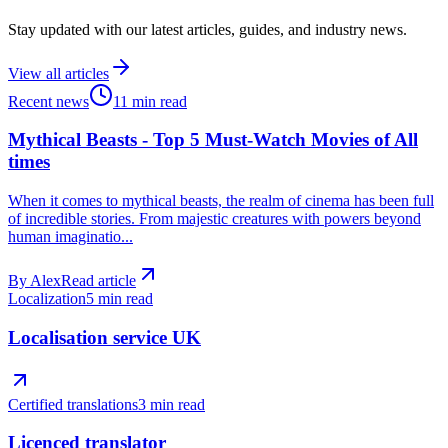
Stay updated with our latest articles, guides, and industry news.
View all articles
Recent news
11 min read
Mythical Beasts - Top 5 Must-Watch Movies of All
times
When it comes to mythical beasts, the realm of cinema has been full
of incredible stories. From majestic creatures with powers beyond
human imaginatio...
By
Alex
Read article
Localization
5 min read
Localisation service UK
Certified translations
3 min read
Licenced translator