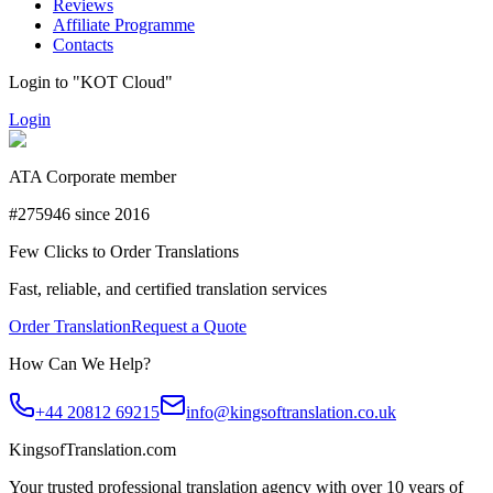
Reviews
Affiliate Programme
Contacts
Login to "KOT Cloud"
Login
ATA Corporate member
#275946 since 2016
Few Clicks to Order Translations
Fast, reliable, and certified translation services
Order Translation
Request a Quote
How Can We Help?
+44 20812 69215
info@kingsoftranslation.co.uk
KingsofTranslation.com
Your trusted professional translation agency with over 10 years of