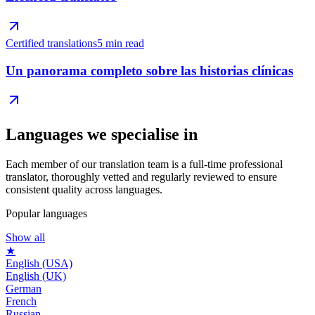
Certified translations
5 min read
Un panorama completo sobre las historias clínicas
Languages we
specialise in
Each member of our translation team is a full-time professional
translator, thoroughly vetted and regularly reviewed to ensure
consistent quality across languages.
Popular languages
Show all
★
English (USA)
English (UK)
German
French
Russian