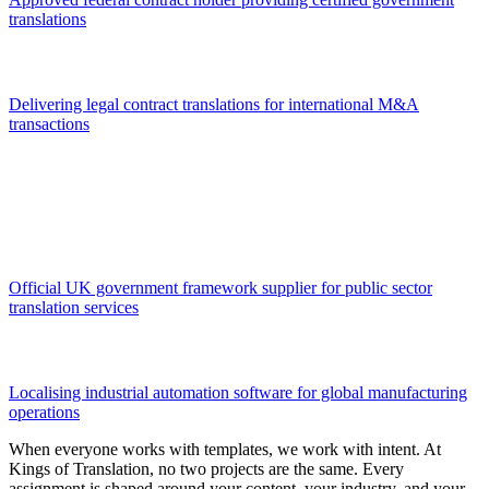
translations
Delivering legal contract translations for international M&A
transactions
Official UK government framework supplier for public sector
translation services
Localising industrial automation software for global manufacturing
operations
When everyone works with templates, we work with intent. At
Kings of Translation, no two projects are the same. Every
assignment is shaped around your content, your industry, and your