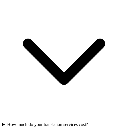
How much do your translation services cost?