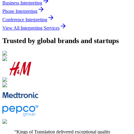
Business Interpreting
Phone Interpreting
Conference Interpreting
View All Interpreting Services
Trusted by
global brands and startups
“
Kings of Translation delivered exceptional quality