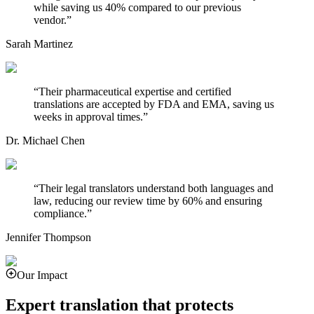
while saving us 40% compared to our previous
vendor.
”
Sarah Martinez
“
Their pharmaceutical expertise and certified
translations are accepted by FDA and EMA, saving us
weeks in approval times.
”
Dr. Michael Chen
“
Their legal translators understand both languages and
law, reducing our review time by 60% and ensuring
compliance.
”
Jennifer Thompson
Our Impact
Expert translation that protects