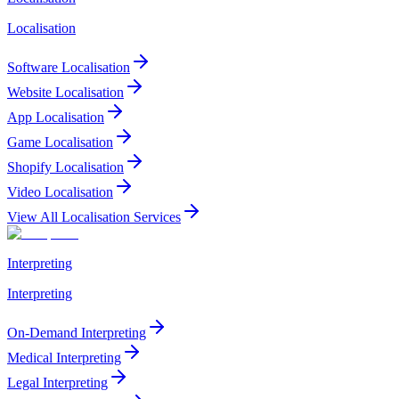
Localisation
Software Localisation
Website Localisation
App Localisation
Game Localisation
Shopify Localisation
Video Localisation
View All Localisation Services
Interpreting
Interpreting
On-Demand Interpreting
Medical Interpreting
Legal Interpreting