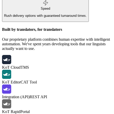
Speed
Rush delivery options with guaranteed turnaround times.
Built by translators, for translators
Our proprietary platform combines human expertise with intelligent
automation. We've spent years developing tools that our linguists
actually want to use.
KoT Cloud
TMS
KoT Editor
CAT Tool
Integration (API)
REST API
KoT Rapid
Portal