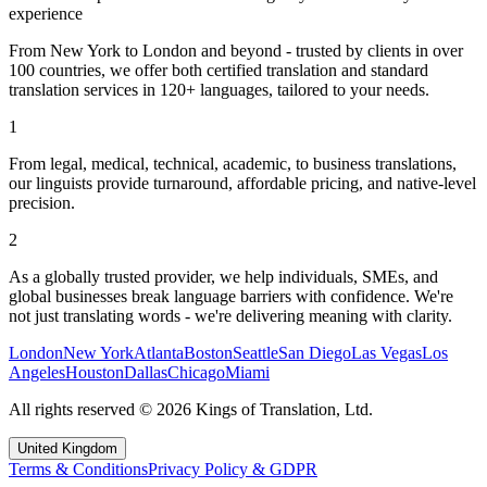
experience
From New York to London and beyond - trusted by clients in over
100 countries, we offer both certified translation and standard
translation services in 120+ languages, tailored to your needs.
1
From legal, medical, technical, academic, to business translations,
our linguists provide turnaround, affordable pricing, and native-level
precision.
2
As a globally trusted provider, we help individuals, SMEs, and
global businesses break language barriers with confidence. We're
not just translating words - we're delivering meaning with clarity.
London
New York
Atlanta
Boston
Seattle
San Diego
Las Vegas
Los
Angeles
Houston
Dallas
Chicago
Miami
All rights reserved
©
2026
Kings of Translation, Ltd.
United Kingdom
Terms & Conditions
Privacy Policy & GDPR