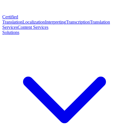
Certified
Translation
Localization
Interpreting
Transcription
Translation
Services
Content Services
Solutions