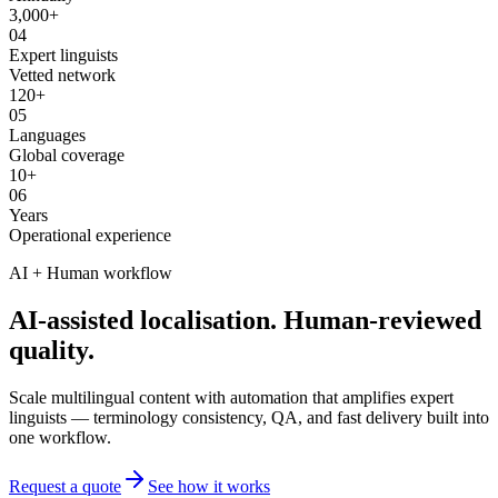
3,000+
04
Expert linguists
Vetted network
120+
05
Languages
Global coverage
10+
06
Years
Operational experience
AI + Human workflow
AI-assisted localisation. Human-reviewed
quality.
Scale multilingual content with automation that amplifies expert
linguists — terminology consistency, QA, and fast delivery built into
one workflow.
Request a quote
See how it works