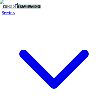
Services