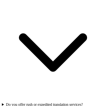
Do you offer rush or expedited translation services?