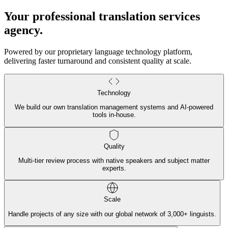
Your professional translation services
agency
.
Powered by our proprietary language technology platform,
delivering faster turnaround and consistent quality at scale.
Technology
We build our own translation management systems and AI-powered
tools in-house.
Quality
Multi-tier review process with native speakers and subject matter
experts.
Scale
Handle projects of any size with our global network of 3,000+ linguists.