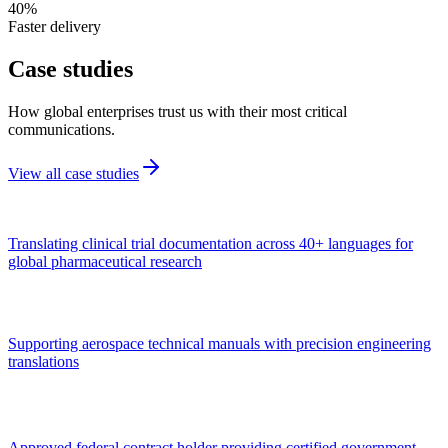
40%
Faster delivery
Case
studies
How global enterprises trust us with their most critical
communications.
View all case studies
Translating clinical trial documentation across 40+ languages for
global pharmaceutical research
Supporting aerospace technical manuals with precision engineering
translations
Approved federal contract holder providing certified government