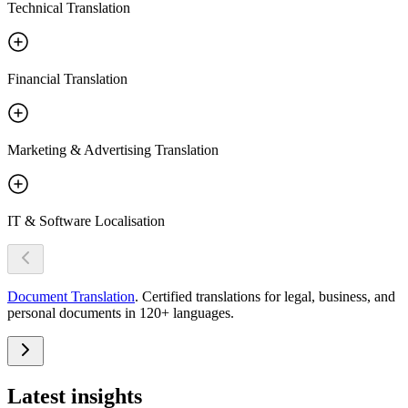
Technical Translation
Financial Translation
Marketing & Advertising Translation
IT & Software Localisation
Document Translation
.
Certified translations for legal, business, and
personal documents in 120+ languages.
Latest
insights