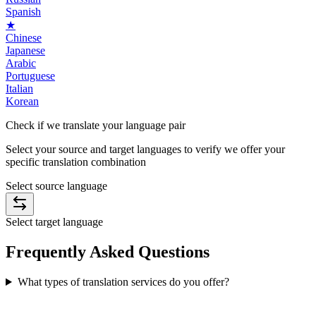
Spanish
★
Chinese
Japanese
Arabic
Portuguese
Italian
Korean
Check if we translate your
language pair
Select your source and target languages to verify we offer your
specific translation combination
Select source language
Select target language
Frequently Asked
Questions
What types of translation services do you offer?