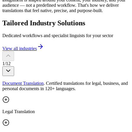
audience — not a predefined workflow. That's how we deliver
translations that feel native, precise, and purpose-built.
Tailored Industry
Solutions
Dedicated workflows and specialist linguists for your sector
View all industries
1
/
12
Document Translation
.
Certified translations for legal, business, and
personal documents in 120+ languages.
Legal Translation