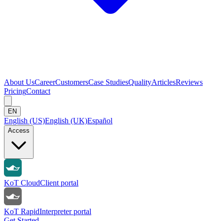
About Us
Career
Customers
Case Studies
Quality
Articles
Reviews
Pricing
Contact
EN
English (US)
English (UK)
Español
Access
KoT Cloud
Client portal
KoT Rapid
Interpreter portal
Get Started