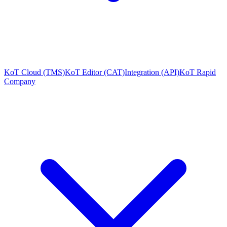
KoT Cloud (TMS)
KoT Editor (CAT)
Integration (API)
KoT Rapid
Company