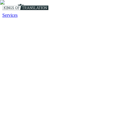
Services