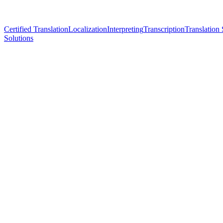
Certified Translation
Localization
Interpreting
Transcription
Translation 
Solutions