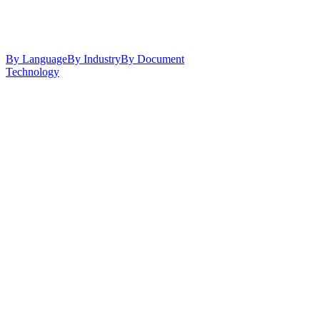
By Language
By Industry
By Document
Technology