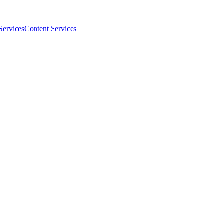
Services
Content Services