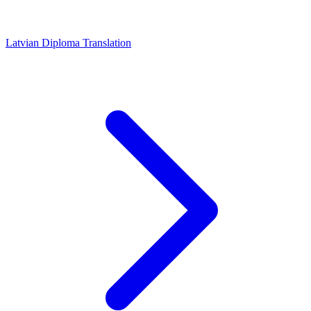
Latvian Diploma Translation