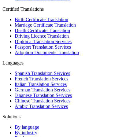
Certified Translations
Birth Certificate Translation
Marriage Certificate Translation
Death Certificate Translation
Driving Licence Translation
Diploma Translation Services
Passport Translation Services
Adoption Documents Translation
Languages
Spanish Translation Services
French Translation Services
Italian Translation Services
German Translation Services
Japanese Translation Services
Chinese Translation Services
Arabic Translation Services
Solutions
By language
By industry