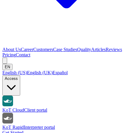
About Us
Career
Customers
Case Studies
Quality
Articles
Reviews
Pricing
Contact
EN
English (US)
English (UK)
Español
Access
KoT Cloud
Client portal
KoT Rapid
Interpreter portal
Get Started