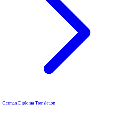
German Diploma Translation