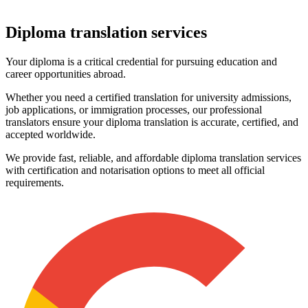
Diploma
translation services
Your diploma is a critical credential for pursuing education and
career opportunities abroad.
Whether you need a certified translation for university admissions,
job applications, or immigration processes, our professional
translators ensure your diploma translation is accurate, certified, and
accepted worldwide.
We provide fast, reliable, and affordable diploma translation services
with certification and notarisation options to meet all official
requirements.