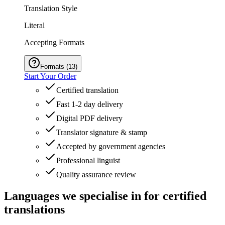
Translation Style
Literal
Accepting Formats
Formats
(
13
)
Start Your Order
Certified translation
Fast 1-2 day delivery
Digital PDF delivery
Translator signature & stamp
Accepted by government agencies
Professional linguist
Quality assurance review
Languages we
specialise in
for certified
translations