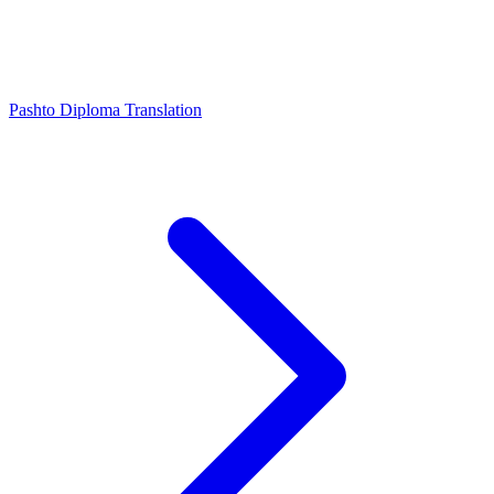
Pashto Diploma Translation