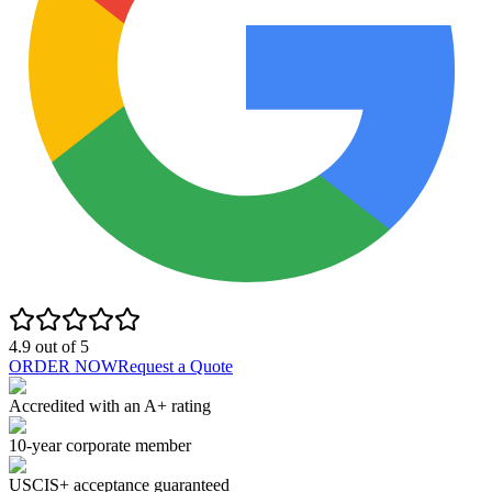
4.9
out of
5
ORDER NOW
Request a Quote
Accredited with an A+ rating
10-year corporate member
USCIS+ acceptance guaranteed