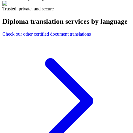
Trusted, private, and secure
Diploma translation services
by language
Check our other certified document translations