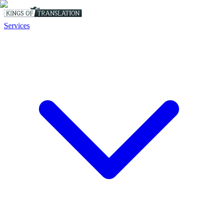
Services