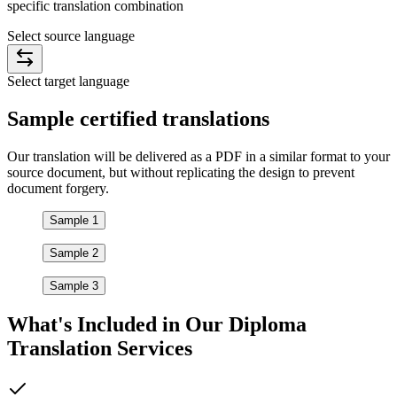
specific translation combination
Select source language
Select target language
Sample
certified
translations
Our translation will be delivered as a PDF in a similar format to your
source document, but without replicating the design to prevent
document forgery.
Sample 1
Sample 2
Sample 3
What's Included in Our
Diploma
Translation Services