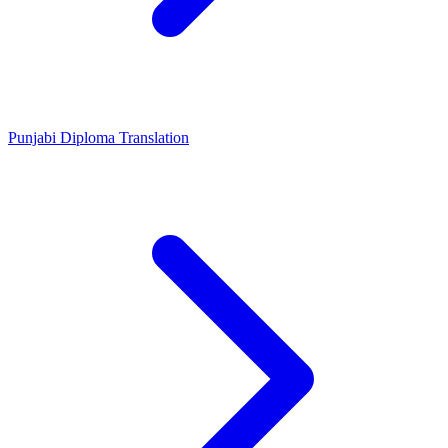
Punjabi Diploma Translation