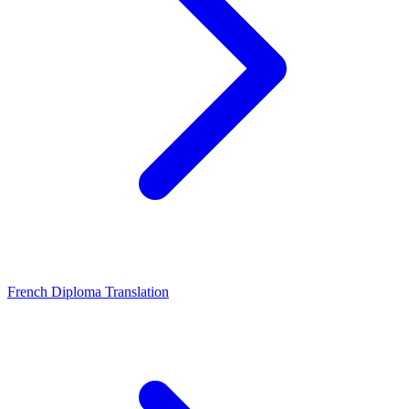
French Diploma Translation