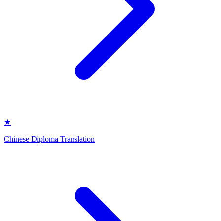
★
Chinese Diploma Translation