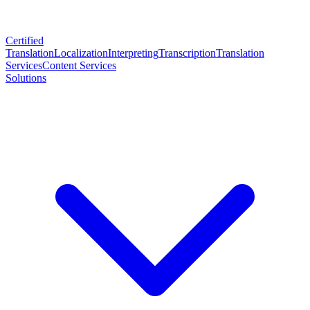
Certified
Translation
Localization
Interpreting
Transcription
Translation
Services
Content Services
Solutions