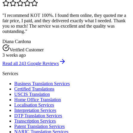
"
I recommend KOT 100%. I found them online, they quoted me a
fair price, I paid, and they delivered exactly what I needed. Thank
you so much! The service was excellent and the quality was
outstanding.
"
Diana Cardona
Verified Customer
3 weeks ago
Read all
243
Google Reviews
Services
Business Translation Services
Certified Translations
USCIS Translation
Home Office Translation
Localisation Services
Interpretation Services
DTP Translation Services
Transcription Services
Patent Translation Services
NARIC Translation Services