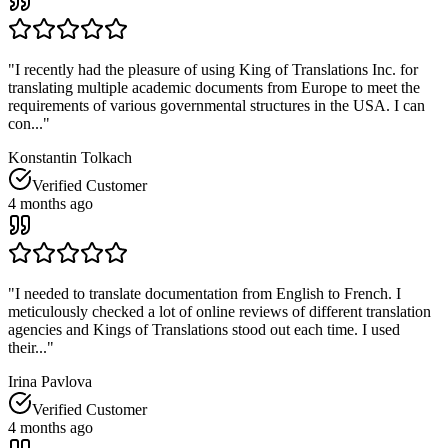
"
I recently had the pleasure of using King of Translations Inc. for
translating multiple academic documents from Europe to meet the
requirements of various governmental structures in the USA. I can
con...
"
Konstantin Tolkach
Verified Customer
4 months ago
"
I needed to translate documentation from English to French. I
meticulously checked a lot of online reviews of different translation
agencies and Kings of Translations stood out each time. I used
their...
"
Irina Pavlova
Verified Customer
4 months ago