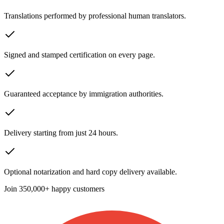
Translations performed by professional human translators.
Signed and stamped certification on every page.
Guaranteed acceptance by immigration authorities.
Delivery starting from just 24 hours.
Optional notarization and hard copy delivery available.
Join
350,000+ happy customers