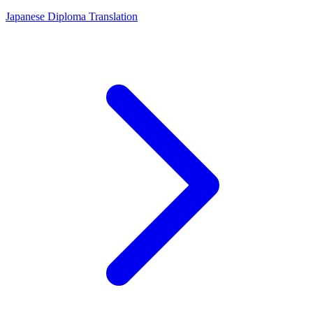
Japanese Diploma Translation