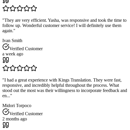
"
They are very efficient. Yasha, was responsive and took the time to
follow up. Wonderful customer service! I will definitely use them
again.
"
Ivan Smith
Verified Customer
a week ago
"
I had a great experience with Kings Translation. They were fast,
responsive, and incredibly helpful throughout the process. What
stood out the most was their willingness to incorporate feedback and
en...
"
Midori Torpoco
Verified Customer
2 months ago