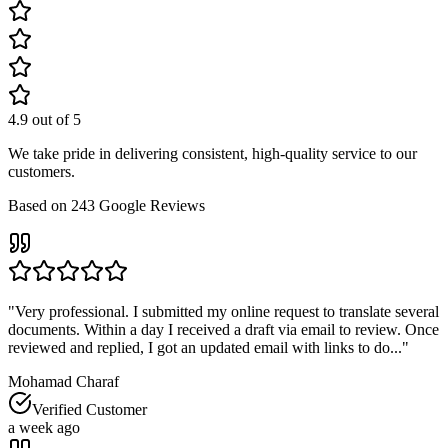
4.9
out of 5
We take pride in delivering consistent, high-quality service to our
customers.
Based on
243
Google Reviews
"
Very professional. I submitted my online request to translate several
documents. Within a day I received a draft via email to review. Once
reviewed and replied, I got an updated email with links to do...
"
Mohamad Charaf
Verified Customer
a week ago