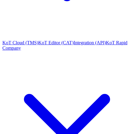
KoT Cloud (TMS)
KoT Editor (CAT)
Integration (API)
KoT Rapid
Company