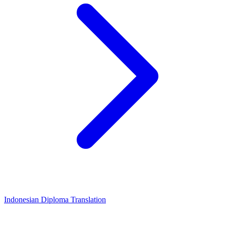
Indonesian Diploma Translation