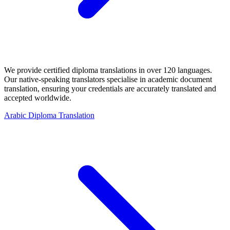
We provide certified diploma translations in over 120 languages.
Our native-speaking translators specialise in academic document
translation, ensuring your credentials are accurately translated and
accepted worldwide.
Arabic Diploma Translation