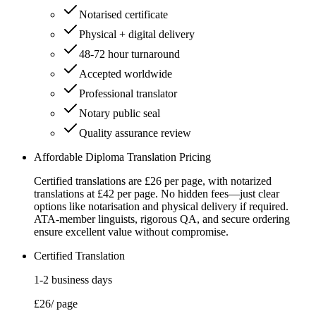
Notarised certificate
Physical + digital delivery
48-72 hour turnaround
Accepted worldwide
Professional translator
Notary public seal
Quality assurance review
Affordable Diploma Translation Pricing
Certified translations are £26 per page, with notarized
translations at £42 per page. No hidden fees—just clear
options like notarisation and physical delivery if required.
ATA-member linguists, rigorous QA, and secure ordering
ensure excellent value without compromise.
Certified Translation
1-2 business days
£26
/ page