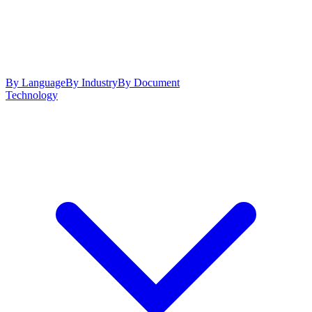
By Language
By Industry
By Document
Technology