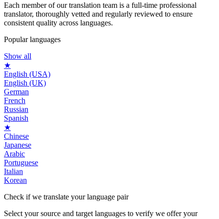
Each member of our translation team is a full-time professional
translator, thoroughly vetted and regularly reviewed to ensure
consistent quality across languages.
Popular languages
Show all
★
English (USA)
English (UK)
German
French
Russian
Spanish
★
Chinese
Japanese
Arabic
Portuguese
Italian
Korean
Check if we translate your
language pair
Select your source and target languages to verify we offer your