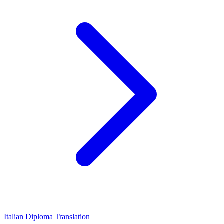
Italian Diploma Translation