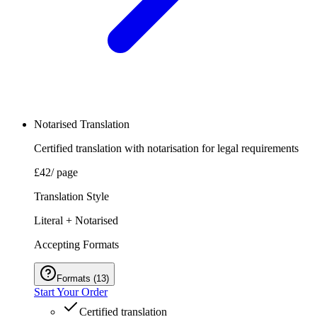
Notarised Translation
Certified translation with notarisation for legal requirements
£42
/ page
Translation Style
Literal + Notarised
Accepting Formats
Formats
(
13
)
Start Your Order
Certified translation