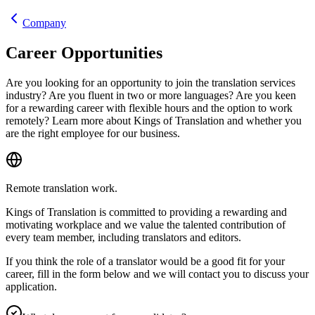
Company
Career Opportunities
Are you looking for an opportunity to join the translation services
industry? Are you fluent in two or more languages? Are you keen
for a rewarding career with flexible hours and the option to work
remotely? Learn more about Kings of Translation and whether you
are the right employee for our business.
Remote translation work.
Kings of Translation is committed to providing a rewarding and
motivating workplace and we value the talented contribution of
every team member, including translators and editors.
If you think the role of a translator would be a good fit for your
career, fill in the form below and we will contact you to discuss your
application.