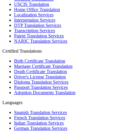
USCIS Translation
Home Office Translation
Localization Services
Interpretation Services
DTP Translation Services
Transcription Services
Patent Translation Services
NARIC Translation Services
Certified Translations
Birth Certificate Translation
Marriage Certificate Translation
Death Certificate Translation
Driver's License Translation
Diploma Translation Services
Passport Translation Services
Adoption Documents Translation
Languages
Spanish Translation Services
French Translation Services
Italian Translation Services
German Translation Services