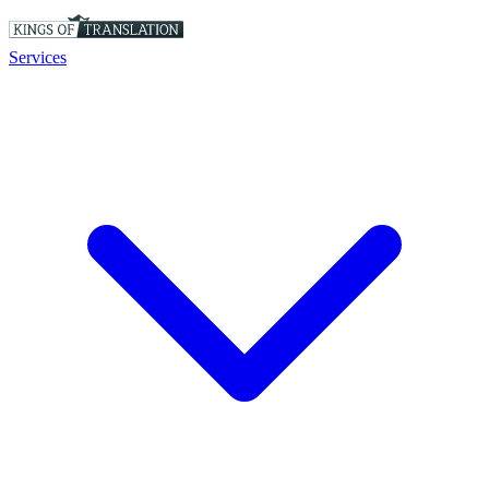
Services