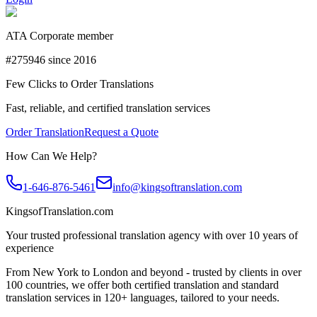
ATA Corporate member
#275946 since 2016
Few Clicks to Order Translations
Fast, reliable, and certified translation services
Order Translation
Request a Quote
How Can We Help?
1-646-876-5461
info@kingsoftranslation.com
KingsofTranslation.com
Your trusted professional translation agency with over 10 years of
experience
From New York to London and beyond - trusted by clients in over
100 countries, we offer both certified translation and standard
translation services in 120+ languages, tailored to your needs.