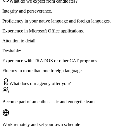
What do we expect from candidates?
Integrity and perseverance.
Proficiency in your native language and foreign languages.
Experience in Microsoft Office applications.
Attention to detail.
Desirable:
Experience with TRADOS or other CAT programs.
Fluency in more than one foreign language.
What does our agency offer you?
Become part of an enthusiastic and energetic team
Work remotely and set your own schedule