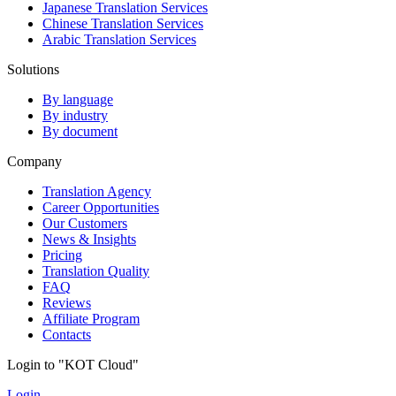
Japanese Translation Services
Chinese Translation Services
Arabic Translation Services
Solutions
By language
By industry
By document
Company
Translation Agency
Career Opportunities
Our Customers
News & Insights
Pricing
Translation Quality
FAQ
Reviews
Affiliate Program
Contacts
Login to "KOT Cloud"
Login