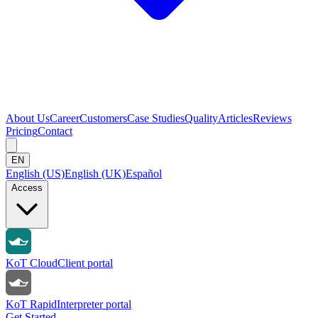
About Us
Career
Customers
Case Studies
Quality
Articles
Reviews
Pricing
Contact
EN
English (US)
English (UK)
Español
Access
KoT Cloud
Client portal
KoT Rapid
Interpreter portal
Get Started