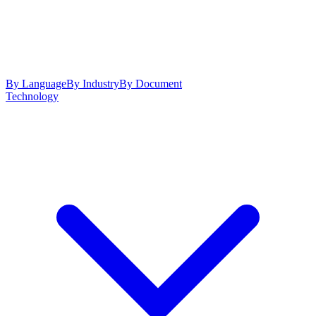
By Language
By Industry
By Document
Technology