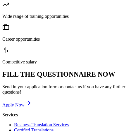
Wide range of training opportunities
Career opportunities
Competitive salary
FILL THE QUESTIONNAIRE NOW
Send in your application form or contact us if you have any further
questions!
Apply Now
Services
Business Translation Services
Certified Translations