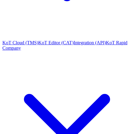
KoT Cloud (TMS)
KoT Editor (CAT)
Integration (API)
KoT Rapid
Company