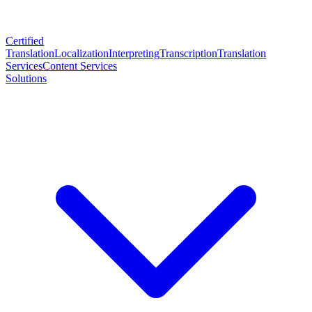
Certified
Translation
Localization
Interpreting
Transcription
Translation
Services
Content Services
Solutions