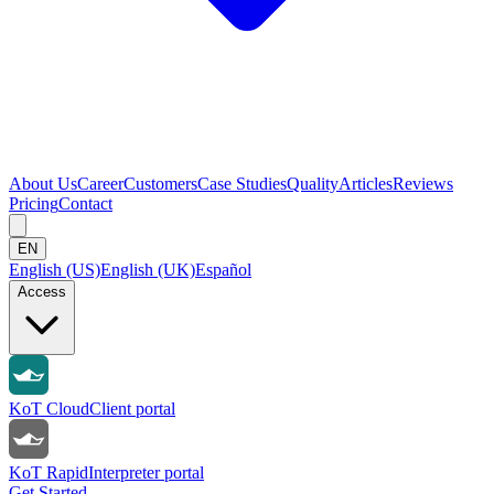
About Us
Career
Customers
Case Studies
Quality
Articles
Reviews
Pricing
Contact
EN
English (US)
English (UK)
Español
Access
KoT Cloud
Client portal
KoT Rapid
Interpreter portal
Get Started