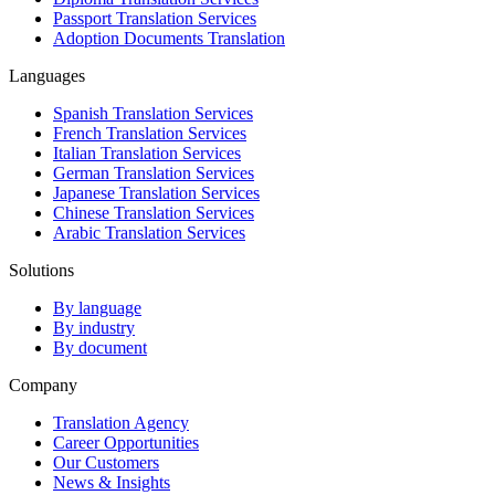
Passport Translation Services
Adoption Documents Translation
Languages
Spanish Translation Services
French Translation Services
Italian Translation Services
German Translation Services
Japanese Translation Services
Chinese Translation Services
Arabic Translation Services
Solutions
By language
By industry
By document
Company
Translation Agency
Career Opportunities
Our Customers
News & Insights