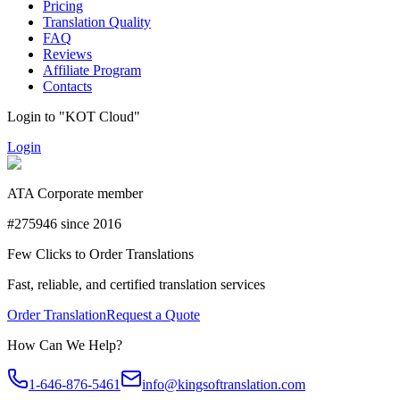
Pricing
Translation Quality
FAQ
Reviews
Affiliate Program
Contacts
Login to "KOT Cloud"
Login
ATA Corporate member
#275946 since 2016
Few Clicks to Order Translations
Fast, reliable, and certified translation services
Order Translation
Request a Quote
How Can We Help?
1-646-876-5461
info@kingsoftranslation.com