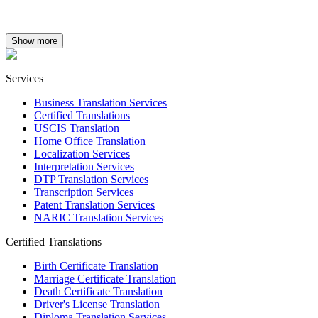
Show more
Services
Business Translation Services
Certified Translations
USCIS Translation
Home Office Translation
Localization Services
Interpretation Services
DTP Translation Services
Transcription Services
Patent Translation Services
NARIC Translation Services
Certified Translations
Birth Certificate Translation
Marriage Certificate Translation
Death Certificate Translation
Driver's License Translation
Diploma Translation Services