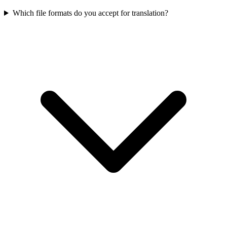
Which file formats do you accept for translation?