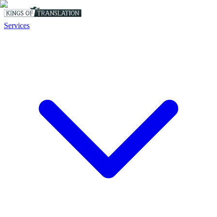
Services