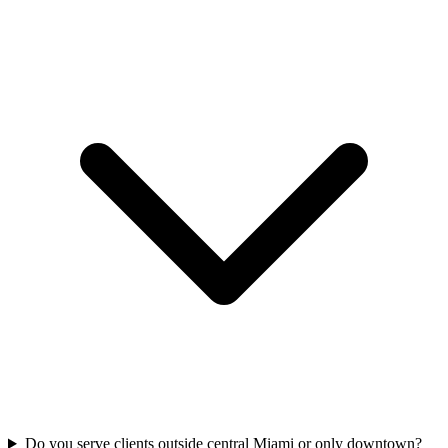
Do you serve clients outside central Miami or only downtown?