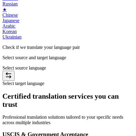
Russian
★
Chinese
Japanese
Arabic
Korean
Ukrainian
Check if we translate your
language
pair
Select source and target language
Select source language
Select target language
Certified
translation services you can
trust
Professional translation solutions tailored to your specific needs
across multiple industries
USCIS & Government Acceptance