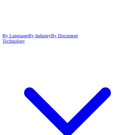
By Language
By Industry
By Document
Technology