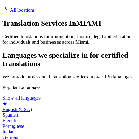
All locations
Translation Services In
MIAMI
Certified translations for immigration, finance, legal and education
for individuals and businesses across Miami.
Languages we specialize in for
certified
translations
We provide professional translation services in over 120 languages
Popular Languages
Show all languages
★
English (USA)
Spanish
French
Portuguese
Italian
German