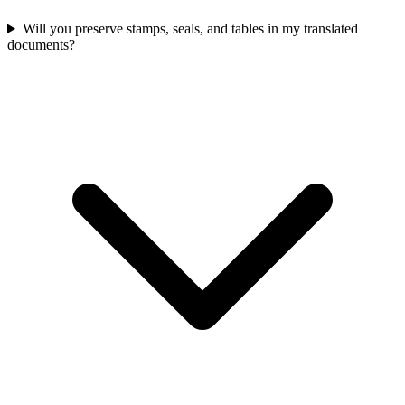
Will you preserve stamps, seals, and tables in my translated
documents?