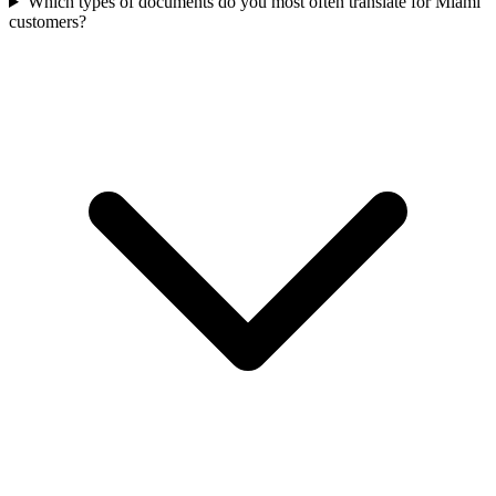
Which types of documents do you most often translate for Miami
customers?