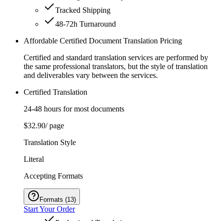
Tracked Shipping
48-72h Turnaround
Affordable Certified Document Translation Pricing
Certified and standard translation services are performed by
the same professional translators, but the style of translation
and deliverables vary between the services.
Certified Translation
24-48 hours for most documents
$32.90
/ page
Translation Style
Literal
Accepting Formats
Formats
(
13
)
Start Your Order