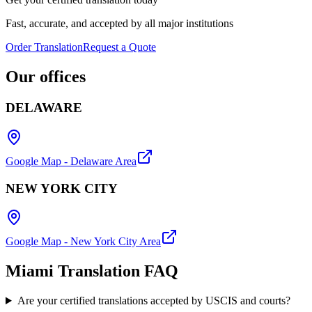
Fast, accurate, and accepted by all major institutions
Order Translation
Request a Quote
Our
offices
DELAWARE
Google Map - Delaware Area
NEW YORK CITY
Google Map - New York City Area
Miami Translation
FAQ
Are your certified translations accepted by USCIS and courts?