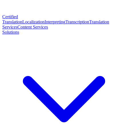
Certified
Translation
Localization
Interpreting
Transcription
Translation
Services
Content Services
Solutions