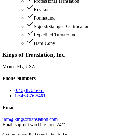
Professional Translation
Revisions
Formatting
Signed/Stamped Certification
Expedited Turnaround
Hard Copy
Kings of Translation, Inc.
Miami, FL, USA
Phone Numbers
(646) 876-5461
1-646-876-5461
Email
info@kingsoftranslation.com
Email support working time 24/7
Get your certified translation today