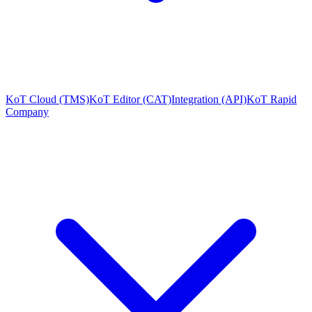
KoT Cloud (TMS)
KoT Editor (CAT)
Integration (API)
KoT Rapid
Company