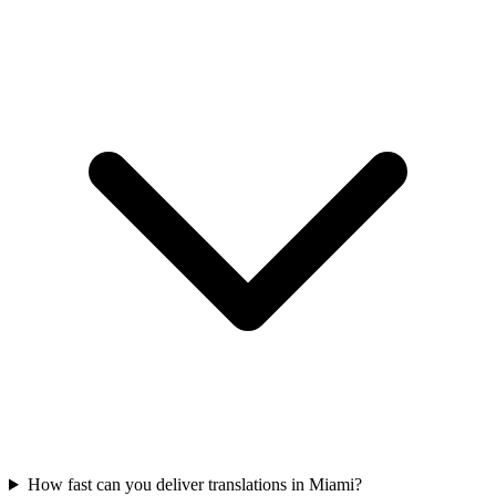
How fast can you deliver translations in Miami?