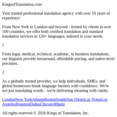
KingsofTranslation.com
Your trusted professional translation agency with over 10 years of
experience
From New York to London and beyond - trusted by clients in over
100 countries, we offer both certified translation and standard
translation services in 120+ languages, tailored to your needs.
1
From legal, medical, technical, academic, to business translations,
our linguists provide turnaround, affordable pricing, and native-level
precision.
2
As a globally trusted provider, we help individuals, SMEs, and
global businesses break language barriers with confidence. We're
not just translating words - we're delivering meaning with clarity.
London
New York
Atlanta
Boston
Seattle
San Diego
Las Vegas
Los
Angeles
Houston
Dallas
Chicago
Miami
All rights reserved
©
2026
Kings of Translation, Inc.