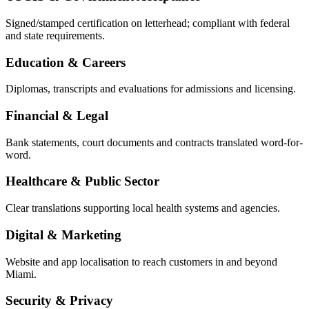
Signed/stamped certification on letterhead; compliant with federal
and state requirements.
Education & Careers
Diplomas, transcripts and evaluations for admissions and licensing.
Financial & Legal
Bank statements, court documents and contracts translated word-for-
word.
Healthcare & Public Sector
Clear translations supporting local health systems and agencies.
Digital & Marketing
Website and app localisation to reach customers in and beyond
Miami.
Security & Privacy