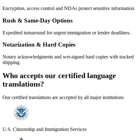
Encryption, access control and NDAs protect sensitive information.
Rush & Same-Day Options
Expedited turnaround for urgent immigration or lender deadlines.
Notarization & Hard Copies
Notary acknowledgments and wet-signed hard copies with tracked
shipping.
Who accepts our
certified language
translations?
Our certified translations are accepted by all major institutions
U.S. Citizenship and Immigration Services