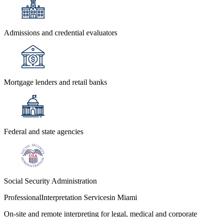
Admissions and credential evaluators
Mortgage lenders and retail banks
Federal and state agencies
Social Security Administration
Professional
Interpretation Services
in Miami
On-site and remote interpreting for legal, medical and corporate