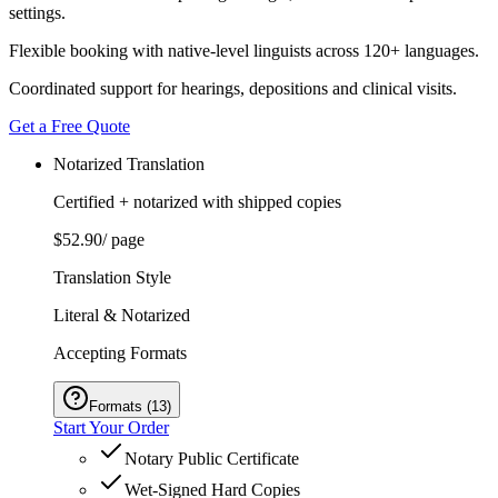
settings.
Flexible booking with native-level linguists across 120+ languages.
Coordinated support for hearings, depositions and clinical visits.
Get a Free Quote
Notarized Translation
Certified + notarized with shipped copies
$52.90
/ page
Translation Style
Literal & Notarized
Accepting Formats
Formats
(
13
)
Start Your Order
Notary Public Certificate
Wet-Signed Hard Copies