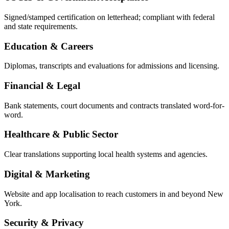
Signed/stamped certification on letterhead; compliant with federal
and state requirements.
Education & Careers
Diplomas, transcripts and evaluations for admissions and licensing.
Financial & Legal
Bank statements, court documents and contracts translated word-for-
word.
Healthcare & Public Sector
Clear translations supporting local health systems and agencies.
Digital & Marketing
Website and app localisation to reach customers in and beyond New
York.
Security & Privacy