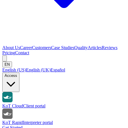
About Us
Career
Customers
Case Studies
Quality
Articles
Reviews
Pricing
Contact
EN
English (US)
English (UK)
Español
Access
KoT Cloud
Client portal
KoT Rapid
Interpreter portal
Get Started