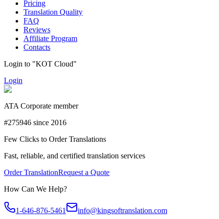
Pricing
Translation Quality
FAQ
Reviews
Affiliate Program
Contacts
Login to "KOT Cloud"
Login
ATA Corporate member
#275946 since 2016
Few Clicks to Order Translations
Fast, reliable, and certified translation services
Order Translation
Request a Quote
How Can We Help?
1-646-876-5461
info@kingsoftranslation.com