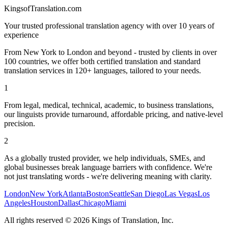
KingsofTranslation.com
Your trusted professional translation agency with over 10 years of
experience
From New York to London and beyond - trusted by clients in over
100 countries, we offer both certified translation and standard
translation services in 120+ languages, tailored to your needs.
1
From legal, medical, technical, academic, to business translations,
our linguists provide turnaround, affordable pricing, and native-level
precision.
2
As a globally trusted provider, we help individuals, SMEs, and
global businesses break language barriers with confidence. We're
not just translating words - we're delivering meaning with clarity.
London
New York
Atlanta
Boston
Seattle
San Diego
Las Vegas
Los
Angeles
Houston
Dallas
Chicago
Miami
All rights reserved
©
2026
Kings of Translation, Inc.