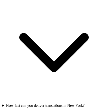
How fast can you deliver translations in New York?