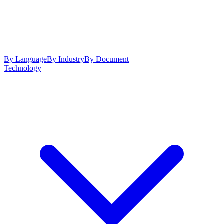
By Language
By Industry
By Document
Technology