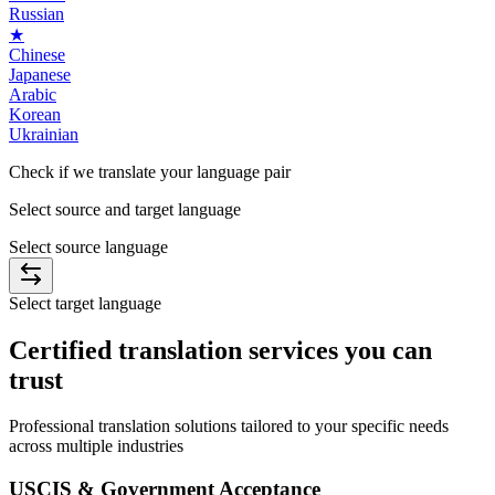
Russian
★
Chinese
Japanese
Arabic
Korean
Ukrainian
Check if we translate your
language
pair
Select source and target language
Select source language
Select target language
Certified
translation services you can
trust
Professional translation solutions tailored to your specific needs
across multiple industries
USCIS & Government Acceptance