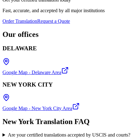
Fast, accurate, and accepted by all major institutions
Order Translation
Request a Quote
Our
offices
DELAWARE
Google Map - Delaware Area
NEW YORK CITY
Google Map - New York City Area
New York Translation
FAQ
Are your certified translations accepted by USCIS and courts?