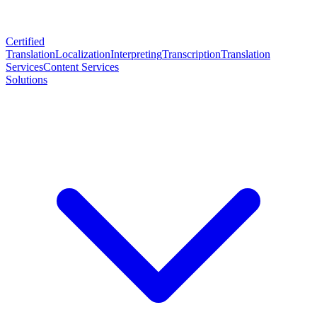
Certified
Translation
Localization
Interpreting
Transcription
Translation
Services
Content Services
Solutions