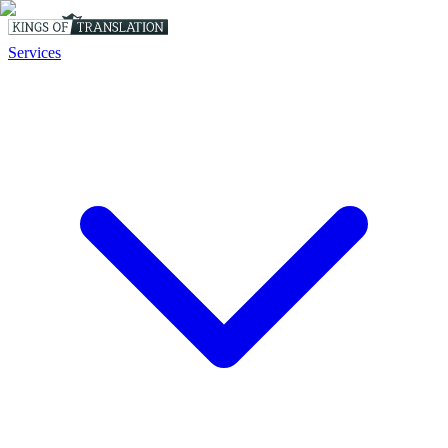
Services