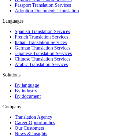
Passport Translation Services
Adoption Documents Translation
Languages
Spanish Translation Services
French Translation Services
Italian Translation Services
German Translation Services
Japanese Translation Services
Chinese Translation Services
Arabic Translation Services
Solutions
By language
By industry
By document
Company
Translation Agency
Career Opportunities
Our Customers
News & Insights