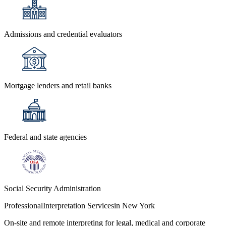
Admissions and credential evaluators
Mortgage lenders and retail banks
Federal and state agencies
Social Security Administration
Professional
Interpretation Services
in New York
On-site and remote interpreting for legal, medical and corporate