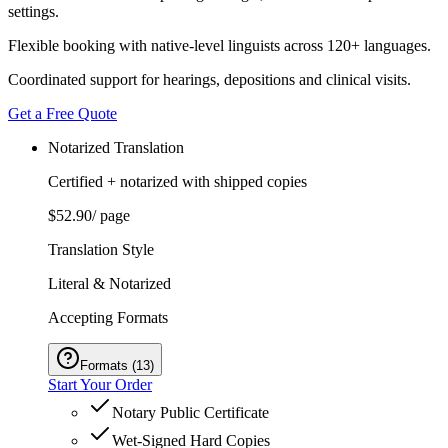
settings.
Flexible booking with native-level linguists across 120+ languages.
Coordinated support for hearings, depositions and clinical visits.
Get a Free Quote
Notarized Translation
Certified + notarized with shipped copies
$52.90
/ page
Translation Style
Literal & Notarized
Accepting Formats
Formats
(
13
)
Start Your Order
Notary Public Certificate
Wet-Signed Hard Copies