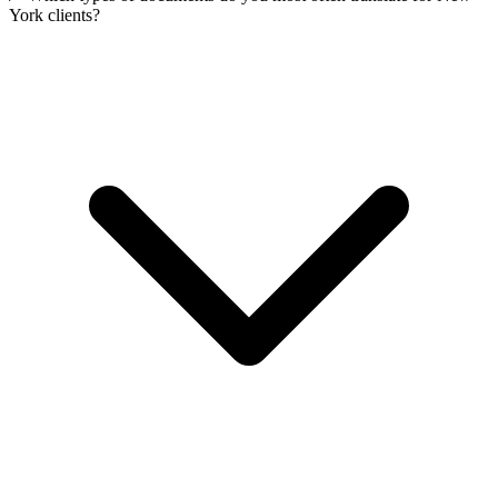
York clients?