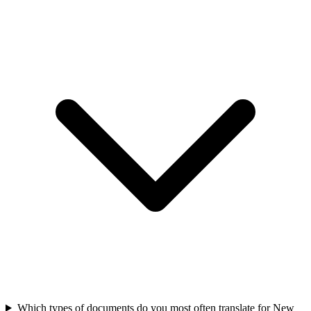
Which types of documents do you most often translate for New