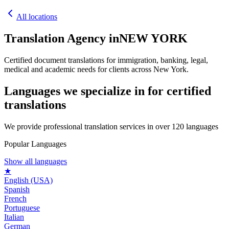
All locations
Translation Agency in
NEW YORK
Certified document translations for immigration, banking, legal,
medical and academic needs for clients across New York.
Languages we specialize in for
certified
translations
We provide professional translation services in over 120 languages
Popular Languages
Show all languages
★
English (USA)
Spanish
French
Portuguese
Italian
German