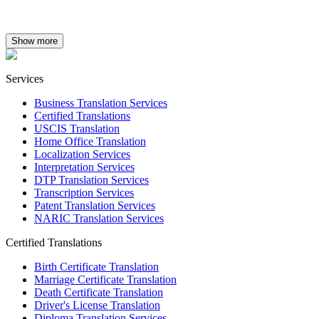
Show more
Services
Business Translation Services
Certified Translations
USCIS Translation
Home Office Translation
Localization Services
Interpretation Services
DTP Translation Services
Transcription Services
Patent Translation Services
NARIC Translation Services
Certified Translations
Birth Certificate Translation
Marriage Certificate Translation
Death Certificate Translation
Driver's License Translation
Diploma Translation Services