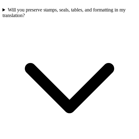
Will you preserve stamps, seals, tables, and formatting in my
translation?