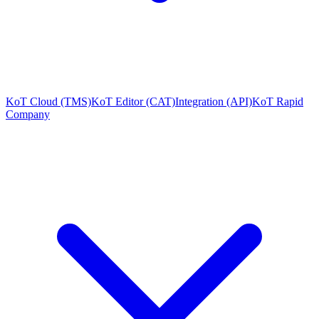
KoT Cloud (TMS)
KoT Editor (CAT)
Integration (API)
KoT Rapid
Company