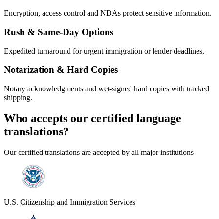
Encryption, access control and NDAs protect sensitive information.
Rush & Same-Day Options
Expedited turnaround for urgent immigration or lender deadlines.
Notarization & Hard Copies
Notary acknowledgments and wet-signed hard copies with tracked
shipping.
Who accepts our
certified language
translations?
Our certified translations are accepted by all major institutions
U.S. Citizenship and Immigration Services