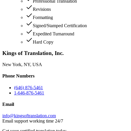
Professional Translation
Revisions
Formatting
Signed/Stamped Certification
Expedited Turnaround
Hard Copy
Kings of Translation, Inc.
New York, NY, USA
Phone Numbers
(646) 876-5461
1-646-876-5461
Email
info@kingsoftranslation.com
Email support working time 24/7
Get your certified translation today