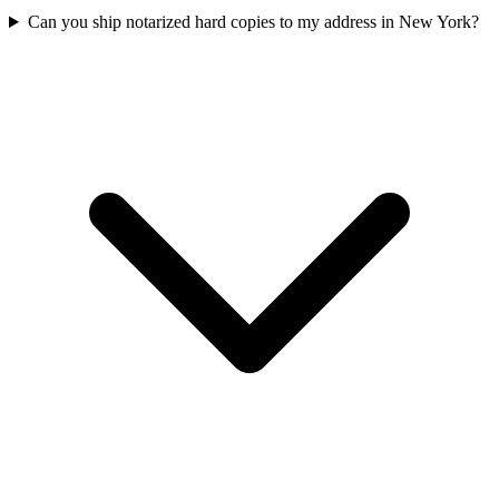
Can you ship notarized hard copies to my address in New York?