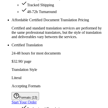
Tracked Shipping
48-72h Turnaround
Affordable Certified Document Translation Pricing
Certified and standard translation services are performed by
the same professional translators, but the style of translation
and deliverables vary between the services.
Certified Translation
24-48 hours for most documents
$32.90
/ page
Translation Style
Literal
Accepting Formats
Formats
(
13
)
Start Your Order