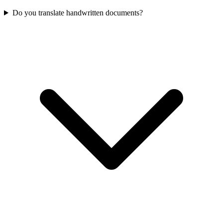
Do you translate handwritten documents?