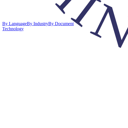
By Language
By Industry
By Document
Technology