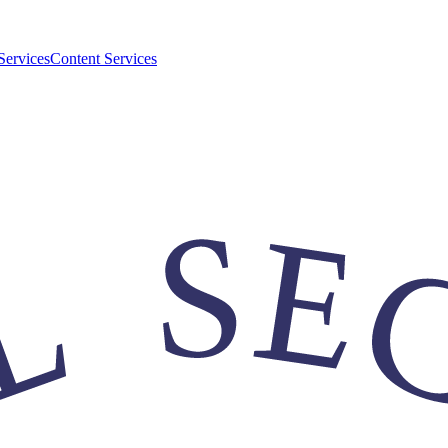
Services
Content Services