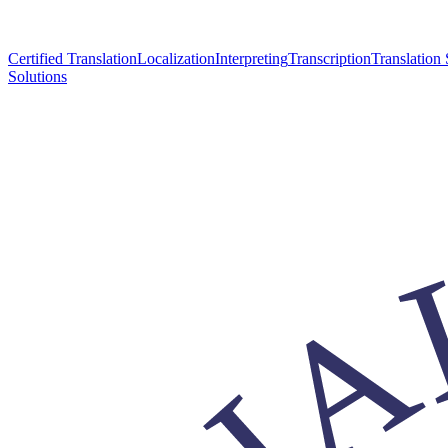
Certified Translation
Localization
Interpreting
Transcription
Translation 
Solutions