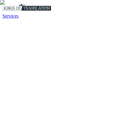
Services