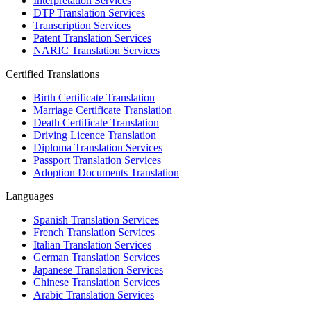
Interpretation Services
DTP Translation Services
Transcription Services
Patent Translation Services
NARIC Translation Services
Certified Translations
Birth Certificate Translation
Marriage Certificate Translation
Death Certificate Translation
Driving Licence Translation
Diploma Translation Services
Passport Translation Services
Adoption Documents Translation
Languages
Spanish Translation Services
French Translation Services
Italian Translation Services
German Translation Services
Japanese Translation Services
Chinese Translation Services
Arabic Translation Services