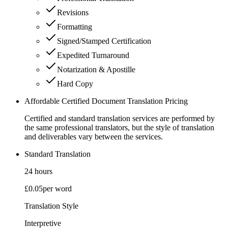
Revisions
Formatting
Signed/Stamped Certification
Expedited Turnaround
Notarization & Apostille
Hard Copy
Affordable Certified Document Translation Pricing
Certified and standard translation services are performed by
the same professional translators, but the style of translation
and deliverables vary between the services.
Standard Translation
24 hours
£0.05
per word
Translation Style
Interpretive