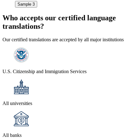
Sample 3
Who accepts our
certified language
translations?
Our certified translations are accepted by all major institutions
U.S. Citizenship and Immigration Services
All universities
All banks