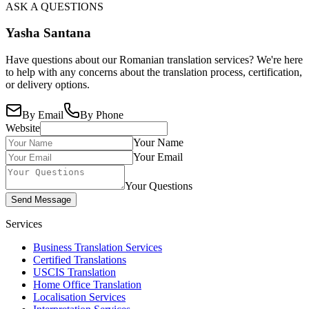
ASK A QUESTIONS
Yasha Santana
Have questions about our Romanian translation services? We're here
to help with any concerns about the translation process, certification,
or delivery options.
By Email
By Phone
Website
Your Name
Your Email
Your Questions
Send Message
Services
Business Translation Services
Certified Translations
USCIS Translation
Home Office Translation
Localisation Services