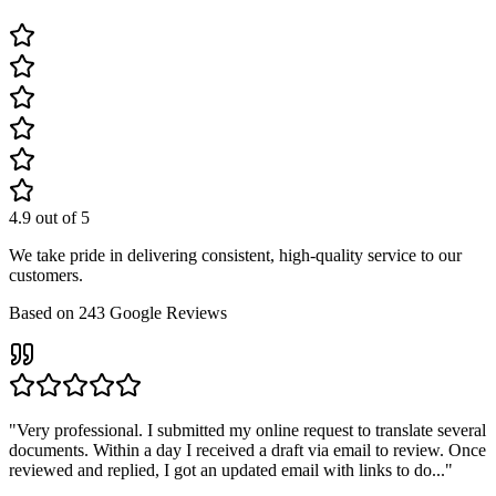
4.9
out of 5
We take pride in delivering consistent, high-quality service to our
customers.
Based on
243
Google Reviews
"
Very professional. I submitted my online request to translate several
documents. Within a day I received a draft via email to review. Once
reviewed and replied, I got an updated email with links to do...
"