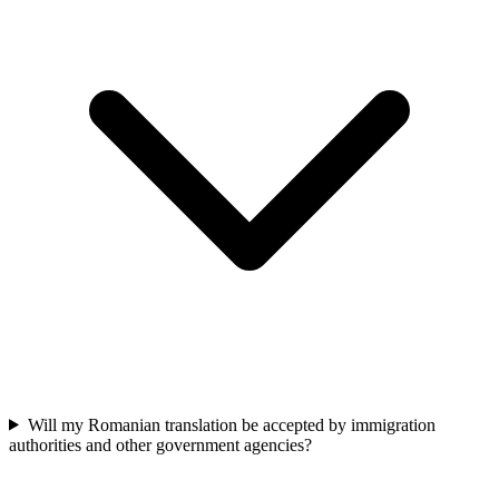
Will my Romanian translation be accepted by immigration
authorities and other government agencies?