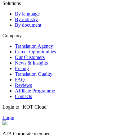
Solutions
By language
By industry
By document
Company
Translation Agency
Career Opportunities
Our Customers
News & Insights
Pricing
Translation Quality
FAQ
Reviews
Affiliate Programme
Contacts
Login to "KOT Cloud"
Login
ATA Corporate member