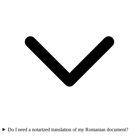
Do I need a notarized translation of my Romanian document?