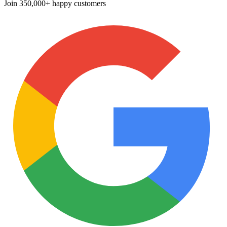
Join
350,000+ happy customers