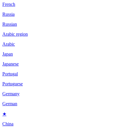
French
Russia
Russian
Arabic region
Arabic
Japan
Japanese
Portugal
Portuguese
Germany
German
★
China