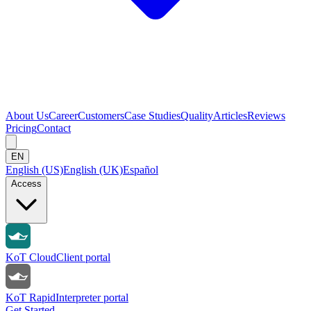
About Us
Career
Customers
Case Studies
Quality
Articles
Reviews
Pricing
Contact
EN
English (US)
English (UK)
Español
Access
KoT Cloud
Client portal
KoT Rapid
Interpreter portal
Get Started