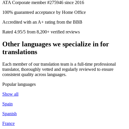
ATA Corporate member #275946 since 2016
100% guaranteed acceptance by Home Office
Accredited with an A+ rating from the BBB
Rated 4.95/5 from 8,200+ verified reviews
Other languages we
specialize in
for
translations
Each member of our translation team is a full-time professional
translator, thoroughly vetted and regularly reviewed to ensure
consistent quality across languages.
Popular languages
Show all
Spain
Spanish
France