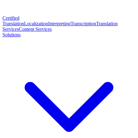
Certified
Translation
Localization
Interpreting
Transcription
Translation
Services
Content Services
Solutions