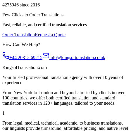
#275946 since 2016
Few Clicks to Order Translations
Fast, reliable, and certified translation services
Order Translation
Request a Quote
How Can We Help?
+44 20812 69215
info@kingsoftranslation.co.uk
KingsofTranslation.com
Your trusted professional translation agency with over 10 years of
experience
From New York to London and beyond - trusted by clients in over
100 countries, we offer both certified translation and standard
translation services in 120+ languages, tailored to your needs.
1
From legal, medical, technical, academic, to business translations,
our linguists provide turnaround, affordable pricing, and native-level