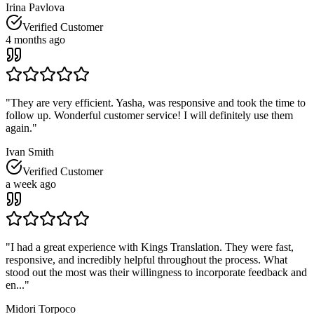
Irina Pavlova
Verified Customer
4 months ago
"
They are very efficient. Yasha, was responsive and took the time to
follow up. Wonderful customer service! I will definitely use them
again.
"
Ivan Smith
Verified Customer
a week ago
"
I had a great experience with Kings Translation. They were fast,
responsive, and incredibly helpful throughout the process. What
stood out the most was their willingness to incorporate feedback and
en...
"
Midori Torpoco