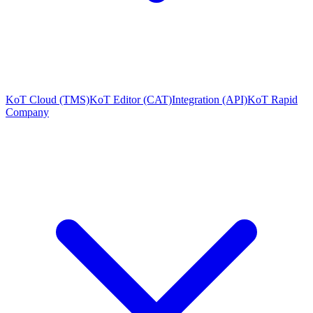
KoT Cloud (TMS)
KoT Editor (CAT)
Integration (API)
KoT Rapid
Company