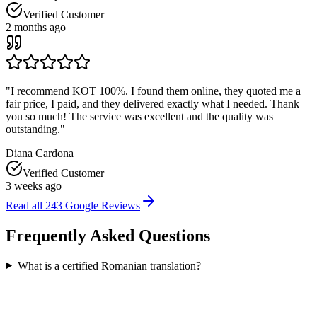
Verified Customer
2 months ago
"
I recommend KOT 100%. I found them online, they quoted me a
fair price, I paid, and they delivered exactly what I needed. Thank
you so much! The service was excellent and the quality was
outstanding.
"
Diana Cardona
Verified Customer
3 weeks ago
Read all
243
Google Reviews
Frequently Asked
Questions
What is a certified Romanian translation?