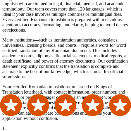
linguists who are trained in legal, financial, medical, and academic
terminology. Our team covers more than 120 languages, which is
ideal if your case involves multiple countries or multilingual files.
Every certified Romanian translation is prepared with meticulous
attention to accuracy, formatting, and clarity, helping to avoid delays
or rejections.
Many institutions—such as immigration authorities, consulates,
universities, licensing boards, and courts—require a word-for-word
certified translation of any Romanian document. This includes
academic records, diplomas, financial statements, medical reports, a
death certificate, and power of attorney documents. Our certification
statement explicitly confirms that the translation is complete and
accurate to the best of our knowledge, which is crucial for official
submissions.
Your certified Romanian translations are issued on Kings of
Translation letterhead, with contact information, order number, and
translator or project manager details. As an agency that works in line
with ATA standards and best practices, we also mirror the formatting
and structure of the original document as closely as possible, so
officials can easily compare both versions and process your
application without confusion.
1