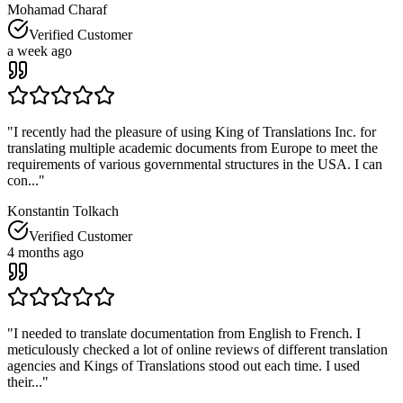
Mohamad Charaf
Verified Customer
a week ago
"
I recently had the pleasure of using King of Translations Inc. for
translating multiple academic documents from Europe to meet the
requirements of various governmental structures in the USA. I can
con...
"
Konstantin Tolkach
Verified Customer
4 months ago
"
I needed to translate documentation from English to French. I
meticulously checked a lot of online reviews of different translation
agencies and Kings of Translations stood out each time. I used
their...
"