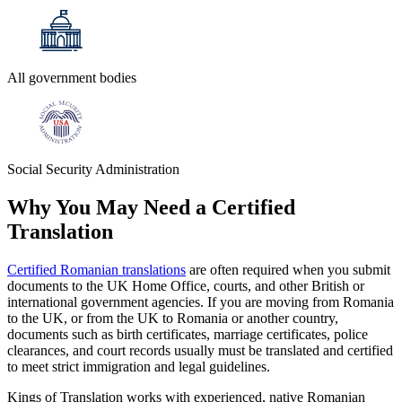
All government bodies
Social Security Administration
Why You May Need a
Certified
Translation
Certified Romanian translations
are often required when you submit
documents to the UK Home Office, courts, and other British or
international government agencies. If you are moving from Romania
to the UK, or from the UK to Romania or another country,
documents such as birth certificates, marriage certificates, police
clearances, and court records usually must be translated and certified
to meet strict immigration and legal guidelines.
Kings of Translation works with experienced, native Romanian