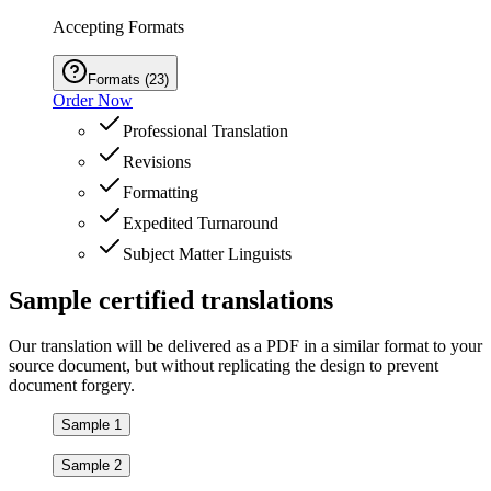
Accepting Formats
Formats
(
23
)
Order Now
Professional Translation
Revisions
Formatting
Expedited Turnaround
Subject Matter Linguists
Sample
certified
translations
Our translation will be delivered as a PDF in a similar format to your
source document, but without replicating the design to prevent
document forgery.
Sample 1
Sample 2