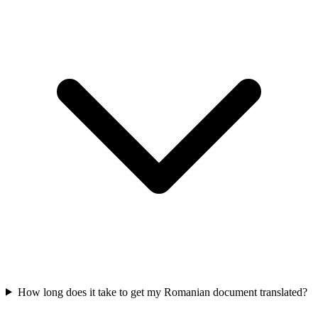
How long does it take to get my Romanian document translated?