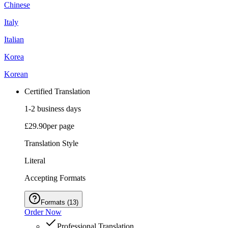
Chinese
Italy
Italian
Korea
Korean
Certified Translation
1-2 business days
£29.90
per page
Translation Style
Literal
Accepting Formats
Formats
(
13
)
Order Now
Professional Translation