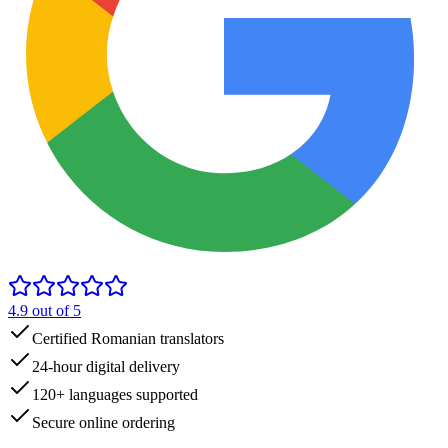
4.9
out of 5
Certified Romanian translators
24-hour digital delivery
120+ languages supported
Secure online ordering