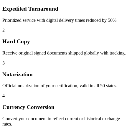
Expedited Turnaround
Prioritized service with digital delivery times reduced by 50%.
2
Hard Copy
Receive original signed documents shipped globally with tracking.
3
Notarization
Official notarization of your certification, valid in all 50 states.
4
Currency Conversion
Convert your document to reflect current or historical exchange
rates.