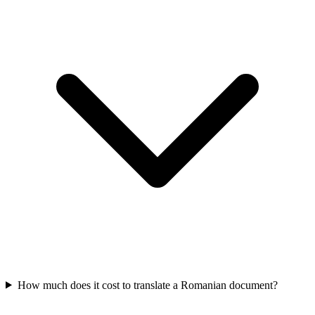
How much does it cost to translate a Romanian document?