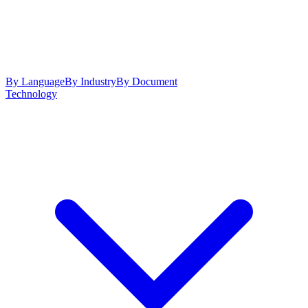
By Language
By Industry
By Document
Technology