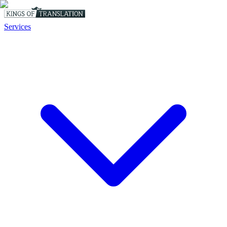
Services