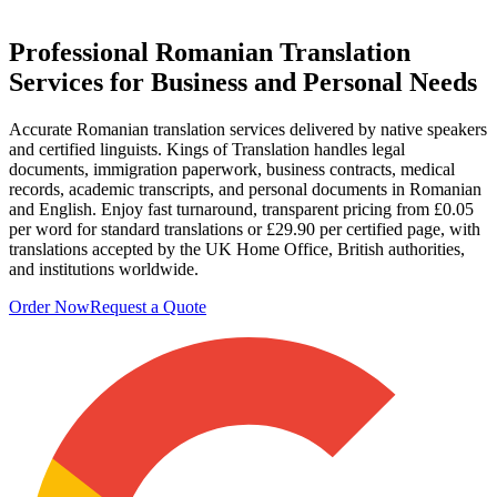
Professional
Romanian Translation
Services
for Business and Personal Needs
Accurate Romanian translation services delivered by native speakers
and certified linguists. Kings of Translation handles legal
documents, immigration paperwork, business contracts, medical
records, academic transcripts, and personal documents in Romanian
and English. Enjoy fast turnaround, transparent pricing from £0.05
per word for standard translations or £29.90 per certified page, with
translations accepted by the UK Home Office, British authorities,
and institutions worldwide.
Order Now
Request a Quote