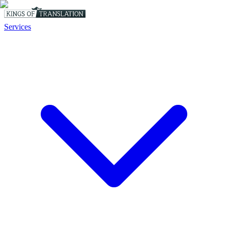
Services