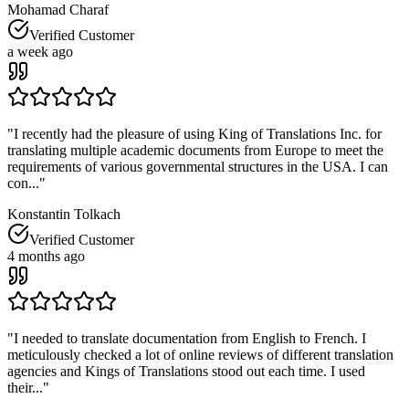
Mohamad Charaf
Verified Customer
a week ago
"
I recently had the pleasure of using King of Translations Inc. for
translating multiple academic documents from Europe to meet the
requirements of various governmental structures in the USA. I can
con...
"
Konstantin Tolkach
Verified Customer
4 months ago
"
I needed to translate documentation from English to French. I
meticulously checked a lot of online reviews of different translation
agencies and Kings of Translations stood out each time. I used
their...
"