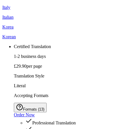
Italy
Italian
Korea
Korean
Certified Translation
1-2 business days
£29.90
per page
Translation Style
Literal
Accepting Formats
Formats
(
13
)
Order Now
Professional Translation