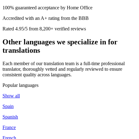
100% guaranteed acceptance by Home Office
Accredited with an A+ rating from the BBB
Rated 4.95/5 from 8,200+ verified reviews
Other languages we
specialize in
for
translations
Each member of our translation team is a full-time professional
translator, thoroughly vetted and regularly reviewed to ensure
consistent quality across languages.
Popular languages
Show all
Spain
Spanish
France
French