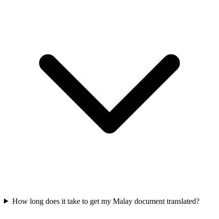
How long does it take to get my Malay document translated?