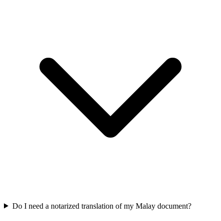
Do I need a notarized translation of my Malay document?