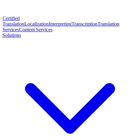
Certified
Translation
Localization
Interpreting
Transcription
Translation
Services
Content Services
Solutions