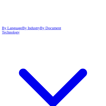
By Language
By Industry
By Document
Technology