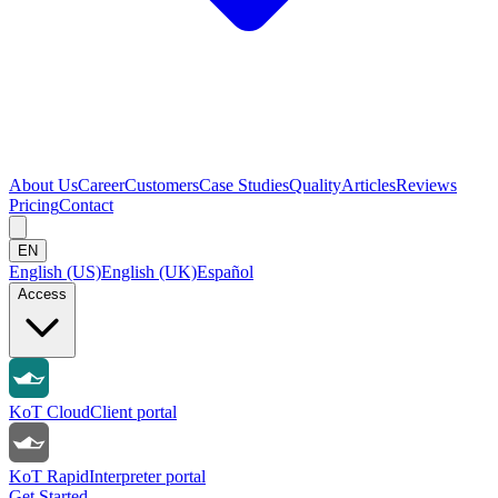
About Us
Career
Customers
Case Studies
Quality
Articles
Reviews
Pricing
Contact
EN
English (US)
English (UK)
Español
Access
KoT Cloud
Client portal
KoT Rapid
Interpreter portal
Get Started