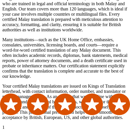
who are trained in legal and official terminology in both Malay and
English. Our team covers more than 120 languages, which is ideal if
your case involves multiple countries or multilingual files. Every
certified Malay translation is prepared with meticulous attention to
accuracy, formatting, and clarity, ensuring it is suitable for British
authorities as well as institutions worldwide.
Many institutions—such as the UK Home Office, embassies,
consulates, universities, licensing boards, and courts—require a
word-for-word certified translation of any Malay document. This
often includes academic records, diplomas, bank statements, medical
reports, power of attorney documents, and a death certificate used in
probate or inheritance matters. Our certification statement explicitly
confirms that the translation is complete and accurate to the best of
our knowledge.
Your certified Malay translations are issued on Kings of Translation
letterhead, with contact information, order number, and translator or
project manager details. As an agency that works in line with ATA
standards and international best practices, we also mirror the
formatting and structure of the original document as closely as
possible. This professional presentation helps ensure smooth
acceptance by British, European, US, and other global authorities.
1