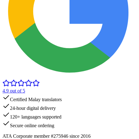
4.9
out of 5
Certified Malay translators
24-hour digital delivery
120+ languages supported
Secure online ordering
ATA Corporate member #275946 since 2016