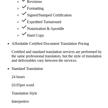
Revisions
Formatting
Signed/Stamped Certification
Expedited Turnaround
Notarization & Apostille
Hard Copy
Affordable Certified Document Translation Pricing
Certified and standard translation services are performed by
the same professional translators, but the style of translation
and deliverables vary between the services.
Standard Translation
24 hours
£0.05
per word
Translation Style
Interpretive