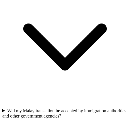
Will my Malay translation be accepted by immigration authorities
and other government agencies?