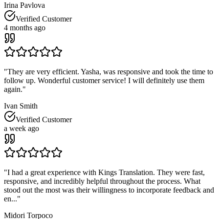
Irina Pavlova
Verified Customer
4 months ago
"
They are very efficient. Yasha, was responsive and took the time to
follow up. Wonderful customer service! I will definitely use them
again.
"
Ivan Smith
Verified Customer
a week ago
"
I had a great experience with Kings Translation. They were fast,
responsive, and incredibly helpful throughout the process. What
stood out the most was their willingness to incorporate feedback and
en...
"
Midori Torpoco