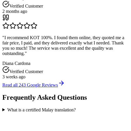
Verified Customer
2 months ago
"
I recommend KOT 100%. I found them online, they quoted me a
fair price, I paid, and they delivered exactly what I needed. Thank
you so much! The service was excellent and the quality was
outstanding.
"
Diana Cardona
Verified Customer
3 weeks ago
Read all
243
Google Reviews
Frequently Asked
Questions
What is a certified Malay translation?