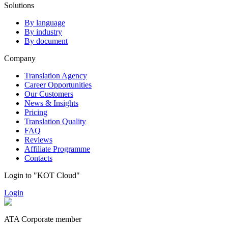
Solutions
By language
By industry
By document
Company
Translation Agency
Career Opportunities
Our Customers
News & Insights
Pricing
Translation Quality
FAQ
Reviews
Affiliate Programme
Contacts
Login to "KOT Cloud"
Login
ATA Corporate member