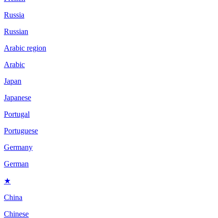
Russia
Russian
Arabic region
Arabic
Japan
Japanese
Portugal
Portuguese
Germany
German
★
China
Chinese