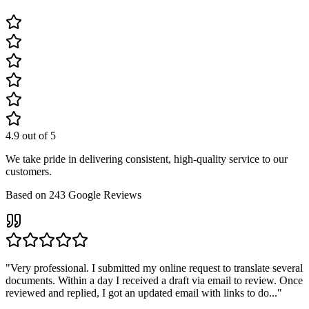
4.9
out of 5
We take pride in delivering consistent, high-quality service to our
customers.
Based on
243
Google Reviews
"
Very professional. I submitted my online request to translate several
documents. Within a day I received a draft via email to review. Once
reviewed and replied, I got an updated email with links to do...
"