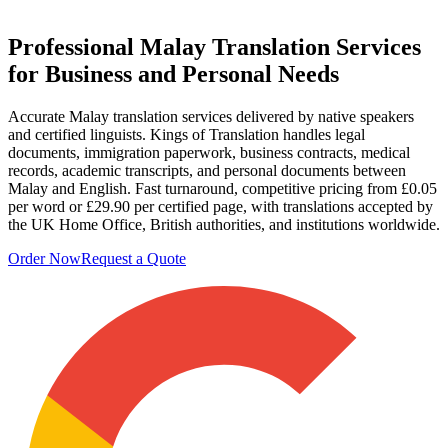
Professional
Malay Translation Services
for Business and Personal Needs
Accurate Malay translation services delivered by native speakers
and certified linguists. Kings of Translation handles legal
documents, immigration paperwork, business contracts, medical
records, academic transcripts, and personal documents between
Malay and English. Fast turnaround, competitive pricing from £0.05
per word or £29.90 per certified page, with translations accepted by
the UK Home Office, British authorities, and institutions worldwide.
Order Now
Request a Quote