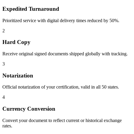
Expedited Turnaround
Prioritized service with digital delivery times reduced by 50%.
2
Hard Copy
Receive original signed documents shipped globally with tracking.
3
Notarization
Official notarization of your certification, valid in all 50 states.
4
Currency Conversion
Convert your document to reflect current or historical exchange
rates.