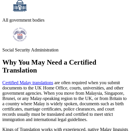
All government bodies
Social Security Administration
Why You May Need a
Certified
Translation
Certified Malay translations
are often required when you submit
documents to the UK Home Office, courts, universities, and other
government agencies. When you move from Malaysia, Singapore,
Brunei, or any Malay‑speaking region to the UK, or from Britain to
a country where Malay is widely spoken, documents such as birth
certificates, marriage certificates, police clearances, and court
records usually must be translated and certified to meet strict
immigration and international legal guidelines.
Kings of Translation works with experienced, native Malay linguists