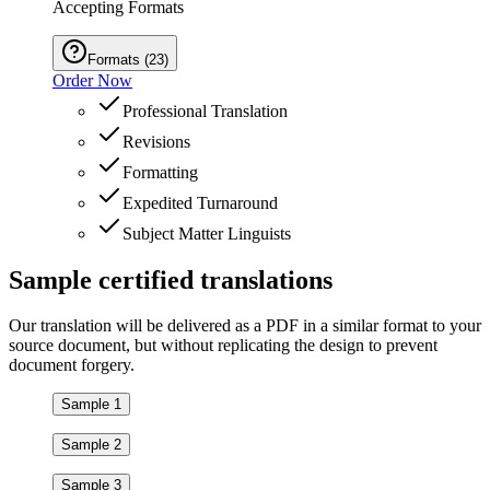
Accepting Formats
Formats
(
23
)
Order Now
Professional Translation
Revisions
Formatting
Expedited Turnaround
Subject Matter Linguists
Sample
certified
translations
Our translation will be delivered as a PDF in a similar format to your
source document, but without replicating the design to prevent
document forgery.
Sample 1
Sample 2
Sample 3