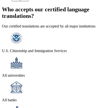
Who accepts our
certified language
translations?
Our certified translations are accepted by all major institutions
U.S. Citizenship and Immigration Services
All universities
All banks