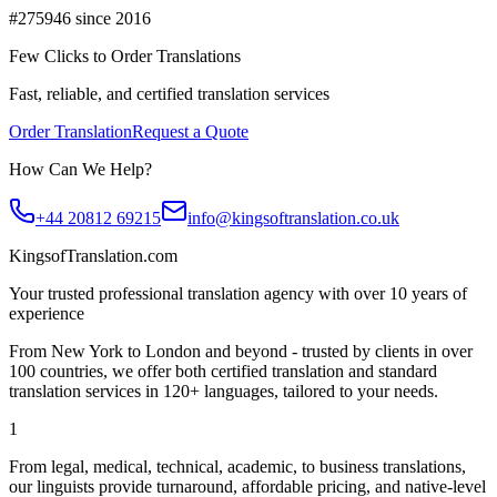
#275946 since 2016
Few Clicks to Order Translations
Fast, reliable, and certified translation services
Order Translation
Request a Quote
How Can We Help?
+44 20812 69215
info@kingsoftranslation.co.uk
KingsofTranslation.com
Your trusted professional translation agency with over 10 years of
experience
From New York to London and beyond - trusted by clients in over
100 countries, we offer both certified translation and standard
translation services in 120+ languages, tailored to your needs.
1
From legal, medical, technical, academic, to business translations,
our linguists provide turnaround, affordable pricing, and native-level