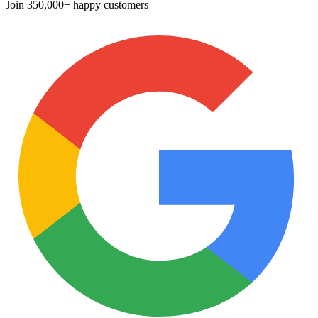
Join
350,000+ happy customers