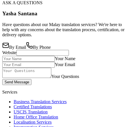
ASK A QUESTIONS
Yasha Santana
Have questions about our Malay translation services? We're here to
help with any concerns about the translation process, certification, or
delivery options.
By Email
By Phone
Website
Your Name
Your Email
Your Questions
Send Message
Services
Business Translation Services
Certified Translations
USCIS Translation
Home Office Translation
Localisation Services