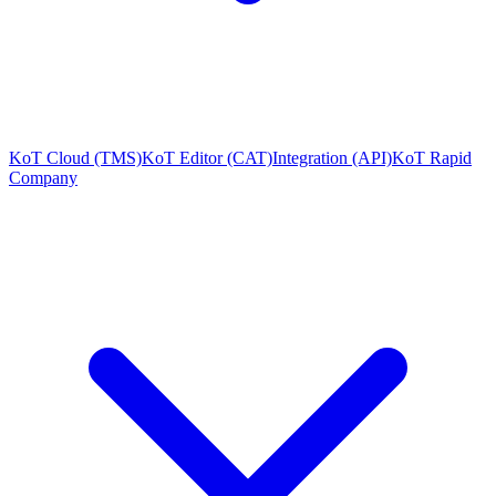
KoT Cloud (TMS)
KoT Editor (CAT)
Integration (API)
KoT Rapid
Company