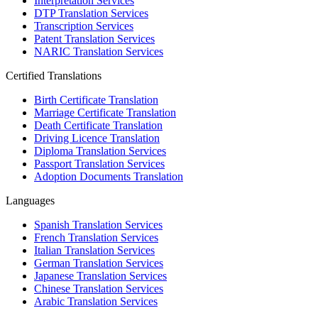
Interpretation Services
DTP Translation Services
Transcription Services
Patent Translation Services
NARIC Translation Services
Certified Translations
Birth Certificate Translation
Marriage Certificate Translation
Death Certificate Translation
Driving Licence Translation
Diploma Translation Services
Passport Translation Services
Adoption Documents Translation
Languages
Spanish Translation Services
French Translation Services
Italian Translation Services
German Translation Services
Japanese Translation Services
Chinese Translation Services
Arabic Translation Services