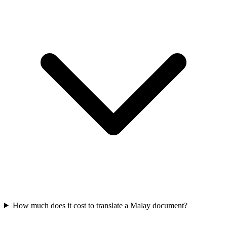
How much does it cost to translate a Malay document?