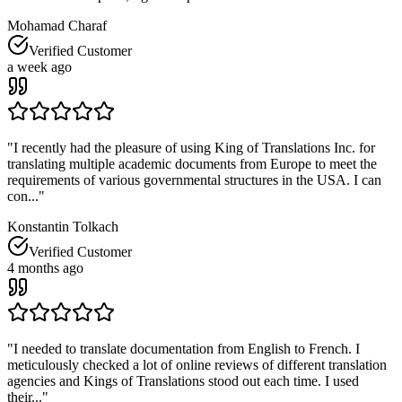
Mohamad Charaf
Verified Customer
a week ago
"
I recently had the pleasure of using King of Translations Inc. for
translating multiple academic documents from Europe to meet the
requirements of various governmental structures in the USA. I can
con...
"
Konstantin Tolkach
Verified Customer
4 months ago
"
I needed to translate documentation from English to French. I
meticulously checked a lot of online reviews of different translation
agencies and Kings of Translations stood out each time. I used
their...
"