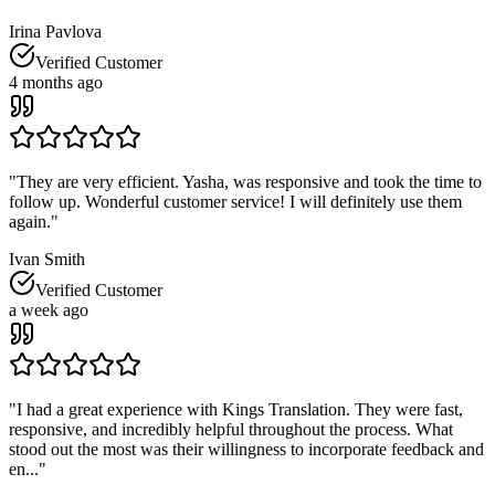
Irina Pavlova
Verified Customer
4 months ago
"
They are very efficient. Yasha, was responsive and took the time to
follow up. Wonderful customer service! I will definitely use them
again.
"
Ivan Smith
Verified Customer
a week ago
"
I had a great experience with Kings Translation. They were fast,
responsive, and incredibly helpful throughout the process. What
stood out the most was their willingness to incorporate feedback and
en...
"