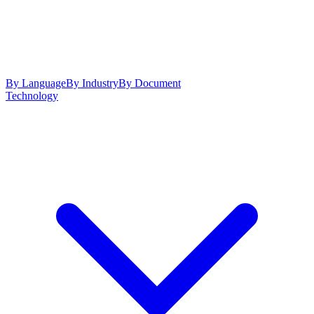
By Language
By Industry
By Document
Technology