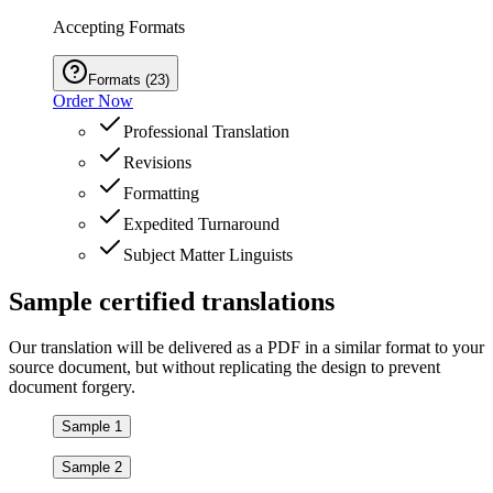
Accepting Formats
Formats
(
23
)
Order Now
Professional Translation
Revisions
Formatting
Expedited Turnaround
Subject Matter Linguists
Sample
certified
translations
Our translation will be delivered as a PDF in a similar format to your
source document, but without replicating the design to prevent
document forgery.
Sample 1
Sample 2