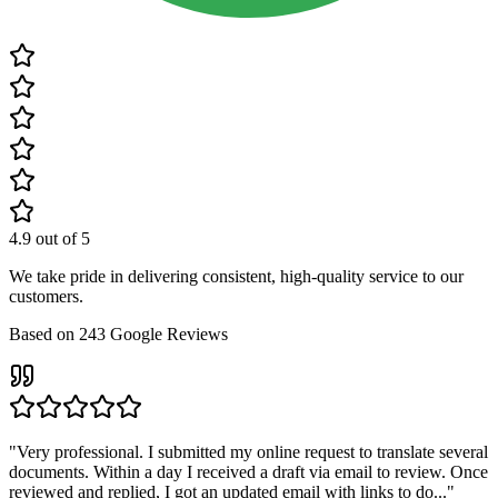
4.9
out of 5
We take pride in delivering consistent, high-quality service to our
customers.
Based on
243
Google Reviews
"
Very professional. I submitted my online request to translate several
documents. Within a day I received a draft via email to review. Once
reviewed and replied, I got an updated email with links to do...
"