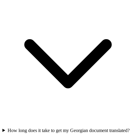
How long does it take to get my Georgian document translated?