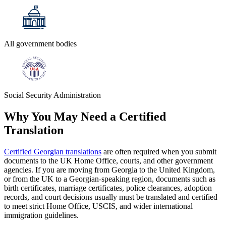
All government bodies
Social Security Administration
Why You May Need a
Certified
Translation
Certified Georgian translations
are often required when you submit
documents to the UK Home Office, courts, and other government
agencies. If you are moving from Georgia to the United Kingdom,
or from the UK to a Georgian-speaking region, documents such as
birth certificates, marriage certificates, police clearances, adoption
records, and court decisions usually must be translated and certified
to meet strict Home Office, USCIS, and wider international
immigration guidelines.