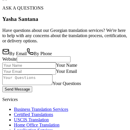
ASK A QUESTIONS
Yasha Santana
Have questions about our Georgian translation services? We're here
to help with any concerns about the translation process, certification,
or delivery options.
By Email
By Phone
Website
Your Name
Your Email
Your Questions
Send Message
Services
Business Translation Services
Certified Translations
USCIS Translation
Home Office Translation