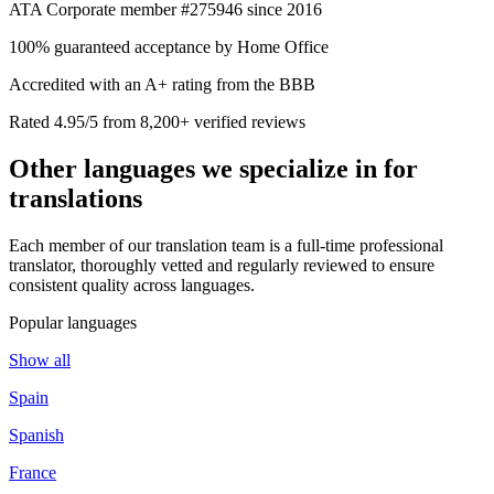
ATA Corporate member #275946 since 2016
100% guaranteed acceptance by Home Office
Accredited with an A+ rating from the BBB
Rated 4.95/5 from 8,200+ verified reviews
Other languages we
specialize in
for
translations
Each member of our translation team is a full-time professional
translator, thoroughly vetted and regularly reviewed to ensure
consistent quality across languages.
Popular languages
Show all
Spain
Spanish
France