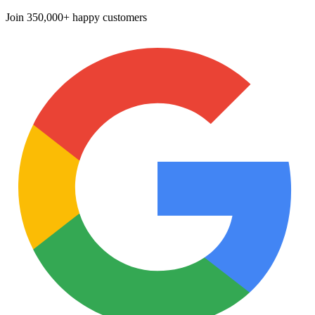
Join
350,000+ happy customers