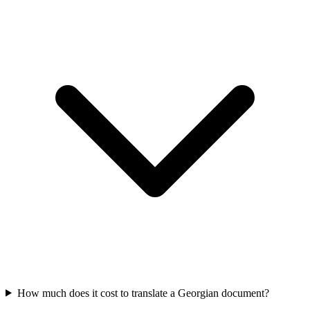
How much does it cost to translate a Georgian document?