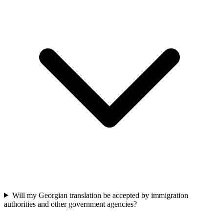
Will my Georgian translation be accepted by immigration
authorities and other government agencies?