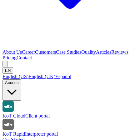
About Us
Career
Customers
Case Studies
Quality
Articles
Reviews
Pricing
Contact
EN
English (US)
English (UK)
Español
Access
KoT Cloud
Client portal
KoT Rapid
Interpreter portal
Get Started