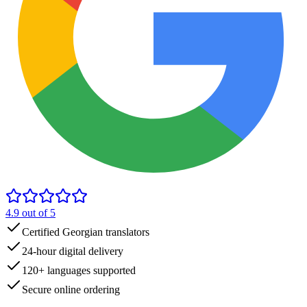
4.9
out of 5
Certified Georgian translators
24-hour digital delivery
120+ languages supported
Secure online ordering