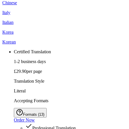
Chinese
Italy
Italian
Korea
Korean
Certified Translation
1-2 business days
£29.90
per page
Translation Style
Literal
Accepting Formats
Formats
(
13
)
Order Now
Professional Translation