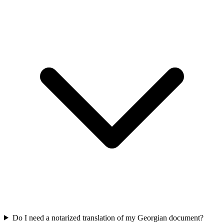
Do I need a notarized translation of my Georgian document?