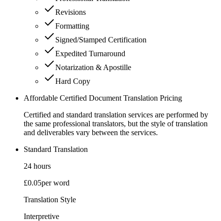
Revisions
Formatting
Signed/Stamped Certification
Expedited Turnaround
Notarization & Apostille
Hard Copy
Affordable Certified Document Translation Pricing
Certified and standard translation services are performed by
the same professional translators, but the style of translation
and deliverables vary between the services.
Standard Translation
24 hours
£0.05
per word
Translation Style
Interpretive