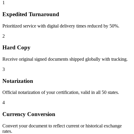
1
Expedited Turnaround
Prioritized service with digital delivery times reduced by 50%.
2
Hard Copy
Receive original signed documents shipped globally with tracking.
3
Notarization
Official notarization of your certification, valid in all 50 states.
4
Currency Conversion
Convert your document to reflect current or historical exchange
rates.