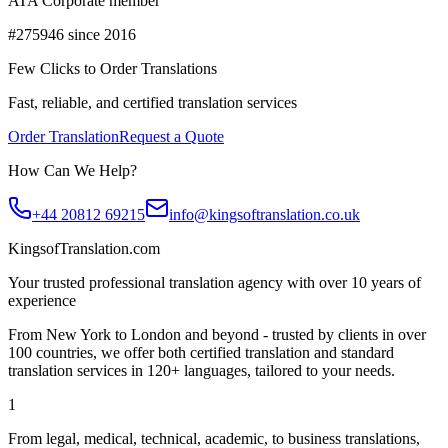
ATA Corporate member
#275946 since 2016
Few Clicks to Order Translations
Fast, reliable, and certified translation services
Order Translation
Request a Quote
How Can We Help?
+44 20812 69215
info@kingsoftranslation.co.uk
KingsofTranslation.com
Your trusted professional translation agency with over 10 years of
experience
From New York to London and beyond - trusted by clients in over
100 countries, we offer both certified translation and standard
translation services in 120+ languages, tailored to your needs.
1
From legal, medical, technical, academic, to business translations,