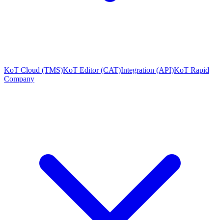
KoT Cloud (TMS)
KoT Editor (CAT)
Integration (API)
KoT Rapid
Company