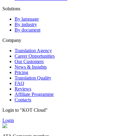
Solutions
By language
By industry
By document
Company
Translation Agency
Career Opportunities
Our Customers
News & Insights
Pricing
Translation Quality
FAQ
Reviews
Affiliate Programme
Contacts
Login to "KOT Cloud"
Login