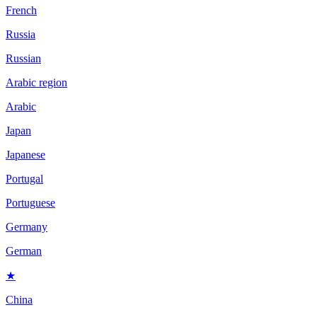
French
Russia
Russian
Arabic region
Arabic
Japan
Japanese
Portugal
Portuguese
Germany
German
★
China