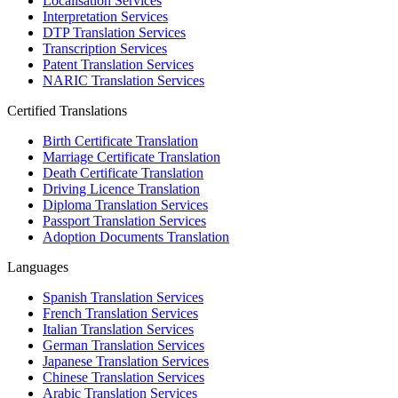
Localisation Services
Interpretation Services
DTP Translation Services
Transcription Services
Patent Translation Services
NARIC Translation Services
Certified Translations
Birth Certificate Translation
Marriage Certificate Translation
Death Certificate Translation
Driving Licence Translation
Diploma Translation Services
Passport Translation Services
Adoption Documents Translation
Languages
Spanish Translation Services
French Translation Services
Italian Translation Services
German Translation Services
Japanese Translation Services
Chinese Translation Services
Arabic Translation Services