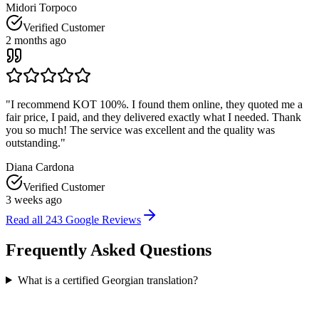
Midori Torpoco
Verified Customer
2 months ago
"
I recommend KOT 100%. I found them online, they quoted me a
fair price, I paid, and they delivered exactly what I needed. Thank
you so much! The service was excellent and the quality was
outstanding.
"
Diana Cardona
Verified Customer
3 weeks ago
Read all
243
Google Reviews
Frequently Asked
Questions
What is a certified Georgian translation?