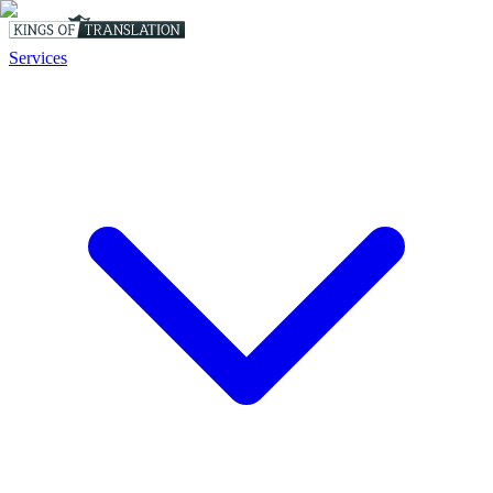
Services