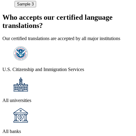
Sample 3
Who accepts our
certified language
translations?
Our certified translations are accepted by all major institutions
U.S. Citizenship and Immigration Services
All universities
All banks