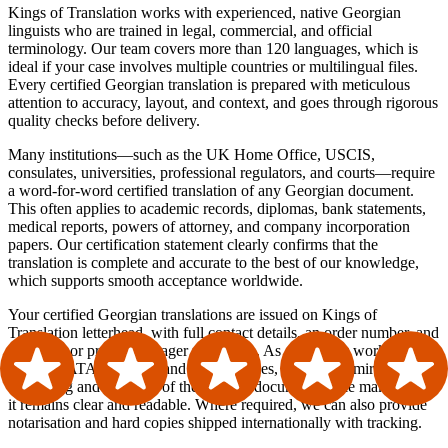
Kings of Translation works with experienced, native Georgian
linguists who are trained in legal, commercial, and official
terminology. Our team covers more than 120 languages, which is
ideal if your case involves multiple countries or multilingual files.
Every certified Georgian translation is prepared with meticulous
attention to accuracy, layout, and context, and goes through rigorous
quality checks before delivery.
Many institutions—such as the UK Home Office, USCIS,
consulates, universities, professional regulators, and courts—require
a word-for-word certified translation of any Georgian document.
This often applies to academic records, diplomas, bank statements,
medical reports, powers of attorney, and company incorporation
papers. Our certification statement clearly confirms that the
translation is complete and accurate to the best of our knowledge,
which supports smooth acceptance worldwide.
Your certified Georgian translations are issued on Kings of
Translation letterhead, with full contact details, an order number, and
translator or project manager references. As an agency working in
line with ATA standards and best practices, we closely mirror the
formatting and structure of the original document while making sure
it remains clear and readable. Where required, we can also provide
notarisation and hard copies shipped internationally with tracking.