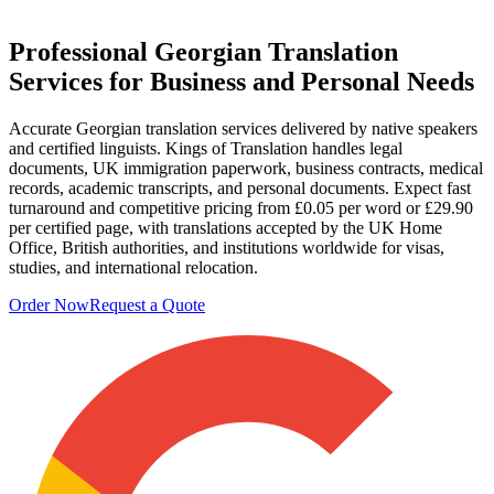
Professional
Georgian Translation
Services
for Business and Personal Needs
Accurate Georgian translation services delivered by native speakers
and certified linguists. Kings of Translation handles legal
documents, UK immigration paperwork, business contracts, medical
records, academic transcripts, and personal documents. Expect fast
turnaround and competitive pricing from £0.05 per word or £29.90
per certified page, with translations accepted by the UK Home
Office, British authorities, and institutions worldwide for visas,
studies, and international relocation.
Order Now
Request a Quote