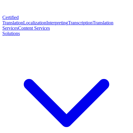
Certified
Translation
Localization
Interpreting
Transcription
Translation
Services
Content Services
Solutions