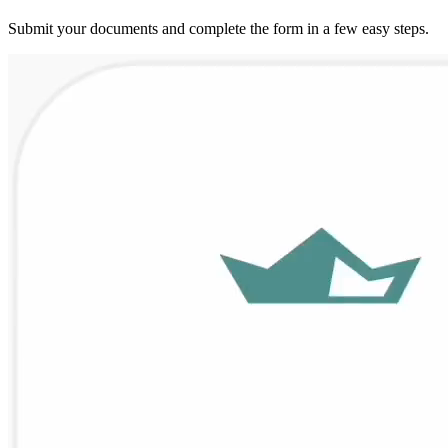
Submit your documents and complete the form in a few easy steps.