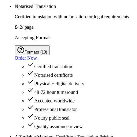
Notarised Translation
Certified translation with notarisation for legal requirements
£42
/ page
Accepting Formats
Formats
(
13
)
Order Now
Certified translation
Notarised certificate
Physical + digital delivery
48-72 hour turnaround
Accepted worldwide
Professional translator
Notary public seal
Quality assurance review
Affordable Marriage Certificate Translation Pricing