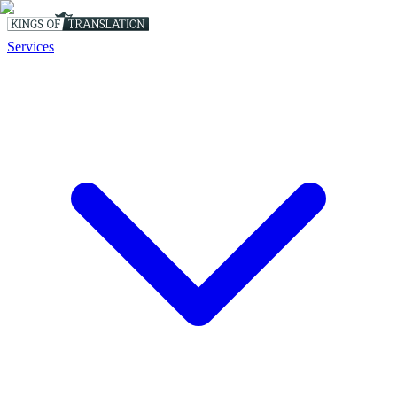
Services