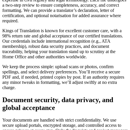
a two-step review to ensure completeness, accuracy, and correct
formatting. We can provide a translator’s declaration, letter of
certification, and optional notarisation for added assurance where
required.
Kings of Translation is known for excellent customer care, with a
98% return rate and global acceptance of our certified translations.
Our credentials include international recognition (e.g., ATA
membership), robust data security practices, and document
traceability, helping your translation stand up to scrutiny at the
Home Office and other authorities worldwide.
We keep the process simple: upload scans or photos, confirm
spellings, and select delivery preferences. You’ll receive a secure
PDF and, if needed, printed copies by post. If an authority requires
any minor tweaks in formatting, we’ll adjust swiftly at no extra
charge.
Document security, data privacy, and
global acceptance
Your documents are handled with strict confidentiality. We use
secure upload portals, encrypted storage, and controlled access to