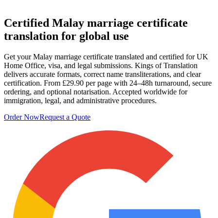
Certified
Malay marriage certificate
translation
for global use
Get your Malay marriage certificate translated and certified for UK
Home Office, visa, and legal submissions. Kings of Translation
delivers accurate formats, correct name transliterations, and clear
certification. From £29.90 per page with 24–48h turnaround, secure
ordering, and optional notarisation. Accepted worldwide for
immigration, legal, and administrative procedures.
Order Now
Request a Quote