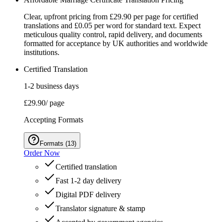
Clear, upfront pricing from £29.90 per page for certified
translations and £0.05 per word for standard text. Expect
meticulous quality control, rapid delivery, and documents
formatted for acceptance by UK authorities and worldwide
institutions.
Certified Translation
1-2 business days
£29.90
/ page
Accepting Formats
Formats
(
13
)
Order Now
Certified translation
Fast 1-2 day delivery
Digital PDF delivery
Translator signature & stamp