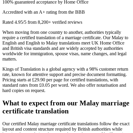
100% guaranteed acceptance by Home Office
Accredited with an A+ rating from the BBB
Rated 4.95/5 from 8,200+ verified reviews
When moving from one country to another, authorities typically
require a certified translation of a marriage certificate. Our Malay to
English and English to Malay translations meet UK Home Office
and British visa standards and are widely accepted by authorities
worldwide for immigration, spouse visas, name changes, and legal
matters.
Kings of Translation is a global agency with a 98% customer return
rate, known for attentive support and precise document formatting.
Pricing starts at £29.90 per page for certified translations, with
standard rates from £0.05 per word. We also offer notarisation and
hard copies on request.
What to expect from our
Malay marriage
certificate translation
Our certified Malay marriage certificate translations follow the exact
layout and content structure required by British authorities while