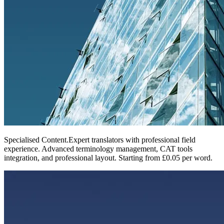
Specialised Content
.
Expert translators with professional field
experience. Advanced terminology management, CAT tools
integration, and professional layout. Starting from £0.05 per word.