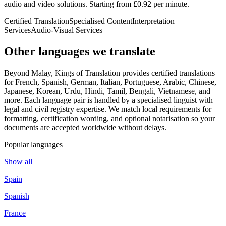
audio and video solutions. Starting from £0.92 per minute.
Certified Translation
Specialised Content
Interpretation
Services
Audio-Visual Services
Other languages
we translate
Beyond Malay, Kings of Translation provides certified translations
for French, Spanish, German, Italian, Portuguese, Arabic, Chinese,
Japanese, Korean, Urdu, Hindi, Tamil, Bengali, Vietnamese, and
more. Each language pair is handled by a specialised linguist with
legal and civil registry expertise. We match local requirements for
formatting, certification wording, and optional notarisation so your
documents are accepted worldwide without delays.
Popular languages
Show all
Spain
Spanish
France