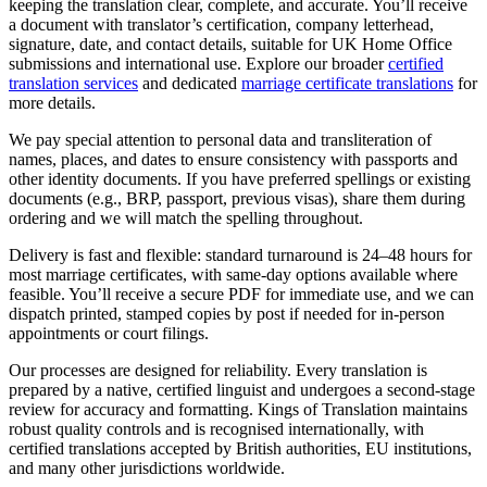
keeping the translation clear, complete, and accurate. You’ll receive
a document with translator’s certification, company letterhead,
signature, date, and contact details, suitable for UK Home Office
submissions and international use. Explore our broader
certified
translation services
and dedicated
marriage certificate translations
for
more details.
We pay special attention to personal data and transliteration of
names, places, and dates to ensure consistency with passports and
other identity documents. If you have preferred spellings or existing
documents (e.g., BRP, passport, previous visas), share them during
ordering and we will match the spelling throughout.
Delivery is fast and flexible: standard turnaround is 24–48 hours for
most marriage certificates, with same-day options available where
feasible. You’ll receive a secure PDF for immediate use, and we can
dispatch printed, stamped copies by post if needed for in-person
appointments or court filings.
Our processes are designed for reliability. Every translation is
prepared by a native, certified linguist and undergoes a second-stage
review for accuracy and formatting. Kings of Translation maintains
robust quality controls and is recognised internationally, with
certified translations accepted by British authorities, EU institutions,
and many other jurisdictions worldwide.