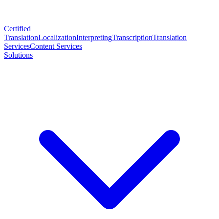
Certified
Translation
Localization
Interpreting
Transcription
Translation
Services
Content Services
Solutions