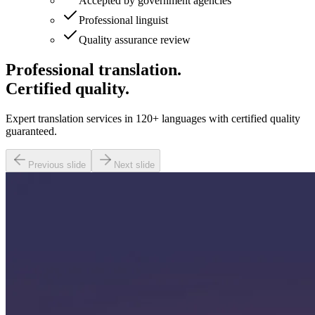
Accepted by government agencies
Professional linguist
Quality assurance review
Professional translation.
Certified quality.
Expert translation services in 120+ languages with certified quality
guaranteed.
Previous slide
Next slide