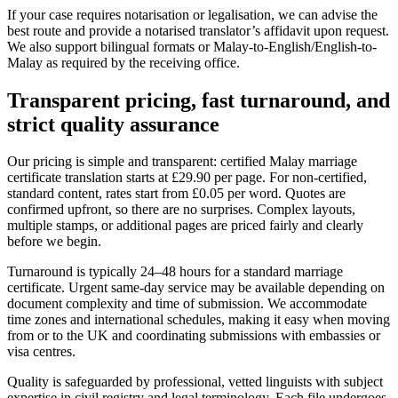
If your case requires notarisation or legalisation, we can advise the
best route and provide a notarised translator’s affidavit upon request.
We also support bilingual formats or Malay-to-English/English-to-
Malay as required by the receiving office.
Transparent pricing, fast turnaround, and
strict
quality assurance
Our pricing is simple and transparent: certified Malay marriage
certificate translation starts at £29.90 per page. For non-certified,
standard content, rates start from £0.05 per word. Quotes are
confirmed upfront, so there are no surprises. Complex layouts,
multiple stamps, or additional pages are priced fairly and clearly
before we begin.
Turnaround is typically 24–48 hours for a standard marriage
certificate. Urgent same-day service may be available depending on
document complexity and time of submission. We accommodate
time zones and international schedules, making it easy when moving
from or to the UK and coordinating submissions with embassies or
visa centres.
Quality is safeguarded by professional, vetted linguists with subject
expertise in civil registry and legal terminology. Each file undergoes