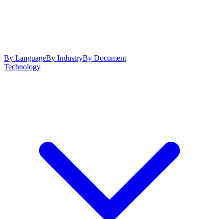
By Language
By Industry
By Document
Technology