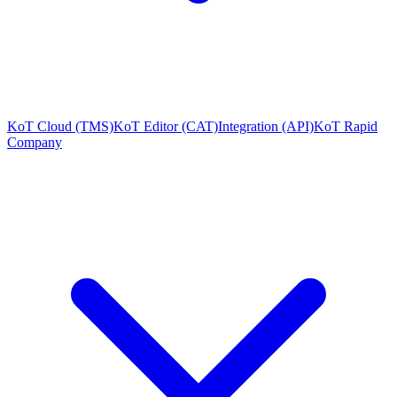
KoT Cloud (TMS)
KoT Editor (CAT)
Integration (API)
KoT Rapid
Company