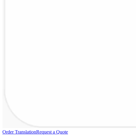
Order Translation
Request a Quote