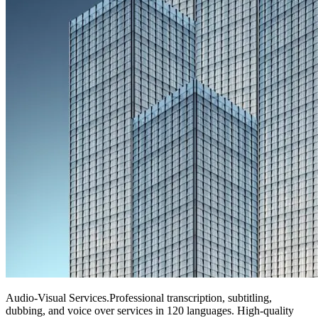
Audio-Visual Services
.
Professional transcription, subtitling,
dubbing, and voice over services in 120 languages. High-quality