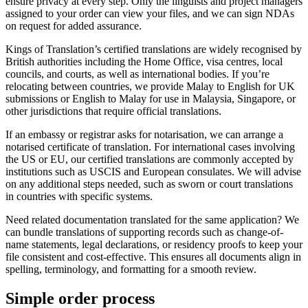
ensure privacy at every step. Only the linguists and project managers
assigned to your order can view your files, and we can sign NDAs
on request for added assurance.
Kings of Translation’s certified translations are widely recognised by
British authorities including the Home Office, visa centres, local
councils, and courts, as well as international bodies. If you’re
relocating between countries, we provide Malay to English for UK
submissions or English to Malay for use in Malaysia, Singapore, or
other jurisdictions that require official translations.
If an embassy or registrar asks for notarisation, we can arrange a
notarised certificate of translation. For international cases involving
the US or EU, our certified translations are commonly accepted by
institutions such as USCIS and European consulates. We will advise
on any additional steps needed, such as sworn or court translations
in countries with specific systems.
Need related documentation translated for the same application? We
can bundle translations of supporting records such as change-of-
name statements, legal declarations, or residency proofs to keep your
file consistent and cost-effective. This ensures all documents align in
spelling, terminology, and formatting for a smooth review.
Simple
order
process