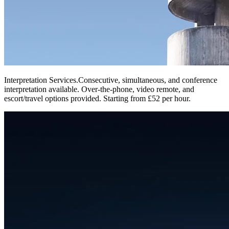
Interpretation Services
.
Consecutive, simultaneous, and conference
interpretation available. Over-the-phone, video remote, and
escort/travel options provided. Starting from £52 per hour.