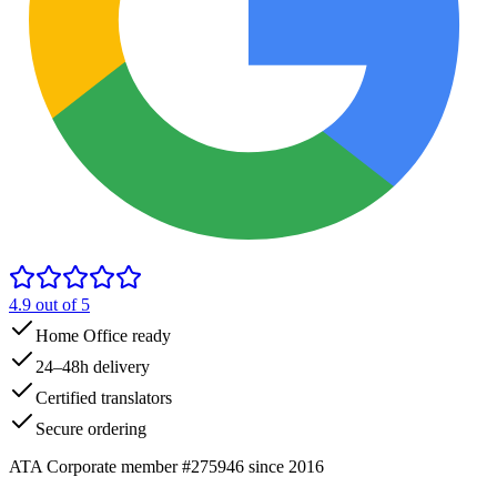
4.9
out of 5
Home Office ready
24–48h delivery
Certified translators
Secure ordering
ATA Corporate member #275946 since 2016