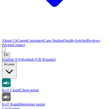
About Us
Career
Customers
Case Studies
Quality
Articles
Reviews
Pricing
Contact
EN
English (US)
English (UK)
Español
Access
KoT Cloud
Client portal
KoT Rapid
Interpreter portal
Get Started