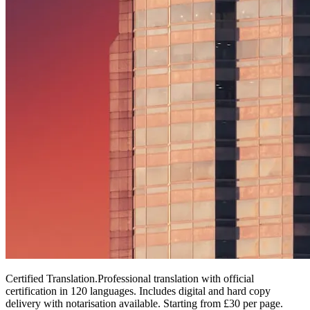
Certified Translation
.
Professional translation with official
certification in 120 languages. Includes digital and hard copy
delivery with notarisation available. Starting from £30 per page.