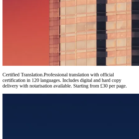
Certified Translation
.
Professional translation with official
certification in 120 languages. Includes digital and hard copy
delivery with notarisation available. Starting from £30 per page.