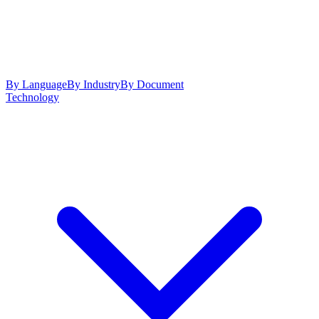
By Language
By Industry
By Document
Technology