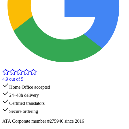
4.9
out of 5
Home Office accepted
24–48h delivery
Certified translators
Secure ordering
ATA Corporate member #275946 since 2016