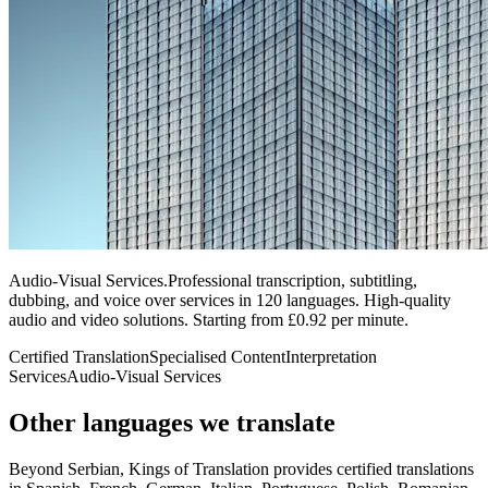
Audio-Visual Services
.
Professional transcription, subtitling,
dubbing, and voice over services in 120 languages. High-quality
audio and video solutions. Starting from £0.92 per minute.
Certified Translation
Specialised Content
Interpretation
Services
Audio-Visual Services
Other languages
we translate
Beyond Serbian, Kings of Translation provides certified translations