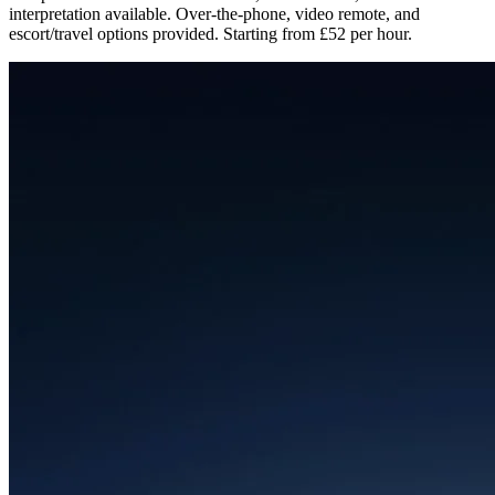
interpretation available. Over-the-phone, video remote, and
escort/travel options provided. Starting from £52 per hour.