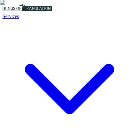
Services