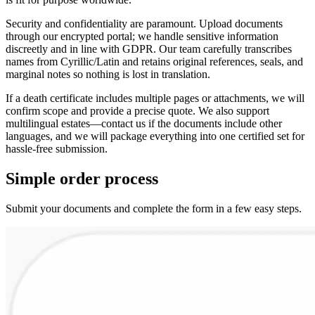
Security and confidentiality are paramount. Upload documents
through our encrypted portal; we handle sensitive information
discreetly and in line with GDPR. Our team carefully transcribes
names from Cyrillic/Latin and retains original references, seals, and
marginal notes so nothing is lost in translation.
If a death certificate includes multiple pages or attachments, we will
confirm scope and provide a precise quote. We also support
multilingual estates—contact us if the documents include other
languages, and we will package everything into one certified set for
hassle-free submission.
Simple
order
process
Submit your documents and complete the form in a few easy steps.