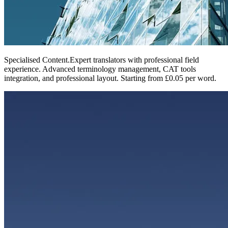
Specialised Content
.
Expert translators with professional field
experience. Advanced terminology management, CAT tools
integration, and professional layout. Starting from £0.05 per word.