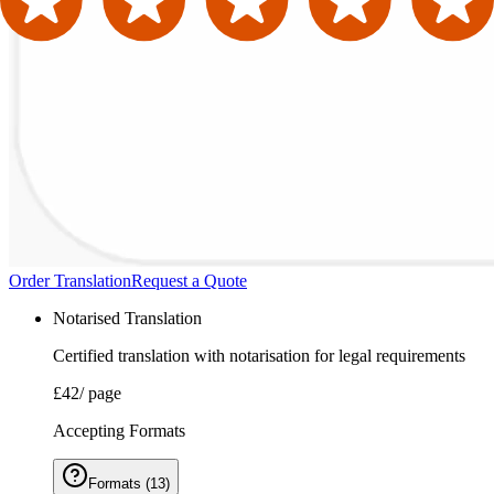
Order Translation
Request a Quote
Notarised Translation
Certified translation with notarisation for legal requirements
£42
/ page
Accepting Formats
Formats
(
13
)