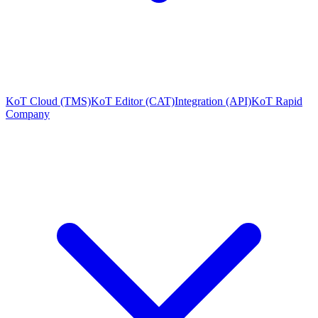
KoT Cloud (TMS)
KoT Editor (CAT)
Integration (API)
KoT Rapid
Company