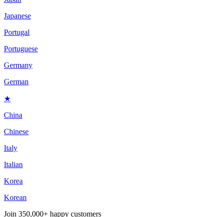
Japanese
Portugal
Portuguese
Germany
German
★
China
Chinese
Italy
Italian
Korea
Korean
Join
350,000+ happy customers