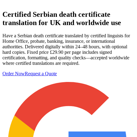
Certified
Serbian death certificate
translation
for UK and worldwide use
Have a Serbian death certificate translated by certified linguists for
Home Office, probate, banking, insurance, or international
authorities. Delivered digitally within 24–48 hours, with optional
hard copies. Fixed price £29.90 per page includes signed
certification, formatting, and quality checks—accepted worldwide
where certified translations are required.
Order Now
Request a Quote