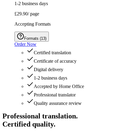
1-2 business days
£29.90
/ page
Accepting Formats
Formats
(
13
)
Order Now
Certified translation
Certificate of accuracy
Digital delivery
1-2 business days
Accepted by Home Office
Professional translator
Quality assurance review
Professional translation.
Certified quality.