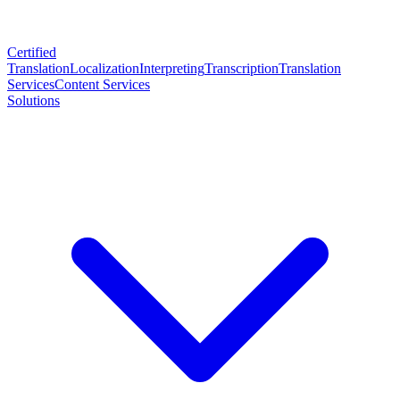
Certified
Translation
Localization
Interpreting
Transcription
Translation
Services
Content Services
Solutions