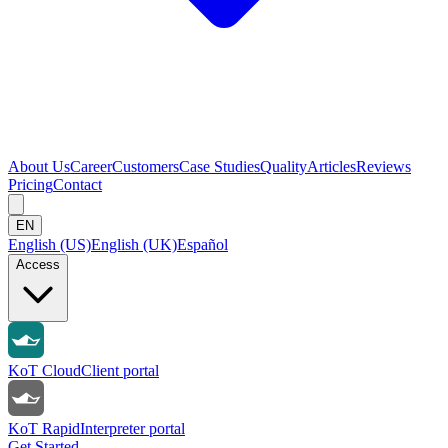
About Us
Career
Customers
Case Studies
Quality
Articles
Reviews
Pricing
Contact
EN
English (US)
English (UK)
Español
Access
KoT Cloud
Client portal
KoT Rapid
Interpreter portal
Get Started