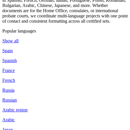
in Spanish, French, German, Italian, Portuguese, Polish, Romanian,
Bulgarian, Arabic, Chinese, Japanese, and more. Whether
documents are for the Home Office, consulates, or international
probate courts, we coordinate multi-language projects with one point
of contact and consistent formatting across all certified sets.
Popular languages
Show all
Spain
Spanish
France
French
Russia
Russian
Arabic region
Arabic
Japan