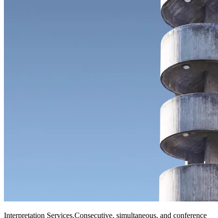
Interpretation Services
.
Consecutive, simultaneous, and conference