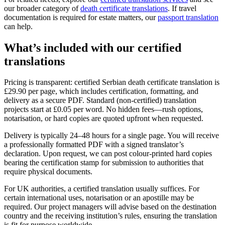
our broader category of
death certificate translations
. If travel
documentation is required for estate matters, our
passport translation
can help.
What’s included with our
certified
translations
Pricing is transparent: certified Serbian death certificate translation is
£29.90 per page, which includes certification, formatting, and
delivery as a secure PDF. Standard (non-certified) translation
projects start at £0.05 per word. No hidden fees—rush options,
notarisation, or hard copies are quoted upfront when requested.
Delivery is typically 24–48 hours for a single page. You will receive
a professionally formatted PDF with a signed translator’s
declaration. Upon request, we can post colour-printed hard copies
bearing the certification stamp for submission to authorities that
require physical documents.
For UK authorities, a certified translation usually suffices. For
certain international uses, notarisation or an apostille may be
required. Our project managers will advise based on the destination
country and the receiving institution’s rules, ensuring the translation
is fit for purpose worldwide.