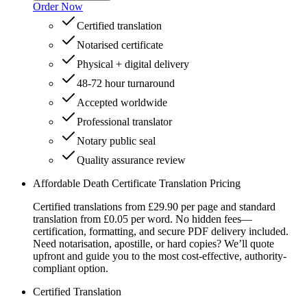
Order Now
Certified translation
Notarised certificate
Physical + digital delivery
48-72 hour turnaround
Accepted worldwide
Professional translator
Notary public seal
Quality assurance review
Affordable Death Certificate Translation Pricing
Certified translations from £29.90 per page and standard
translation from £0.05 per word. No hidden fees—
certification, formatting, and secure PDF delivery included.
Need notarisation, apostille, or hard copies? We’ll quote
upfront and guide you to the most cost-effective, authority-
compliant option.
Certified Translation