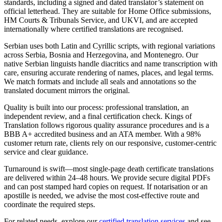
standards, including a signed and dated translator’s statement on
official letterhead. They are suitable for Home Office submissions,
HM Courts & Tribunals Service, and UKVI, and are accepted
internationally where certified translations are recognised.
Serbian uses both Latin and Cyrillic scripts, with regional variations
across Serbia, Bosnia and Herzegovina, and Montenegro. Our
native Serbian linguists handle diacritics and name transcription with
care, ensuring accurate rendering of names, places, and legal terms.
We match formats and include all seals and annotations so the
translated document mirrors the original.
Quality is built into our process: professional translation, an
independent review, and a final certification check. Kings of
Translation follows rigorous quality assurance procedures and is a
BBB A+ accredited business and an ATA member. With a 98%
customer return rate, clients rely on our responsive, customer-centric
service and clear guidance.
Turnaround is swift—most single-page death certificate translations
are delivered within 24–48 hours. We provide secure digital PDFs
and can post stamped hard copies on request. If notarisation or an
apostille is needed, we advise the most cost-effective route and
coordinate the required steps.
For related needs, explore our
certified translation services
and see