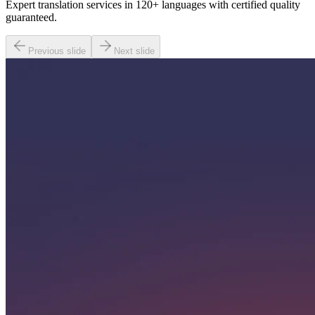
Expert translation services in 120+ languages with certified quality
guaranteed.
Previous slide
Next slide