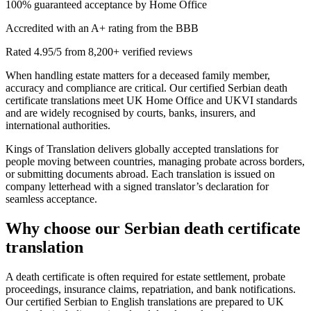
100% guaranteed acceptance by Home Office
Accredited with an A+ rating from the BBB
Rated 4.95/5 from 8,200+ verified reviews
When handling estate matters for a deceased family member,
accuracy and compliance are critical. Our certified Serbian death
certificate translations meet UK Home Office and UKVI standards
and are widely recognised by courts, banks, insurers, and
international authorities.
Kings of Translation delivers globally accepted translations for
people moving between countries, managing probate across borders,
or submitting documents abroad. Each translation is issued on
company letterhead with a signed translator’s declaration for
seamless acceptance.
Why choose our
Serbian death certificate
translation
A death certificate is often required for estate settlement, probate
proceedings, insurance claims, repatriation, and bank notifications.
Our certified Serbian to English translations are prepared to UK