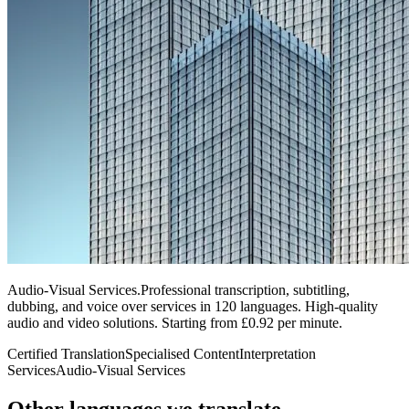
Audio-Visual Services
.
Professional transcription, subtitling,
dubbing, and voice over services in 120 languages. High-quality
audio and video solutions. Starting from £0.92 per minute.
Certified Translation
Specialised Content
Interpretation
Services
Audio-Visual Services
Other languages
we translate