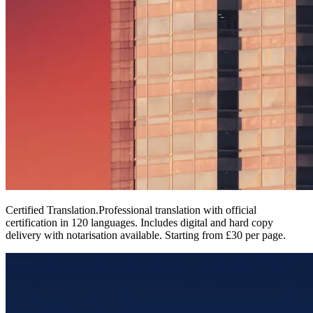
Certified Translation
.
Professional translation with official
certification in 120 languages. Includes digital and hard copy
delivery with notarisation available. Starting from £30 per page.