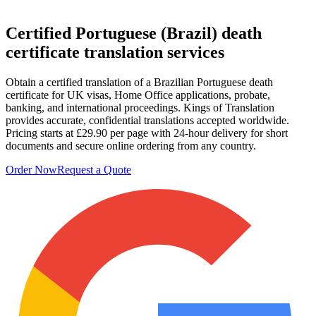
Certified
Portuguese (Brazil) death
certificate
translation services
Obtain a certified translation of a Brazilian Portuguese death
certificate for UK visas, Home Office applications, probate,
banking, and international proceedings. Kings of Translation
provides accurate, confidential translations accepted worldwide.
Pricing starts at £29.90 per page with 24‑hour delivery for short
documents and secure online ordering from any country.
Order Now
Request a Quote