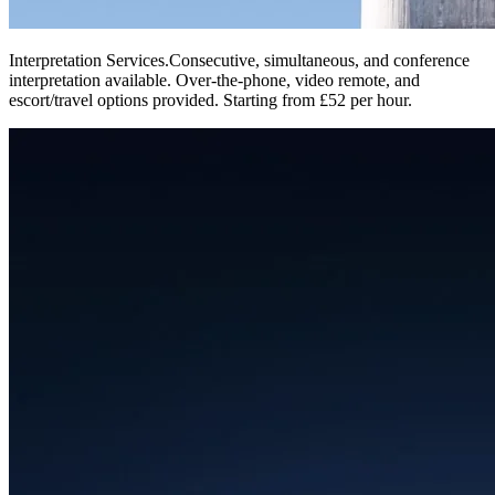
Interpretation Services
.
Consecutive, simultaneous, and conference
interpretation available. Over-the-phone, video remote, and
escort/travel options provided. Starting from £52 per hour.