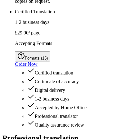
copies on request.
Certified Translation
1-2 business days
£29.90
/ page
Accepting Formats
Formats
(
13
)
Order Now
Certified translation
Certificate of accuracy
Digital delivery
1-2 business days
Accepted by Home Office
Professional translator
Quality assurance review
Professional translation.