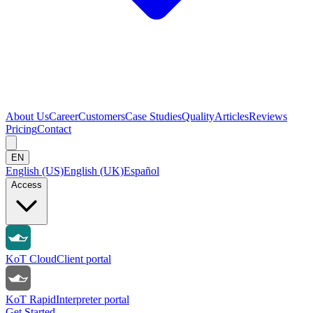
About Us
Career
Customers
Case Studies
Quality
Articles
Reviews
Pricing
Contact
EN
English (US)
English (UK)
Español
Access
KoT Cloud
Client portal
KoT Rapid
Interpreter portal
Get Started