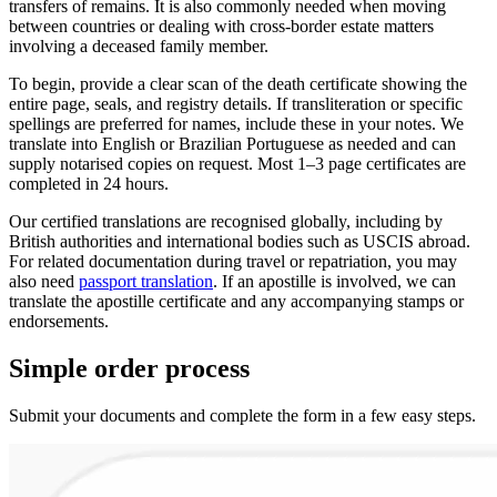
transfers of remains. It is also commonly needed when moving
between countries or dealing with cross-border estate matters
involving a deceased family member.
To begin, provide a clear scan of the death certificate showing the
entire page, seals, and registry details. If transliteration or specific
spellings are preferred for names, include these in your notes. We
translate into English or Brazilian Portuguese as needed and can
supply notarised copies on request. Most 1–3 page certificates are
completed in 24 hours.
Our certified translations are recognised globally, including by
British authorities and international bodies such as USCIS abroad.
For related documentation during travel or repatriation, you may
also need
passport translation
. If an apostille is involved, we can
translate the apostille certificate and any accompanying stamps or
endorsements.
Simple
order
process
Submit your documents and complete the form in a few easy steps.