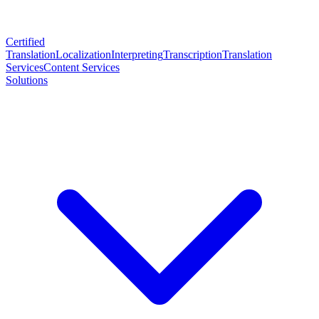
Certified
Translation
Localization
Interpreting
Transcription
Translation
Services
Content Services
Solutions