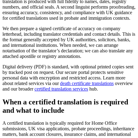
translation is produced with full fidelity to names, dates, registry
numbers, and official seals. A second linguist performs proofreading,
ensuring accuracy, consistency, and compliance with UK guidance
for certified translations used in probate and immigration contexts.
We then prepare a signed certificate of accuracy on company
letterhead, including translator credentials and contact details. This is
the format generally accepted by UK authorities, solicitors, banks,
and international institutions. When needed, we can arrange
notarisation of the translator’s declaration; we can also translate any
attached apostille or registry annotations.
Digital delivery (PDF) is standard, with optional printed copies sent
by tracked post on request. Our secure portal protects sensitive
personal data with encryption and restricted access. Learn more
about related services via our
death certificate translations
overview
and our broader
certified translation services
hub.
When a
certified translation
is required
and what to include
A certified translation is typically required for Home Office
submissions, UK visa applications, probate proceedings, inheritance
matters, bank account closures, insurance claims, and international