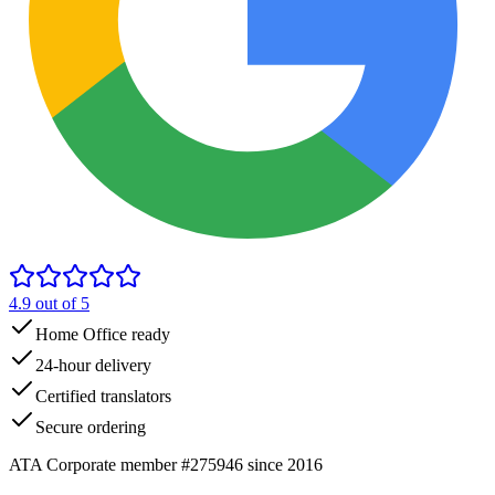
4.9
out of 5
Home Office ready
24-hour delivery
Certified translators
Secure ordering
ATA Corporate member #275946 since 2016