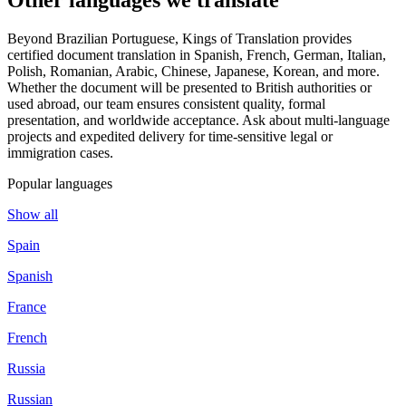
Beyond Brazilian Portuguese, Kings of Translation provides
certified document translation in Spanish, French, German, Italian,
Polish, Romanian, Arabic, Chinese, Japanese, Korean, and more.
Whether the document will be presented to British authorities or
used abroad, our team ensures consistent quality, formal
presentation, and worldwide acceptance. Ask about multi-language
projects and expedited delivery for time-sensitive legal or
immigration cases.
Popular languages
Show all
Spain
Spanish
France
French
Russia
Russian