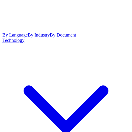
By Language
By Industry
By Document
Technology