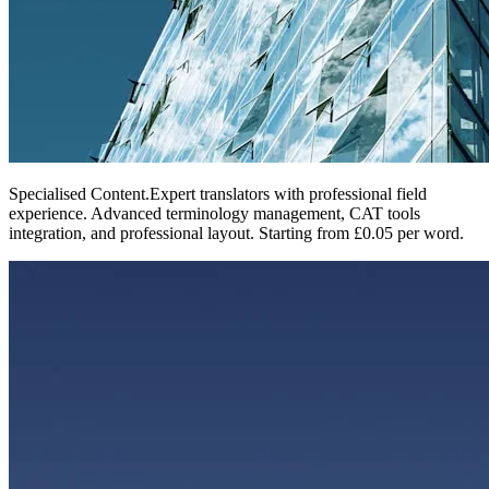
Specialised Content
.
Expert translators with professional field
experience. Advanced terminology management, CAT tools
integration, and professional layout. Starting from £0.05 per word.