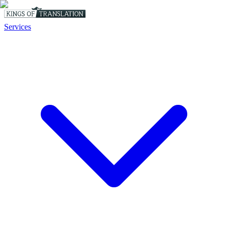
Services