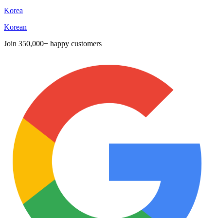
Korea
Korean
Join
350,000+ happy customers