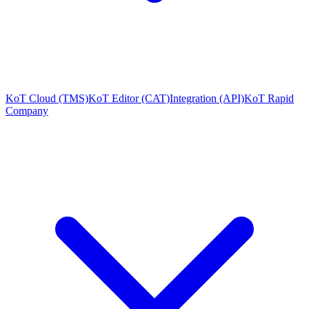
KoT Cloud (TMS)
KoT Editor (CAT)
Integration (API)
KoT Rapid
Company