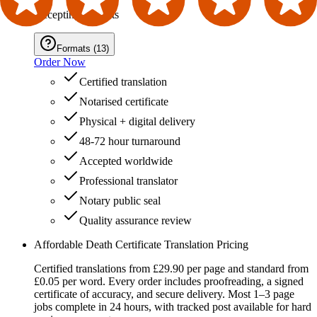
Accepting Formats
Formats
(
13
)
Order Now
Certified translation
Notarised certificate
Physical + digital delivery
48-72 hour turnaround
Accepted worldwide
Professional translator
Notary public seal
Quality assurance review
Affordable Death Certificate Translation Pricing
Certified translations from £29.90 per page and standard from
£0.05 per word. Every order includes proofreading, a signed
certificate of accuracy, and secure delivery. Most 1–3 page
jobs complete in 24 hours, with tracked post available for hard