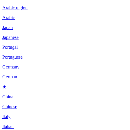
Arabic region
Arabic
Japan
Japanese
Portugal
Portuguese
Germany
German
★
China
Chinese
Italy
Italian