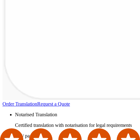
Order Translation
Request a Quote
Notarised Translation
Certified translation with notarisation for legal requirements
£42
/ page