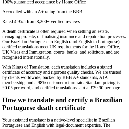
100% guaranteed acceptance by Home Office
Accredited with an A+ rating from the BBB
Rated 4.95/5 from 8,200+ verified reviews
A death certificate is often required when settling an estate,
managing probate, or finalising insurance and repatriation processes.
Our Brazilian Portuguese to English (and English to Portuguese)
certified translations meet UK requirements for the Home Office,
UK Visas and Immigration, courts, banks, and solicitors, and are
recognised internationally.
With Kings of Translation, each translation includes a signed
certificate of accuracy and rigorous quality checks. We are trusted
by clients worldwide, backed by BBB A+ standards, ATA
membership, and a 98% customer return rate. Standard pricing is
£0.05 per word, and certified translations start at £29.90 per page.
How we translate and certify a
Brazilian
Portuguese death certificate
Your assigned translator is a native-level specialist in Brazilian
Portuguese and English with legal-document expertise. The