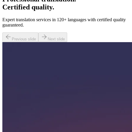
Certified quality.
Expert translation services in 120+ languages with certified quality
guaranteed.
Previous slide
Next slide