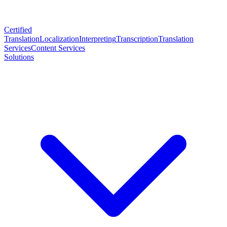
Certified
Translation
Localization
Interpreting
Transcription
Translation
Services
Content Services
Solutions