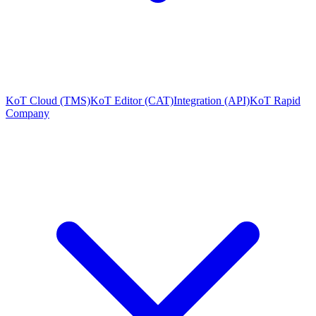
KoT Cloud (TMS)
KoT Editor (CAT)
Integration (API)
KoT Rapid
Company