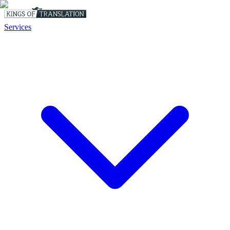
Services