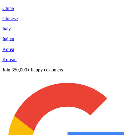
China
Chinese
Italy
Italian
Korea
Korean
Join
350,000+ happy customers