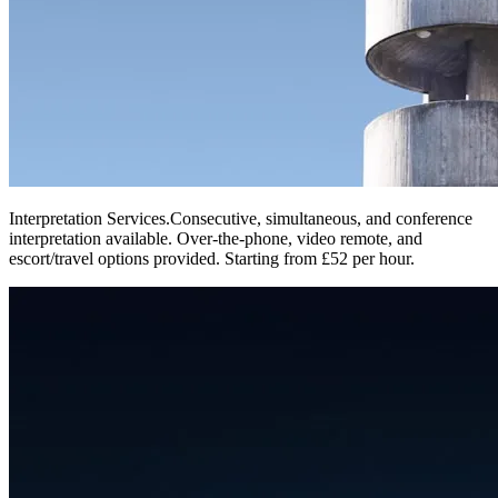
Interpretation Services
.
Consecutive, simultaneous, and conference
interpretation available. Over-the-phone, video remote, and
escort/travel options provided. Starting from £52 per hour.