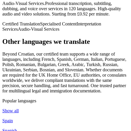
Audio-Visual Services
.
Professional transcription, subtitling,
dubbing, and voice over services in 120 languages. High-quality
audio and video solutions. Starting from £0.92 per minute.
Certified Translation
Specialised Content
Interpretation
Services
Audio-Visual Services
Other languages
we translate
Beyond Croatian, our certified team supports a wide range of
languages, including French, Spanish, German, Italian, Portuguese,
Polish, Romanian, Bulgarian, Greek, Arabic, Turkish, Russian,
Ukrainian, Serbian, Bosnian, and Slovenian. Whether documents
are required for the UK Home Office, EU authorities, or consulates
worldwide, we deliver compliant translations with the same
precision, secure handling, and fast turnaround. One trusted partner
for multilingual legal and immigration documentation.
Popular languages
Show all
Spain
Spanish