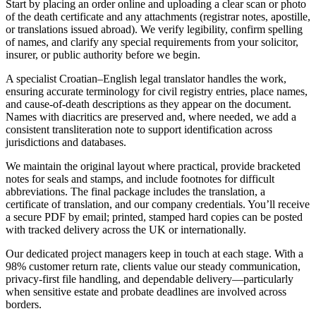
Start by placing an order online and uploading a clear scan or photo
of the death certificate and any attachments (registrar notes, apostille,
or translations issued abroad). We verify legibility, confirm spelling
of names, and clarify any special requirements from your solicitor,
insurer, or public authority before we begin.
A specialist Croatian–English legal translator handles the work,
ensuring accurate terminology for civil registry entries, place names,
and cause-of-death descriptions as they appear on the document.
Names with diacritics are preserved and, where needed, we add a
consistent transliteration note to support identification across
jurisdictions and databases.
We maintain the original layout where practical, provide bracketed
notes for seals and stamps, and include footnotes for difficult
abbreviations. The final package includes the translation, a
certificate of translation, and our company credentials. You’ll receive
a secure PDF by email; printed, stamped hard copies can be posted
with tracked delivery across the UK or internationally.
Our dedicated project managers keep in touch at each stage. With a
98% customer return rate, clients value our steady communication,
privacy-first file handling, and dependable delivery—particularly
when sensitive estate and probate deadlines are involved across
borders.