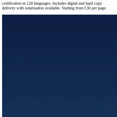
certification in 120 languages. Includes digital and hard copy
delivery with notarisation available. Starting from £30 per page.