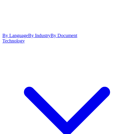
By Language
By Industry
By Document
Technology