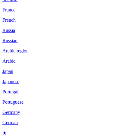
France
French
Russia
Russian
Arabic region
Arabic
Japan
Japanese
Portugal
Portuguese
Germany
German
★