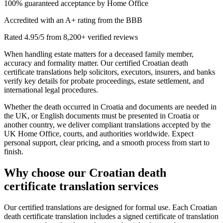
100% guaranteed acceptance by Home Office
Accredited with an A+ rating from the BBB
Rated 4.95/5 from 8,200+ verified reviews
When handling estate matters for a deceased family member,
accuracy and formality matter. Our certified Croatian death
certificate translations help solicitors, executors, insurers, and banks
verify key details for probate proceedings, estate settlement, and
international legal procedures.
Whether the death occurred in Croatia and documents are needed in
the UK, or English documents must be presented in Croatia or
another country, we deliver compliant translations accepted by the
UK Home Office, courts, and authorities worldwide. Expect
personal support, clear pricing, and a smooth process from start to
finish.
Why choose our
Croatian death
certificate translation
services
Our certified translations are designed for formal use. Each Croatian
death certificate translation includes a signed certificate of translation