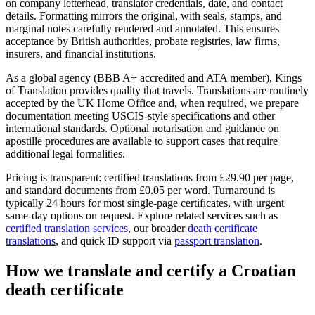
on company letterhead, translator credentials, date, and contact
details. Formatting mirrors the original, with seals, stamps, and
marginal notes carefully rendered and annotated. This ensures
acceptance by British authorities, probate registries, law firms,
insurers, and financial institutions.
As a global agency (BBB A+ accredited and ATA member), Kings
of Translation provides quality that travels. Translations are routinely
accepted by the UK Home Office and, when required, we prepare
documentation meeting USCIS-style specifications and other
international standards. Optional notarisation and guidance on
apostille procedures are available to support cases that require
additional legal formalities.
Pricing is transparent: certified translations from £29.90 per page,
and standard documents from £0.05 per word. Turnaround is
typically 24 hours for most single-page certificates, with urgent
same‑day options on request. Explore related services such as
certified translation services
, our broader
death certificate
translations
, and quick ID support via
passport translation
.
How we
translate and certify
a Croatian
death certificate