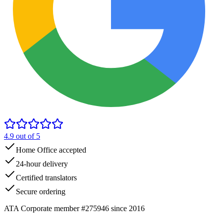
4.9
out of 5
Home Office accepted
24-hour delivery
Certified translators
Secure ordering
ATA Corporate member #275946 since 2016