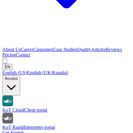
About Us
Career
Customers
Case Studies
Quality
Articles
Reviews
Pricing
Contact
EN
English (US)
English (UK)
Español
Access
KoT Cloud
Client portal
KoT Rapid
Interpreter portal
Get Started