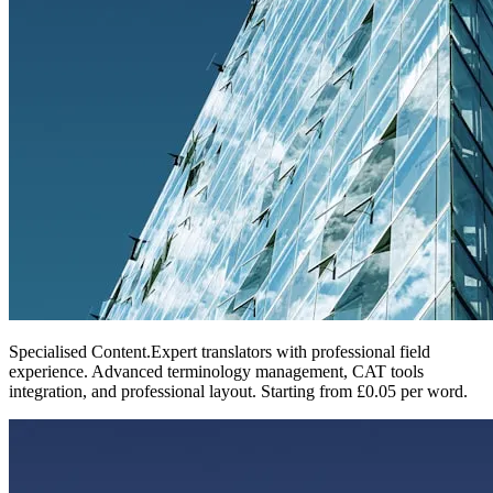
Specialised Content
.
Expert translators with professional field
experience. Advanced terminology management, CAT tools
integration, and professional layout. Starting from £0.05 per word.