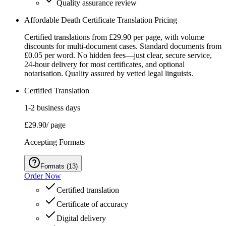
Quality assurance review
Affordable Death Certificate Translation Pricing
Certified translations from £29.90 per page, with volume
discounts for multi-document cases. Standard documents from
£0.05 per word. No hidden fees—just clear, secure service,
24‑hour delivery for most certificates, and optional
notarisation. Quality assured by vetted legal linguists.
Certified Translation
1-2 business days
£29.90
/ page
Accepting Formats
Formats
(
13
)
Order Now
Certified translation
Certificate of accuracy
Digital delivery