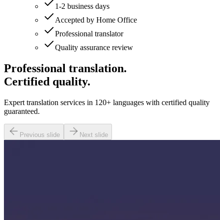
1-2 business days
Accepted by Home Office
Professional translator
Quality assurance review
Professional translation.
Certified quality.
Expert translation services in 120+ languages with certified quality
guaranteed.
Previous slide
Next slide