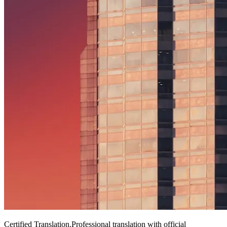
Certified Translation
.
Professional translation with official