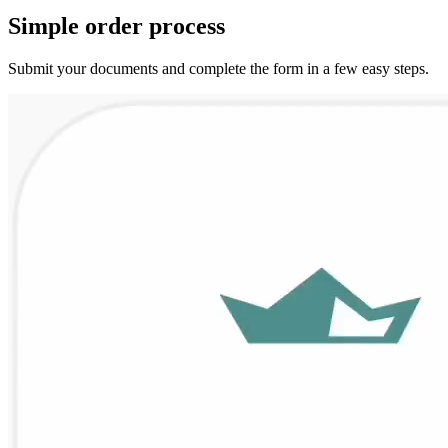
Simple
order
process
Submit your documents and complete the form in a few easy steps.