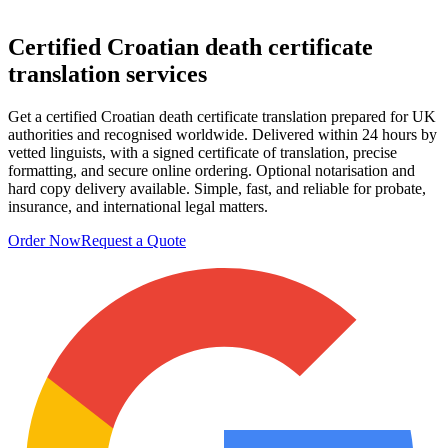
Certified
Croatian death certificate
translation services
Get a certified Croatian death certificate translation prepared for UK
authorities and recognised worldwide. Delivered within 24 hours by
vetted linguists, with a signed certificate of translation, precise
formatting, and secure online ordering. Optional notarisation and
hard copy delivery available. Simple, fast, and reliable for probate,
insurance, and international legal matters.
Order Now
Request a Quote