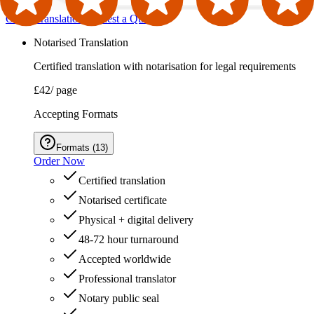
Order Translation
Request a Quote
Notarised Translation
Certified translation with notarisation for legal requirements
£42
/ page
Accepting Formats
Formats
(
13
)
Order Now
Certified translation
Notarised certificate
Physical + digital delivery
48-72 hour turnaround
Accepted worldwide
Professional translator
Notary public seal