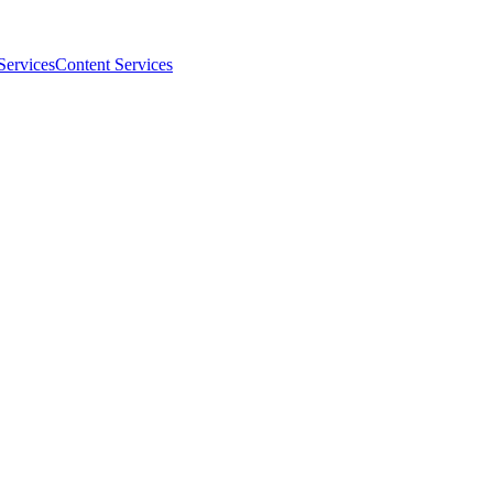
Services
Content Services