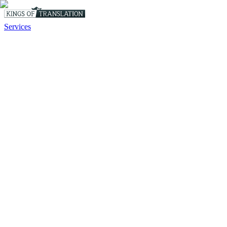
Services