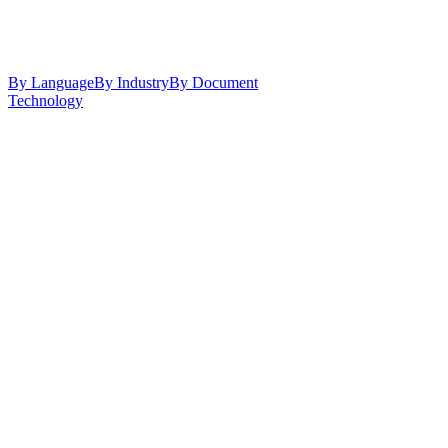
By Language
By Industry
By Document
Technology