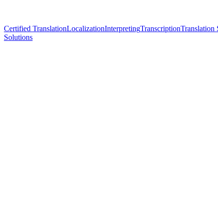
Certified Translation
Localization
Interpreting
Transcription
Translation 
Solutions