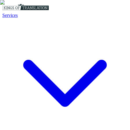
Services