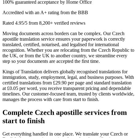
100% guaranteed acceptance by Home Office
Accredited with an A+ rating from the BBB
Rated 4.95/5 from 8,200+ verified reviews
Moving documents across borders can be complex. Our Czech
apostille translation service ensures your paperwork is correctly
translated, certified, notarised, and legalised for international
recognition. Whether you are relocating from the Czech Republic to
the UK, or from the UK to another country, we streamline every
step so your documents are accepted the first time.
Kings of Translation delivers globally recognised translations for
immigration, study, employment, legal, and business purposes. With
certified translations from £29.90 per page and standard translation
at £0.05 per word, you receive transparent pricing and dependable
timelines. Our customer-focused team, trusted by clients worldwide,
manages the process with care from start to finish.
Complete
Czech apostille services
from
start to finish
Get everything handled in one place. We translate your Czech or