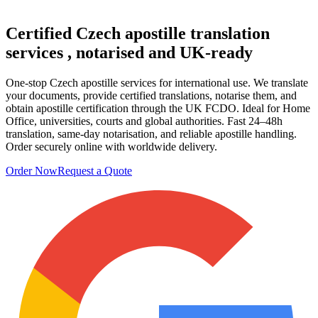
Certified Czech
apostille translation
services
, notarised and UK-ready
One-stop Czech apostille services for international use. We translate
your documents, provide certified translations, notarise them, and
obtain apostille certification through the UK FCDO. Ideal for Home
Office, universities, courts and global authorities. Fast 24–48h
translation, same-day notarisation, and reliable apostille handling.
Order securely online with worldwide delivery.
Order Now
Request a Quote