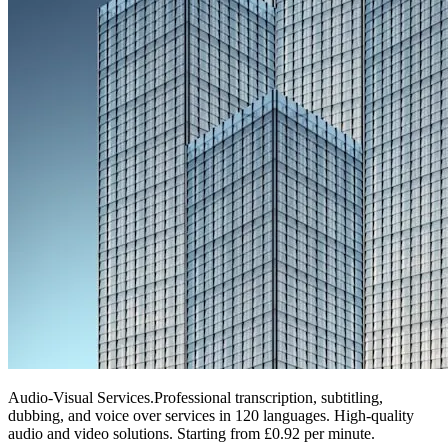
Audio-Visual Services
.
Professional transcription, subtitling,
dubbing, and voice over services in 120 languages. High-quality
audio and video solutions. Starting from £0.92 per minute.