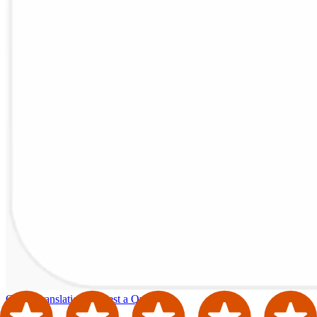
Order Translation
Request a Quote