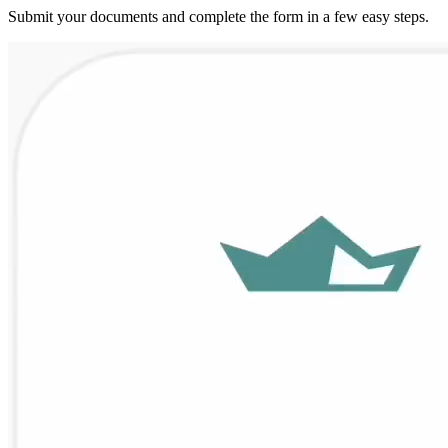
Submit your documents and complete the form in a few easy steps.