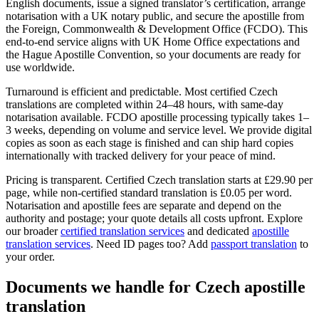
English documents, issue a signed translator’s certification, arrange
notarisation with a UK notary public, and secure the apostille from
the Foreign, Commonwealth & Development Office (FCDO). This
end-to-end service aligns with UK Home Office expectations and
the Hague Apostille Convention, so your documents are ready for
use worldwide.
Turnaround is efficient and predictable. Most certified Czech
translations are completed within 24–48 hours, with same-day
notarisation available. FCDO apostille processing typically takes 1–
3 weeks, depending on volume and service level. We provide digital
copies as soon as each stage is finished and can ship hard copies
internationally with tracked delivery for your peace of mind.
Pricing is transparent. Certified Czech translation starts at £29.90 per
page, while non-certified standard translation is £0.05 per word.
Notarisation and apostille fees are separate and depend on the
authority and postage; your quote details all costs upfront. Explore
our broader
certified translation services
and dedicated
apostille
translation services
. Need ID pages too? Add
passport translation
to
your order.
Documents we handle for
Czech apostille
translation