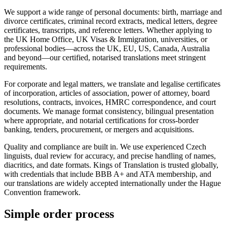
We support a wide range of personal documents: birth, marriage and
divorce certificates, criminal record extracts, medical letters, degree
certificates, transcripts, and reference letters. Whether applying to
the UK Home Office, UK Visas & Immigration, universities, or
professional bodies—across the UK, EU, US, Canada, Australia
and beyond—our certified, notarised translations meet stringent
requirements.
For corporate and legal matters, we translate and legalise certificates
of incorporation, articles of association, power of attorney, board
resolutions, contracts, invoices, HMRC correspondence, and court
documents. We manage format consistency, bilingual presentation
where appropriate, and notarial certifications for cross-border
banking, tenders, procurement, or mergers and acquisitions.
Quality and compliance are built in. We use experienced Czech
linguists, dual review for accuracy, and precise handling of names,
diacritics, and date formats. Kings of Translation is trusted globally,
with credentials that include BBB A+ and ATA membership, and
our translations are widely accepted internationally under the Hague
Convention framework.
Simple
order
process