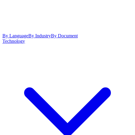
By Language
By Industry
By Document
Technology