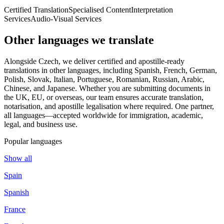
Certified Translation
Specialised Content
Interpretation
Services
Audio-Visual Services
Other languages
we translate
Alongside Czech, we deliver certified and apostille-ready
translations in other languages, including Spanish, French, German,
Polish, Slovak, Italian, Portuguese, Romanian, Russian, Arabic,
Chinese, and Japanese. Whether you are submitting documents in
the UK, EU, or overseas, our team ensures accurate translation,
notarisation, and apostille legalisation where required. One partner,
all languages—accepted worldwide for immigration, academic,
legal, and business use.
Popular languages
Show all
Spain
Spanish
France