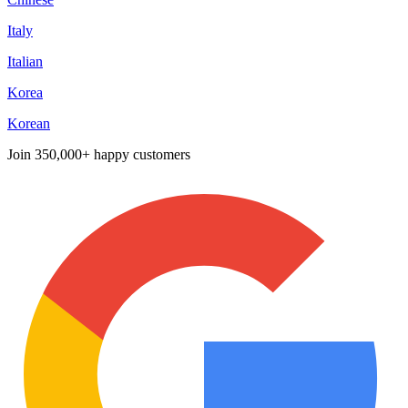
Italy
Italian
Korea
Korean
Join
350,000+ happy customers