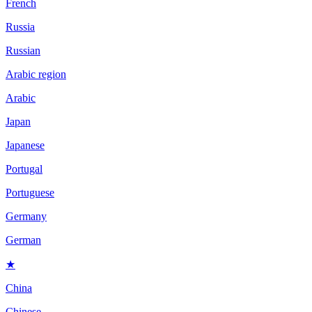
French
Russia
Russian
Arabic region
Arabic
Japan
Japanese
Portugal
Portuguese
Germany
German
★
China
Chinese