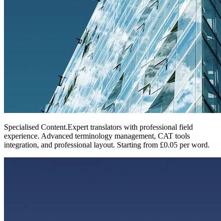
Specialised Content
.
Expert translators with professional field
experience. Advanced terminology management, CAT tools
integration, and professional layout. Starting from £0.05 per word.