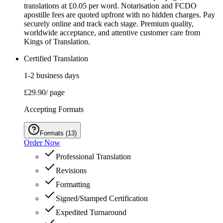
translations at £0.05 per word. Notarisation and FCDO
apostille fees are quoted upfront with no hidden charges. Pay
securely online and track each stage. Premium quality,
worldwide acceptance, and attentive customer care from
Kings of Translation.
Certified Translation
1-2 business days
£29.90
/ page
Accepting Formats
Formats
(
13
)
Order Now
Professional Translation
Revisions
Formatting
Signed/Stamped Certification
Expedited Turnaround