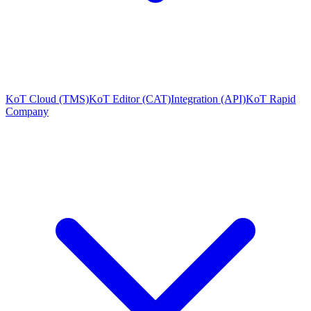
KoT Cloud (TMS)
KoT Editor (CAT)
Integration (API)
KoT Rapid
Company