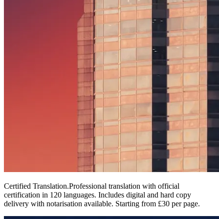
Certified Translation
.
Professional translation with official
certification in 120 languages. Includes digital and hard copy
delivery with notarisation available. Starting from £30 per page.