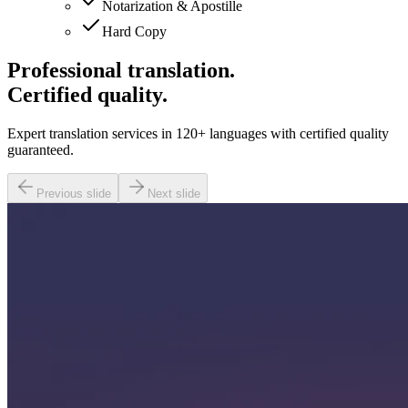
Notarization & Apostille
Hard Copy
Professional translation.
Certified quality.
Expert translation services in 120+ languages with certified quality
guaranteed.
Previous slide
Next slide