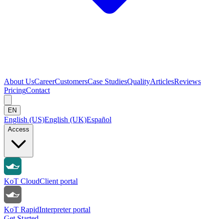
About Us
Career
Customers
Case Studies
Quality
Articles
Reviews
Pricing
Contact
EN
English (US)
English (UK)
Español
Access
KoT Cloud
Client portal
KoT Rapid
Interpreter portal
Get Started