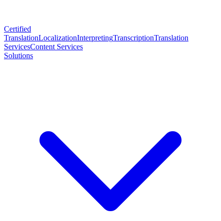
Certified
Translation
Localization
Interpreting
Transcription
Translation
Services
Content Services
Solutions