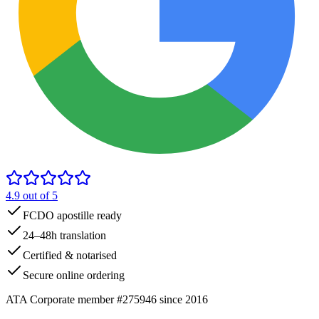
4.9
out of 5
FCDO apostille ready
24–48h translation
Certified & notarised
Secure online ordering
ATA Corporate member #275946 since 2016