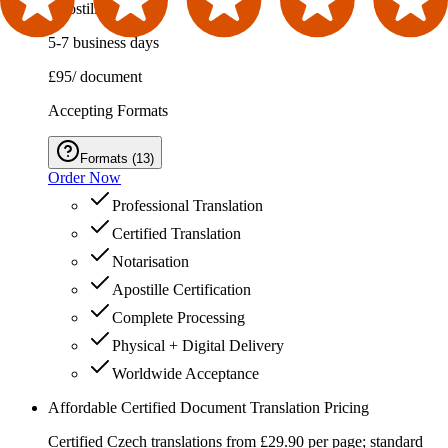
Apostille Service
5-7 business days
£95
/ document
Accepting Formats
Formats
(
13
)
Order Now
Professional Translation
Certified Translation
Notarisation
Apostille Certification
Complete Processing
Physical + Digital Delivery
Worldwide Acceptance
Affordable Certified Document Translation Pricing
Certified Czech translations from £29.90 per page; standard