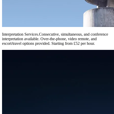
Interpretation Services
.
Consecutive, simultaneous, and conference
interpretation available. Over-the-phone, video remote, and
escort/travel options provided. Starting from £52 per hour.