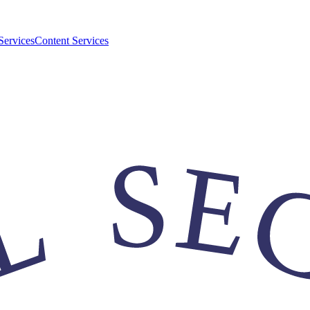
Services
Content Services