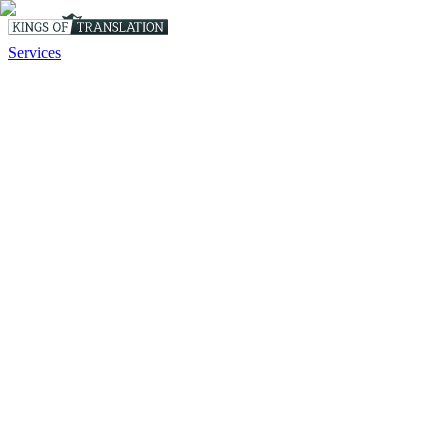
Services