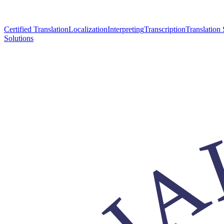
Certified Translation
Localization
Interpreting
Transcription
Translation 
Solutions