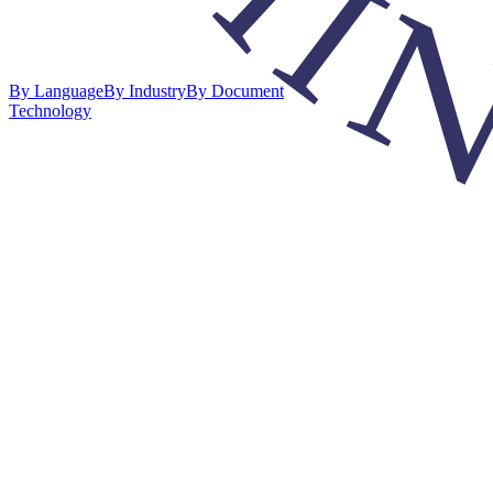
By Language
By Industry
By Document
Technology