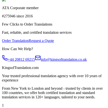
ATA Corporate member
#275946 since 2016
Few Clicks to Order Translations
Fast, reliable, and certified translation services
Order Translation
Request a Quote
How Can We Help?
+44 20812 69215
info@kingsoftranslation.co.uk
KingsofTranslation.com
Your trusted professional translation agency with over 10 years of
experience
From New York to London and beyond - trusted by clients in over
100 countries, we offer both certified translation and standard
translation services in 120+ languages, tailored to your needs.
1