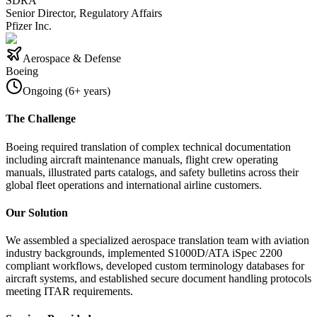
SDRA
Senior Director, Regulatory Affairs
Pfizer Inc.
Aerospace & Defense
Boeing
Ongoing (6+ years)
The Challenge
Boeing required translation of complex technical documentation
including aircraft maintenance manuals, flight crew operating
manuals, illustrated parts catalogs, and safety bulletins across their
global fleet operations and international airline customers.
Our Solution
We assembled a specialized aerospace translation team with aviation
industry backgrounds, implemented S1000D/ATA iSpec 2200
compliant workflows, developed custom terminology databases for
aircraft systems, and established secure document handling protocols
meeting ITAR requirements.