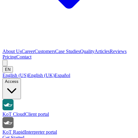
About Us
Career
Customers
Case Studies
Quality
Articles
Reviews
Pricing
Contact
EN
English (US)
English (UK)
Español
Access
KoT Cloud
Client portal
KoT Rapid
Interpreter portal
Get Started