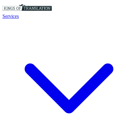
Services