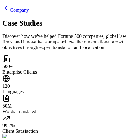
Company
Case Studies
Discover how we've helped Fortune 500 companies, global law
firms, and innovative startups achieve their international growth
objectives through expert translation and localization.
500+
Enterprise Clients
120+
Languages
50M+
Words Translated
99.7%
Client Satisfaction