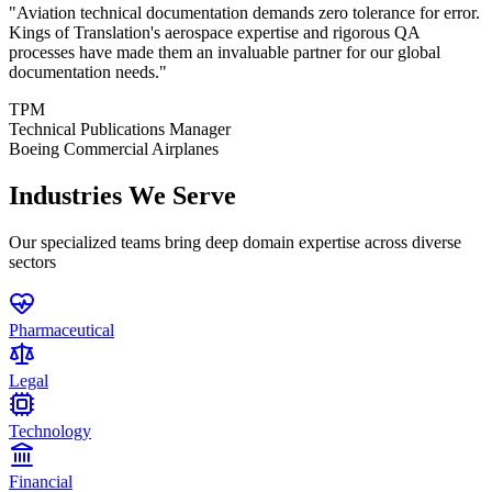
"
Aviation technical documentation demands zero tolerance for error.
Kings of Translation's aerospace expertise and rigorous QA
processes have made them an invaluable partner for our global
documentation needs.
"
TPM
Technical Publications Manager
Boeing Commercial Airplanes
Industries We Serve
Our specialized teams bring deep domain expertise across diverse
sectors
Pharmaceutical
Legal
Technology
Financial