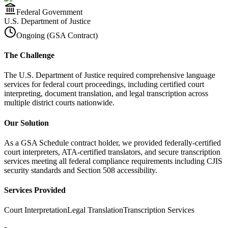
Federal Government
U.S. Department of Justice
Ongoing (GSA Contract)
The Challenge
The U.S. Department of Justice required comprehensive language
services for federal court proceedings, including certified court
interpreting, document translation, and legal transcription across
multiple district courts nationwide.
Our Solution
As a GSA Schedule contract holder, we provided federally-certified
court interpreters, ATA-certified translators, and secure transcription
services meeting all federal compliance requirements including CJIS
security standards and Section 508 accessibility.
Services Provided
Court Interpretation
Legal Translation
Transcription Services