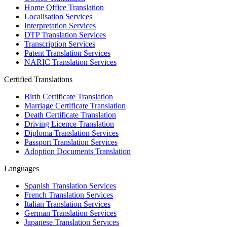
Home Office Translation
Localisation Services
Interpretation Services
DTP Translation Services
Transcription Services
Patent Translation Services
NARIC Translation Services
Certified Translations
Birth Certificate Translation
Marriage Certificate Translation
Death Certificate Translation
Driving Licence Translation
Diploma Translation Services
Passport Translation Services
Adoption Documents Translation
Languages
Spanish Translation Services
French Translation Services
Italian Translation Services
German Translation Services
Japanese Translation Services