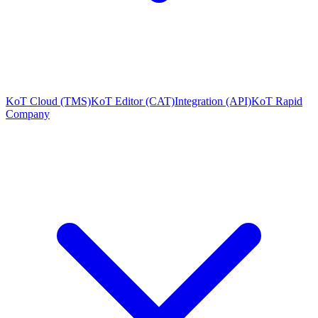
KoT Cloud (TMS)
KoT Editor (CAT)
Integration (API)
KoT Rapid
Company