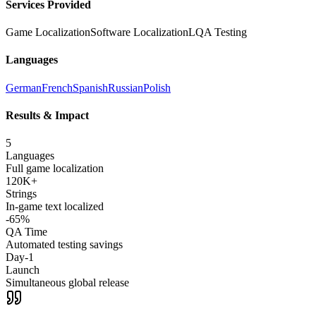
Services Provided
Game Localization
Software Localization
LQA Testing
Languages
German
French
Spanish
Russian
Polish
Results & Impact
5
Languages
Full game localization
120K+
Strings
In-game text localized
-65%
QA Time
Automated testing savings
Day-1
Launch
Simultaneous global release