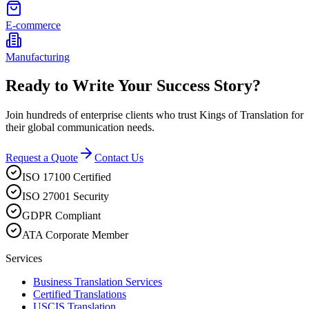
E-commerce
Manufacturing
Ready to Write Your Success Story?
Join hundreds of enterprise clients who trust Kings of Translation for
their global communication needs.
Request a Quote
Contact Us
ISO 17100 Certified
ISO 27001 Security
GDPR Compliant
ATA Corporate Member
Services
Business Translation Services
Certified Translations
USCIS Translation