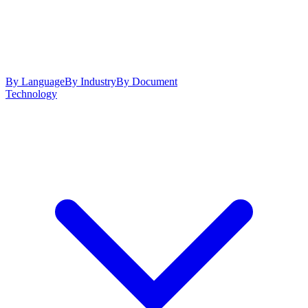
By Language
By Industry
By Document
Technology