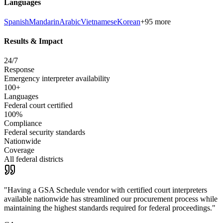
Languages
Spanish
Mandarin
Arabic
Vietnamese
Korean
+95 more
Results & Impact
24/7
Response
Emergency interpreter availability
100+
Languages
Federal court certified
100%
Compliance
Federal security standards
Nationwide
Coverage
All federal districts
"
Having a GSA Schedule vendor with certified court interpreters
available nationwide has streamlined our procurement process while
maintaining the highest standards required for federal proceedings.
"