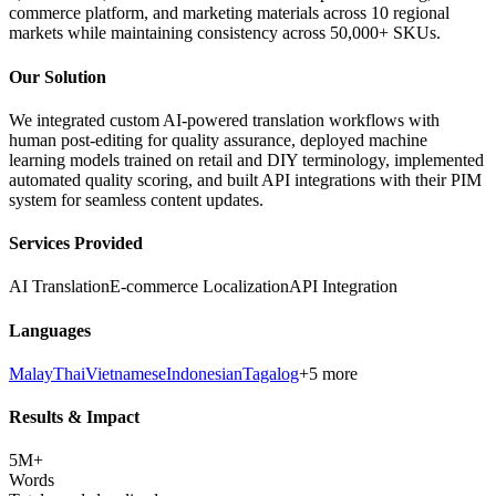
commerce platform, and marketing materials across 10 regional
markets while maintaining consistency across 50,000+ SKUs.
Our Solution
We integrated custom AI-powered translation workflows with
human post-editing for quality assurance, deployed machine
learning models trained on retail and DIY terminology, implemented
automated quality scoring, and built API integrations with their PIM
system for seamless content updates.
Services Provided
AI Translation
E-commerce Localization
API Integration
Languages
Malay
Thai
Vietnamese
Indonesian
Tagalog
+5 more
Results & Impact
5M+
Words