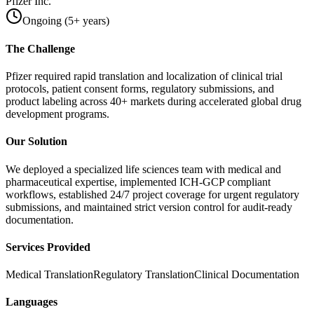
Pfizer Inc.
Ongoing (5+ years)
The Challenge
Pfizer required rapid translation and localization of clinical trial
protocols, patient consent forms, regulatory submissions, and
product labeling across 40+ markets during accelerated global drug
development programs.
Our Solution
We deployed a specialized life sciences team with medical and
pharmaceutical expertise, implemented ICH-GCP compliant
workflows, established 24/7 project coverage for urgent regulatory
submissions, and maintained strict version control for audit-ready
documentation.
Services Provided
Medical Translation
Regulatory Translation
Clinical Documentation
Languages