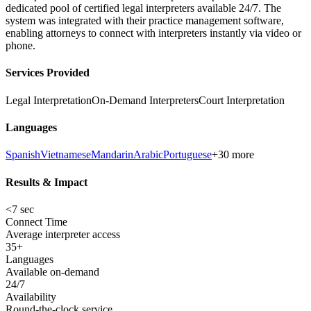
dedicated pool of certified legal interpreters available 24/7. The
system was integrated with their practice management software,
enabling attorneys to connect with interpreters instantly via video or
phone.
Services Provided
Legal Interpretation
On-Demand Interpreters
Court Interpretation
Languages
Spanish
Vietnamese
Mandarin
Arabic
Portuguese
+30 more
Results & Impact
<7 sec
Connect Time
Average interpreter access
35+
Languages
Available on-demand
24/7
Availability
Round-the-clock service