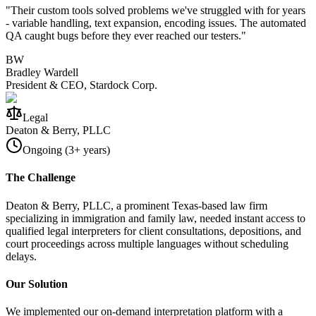
"
Their custom tools solved problems we've struggled with for years
- variable handling, text expansion, encoding issues. The automated
QA caught bugs before they ever reached our testers.
"
BW
Bradley Wardell
President & CEO, Stardock Corp.
Legal
Deaton & Berry, PLLC
Ongoing (3+ years)
The Challenge
Deaton & Berry, PLLC, a prominent Texas-based law firm
specializing in immigration and family law, needed instant access to
qualified legal interpreters for client consultations, depositions, and
court proceedings across multiple languages without scheduling
delays.
Our Solution
We implemented our on-demand interpretation platform with a