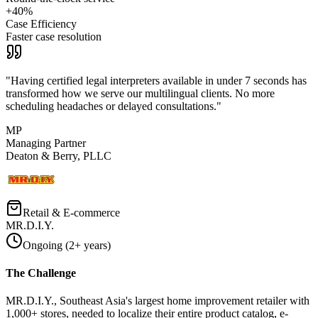
+40%
Case Efficiency
Faster case resolution
"
Having certified legal interpreters available in under 7 seconds has
transformed how we serve our multilingual clients. No more
scheduling headaches or delayed consultations.
"
MP
Managing Partner
Deaton & Berry, PLLC
Retail & E-commerce
MR.D.I.Y.
Ongoing (2+ years)
The Challenge
MR.D.I.Y., Southeast Asia's largest home improvement retailer with
1,000+ stores, needed to localize their entire product catalog, e-