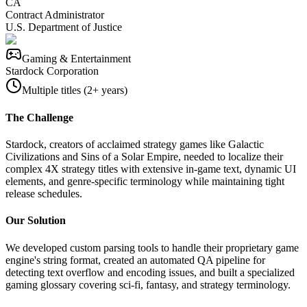
CA
Contract Administrator
U.S. Department of Justice
Gaming & Entertainment
Stardock Corporation
Multiple titles (2+ years)
The Challenge
Stardock, creators of acclaimed strategy games like Galactic
Civilizations and Sins of a Solar Empire, needed to localize their
complex 4X strategy titles with extensive in-game text, dynamic UI
elements, and genre-specific terminology while maintaining tight
release schedules.
Our Solution
We developed custom parsing tools to handle their proprietary game
engine's string format, created an automated QA pipeline for
detecting text overflow and encoding issues, and built a specialized
gaming glossary covering sci-fi, fantasy, and strategy terminology.