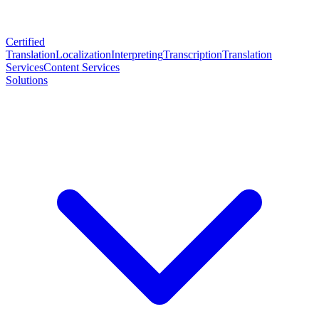
Certified
Translation
Localization
Interpreting
Transcription
Translation
Services
Content Services
Solutions