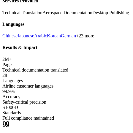
Services Provided
Technical Translation
Aerospace Documentation
Desktop Publishing
Languages
Chinese
Japanese
Arabic
Korean
German
+23 more
Results & Impact
2M+
Pages
Technical documentation translated
28
Languages
Airline customer languages
99.9%
Accuracy
Safety-critical precision
S1000D
Standards
Full compliance maintained