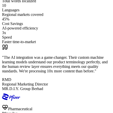
Total words localized
10
Languages
Regional markets covered
45%
Cost Savings
AI-powered efficiency
3x
Speed
Faster time-to-market
"
The AI integration was a game-changer. Their custom machine
learning models understand our product terminology perfectly, and
the human review layer ensures everything meets our quality
standards. We're processing 10x more content than before.
"
RMD
Regional Marketing Director
MR.D.I.Y. Group Berhad
Pharmaceutical