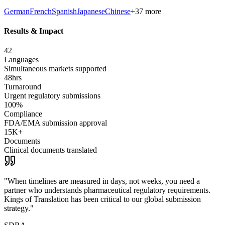
German
French
Spanish
Japanese
Chinese
+37 more
Results & Impact
42
Languages
Simultaneous markets supported
48hrs
Turnaround
Urgent regulatory submissions
100%
Compliance
FDA/EMA submission approval
15K+
Documents
Clinical documents translated
"
When timelines are measured in days, not weeks, you need a
partner who understands pharmaceutical regulatory requirements.
Kings of Translation has been critical to our global submission
strategy.
"