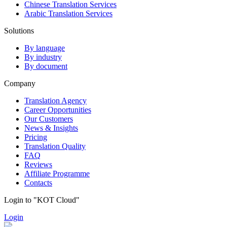
Chinese Translation Services
Arabic Translation Services
Solutions
By language
By industry
By document
Company
Translation Agency
Career Opportunities
Our Customers
News & Insights
Pricing
Translation Quality
FAQ
Reviews
Affiliate Programme
Contacts
Login to "KOT Cloud"
Login