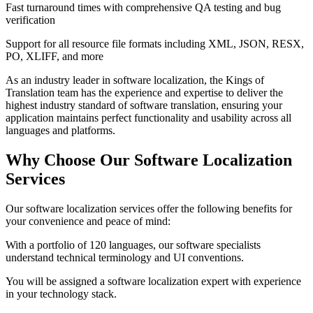
Fast turnaround times with comprehensive QA testing and bug
verification
Support for all resource file formats including XML, JSON, RESX,
PO, XLIFF, and more
As an industry leader in software localization, the Kings of
Translation team has the experience and expertise to deliver the
highest industry standard of software translation, ensuring your
application maintains perfect functionality and usability across all
languages and platforms.
Why Choose Our
Software Localization
Services
Our software localization services offer the following benefits for
your convenience and peace of mind:
With a portfolio of 120 languages, our software specialists
understand technical terminology and UI conventions.
You will be assigned a software localization expert with experience
in your technology stack.