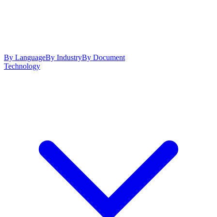
By Language
By Industry
By Document
Technology