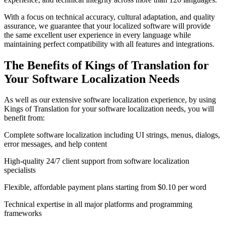
With a focus on technical accuracy, cultural adaptation, and quality
assurance, we guarantee that your localized software will provide
the same excellent user experience in every language while
maintaining perfect compatibility with all features and integrations.
The Benefits of Kings of Translation for
Your
Software Localization
Needs
As well as our extensive software localization experience, by using
Kings of Translation for your software localization needs, you will
benefit from:
Complete software localization including UI strings, menus, dialogs,
error messages, and help content
High-quality 24/7 client support from software localization
specialists
Flexible, affordable payment plans starting from $0.10 per word
Technical expertise in all major platforms and programming
frameworks