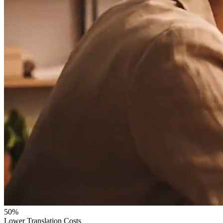
50%
Lower Translation Costs