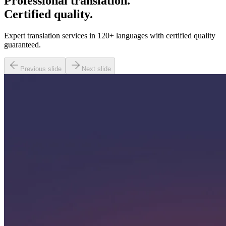
Professional translation.
Certified quality.
Expert translation services in 120+ languages with certified quality
guaranteed.
Previous slide
Next slide