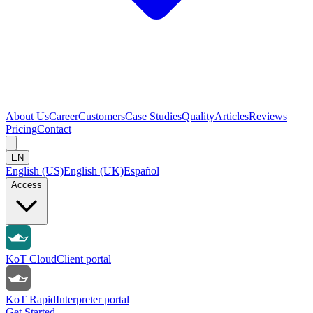
About Us
Career
Customers
Case Studies
Quality
Articles
Reviews
Pricing
Contact
EN
English (US)
English (UK)
Español
Access
KoT Cloud
Client portal
KoT Rapid
Interpreter portal
Get Started