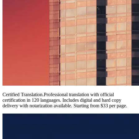
Certified Translation
.
Professional translation with official
certification in 120 languages. Includes digital and hard copy
delivery with notarization available. Starting from $33 per page.