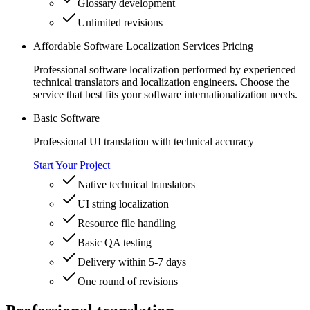
Glossary development
Unlimited revisions
Affordable Software Localization Services Pricing
Professional software localization performed by experienced
technical translators and localization engineers. Choose the
service that best fits your software internationalization needs.
Basic Software
Professional UI translation with technical accuracy
Start Your Project
Native technical translators
UI string localization
Resource file handling
Basic QA testing
Delivery within 5-7 days
One round of revisions