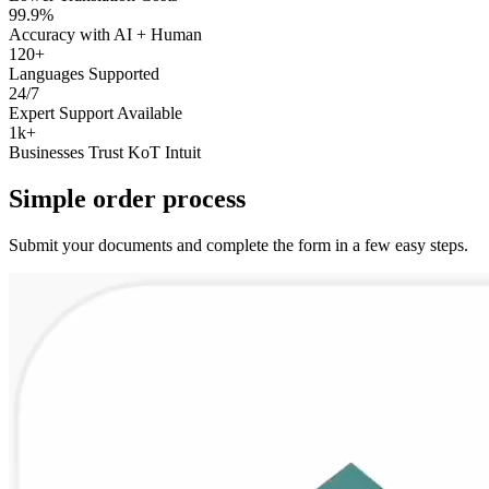
99.9%
Accuracy with AI + Human
120+
Languages Supported
24/7
Expert Support Available
1k+
Businesses Trust KoT Intuit
Simple
order
process
Submit your documents and complete the form in a few easy steps.