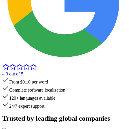
4.9
out of 5
From $0.10 per word
Complete software localization
120+ languages available
24/7 expert support
Trusted by
leading global
companies