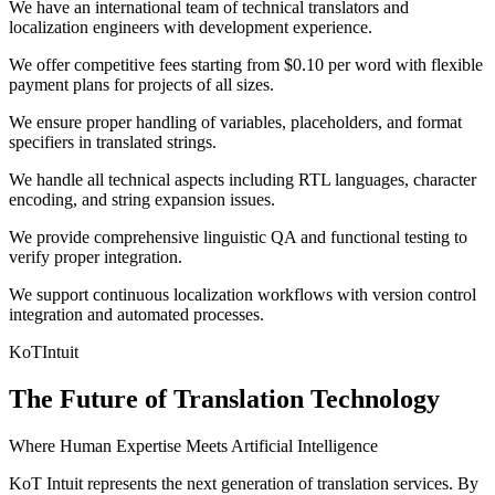
We have an international team of technical translators and
localization engineers with development experience.
We offer competitive fees starting from $0.10 per word with flexible
payment plans for projects of all sizes.
We ensure proper handling of variables, placeholders, and format
specifiers in translated strings.
We handle all technical aspects including RTL languages, character
encoding, and string expansion issues.
We provide comprehensive linguistic QA and functional testing to
verify proper integration.
We support continuous localization workflows with version control
integration and automated processes.
KoT
Intuit
The Future of Translation Technology
Where Human Expertise Meets Artificial Intelligence
KoT Intuit represents the next generation of translation services. By