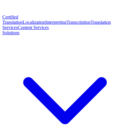
Certified
Translation
Localization
Interpreting
Transcription
Translation
Services
Content Services
Solutions