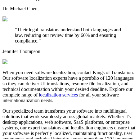
Dr. Michael Chen
“
Their legal translators understand both languages and
law, reducing our review time by 60% and ensuring
compliance.
”
Jennifer Thompson
When you need software localization, contact Kings of Translation.
Our software localization experts have a portfolio of 120 languages
so they can deliver UI translations, resource file localization, and
technical documentation within your desired deadline. Explore our
complete range of
localization services
for all your software
internationalization needs.
Our specialized team transforms your software into multilingual
solutions that work seamlessly across global markets. Whether it's
desktop applications, web software, SaaS platforms, or enterprise
systems, our expert translators and localization engineers ensure that
your software is perfectly localized, maintaining functionality, user
experience, and technical integrity across more than 120 languages.