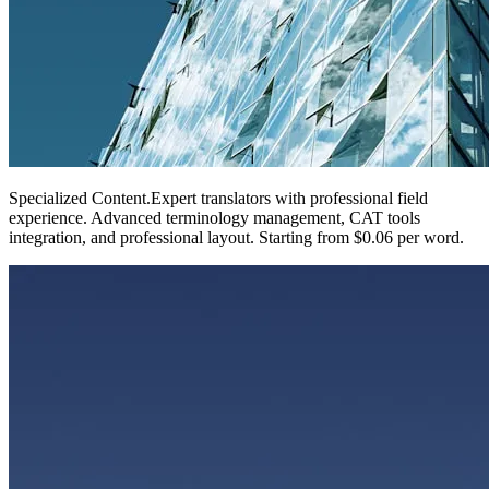
Specialized Content
.
Expert translators with professional field
experience. Advanced terminology management, CAT tools
integration, and professional layout. Starting from $0.06 per word.