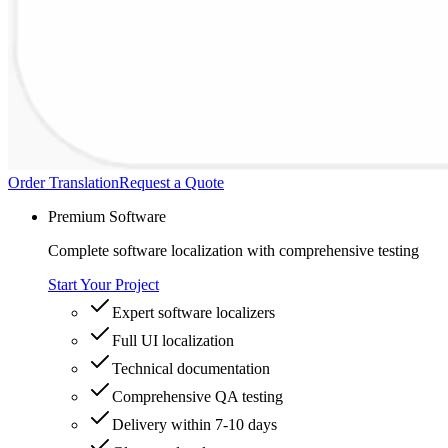
Order Translation
Request a Quote
Premium Software
Complete software localization with comprehensive testing
Start Your Project
Expert software localizers
Full UI localization
Technical documentation
Comprehensive QA testing
Delivery within 7-10 days