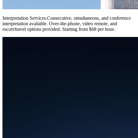
Interpretation Services
.
Consecutive, simultaneous, and conference
interpretation available. Over-the-phone, video remote, and
escort/travel options provided. Starting from $68 per hour.