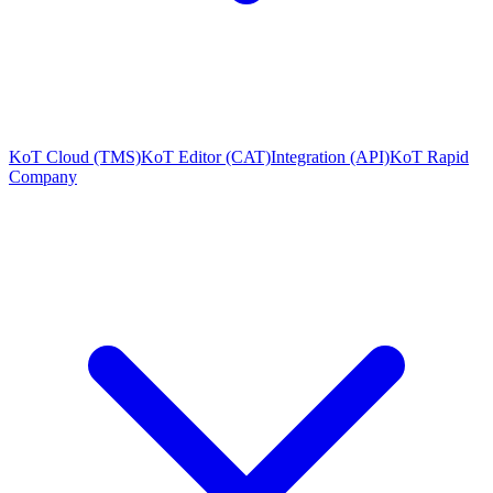
KoT Cloud (TMS)
KoT Editor (CAT)
Integration (API)
KoT Rapid
Company