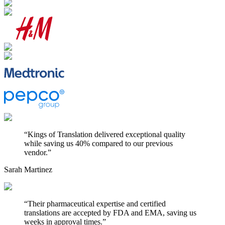
“
Kings of Translation delivered exceptional quality
while saving us 40% compared to our previous
vendor.
”
Sarah Martinez
“
Their pharmaceutical expertise and certified
translations are accepted by FDA and EMA, saving us
weeks in approval times.
”