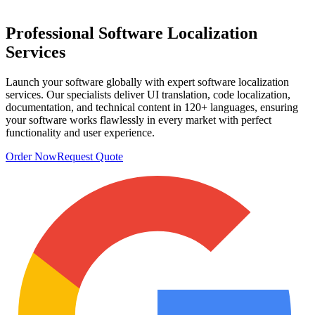
Professional
Software Localization
Services
Launch your software globally with expert software localization
services. Our specialists deliver UI translation, code localization,
documentation, and technical content in 120+ languages, ensuring
your software works flawlessly in every market with perfect
functionality and user experience.
Order Now
Request Quote