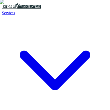
Services