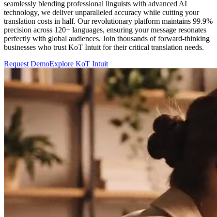
seamlessly blending professional linguists with advanced AI
technology, we deliver unparalleled accuracy while cutting your
translation costs in half. Our revolutionary platform maintains 99.9%
precision across 120+ languages, ensuring your message resonates
perfectly with global audiences. Join thousands of forward-thinking
businesses who trust KoT Intuit for their critical translation needs.
Request Demo
Explore KoT Intuit