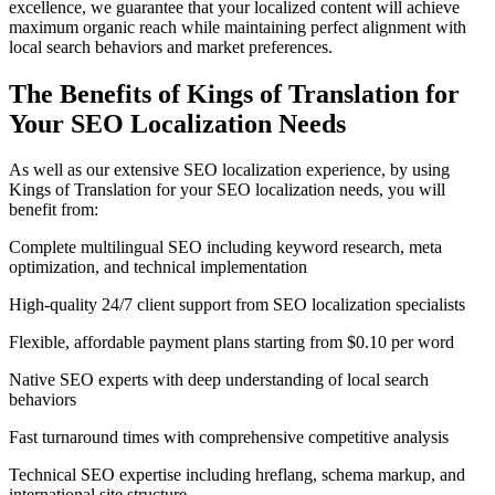
excellence, we guarantee that your localized content will achieve
maximum organic reach while maintaining perfect alignment with
local search behaviors and market preferences.
The Benefits of Kings of Translation for
Your
SEO Localization
Needs
As well as our extensive SEO localization experience, by using
Kings of Translation for your SEO localization needs, you will
benefit from:
Complete multilingual SEO including keyword research, meta
optimization, and technical implementation
High-quality 24/7 client support from SEO localization specialists
Flexible, affordable payment plans starting from $0.10 per word
Native SEO experts with deep understanding of local search
behaviors
Fast turnaround times with comprehensive competitive analysis
Technical SEO expertise including hreflang, schema markup, and
international site structure