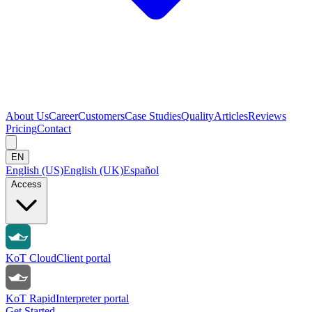
About Us
Career
Customers
Case Studies
Quality
Articles
Reviews
Pricing
Contact
EN
English (US)
English (UK)
Español
Access
KoT Cloud
Client portal
KoT Rapid
Interpreter portal
Get Started