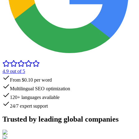
4.9
out of 5
From $0.10 per word
Multilingual SEO optimization
120+ languages available
24/7 expert support
Trusted by
leading global
companies