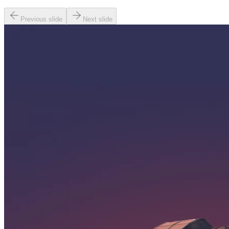
Previous slide
Next slide