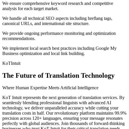
We ensure comprehensive keyword research and competitive
analysis for each target market.
We handle all technical SEO aspects including hreflang tags,
canonical URLs, and international site structure.
We provide ongoing performance monitoring and optimization
recommendations.
We implement local search best practices including Google My
Business optimization and local link building.
KoT
Intuit
The Future of Translation Technology
Where Human Expertise Meets Artificial Intelligence
KoT Intuit represents the next generation of translation services. By
seamlessly blending professional linguists with advanced AI
technology, we deliver unparalleled accuracy while cutting your
translation costs in half. Our revolutionary platform maintains 99.9%
precision across 120+ languages, ensuring your message resonates
perfectly with global audiences. Join thousands of forward-thinking
businesses who trust KoT Intuit for their critical translation needs.