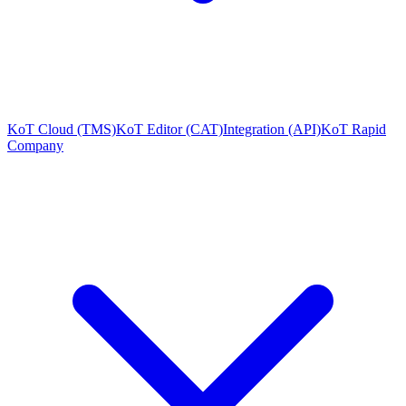
KoT Cloud (TMS)
KoT Editor (CAT)
Integration (API)
KoT Rapid
Company