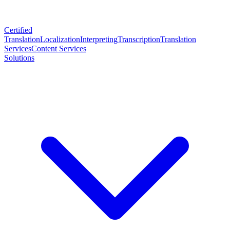
Certified
Translation
Localization
Interpreting
Transcription
Translation
Services
Content Services
Solutions