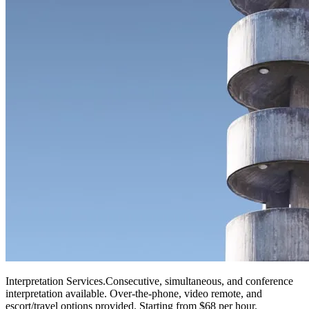
Interpretation Services
.
Consecutive, simultaneous, and conference
interpretation available. Over-the-phone, video remote, and
escort/travel options provided. Starting from $68 per hour.