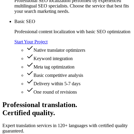
Professional SEO localization performed by experienced
multilingual SEO specialists. Choose the service that best fits
your search marketing needs.
Basic SEO
Professional content localization with basic SEO optimization
Start Your Project
Native translator optimizers
Keyword integration
Meta tag optimization
Basic competitive analysis
Delivery within 5-7 days
One round of revisions
Professional translation.
Certified quality.
Expert translation services in 120+ languages with certified quality
guaranteed.