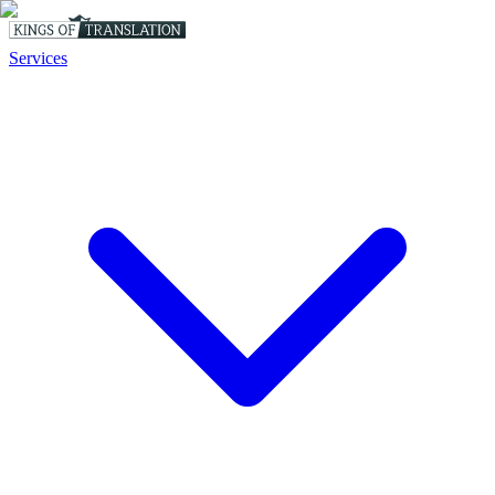
Services