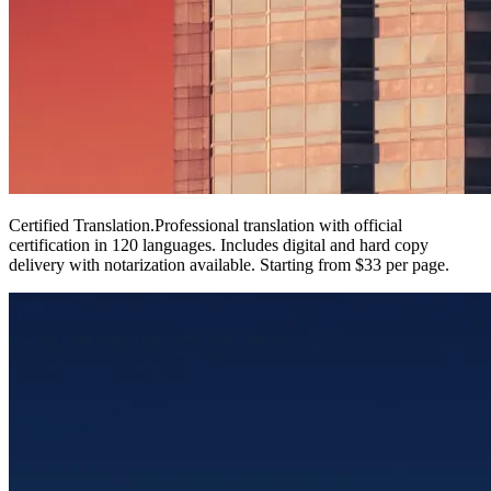
Certified Translation
.
Professional translation with official
certification in 120 languages. Includes digital and hard copy
delivery with notarization available. Starting from $33 per page.