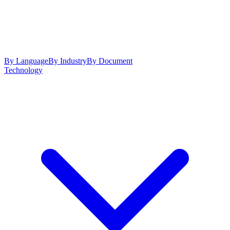
By Language
By Industry
By Document
Technology