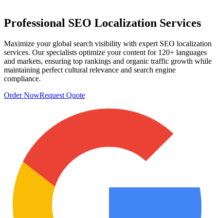
Professional
SEO Localization
Services
Maximize your global search visibility with expert SEO localization
services. Our specialists optimize your content for 120+ languages
and markets, ensuring top rankings and organic traffic growth while
maintaining perfect cultural relevance and search engine
compliance.
Order Now
Request Quote