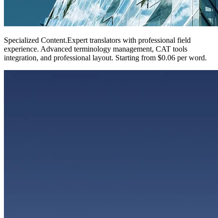
Specialized Content
.
Expert translators with professional field
experience. Advanced terminology management, CAT tools
integration, and professional layout. Starting from $0.06 per word.