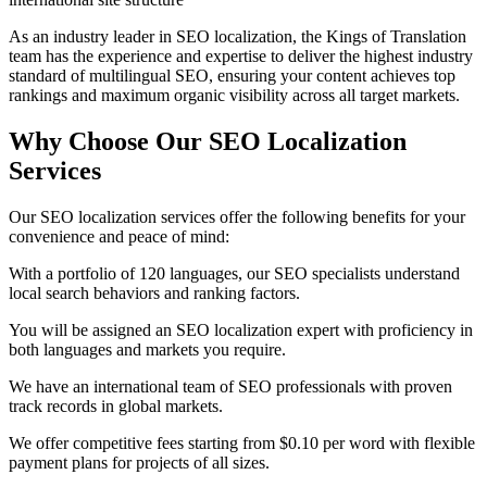
As an industry leader in SEO localization, the Kings of Translation
team has the experience and expertise to deliver the highest industry
standard of multilingual SEO, ensuring your content achieves top
rankings and maximum organic visibility across all target markets.
Why Choose Our
SEO Localization
Services
Our SEO localization services offer the following benefits for your
convenience and peace of mind:
With a portfolio of 120 languages, our SEO specialists understand
local search behaviors and ranking factors.
You will be assigned an SEO localization expert with proficiency in
both languages and markets you require.
We have an international team of SEO professionals with proven
track records in global markets.
We offer competitive fees starting from $0.10 per word with flexible
payment plans for projects of all sizes.