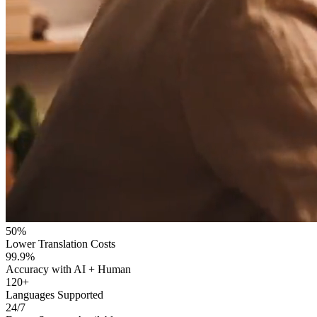
50%
Lower Translation Costs
99.9%
Accuracy with AI + Human
120+
Languages Supported
24/7