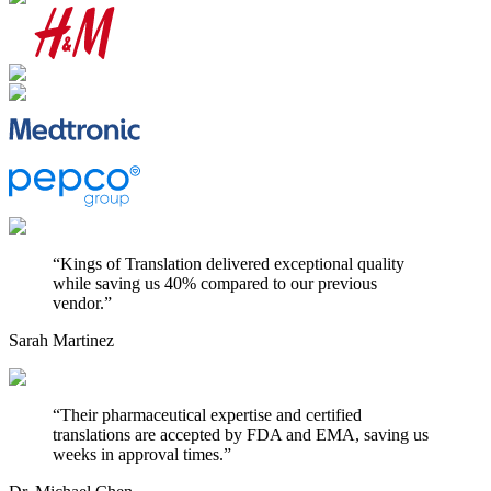
“
Kings of Translation delivered exceptional quality
while saving us 40% compared to our previous
vendor.
”
Sarah Martinez
“
Their pharmaceutical expertise and certified
translations are accepted by FDA and EMA, saving us
weeks in approval times.
”