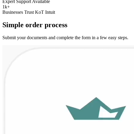
Expert Support Available
1k+
Businesses Trust KoT Intuit
Simple
order
process
Submit your documents and complete the form in a few easy steps.