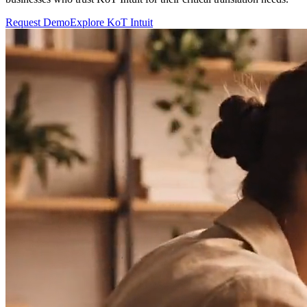
Request Demo
Explore KoT Intuit