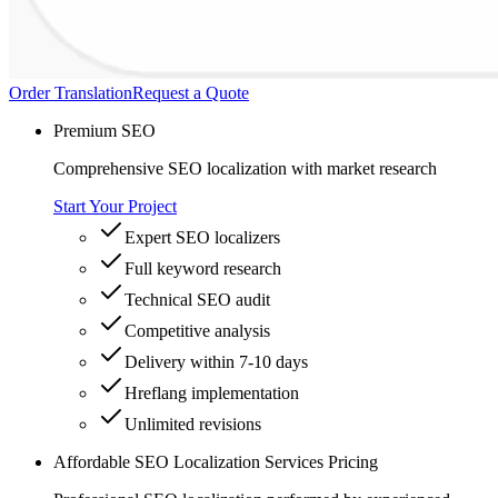
Order Translation
Request a Quote
Premium SEO
Comprehensive SEO localization with market research
Start Your Project
Expert SEO localizers
Full keyword research
Technical SEO audit
Competitive analysis
Delivery within 7-10 days
Hreflang implementation
Unlimited revisions
Affordable SEO Localization Services Pricing