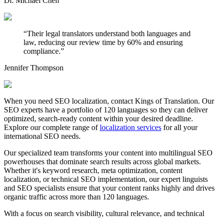
Dr. Michael Chen
“
Their legal translators understand both languages and
law, reducing our review time by 60% and ensuring
compliance.
”
Jennifer Thompson
When you need SEO localization, contact Kings of Translation. Our
SEO experts have a portfolio of 120 languages so they can deliver
optimized, search-ready content within your desired deadline.
Explore our complete range of
localization services
for all your
international SEO needs.
Our specialized team transforms your content into multilingual SEO
powerhouses that dominate search results across global markets.
Whether it's keyword research, meta optimization, content
localization, or technical SEO implementation, our expert linguists
and SEO specialists ensure that your content ranks highly and drives
organic traffic across more than 120 languages.
With a focus on search visibility, cultural relevance, and technical