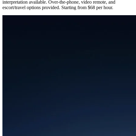
interpretation available. Over-the-phone, video remote, and
escort/travel options provided. Starting from $68 per hour.