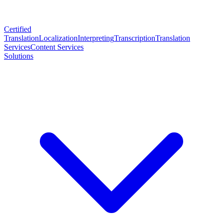
Certified
Translation
Localization
Interpreting
Transcription
Translation
Services
Content Services
Solutions