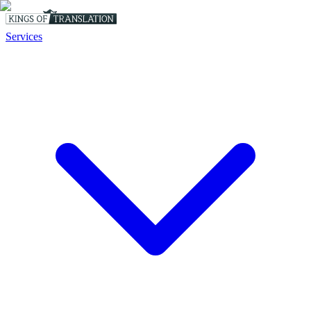
Services