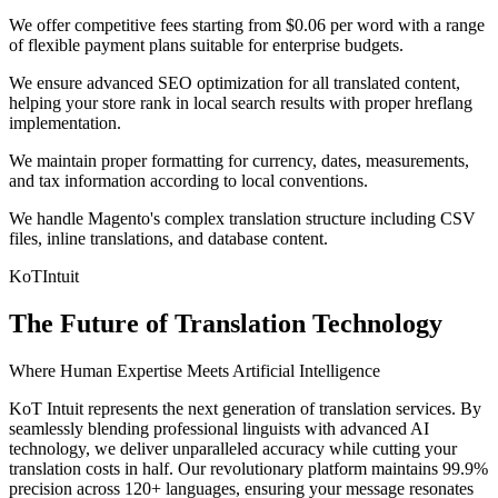
We offer competitive fees starting from $0.06 per word with a range
of flexible payment plans suitable for enterprise budgets.
We ensure advanced SEO optimization for all translated content,
helping your store rank in local search results with proper hreflang
implementation.
We maintain proper formatting for currency, dates, measurements,
and tax information according to local conventions.
We handle Magento's complex translation structure including CSV
files, inline translations, and database content.
KoT
Intuit
The Future of Translation Technology
Where Human Expertise Meets Artificial Intelligence
KoT Intuit represents the next generation of translation services. By
seamlessly blending professional linguists with advanced AI
technology, we deliver unparalleled accuracy while cutting your
translation costs in half. Our revolutionary platform maintains 99.9%
precision across 120+ languages, ensuring your message resonates