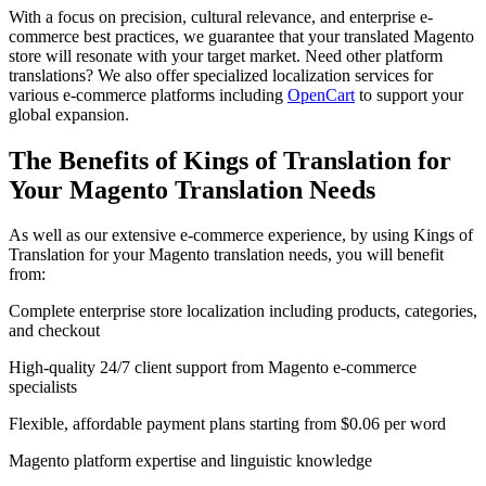
With a focus on precision, cultural relevance, and enterprise e-
commerce best practices, we guarantee that your translated Magento
store will resonate with your target market. Need other platform
translations? We also offer specialized localization services for
various e-commerce platforms including
OpenCart
to support your
global expansion.
The Benefits of Kings of Translation for
Your
Magento Translation
Needs
As well as our extensive e-commerce experience, by using Kings of
Translation for your Magento translation needs, you will benefit
from:
Complete enterprise store localization including products, categories,
and checkout
High-quality 24/7 client support from Magento e-commerce
specialists
Flexible, affordable payment plans starting from $0.06 per word
Magento platform expertise and linguistic knowledge