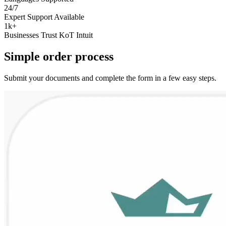
24/7
Expert Support Available
1k+
Businesses Trust KoT Intuit
Simple
order
process
Submit your documents and complete the form in a few easy steps.