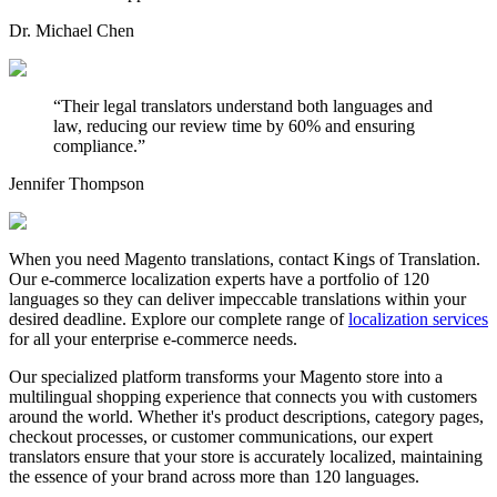
Dr. Michael Chen
“
Their legal translators understand both languages and
law, reducing our review time by 60% and ensuring
compliance.
”
Jennifer Thompson
When you need Magento translations, contact Kings of Translation.
Our e-commerce localization experts have a portfolio of 120
languages so they can deliver impeccable translations within your
desired deadline. Explore our complete range of
localization services
for all your enterprise e-commerce needs.
Our specialized platform transforms your Magento store into a
multilingual shopping experience that connects you with customers
around the world. Whether it's product descriptions, category pages,
checkout processes, or customer communications, our expert
translators ensure that your store is accurately localized, maintaining
the essence of your brand across more than 120 languages.