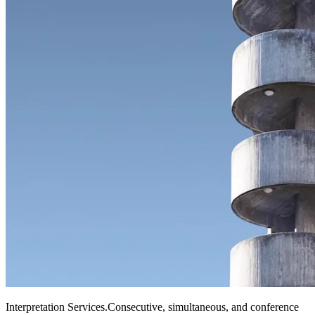
Interpretation Services
.
Consecutive, simultaneous, and conference