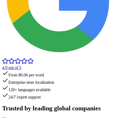
4.9
out of 5
From $0.06 per word
Enterprise store localization
120+ languages available
24/7 expert support
Trusted by
leading global
companies