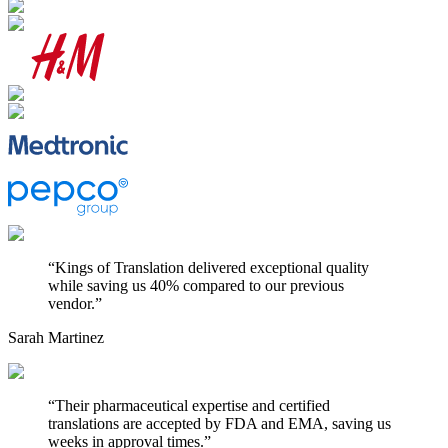
“
Kings of Translation delivered exceptional quality
while saving us 40% compared to our previous
vendor.
”
Sarah Martinez
“
Their pharmaceutical expertise and certified
translations are accepted by FDA and EMA, saving us
weeks in approval times.
”