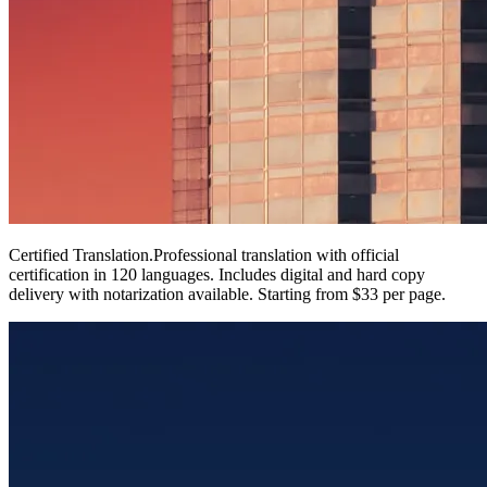
Certified Translation
.
Professional translation with official
certification in 120 languages. Includes digital and hard copy
delivery with notarization available. Starting from $33 per page.