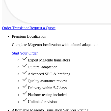
Order Translation
Request a Quote
Premium Localization
Complete Magento localization with cultural adaptation
Start Your Order
Expert Magento translators
Cultural adaptation
Advanced SEO & hreflang
Quality assurance review
Delivery within 5-7 days
Platform testing included
Unlimited revisions
Affordable Magento Translation Services Pricing