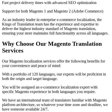
Fast project delivery times with advanced SEO optimization
Support for both Magento 1 and Magento 2 (Adobe Commerce)
As an industry leader in enterprise e-commerce localization, the
Kings of Translation team has the experience and expertise to
deliver the highest industry standard of Magento translation,
ensuring your store maintains full functionality across all languages.
Why Choose Our
Magento Translation
Services
Our Magento localization services offer the following benefits for
your convenience and peace of mind:
With a portfolio of 120 languages, our experts will be proficient in
both the origin and target language.
You will be assigned an e-commerce localization expert with
specific Magento experience in both languages you require.
We have an international team of translators familiar with Magento
platform architecture, so whatever your time zone and deadline, we
have someone available 24/7.