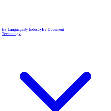
By Language
By Industry
By Document
Technology