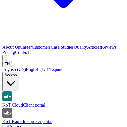
About Us
Career
Customers
Case Studies
Quality
Articles
Reviews
Pricing
Contact
EN
English (US)
English (UK)
Español
Access
KoT Cloud
Client portal
KoT Rapid
Interpreter portal
Get Started