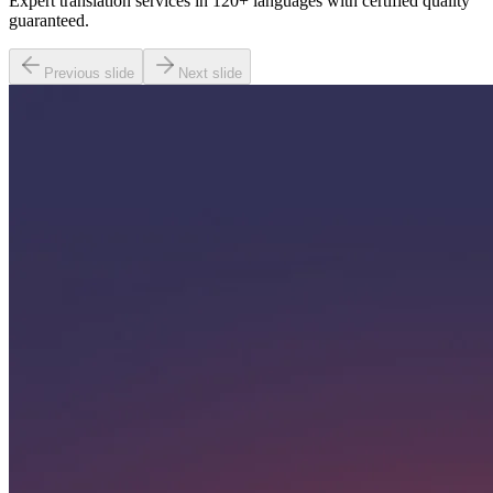
Expert translation services in 120+ languages with certified quality
guaranteed.
Previous slide
Next slide