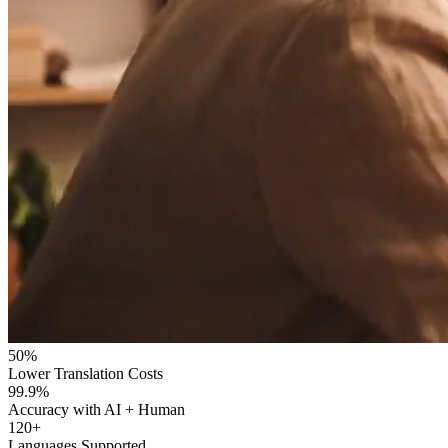
50%
Lower Translation Costs
99.9%
Accuracy with AI + Human
120+
Languages Supported