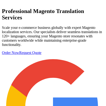
Professional
Magento Translation
Services
Scale your e-commerce business globally with expert Magento
localization services. Our specialists deliver seamless translations in
120+ languages, ensuring your Magento store resonates with
customers worldwide while maintaining enterprise-grade
functionality.
Order Now
Request Quote