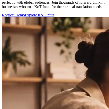
perfectly with global audiences. Join thousands of forward-thinking
businesses who trust KoT Intuit for their critical translation needs.
Request Demo
Explore KoT Intuit