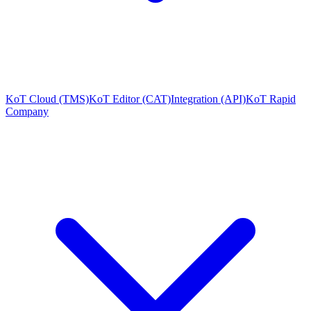
KoT Cloud (TMS)
KoT Editor (CAT)
Integration (API)
KoT Rapid
Company