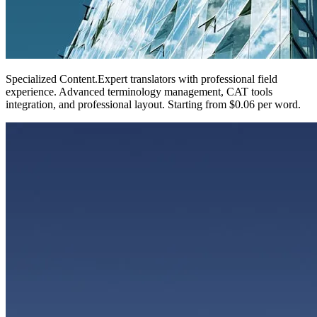
Specialized Content
.
Expert translators with professional field
experience. Advanced terminology management, CAT tools
integration, and professional layout. Starting from $0.06 per word.