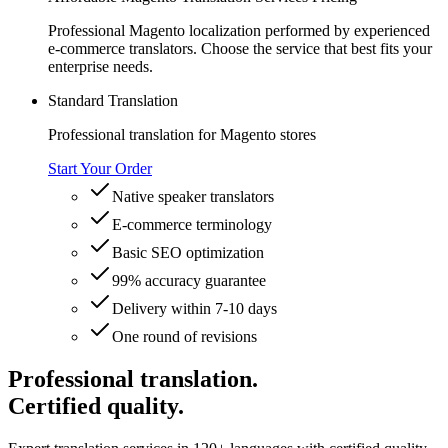
Professional Magento localization performed by experienced
e-commerce translators. Choose the service that best fits your
enterprise needs.
Standard Translation
Professional translation for Magento stores
Start Your Order
Native speaker translators
E-commerce terminology
Basic SEO optimization
99% accuracy guarantee
Delivery within 7-10 days
One round of revisions
Professional translation.
Certified quality.