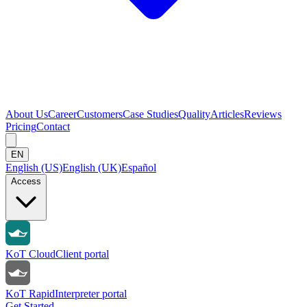
About Us
Career
Customers
Case Studies
Quality
Articles
Reviews
Pricing
Contact
EN
English (US)
English (UK)
Español
Access
KoT Cloud
Client portal
KoT Rapid
Interpreter portal
Get Started