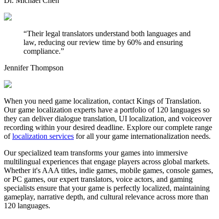
Dr. Michael Chen
“
Their legal translators understand both languages and
law, reducing our review time by 60% and ensuring
compliance.
”
Jennifer Thompson
When you need game localization, contact Kings of Translation.
Our game localization experts have a portfolio of 120 languages so
they can deliver dialogue translation, UI localization, and voiceover
recording within your desired deadline. Explore our complete range
of
localization services
for all your game internationalization needs.
Our specialized team transforms your games into immersive
multilingual experiences that engage players across global markets.
Whether it's AAA titles, indie games, mobile games, console games,
or PC games, our expert translators, voice actors, and gaming
specialists ensure that your game is perfectly localized, maintaining
gameplay, narrative depth, and cultural relevance across more than
120 languages.