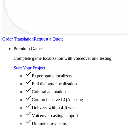
Order Translation
Request a Quote
Premium Game
Complete game localization with voiceover and testing
Start Your Project
Expert game localizers
Full dialogue localization
Cultural adaptation
Comprehensive LQA testing
Delivery within 4-6 weeks
Voiceover casting support
Unlimited revisions