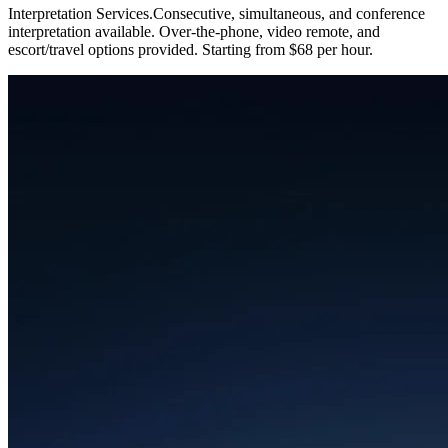
Interpretation Services
.
Consecutive, simultaneous, and conference
interpretation available. Over-the-phone, video remote, and
escort/travel options provided. Starting from $68 per hour.