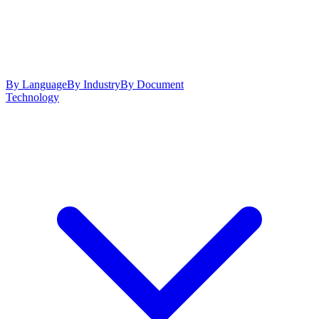
By Language
By Industry
By Document
Technology