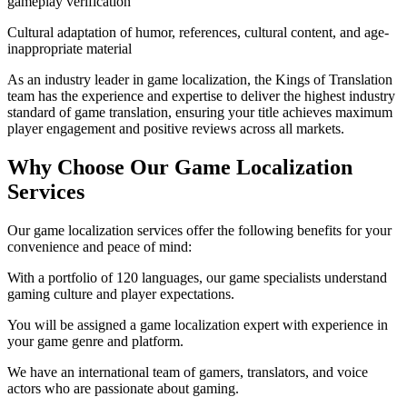
gameplay verification
Cultural adaptation of humor, references, cultural content, and age-
inappropriate material
As an industry leader in game localization, the Kings of Translation
team has the experience and expertise to deliver the highest industry
standard of game translation, ensuring your title achieves maximum
player engagement and positive reviews across all markets.
Why Choose Our Game Localization
Services
Our game localization services offer the following benefits for your
convenience and peace of mind:
With a portfolio of 120 languages, our game specialists understand
gaming culture and player expectations.
You will be assigned a game localization expert with experience in
your game genre and platform.
We have an international team of gamers, translators, and voice
actors who are passionate about gaming.