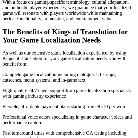
With a focus on gaming-specific terminology, cultural adaptation,
and authentic player experiences, we guarantee that your localized
game will resonate with players worldwide while maintaining
perfect functionality, immersion, and entertainment value.
The Benefits of Kings of Translation for
Your Game Localization Needs
As well as our extensive game localization experience, by using
Kings of Translation for your game localization needs, you will
benefit from:
Complete game localization including dialogue, UI strings,
cutscenes, menu systems, and in-game text
High-quality 24/7 client support from game localization specialists
with gaming industry experience
Flexible, affordable payment plans starting from $0.10 per word
Professional voice actors specializing in game character voices and
performance capture
Fast turnaround times with comprehensive QA testing including