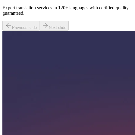
Expert translation services in 120+ languages with certified quality
guaranteed.
Previous slide
Next slide