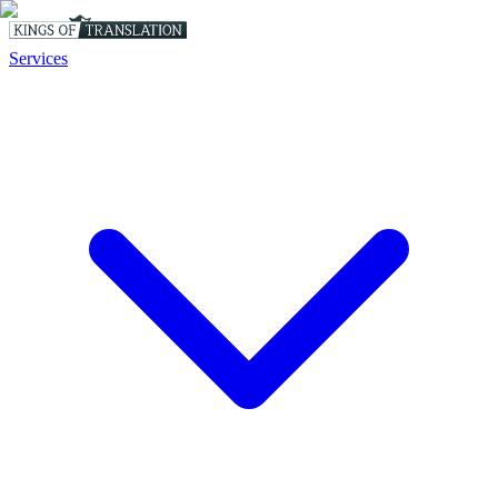
Services