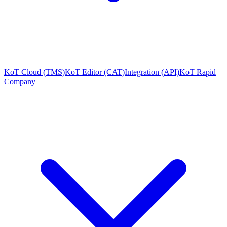
KoT Cloud (TMS)
KoT Editor (CAT)
Integration (API)
KoT Rapid
Company