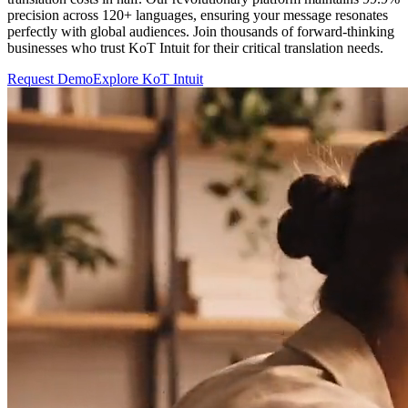
precision across 120+ languages, ensuring your message resonates
perfectly with global audiences. Join thousands of forward-thinking
businesses who trust KoT Intuit for their critical translation needs.
Request Demo
Explore KoT Intuit