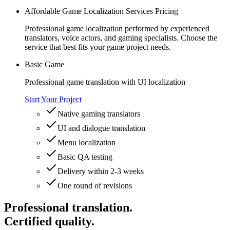
Affordable Game Localization Services Pricing
Professional game localization performed by experienced
translators, voice actors, and gaming specialists. Choose the
service that best fits your game project needs.
Basic Game
Professional game translation with UI localization
Start Your Project
Native gaming translators
UI and dialogue translation
Menu localization
Basic QA testing
Delivery within 2-3 weeks
One round of revisions
Professional translation.
Certified quality.