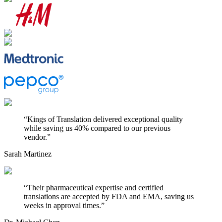
“
Kings of Translation delivered exceptional quality
while saving us 40% compared to our previous
vendor.
”
Sarah Martinez
“
Their pharmaceutical expertise and certified
translations are accepted by FDA and EMA, saving us
weeks in approval times.
”