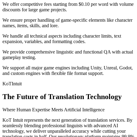
We offer competitive fees starting from $0.10 per word with volume
discounts for large game projects.
We ensure proper handling of game-specific elements like character
names, items, skills, and lore.
We handle all technical aspects including character limits, text
expansion, variables, and formatting codes.
We provide comprehensive linguistic and functional QA with actual
gameplay testing.
We support all major game engines including Unity, Unreal, Godot,
and custom engines with flexible file format support.
KoT
Intuit
The Future of Translation Technology
Where Human Expertise Meets Artificial Intelligence
KoT Intuit represents the next generation of translation services. By
seamlessly blending professional linguists with advanced AI
technology, we deliver unparalleled accuracy while cutting your
translation costs in half. Our revolutionary platform maintains 99.9%