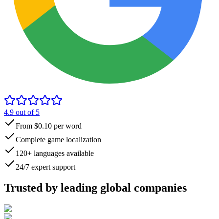
4.9
out of 5
From $0.10 per word
Complete game localization
120+ languages available
24/7 expert support
Trusted by
leading global
companies