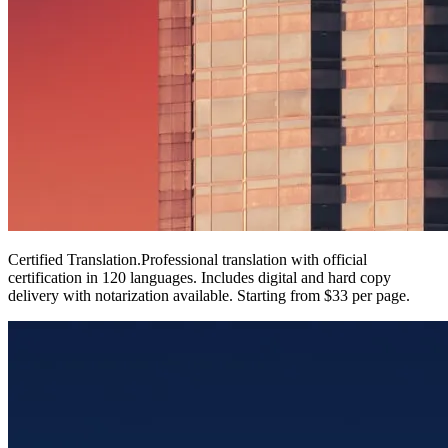
Certified Translation
.
Professional translation with official
certification in 120 languages. Includes digital and hard copy
delivery with notarization available. Starting from $33 per page.