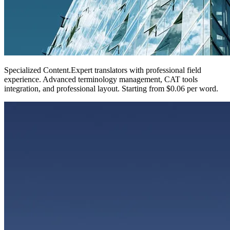
Specialized Content
.
Expert translators with professional field
experience. Advanced terminology management, CAT tools
integration, and professional layout. Starting from $0.06 per word.