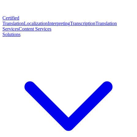
Certified
Translation
Localization
Interpreting
Transcription
Translation
Services
Content Services
Solutions