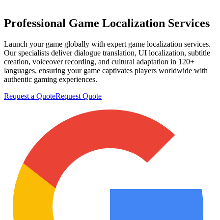
Professional
Game Localization
Services
Launch your game globally with expert game localization services.
Our specialists deliver dialogue translation, UI localization, subtitle
creation, voiceover recording, and cultural adaptation in 120+
languages, ensuring your game captivates players worldwide with
authentic gaming experiences.
Request a Quote
Request Quote