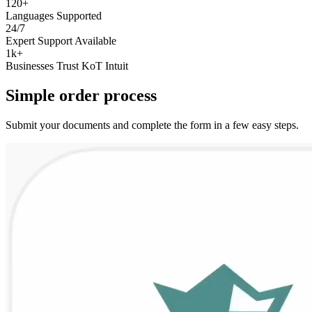
120+
Languages Supported
24/7
Expert Support Available
1k+
Businesses Trust KoT Intuit
Simple
order
process
Submit your documents and complete the form in a few easy steps.