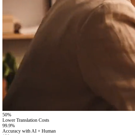
50%
Lower Translation Costs
99.9%
Accuracy with AI + Human