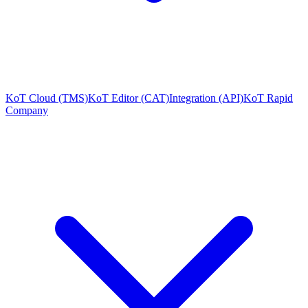
KoT Cloud (TMS)
KoT Editor (CAT)
Integration (API)
KoT Rapid
Company