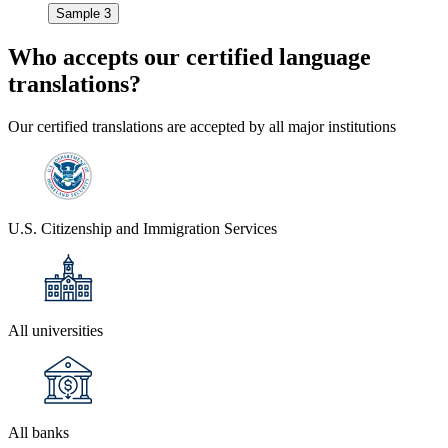
Sample 3
Who accepts our
certified language
translations?
Our certified translations are accepted by all major institutions
U.S. Citizenship and Immigration Services
All universities
All banks