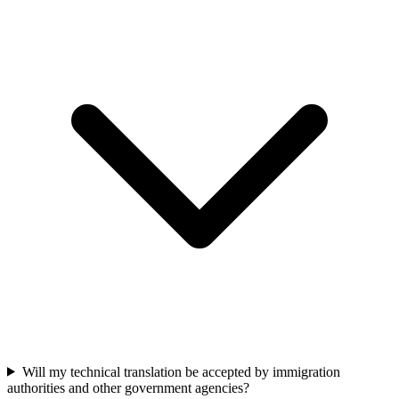
Will my technical translation be accepted by immigration
authorities and other government agencies?