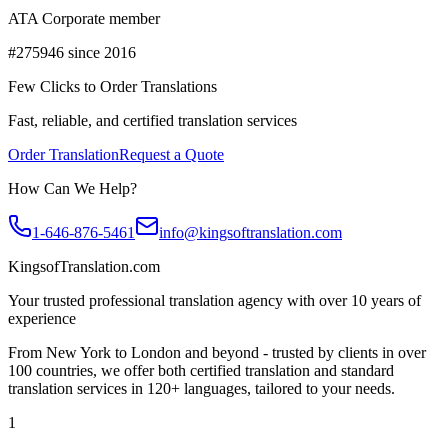
ATA Corporate member
#275946 since 2016
Few Clicks to Order Translations
Fast, reliable, and certified translation services
Order Translation
Request a Quote
How Can We Help?
1-646-876-5461
info@kingsoftranslation.com
KingsofTranslation.com
Your trusted professional translation agency with over 10 years of
experience
From New York to London and beyond - trusted by clients in over
100 countries, we offer both certified translation and standard
translation services in 120+ languages, tailored to your needs.
1