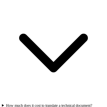
How much does it cost to translate a technical document?