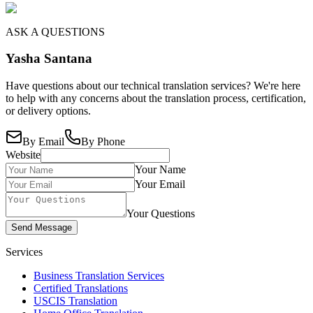
ASK A QUESTIONS
Yasha Santana
Have questions about our technical translation services? We're here
to help with any concerns about the translation process, certification,
or delivery options.
By Email
By Phone
Website
Your Name
Your Email
Your Questions
Send Message
Services
Business Translation Services
Certified Translations
USCIS Translation