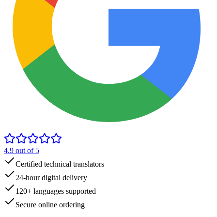
4.9
out of 5
Certified technical translators
24-hour digital delivery
120+ languages supported
Secure online ordering