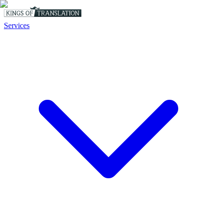
Services