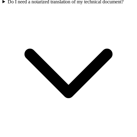
Do I need a notarized translation of my technical document?