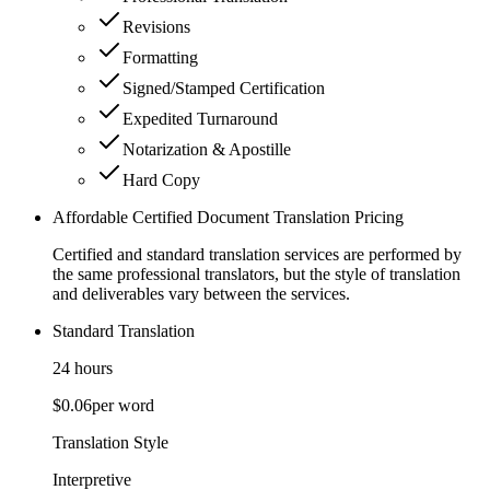
Revisions
Formatting
Signed/Stamped Certification
Expedited Turnaround
Notarization & Apostille
Hard Copy
Affordable Certified Document Translation Pricing
Certified and standard translation services are performed by
the same professional translators, but the style of translation
and deliverables vary between the services.
Standard Translation
24 hours
$0.06
per word
Translation Style
Interpretive