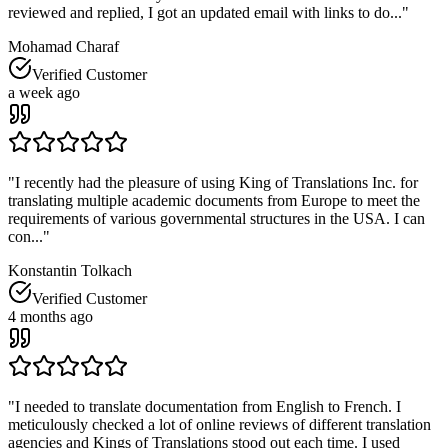
reviewed and replied, I got an updated email with links to do...
"
Mohamad Charaf
Verified Customer
a week ago
"
I recently had the pleasure of using King of Translations Inc. for
translating multiple academic documents from Europe to meet the
requirements of various governmental structures in the USA. I can
con...
"
Konstantin Tolkach
Verified Customer
4 months ago
"
I needed to translate documentation from English to French. I
meticulously checked a lot of online reviews of different translation
agencies and Kings of Translations stood out each time. I used