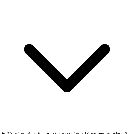
How long does it take to get my technical document translated?