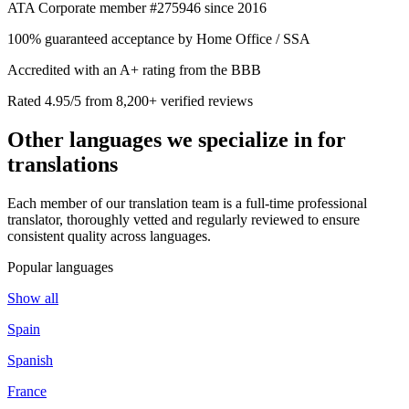
ATA Corporate member #275946 since 2016
100% guaranteed acceptance by Home Office / SSA
Accredited with an A+ rating from the BBB
Rated 4.95/5 from 8,200+ verified reviews
Other languages we
specialize in
for
translations
Each member of our translation team is a full-time professional
translator, thoroughly vetted and regularly reviewed to ensure
consistent quality across languages.
Popular languages
Show all
Spain
Spanish
France