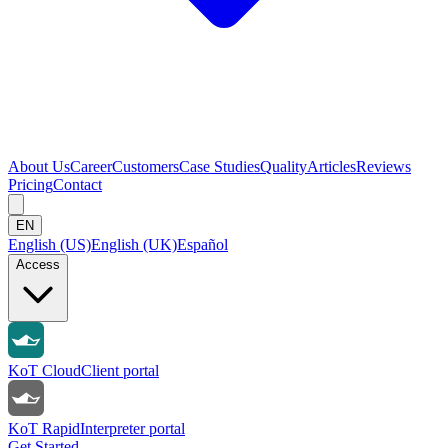
About Us
Career
Customers
Case Studies
Quality
Articles
Reviews
Pricing
Contact
EN
English (US)
English (UK)
Español
Access
KoT Cloud
Client portal
KoT Rapid
Interpreter portal
Get Started