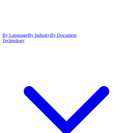
By Language
By Industry
By Document
Technology