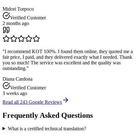
Midori Torpoco
Verified Customer
2 months ago
"
I recommend KOT 100%. I found them online, they quoted me a
fair price, I paid, and they delivered exactly what I needed. Thank
you so much! The service was excellent and the quality was
outstanding.
"
Diana Cardona
Verified Customer
3 weeks ago
Read all
243
Google Reviews
Frequently Asked
Questions
What is a certified technical translation?