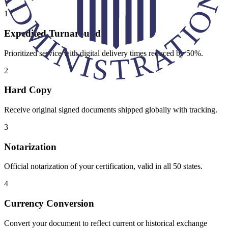
1
Expedited Turnaround
Prioritized service with digital delivery times reduced by 50%.
2
Hard Copy
Receive original signed documents shipped globally with tracking.
3
Notarization
Official notarization of your certification, valid in all 50 states.
4
Currency Conversion
Convert your document to reflect current or historical exchange