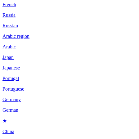
French
Russia
Russian
Arabic region
Arabic
Japan
Japanese
Portugal
Portuguese
Germany
German
★
China