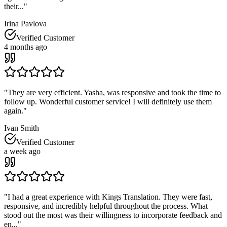
their...
"
Irina Pavlova
Verified Customer
4 months ago
"
They are very efficient. Yasha, was responsive and took the time to
follow up. Wonderful customer service! I will definitely use them
again.
"
Ivan Smith
Verified Customer
a week ago
"
I had a great experience with Kings Translation. They were fast,
responsive, and incredibly helpful throughout the process. What
stood out the most was their willingness to incorporate feedback and
en...
"