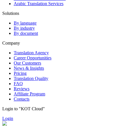
Arabic Translation Services
Solutions
By language
By industry
By document
Company
Translation Agency
Career Opportunities
Our Customers
News & Insights
Pricing
Translation Quality
FAQ
Reviews
Affiliate Program
Contacts
Login to "KOT Cloud"
Login