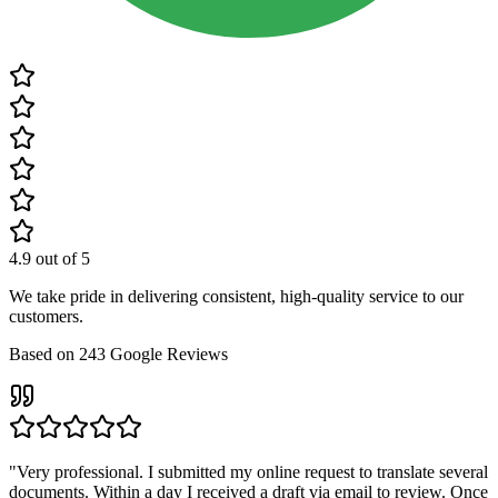
4.9
out of 5
We take pride in delivering consistent, high-quality service to our
customers.
Based on
243
Google Reviews
"
Very professional. I submitted my online request to translate several
documents. Within a day I received a draft via email to review. Once