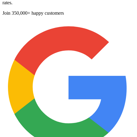
rates.
Join
350,000+ happy customers