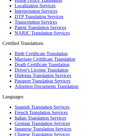
Home Office Translation
Localization Services
Interpretation Services
DTP Translation Services
Transcription Services
Patent Translation Services
NARIC Translation Services
Certified Translations
Birth Certificate Translation
Marriage Certificate Translation
Death Certificate Translation
Driver's License Translation
Diploma Translation Services
Passport Translation Services
Adoption Documents Translation
Languages
Spanish Translation Services
French Translation Services
Italian Translation Services
German Translation Services
Japanese Translation Services
Chinese Translation Services