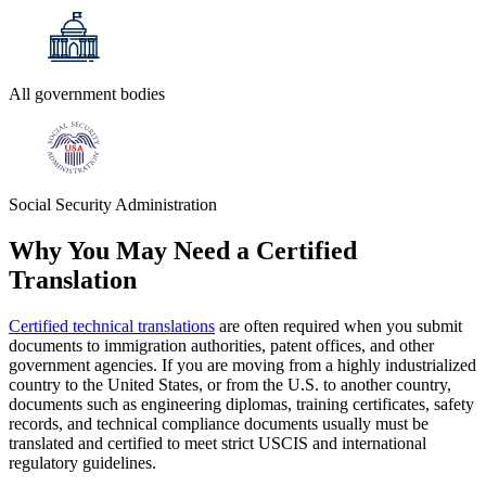
All government bodies
Social Security Administration
Why You May Need a
Certified
Translation
Certified technical translations
are often required when you submit
documents to immigration authorities, patent offices, and other
government agencies. If you are moving from a highly industrialized
country to the United States, or from the U.S. to another country,
documents such as engineering diplomas, training certificates, safety
records, and technical compliance documents usually must be
translated and certified to meet strict USCIS and international
regulatory guidelines.