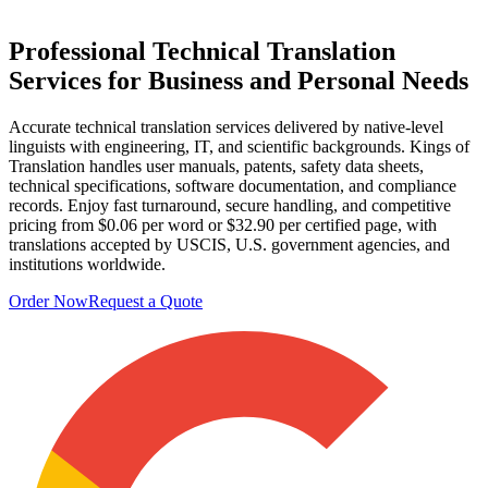
Professional
Technical Translation
Services
for Business and Personal Needs
Accurate technical translation services delivered by native-level
linguists with engineering, IT, and scientific backgrounds. Kings of
Translation handles user manuals, patents, safety data sheets,
technical specifications, software documentation, and compliance
records. Enjoy fast turnaround, secure handling, and competitive
pricing from $0.06 per word or $32.90 per certified page, with
translations accepted by USCIS, U.S. government agencies, and
institutions worldwide.
Order Now
Request a Quote