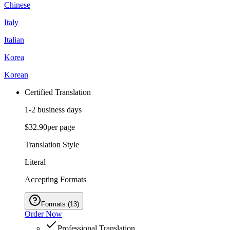
Chinese
Italy
Italian
Korea
Korean
Certified Translation
1-2 business days
$32.90
per page
Translation Style
Literal
Accepting Formats
Formats
(
13
)
Order Now
Professional Translation