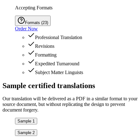
Accepting Formats
Formats
(
23
)
Order Now
Professional Translation
Revisions
Formatting
Expedited Turnaround
Subject Matter Linguists
Sample
certified
translations
Our translation will be delivered as a PDF in a similar format to your
source document, but without replicating the design to prevent
document forgery.
Sample 1
Sample 2