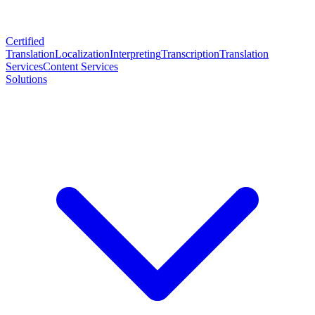
Certified
Translation
Localization
Interpreting
Transcription
Translation
Services
Content Services
Solutions