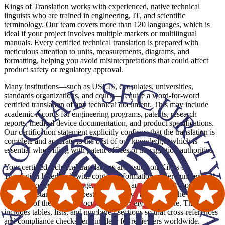
Kings of Translation works with experienced, native technical
linguists who are trained in engineering, IT, and scientific
terminology. Our team covers more than 120 languages, which is
ideal if your project involves multiple markets or multilingual
manuals. Every certified technical translation is prepared with
meticulous attention to units, measurements, diagrams, and
formatting, helping you avoid misinterpretations that could affect
product safety or regulatory approval.
Many institutions—such as USCIS, consulates, universities,
standards organizations, and courts—require a word-for-word
certified translation of any technical document. This may include
academic records for engineering programs, patents, research
reports, medical device documentation, and product specifications.
Our certification statement explicitly confirms that the translation is
complete and accurate to the best of our knowledge, which is
essential when filing with patent offices or immigration authorities.
Your certified technical translations are issued on Kings of
Translation letterhead, with contact information, order number, and
translator or project manager details. As an agency that works in line
with ATA standards and best practices, we also mirror the layout and
structure of the original document as closely as possible. This
includes tables, lists, and numbered sections so that cross-references
and compliance checks remain clear for reviewers worldwide.