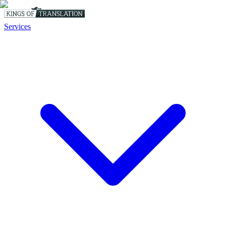
Services