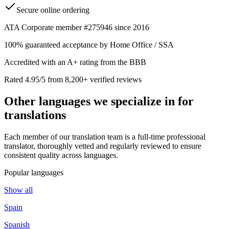
Secure online ordering
ATA Corporate member #275946 since 2016
100% guaranteed acceptance by Home Office / SSA
Accredited with an A+ rating from the BBB
Rated 4.95/5 from 8,200+ verified reviews
Other languages we
specialize in
for
translations
Each member of our translation team is a full-time professional
translator, thoroughly vetted and regularly reviewed to ensure
consistent quality across languages.
Popular languages
Show all
Spain
Spanish