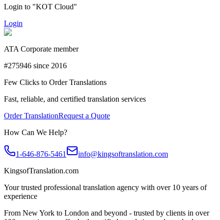
Login to "KOT Cloud"
Login
ATA Corporate member
#275946 since 2016
Few Clicks to Order Translations
Fast, reliable, and certified translation services
Order Translation
Request a Quote
How Can We Help?
1-646-876-5461
info@kingsoftranslation.com
KingsofTranslation.com
Your trusted professional translation agency with over 10 years of
experience
From New York to London and beyond - trusted by clients in over