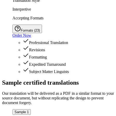
Translation Style
Interpretive
Accepting Formats
Formats
(
23
)
Order Now
Professional Translation
Revisions
Formatting
Expedited Turnaround
Subject Matter Linguists
Sample
certified
translations
Our translation will be delivered as a PDF in a similar format to your
source document, but without replicating the design to prevent
document forgery.
Sample 1