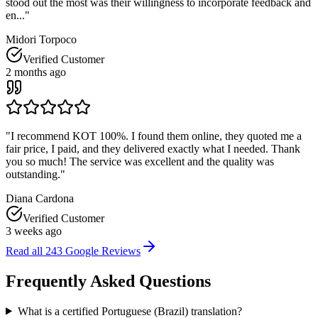
stood out the most was their willingness to incorporate feedback and
en...
"
Midori Torpoco
Verified Customer
2 months ago
"
I recommend KOT 100%. I found them online, they quoted me a
fair price, I paid, and they delivered exactly what I needed. Thank
you so much! The service was excellent and the quality was
outstanding.
"
Diana Cardona
Verified Customer
3 weeks ago
Read all
243
Google Reviews
Frequently Asked
Questions
What is a certified Portuguese (Brazil) translation?