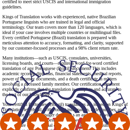
certified to meet strict USCIS and international immigration
guidelines.
Kings of Translation works with experienced, native Brazilian
Portuguese linguists who are trained in legal and official
terminology. Our team covers more than 120 languages, which is
ideal if your case involves multiple countries or multilingual files.
Every certified Portuguese (Brazil) translation is prepared with
meticulous attention to accuracy, formatting, and clarity, supported
by our customer-focused processes and a 98% client return rate.
Many institutions—such as USCIS, consulates, universities,
licensing boards, and courts—require a word-for-word certified
translation of any Portuguese (Brazil) document. This includes
academic records, diplomas, financial statements, medical reports,
power of attorney documents, and a death certificate in matters
involving a deceased family member. Our certification statement
explicitly confirms that the translation is complete and accurate to
the best of our knowledge.
Your certified Portuguese (Brazil) translations are issued on Kings of
Translation letterhead, with contact information, order number, and
translator or project manager details. As an agency that works in line
with ATA standards and best practices, we also mirror the formatting
and structure of the original document as closely as possible. Where