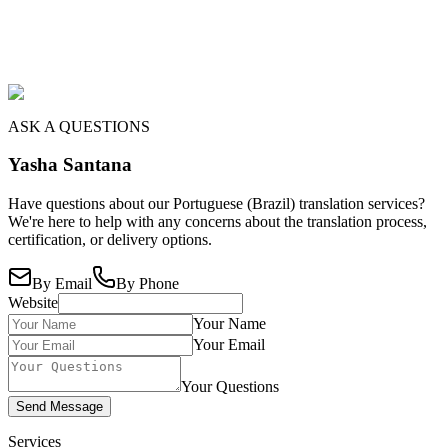
ASK A QUESTIONS
Yasha Santana
Have questions about our Portuguese (Brazil) translation services?
We're here to help with any concerns about the translation process,
certification, or delivery options.
By Email
By Phone
Website
Your Name
Your Email
Your Questions
Send Message
Services