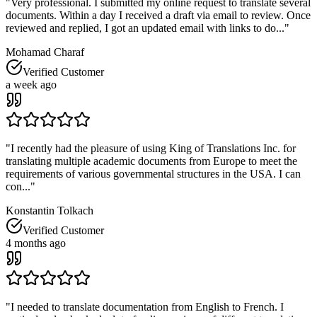
"
Very professional. I submitted my online request to translate several
documents. Within a day I received a draft via email to review. Once
reviewed and replied, I got an updated email with links to do...
"
Mohamad Charaf
Verified Customer
a week ago
"
I recently had the pleasure of using King of Translations Inc. for
translating multiple academic documents from Europe to meet the
requirements of various governmental structures in the USA. I can
con...
"
Konstantin Tolkach
Verified Customer
4 months ago
"
I needed to translate documentation from English to French. I