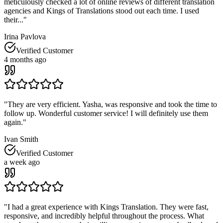
meticulously checked a lot of online reviews of different translation
agencies and Kings of Translations stood out each time. I used
their...
"
Irina Pavlova
Verified Customer
4 months ago
"
They are very efficient. Yasha, was responsive and took the time to
follow up. Wonderful customer service! I will definitely use them
again.
"
Ivan Smith
Verified Customer
a week ago
"
I had a great experience with Kings Translation. They were fast,
responsive, and incredibly helpful throughout the process. What