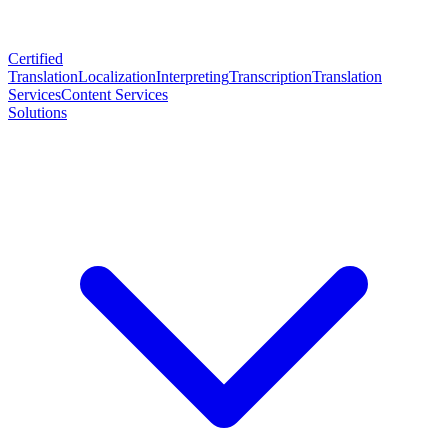
Certified
Translation
Localization
Interpreting
Transcription
Translation
Services
Content Services
Solutions