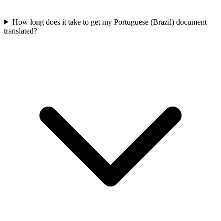
How long does it take to get my Portuguese (Brazil) document
translated?