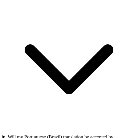
Will my Portuguese (Brazil) translation be accepted by