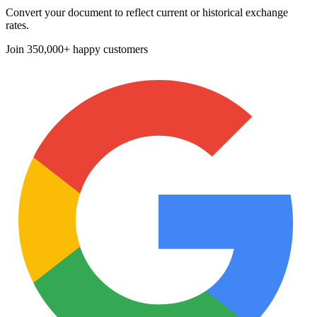
Convert your document to reflect current or historical exchange
rates.
Join
350,000+ happy customers