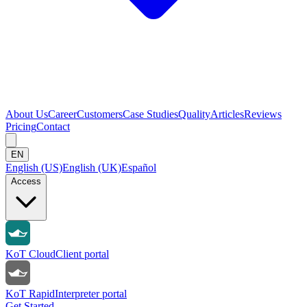
About Us
Career
Customers
Case Studies
Quality
Articles
Reviews
Pricing
Contact
EN
English (US)
English (UK)
Español
Access
KoT Cloud
Client portal
KoT Rapid
Interpreter portal
Get Started