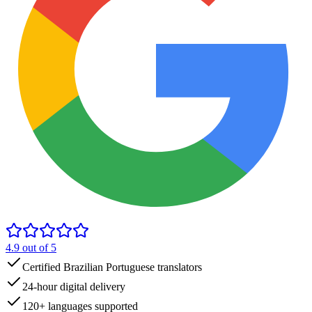
4.9
out of 5
Certified Brazilian Portuguese translators
24-hour digital delivery
120+ languages supported