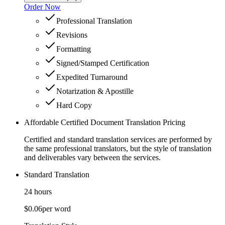
Order Now
Professional Translation
Revisions
Formatting
Signed/Stamped Certification
Expedited Turnaround
Notarization & Apostille
Hard Copy
Affordable Certified Document Translation Pricing
Certified and standard translation services are performed by
the same professional translators, but the style of translation
and deliverables vary between the services.
Standard Translation
24 hours
$0.06
per word