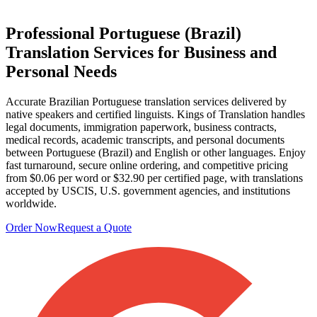
Professional
Portuguese (Brazil)
Translation Services
for Business and
Personal Needs
Accurate Brazilian Portuguese translation services delivered by
native speakers and certified linguists. Kings of Translation handles
legal documents, immigration paperwork, business contracts,
medical records, academic transcripts, and personal documents
between Portuguese (Brazil) and English or other languages. Enjoy
fast turnaround, secure online ordering, and competitive pricing
from $0.06 per word or $32.90 per certified page, with translations
accepted by USCIS, U.S. government agencies, and institutions
worldwide.
Order Now
Request a Quote