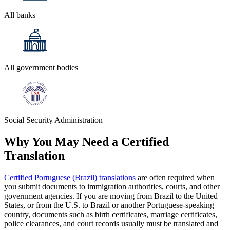
All banks
All government bodies
Social Security Administration
Why You May Need a
Certified
Translation
Certified Portuguese (Brazil) translations
are often required when
you submit documents to immigration authorities, courts, and other
government agencies. If you are moving from Brazil to the United
States, or from the U.S. to Brazil or another Portuguese-speaking
country, documents such as birth certificates, marriage certificates,
police clearances, and court records usually must be translated and