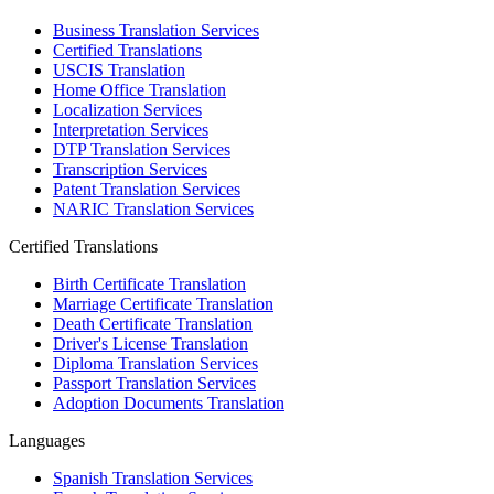
Business Translation Services
Certified Translations
USCIS Translation
Home Office Translation
Localization Services
Interpretation Services
DTP Translation Services
Transcription Services
Patent Translation Services
NARIC Translation Services
Certified Translations
Birth Certificate Translation
Marriage Certificate Translation
Death Certificate Translation
Driver's License Translation
Diploma Translation Services
Passport Translation Services
Adoption Documents Translation
Languages
Spanish Translation Services