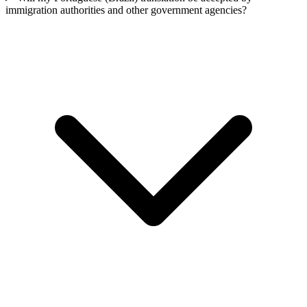
immigration authorities and other government agencies?