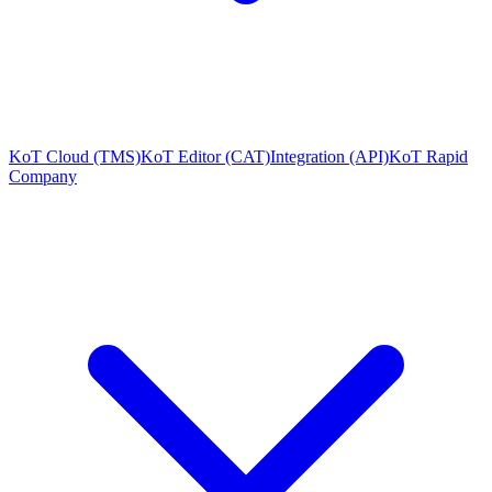
KoT Cloud (TMS)
KoT Editor (CAT)
Integration (API)
KoT Rapid
Company