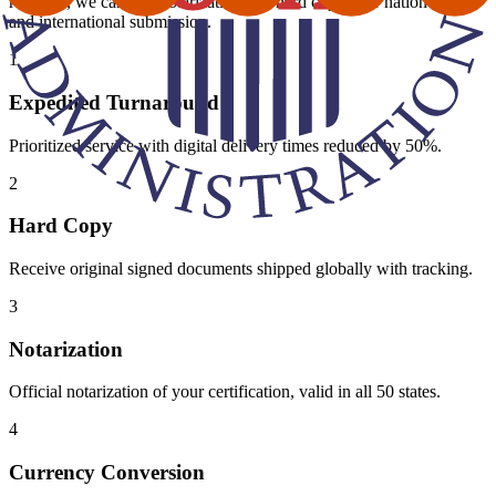
required, we can add notarization and hard copies for nationwide
and international submission.
1
Expedited Turnaround
Prioritized service with digital delivery times reduced by 50%.
2
Hard Copy
Receive original signed documents shipped globally with tracking.
3
Notarization
Official notarization of your certification, valid in all 50 states.
4
Currency Conversion