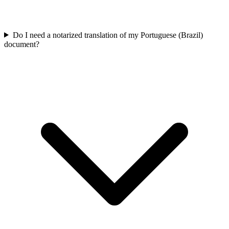
Do I need a notarized translation of my Portuguese (Brazil)
document?