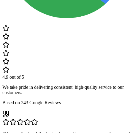
4.9
out of 5
We take pride in delivering consistent, high-quality service to our
customers.
Based on
243
Google Reviews