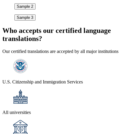
Sample 2
Sample 3
Who accepts our
certified language
translations?
Our certified translations are accepted by all major institutions
U.S. Citizenship and Immigration Services
All universities