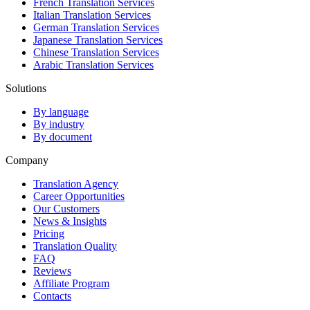
French Translation Services
Italian Translation Services
German Translation Services
Japanese Translation Services
Chinese Translation Services
Arabic Translation Services
Solutions
By language
By industry
By document
Company
Translation Agency
Career Opportunities
Our Customers
News & Insights
Pricing
Translation Quality
FAQ
Reviews
Affiliate Program
Contacts