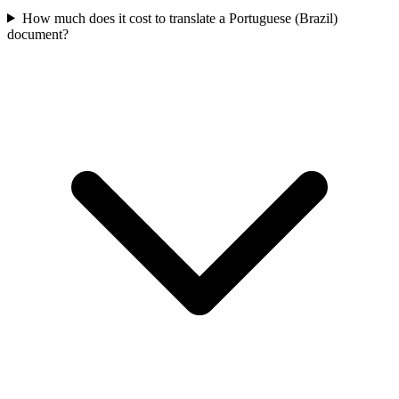
How much does it cost to translate a Portuguese (Brazil)
document?