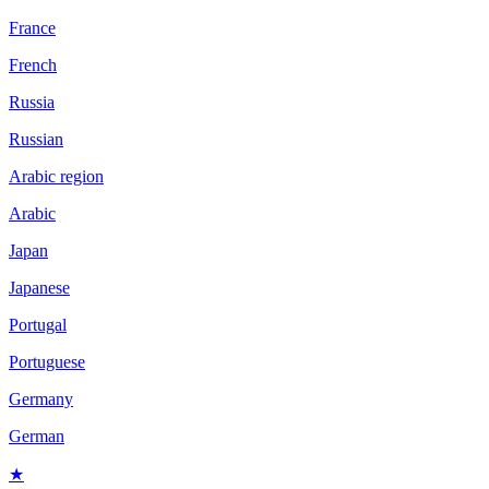
France
French
Russia
Russian
Arabic region
Arabic
Japan
Japanese
Portugal
Portuguese
Germany
German
★