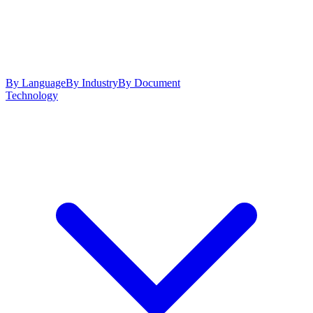
By Language
By Industry
By Document
Technology