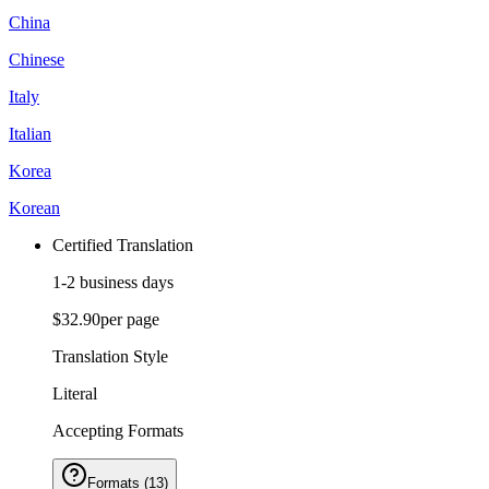
China
Chinese
Italy
Italian
Korea
Korean
Certified Translation
1-2 business days
$32.90
per page
Translation Style
Literal
Accepting Formats
Formats
(
13
)