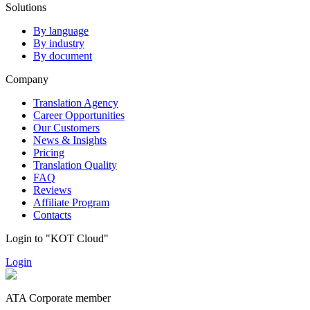
Solutions
By language
By industry
By document
Company
Translation Agency
Career Opportunities
Our Customers
News & Insights
Pricing
Translation Quality
FAQ
Reviews
Affiliate Program
Contacts
Login to "KOT Cloud"
Login
ATA Corporate member