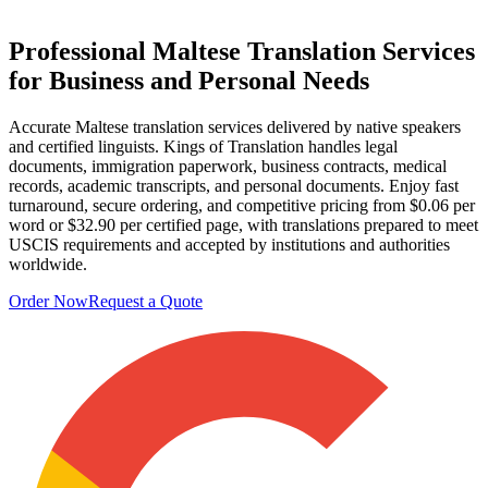
Professional
Maltese Translation Services
for Business and Personal Needs
Accurate Maltese translation services delivered by native speakers
and certified linguists. Kings of Translation handles legal
documents, immigration paperwork, business contracts, medical
records, academic transcripts, and personal documents. Enjoy fast
turnaround, secure ordering, and competitive pricing from $0.06 per
word or $32.90 per certified page, with translations prepared to meet
USCIS requirements and accepted by institutions and authorities
worldwide.
Order Now
Request a Quote