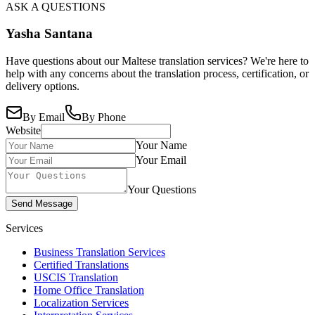
ASK A QUESTIONS
Yasha Santana
Have questions about our Maltese translation services? We're here to
help with any concerns about the translation process, certification, or
delivery options.
By Email
By Phone
Website
Your Name
Your Email
Your Questions
Send Message
Services
Business Translation Services
Certified Translations
USCIS Translation
Home Office Translation
Localization Services