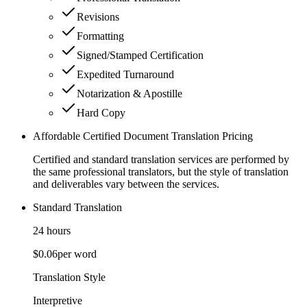
Revisions
Formatting
Signed/Stamped Certification
Expedited Turnaround
Notarization & Apostille
Hard Copy
Affordable Certified Document Translation Pricing
Certified and standard translation services are performed by
the same professional translators, but the style of translation
and deliverables vary between the services.
Standard Translation
24 hours
$0.06
per word
Translation Style
Interpretive