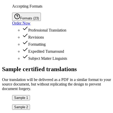
Accepting Formats
Formats
(
23
)
Order Now
Professional Translation
Revisions
Formatting
Expedited Turnaround
Subject Matter Linguists
Sample
certified
translations
Our translation will be delivered as a PDF in a similar format to your
source document, but without replicating the design to prevent
document forgery.
Sample 1
Sample 2