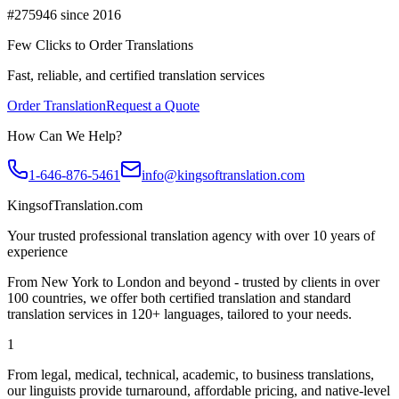
#275946 since 2016
Few Clicks to Order Translations
Fast, reliable, and certified translation services
Order Translation
Request a Quote
How Can We Help?
1-646-876-5461
info@kingsoftranslation.com
KingsofTranslation.com
Your trusted professional translation agency with over 10 years of
experience
From New York to London and beyond - trusted by clients in over
100 countries, we offer both certified translation and standard
translation services in 120+ languages, tailored to your needs.
1
From legal, medical, technical, academic, to business translations,
our linguists provide turnaround, affordable pricing, and native-level