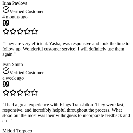
Irina Pavlova
Verified Customer
4 months ago
"
They are very efficient. Yasha, was responsive and took the time to
follow up. Wonderful customer service! I will definitely use them
again.
"
Ivan Smith
Verified Customer
a week ago
"
I had a great experience with Kings Translation. They were fast,
responsive, and incredibly helpful throughout the process. What
stood out the most was their willingness to incorporate feedback and
en...
"
Midori Torpoco