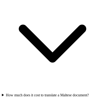
How much does it cost to translate a Maltese document?