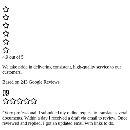
4.9
out of 5
We take pride in delivering consistent, high-quality service to our
customers.
Based on
243
Google Reviews
"
Very professional. I submitted my online request to translate several
documents. Within a day I received a draft via email to review. Once
reviewed and replied, I got an updated email with links to do...
"