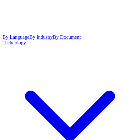
By Language
By Industry
By Document
Technology