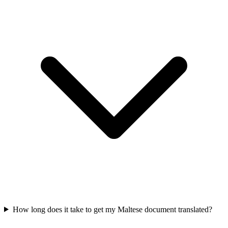
How long does it take to get my Maltese document translated?