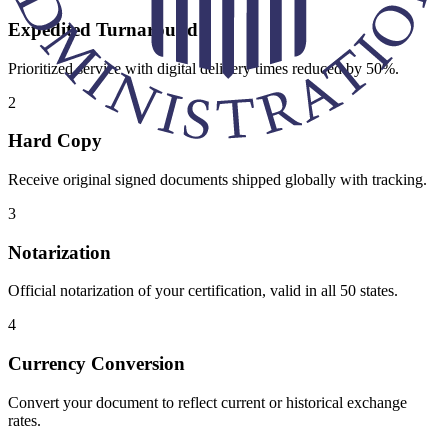
Expedited Turnaround
Prioritized service with digital delivery times reduced by 50%.
2
Hard Copy
Receive original signed documents shipped globally with tracking.
3
Notarization
Official notarization of your certification, valid in all 50 states.
4
Currency Conversion
Convert your document to reflect current or historical exchange
rates.