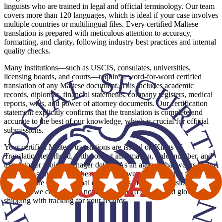
linguists who are trained in legal and official terminology. Our team
covers more than 120 languages, which is ideal if your case involves
multiple countries or multilingual files. Every certified Maltese
translation is prepared with meticulous attention to accuracy,
formatting, and clarity, following industry best practices and internal
quality checks.
Many institutions—such as USCIS, consulates, universities,
licensing boards, and courts—require a word-for-word certified
translation of any Maltese document. This includes academic
records, diplomas, financial statements, company registers, medical
reports, wills, and power of attorney documents. Our certification
statement explicitly confirms that the translation is complete and
accurate to the best of our knowledge, which is crucial for official
submissions.
Your certified Maltese translations are issued on Kings of
Translation letterhead, with contact information, order number, and
translator or project manager details. As an agency that works in line
with ATA standards and best practices, we also mirror the formatting
and structure of the original document as closely as possible. Where
required, we can provide notarization, hard copies, and global
shipping with tracking for your records.
1