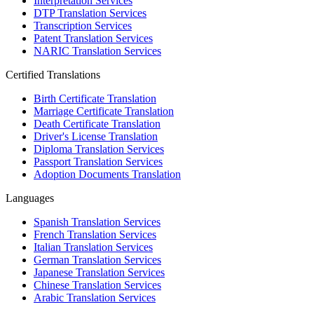
Interpretation Services
DTP Translation Services
Transcription Services
Patent Translation Services
NARIC Translation Services
Certified Translations
Birth Certificate Translation
Marriage Certificate Translation
Death Certificate Translation
Driver's License Translation
Diploma Translation Services
Passport Translation Services
Adoption Documents Translation
Languages
Spanish Translation Services
French Translation Services
Italian Translation Services
German Translation Services
Japanese Translation Services
Chinese Translation Services
Arabic Translation Services