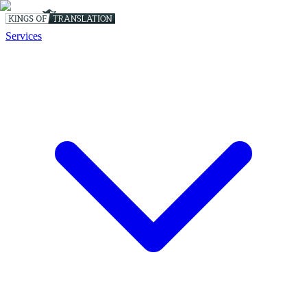
Services