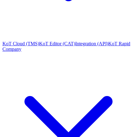
KoT Cloud (TMS)
KoT Editor (CAT)
Integration (API)
KoT Rapid
Company