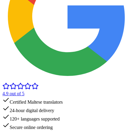
4.9
out of 5
Certified Maltese translators
24-hour digital delivery
120+ languages supported
Secure online ordering