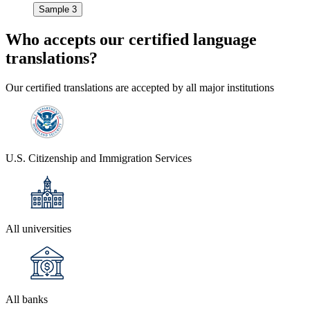
Sample 3
Who accepts our
certified language
translations?
Our certified translations are accepted by all major institutions
U.S. Citizenship and Immigration Services
All universities
All banks