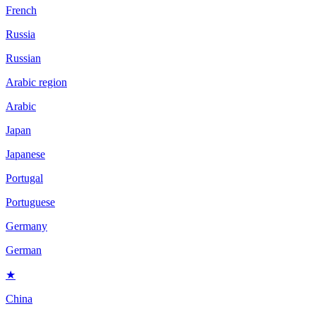
French
Russia
Russian
Arabic region
Arabic
Japan
Japanese
Portugal
Portuguese
Germany
German
★
China