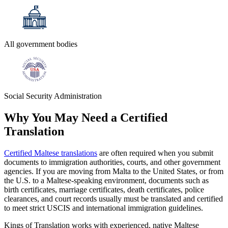
All government bodies
Social Security Administration
Why You May Need a
Certified
Translation
Certified Maltese translations
are often required when you submit
documents to immigration authorities, courts, and other government
agencies. If you are moving from Malta to the United States, or from
the U.S. to a Maltese-speaking environment, documents such as
birth certificates, marriage certificates, death certificates, police
clearances, and court records usually must be translated and certified
to meet strict USCIS and international immigration guidelines.
Kings of Translation works with experienced, native Maltese