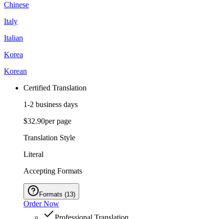
Chinese
Italy
Italian
Korea
Korean
Certified Translation
1-2 business days
$32.90
per page
Translation Style
Literal
Accepting Formats
Formats
(
13
)
Order Now
Professional Translation