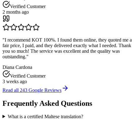
Verified Customer
2 months ago
"
I recommend KOT 100%. I found them online, they quoted me a
fair price, I paid, and they delivered exactly what I needed. Thank
you so much! The service was excellent and the quality was
outstanding.
"
Diana Cardona
Verified Customer
3 weeks ago
Read all
243
Google Reviews
Frequently Asked
Questions
What is a certified Maltese translation?