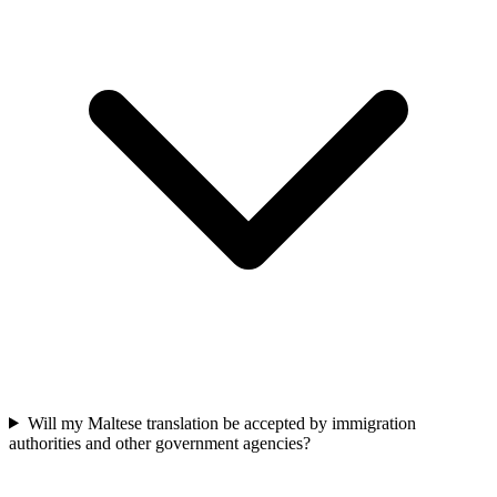
Will my Maltese translation be accepted by immigration
authorities and other government agencies?