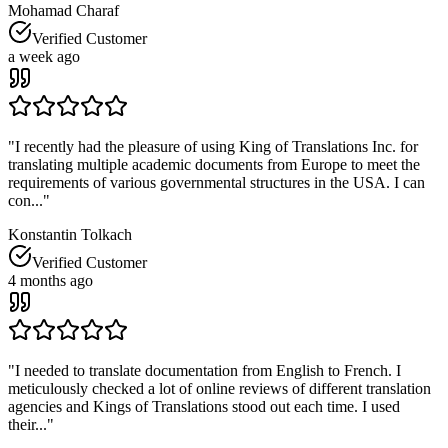
Mohamad Charaf
Verified Customer
a week ago
"
I recently had the pleasure of using King of Translations Inc. for
translating multiple academic documents from Europe to meet the
requirements of various governmental structures in the USA. I can
con...
"
Konstantin Tolkach
Verified Customer
4 months ago
"
I needed to translate documentation from English to French. I
meticulously checked a lot of online reviews of different translation
agencies and Kings of Translations stood out each time. I used
their...
"