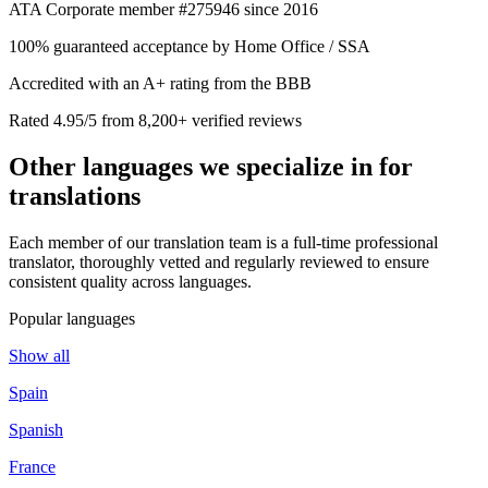
ATA Corporate member #275946 since 2016
100% guaranteed acceptance by Home Office / SSA
Accredited with an A+ rating from the BBB
Rated 4.95/5 from 8,200+ verified reviews
Other languages we
specialize in
for
translations
Each member of our translation team is a full-time professional
translator, thoroughly vetted and regularly reviewed to ensure
consistent quality across languages.
Popular languages
Show all
Spain
Spanish
France