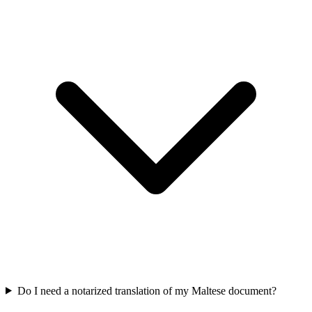
Do I need a notarized translation of my Maltese document?