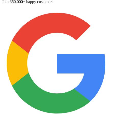
Join
350,000+ happy customers