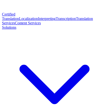
Certified
Translation
Localization
Interpreting
Transcription
Translation
Services
Content Services
Solutions