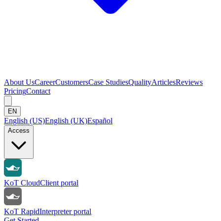
About Us
Career
Customers
Case Studies
Quality
Articles
Reviews
Pricing
Contact
EN
English (US)
English (UK)
Español
Access
KoT Cloud
Client portal
KoT Rapid
Interpreter portal
Get Started