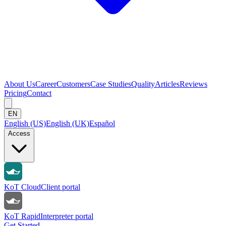
About Us
Career
Customers
Case Studies
Quality
Articles
Reviews
Pricing
Contact
EN
English (US)
English (UK)
Español
Access
KoT Cloud
Client portal
KoT Rapid
Interpreter portal
Get Started