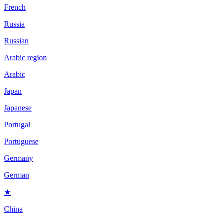
French
Russia
Russian
Arabic region
Arabic
Japan
Japanese
Portugal
Portuguese
Germany
German
★
China