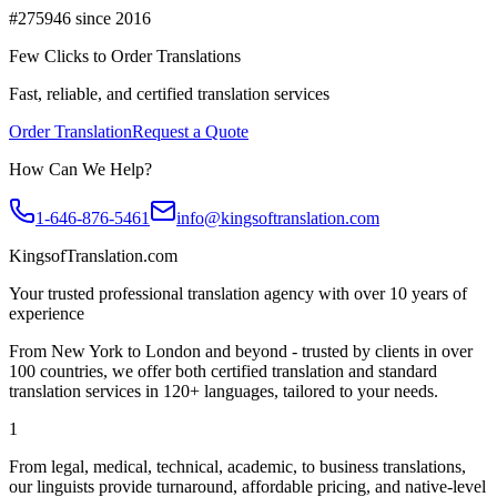
#275946 since 2016
Few Clicks to Order Translations
Fast, reliable, and certified translation services
Order Translation
Request a Quote
How Can We Help?
1-646-876-5461
info@kingsoftranslation.com
KingsofTranslation.com
Your trusted professional translation agency with over 10 years of
experience
From New York to London and beyond - trusted by clients in over
100 countries, we offer both certified translation and standard
translation services in 120+ languages, tailored to your needs.
1
From legal, medical, technical, academic, to business translations,
our linguists provide turnaround, affordable pricing, and native-level