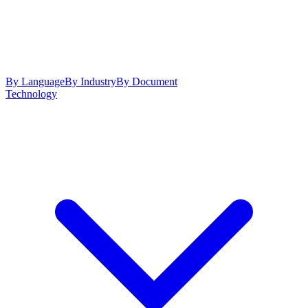
By Language
By Industry
By Document
Technology