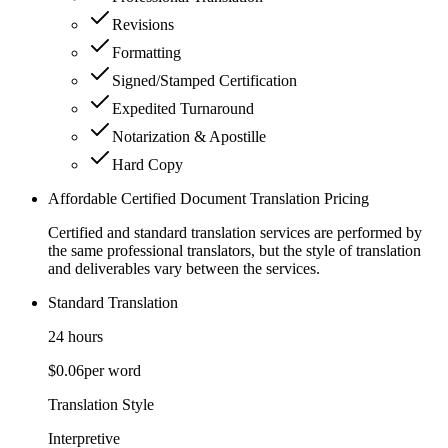
Revisions
Formatting
Signed/Stamped Certification
Expedited Turnaround
Notarization & Apostille
Hard Copy
Affordable Certified Document Translation Pricing
Certified and standard translation services are performed by
the same professional translators, but the style of translation
and deliverables vary between the services.
Standard Translation
24 hours
$0.06
per word
Translation Style
Interpretive