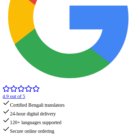
4.9
out of 5
Certified Bengali translators
24-hour digital delivery
120+ languages supported
Secure online ordering