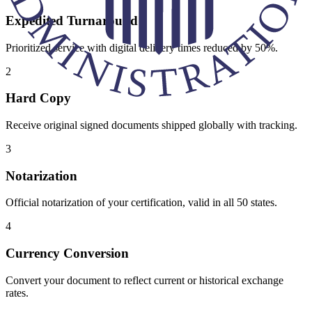
Expedited Turnaround
Prioritized service with digital delivery times reduced by 50%.
2
Hard Copy
Receive original signed documents shipped globally with tracking.
3
Notarization
Official notarization of your certification, valid in all 50 states.
4
Currency Conversion
Convert your document to reflect current or historical exchange
rates.