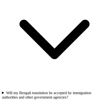
Will my Bengali translation be accepted by immigration
authorities and other government agencies?