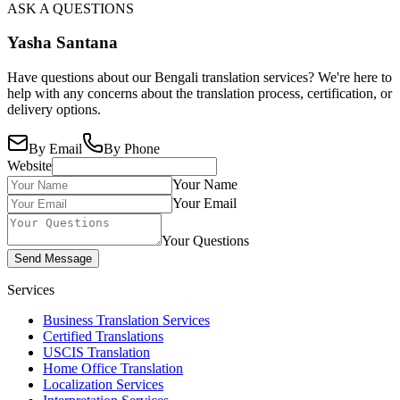
ASK A QUESTIONS
Yasha Santana
Have questions about our Bengali translation services? We're here to
help with any concerns about the translation process, certification, or
delivery options.
By Email
By Phone
Website
Your Name
Your Email
Your Questions
Send Message
Services
Business Translation Services
Certified Translations
USCIS Translation
Home Office Translation
Localization Services