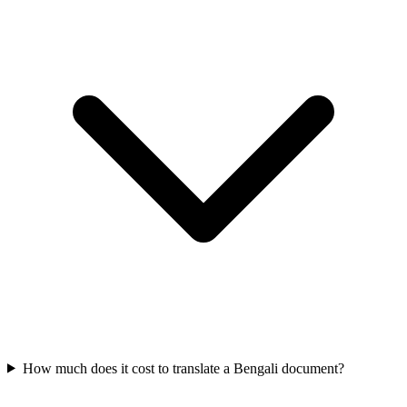
How much does it cost to translate a Bengali document?