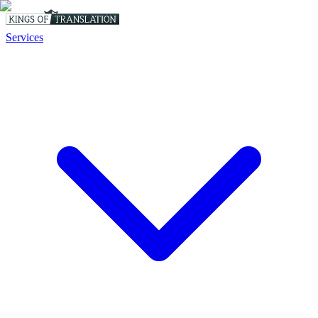
Services