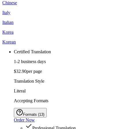
Chinese
Italy
Italian
Korea
Korean
Certified Translation
1-2 business days
$32.90
per page
Translation Style
Literal
Accepting Formats
Formats
(
13
)
Order Now
Professional Translation