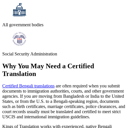
All government bodies
Social Security Administration
Why You May Need a
Certified
Translation
Certified Bengali translations
are often required when you submit
documents to immigration authorities, courts, and other government
agencies. If you are moving from Bangladesh or India to the United
States, or from the U.S. to a Bengali-speaking region, documents
such as birth certificates, marriage certificates, police clearances, and
court records usually must be translated and certified to meet strict
USCIS and international immigration guidelines.
Kings of Translation works with experienced, native Bengali