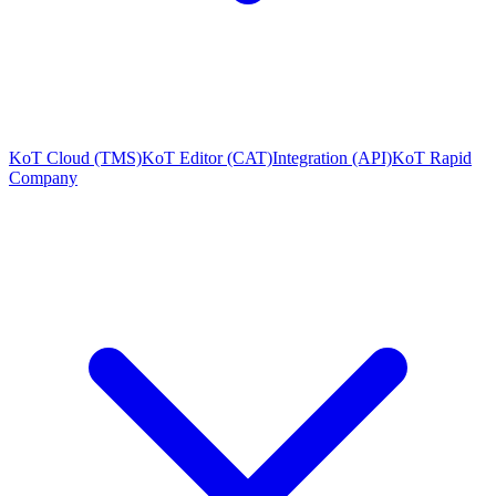
KoT Cloud (TMS)
KoT Editor (CAT)
Integration (API)
KoT Rapid
Company