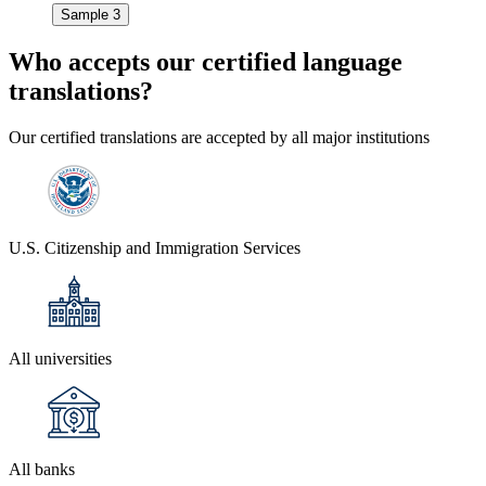
Sample 3
Who accepts our
certified language
translations?
Our certified translations are accepted by all major institutions
U.S. Citizenship and Immigration Services
All universities
All banks