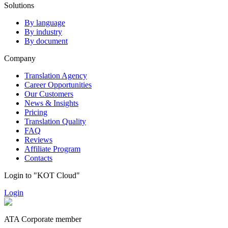
Solutions
By language
By industry
By document
Company
Translation Agency
Career Opportunities
Our Customers
News & Insights
Pricing
Translation Quality
FAQ
Reviews
Affiliate Program
Contacts
Login to "KOT Cloud"
Login
ATA Corporate member