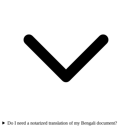
Do I need a notarized translation of my Bengali document?