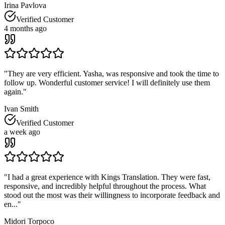
Irina Pavlova
Verified Customer
4 months ago
"
They are very efficient. Yasha, was responsive and took the time to
follow up. Wonderful customer service! I will definitely use them
again.
"
Ivan Smith
Verified Customer
a week ago
"
I had a great experience with Kings Translation. They were fast,
responsive, and incredibly helpful throughout the process. What
stood out the most was their willingness to incorporate feedback and
en...
"
Midori Torpoco