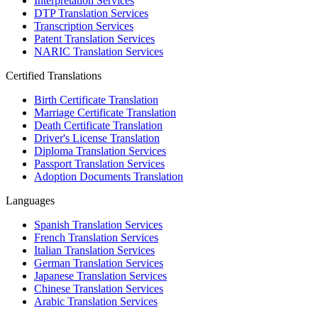
Interpretation Services
DTP Translation Services
Transcription Services
Patent Translation Services
NARIC Translation Services
Certified Translations
Birth Certificate Translation
Marriage Certificate Translation
Death Certificate Translation
Driver's License Translation
Diploma Translation Services
Passport Translation Services
Adoption Documents Translation
Languages
Spanish Translation Services
French Translation Services
Italian Translation Services
German Translation Services
Japanese Translation Services
Chinese Translation Services
Arabic Translation Services