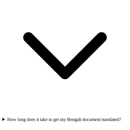
How long does it take to get my Bengali document translated?