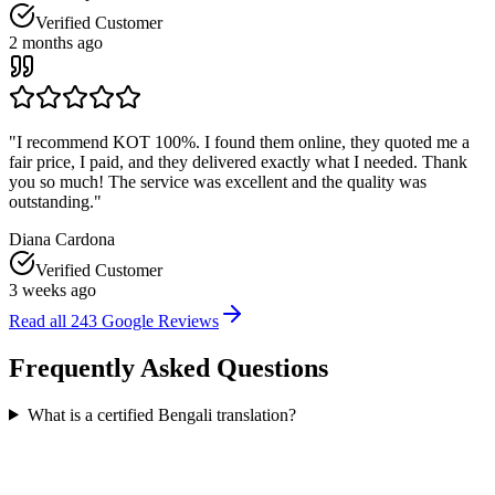
Verified Customer
2 months ago
"
I recommend KOT 100%. I found them online, they quoted me a
fair price, I paid, and they delivered exactly what I needed. Thank
you so much! The service was excellent and the quality was
outstanding.
"
Diana Cardona
Verified Customer
3 weeks ago
Read all
243
Google Reviews
Frequently Asked
Questions
What is a certified Bengali translation?