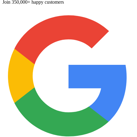
Join
350,000+ happy customers