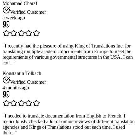
Mohamad Charaf
Verified Customer
a week ago
"
I recently had the pleasure of using King of Translations Inc. for
translating multiple academic documents from Europe to meet the
requirements of various governmental structures in the USA. I can
con...
"
Konstantin Tolkach
Verified Customer
4 months ago
"
I needed to translate documentation from English to French. I
meticulously checked a lot of online reviews of different translation
agencies and Kings of Translations stood out each time. I used
their...
"