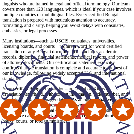
linguists who are trained in legal and official terminology. Our team
covers more than 120 languages, which is ideal if your case involves
multiple countries or multilingual files. Every certified Bengali
translation is prepared with meticulous attention to accuracy,
formatting, and clarity, helping you avoid delays with consulates,
embassies, or legal processes.
Many institutions—such as USCIS, consulates, universities,
licensing boards, and courts—require a word-for-word certified
translation of any Bengali document. This includes academic
records, diplomas, financial statements, medical reports, and power
of attorney documents. Our certification statement explicitly
confirms that the translation is complete and accurate to the best of
our knowledge, following widely accepted U.S. and international
standards.
Your certified Bengali translations are issued on Kings of
Translation letterhead, with contact information, order number, and
translator or project manager details. As an agency that works in line
with ATA standards and best practices, we also mirror the formatting
and structure of the original document as closely as possible. Where
needed, we can add notarization and hard copies for submissions to
banks, courts, or foreign ministries.
1