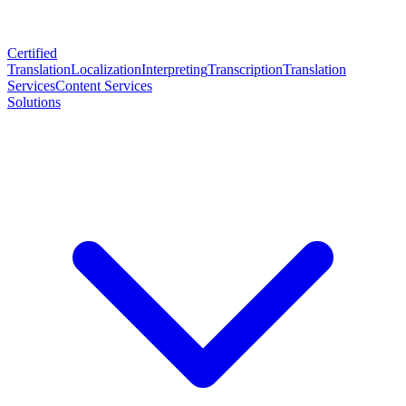
Certified
Translation
Localization
Interpreting
Transcription
Translation
Services
Content Services
Solutions