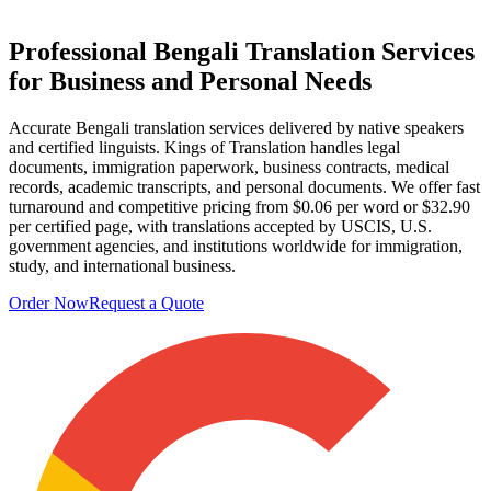
Professional
Bengali Translation Services
for Business and Personal Needs
Accurate Bengali translation services delivered by native speakers
and certified linguists. Kings of Translation handles legal
documents, immigration paperwork, business contracts, medical
records, academic transcripts, and personal documents. We offer fast
turnaround and competitive pricing from $0.06 per word or $32.90
per certified page, with translations accepted by USCIS, U.S.
government agencies, and institutions worldwide for immigration,
study, and international business.
Order Now
Request a Quote