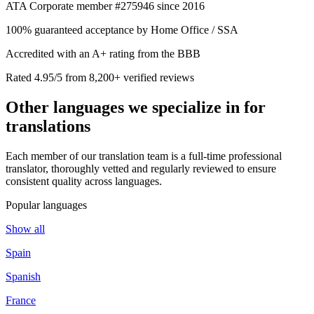
ATA Corporate member #275946 since 2016
100% guaranteed acceptance by Home Office / SSA
Accredited with an A+ rating from the BBB
Rated 4.95/5 from 8,200+ verified reviews
Other languages we
specialize in
for
translations
Each member of our translation team is a full-time professional
translator, thoroughly vetted and regularly reviewed to ensure
consistent quality across languages.
Popular languages
Show all
Spain
Spanish
France