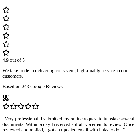
4.9
out of 5
We take pride in delivering consistent, high-quality service to our
customers.
Based on
243
Google Reviews
"
Very professional. I submitted my online request to translate several
documents. Within a day I received a draft via email to review. Once
reviewed and replied, I got an updated email with links to do...
"