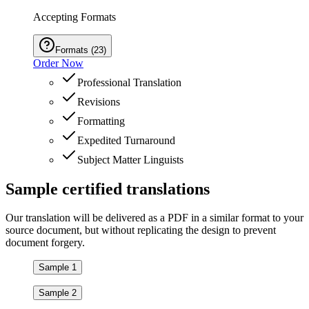
Accepting Formats
Formats
(
23
)
Order Now
Professional Translation
Revisions
Formatting
Expedited Turnaround
Subject Matter Linguists
Sample
certified
translations
Our translation will be delivered as a PDF in a similar format to your
source document, but without replicating the design to prevent
document forgery.
Sample 1
Sample 2