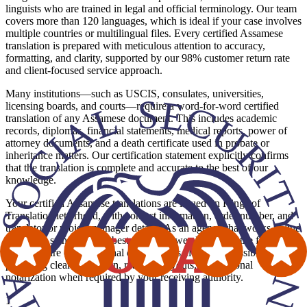
linguists who are trained in legal and official terminology. Our team
covers more than 120 languages, which is ideal if your case involves
multiple countries or multilingual files. Every certified Assamese
translation is prepared with meticulous attention to accuracy,
formatting, and clarity, supported by our 98% customer return rate
and client-focused service approach.
Many institutions—such as USCIS, consulates, universities,
licensing boards, and courts—require a word-for-word certified
translation of any Assamese document. This includes academic
records, diplomas, financial statements, medical reports, power of
attorney documents, and a death certificate used in probate or
inheritance matters. Our certification statement explicitly confirms
that the translation is complete and accurate to the best of our
knowledge.
Your certified Assamese translations are issued on Kings of
Translation letterhead, with contact information, order number, and
translator or project manager details. As an agency that works in line
with ATA standards and best practices, we also mirror the formatting
and structure of the original document as closely as possible,
providing clear pagination, readable layouts, and optional
notarization when required by your receiving authority.
1