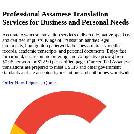
Professional
Assamese Translation
Services
for Business and Personal Needs
Accurate Assamese translation services delivered by native speakers
and certified linguists. Kings of Translation handles legal
documents, immigration paperwork, business contracts, medical
records, academic transcripts, and personal documents. Enjoy fast
turnaround, secure online ordering, and competitive pricing from
$0.06 per word or $32.90 per certified page. Our certified Assamese
translations are prepared to meet USCIS and other government
standards and are accepted by institutions and authorities worldwide.
Order Now
Request a Quote