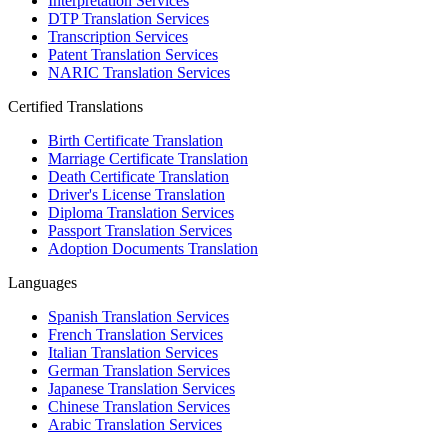
Interpretation Services
DTP Translation Services
Transcription Services
Patent Translation Services
NARIC Translation Services
Certified Translations
Birth Certificate Translation
Marriage Certificate Translation
Death Certificate Translation
Driver's License Translation
Diploma Translation Services
Passport Translation Services
Adoption Documents Translation
Languages
Spanish Translation Services
French Translation Services
Italian Translation Services
German Translation Services
Japanese Translation Services
Chinese Translation Services
Arabic Translation Services