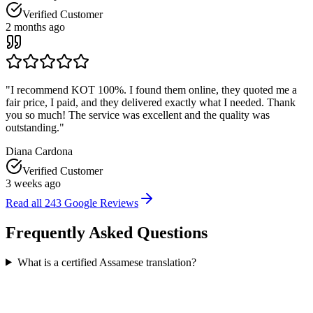
Verified Customer
2 months ago
"
I recommend KOT 100%. I found them online, they quoted me a
fair price, I paid, and they delivered exactly what I needed. Thank
you so much! The service was excellent and the quality was
outstanding.
"
Diana Cardona
Verified Customer
3 weeks ago
Read all
243
Google Reviews
Frequently Asked
Questions
What is a certified Assamese translation?