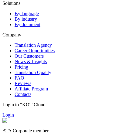
Solutions
By language
By industry
By document
Company
Translation Agency
Career Opportunities
Our Customers
News & Insights
Pricing
Translation Quality
FAQ
Reviews
Affiliate Program
Contacts
Login to "KOT Cloud"
Login
ATA Corporate member