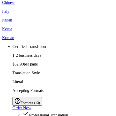
Chinese
Italy
Italian
Korea
Korean
Certified Translation
1-2 business days
$32.90
per page
Translation Style
Literal
Accepting Formats
Formats
(
13
)
Order Now
Professional Translation