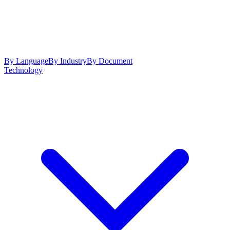
By Language
By Industry
By Document
Technology