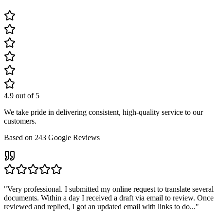
4.9
out of 5
We take pride in delivering consistent, high-quality service to our
customers.
Based on
243
Google Reviews
"
Very professional. I submitted my online request to translate several
documents. Within a day I received a draft via email to review. Once
reviewed and replied, I got an updated email with links to do...
"