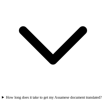
How long does it take to get my Assamese document translated?