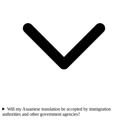
Will my Assamese translation be accepted by immigration
authorities and other government agencies?