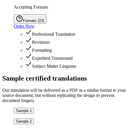
Accepting Formats
Formats
(
23
)
Order Now
Professional Translation
Revisions
Formatting
Expedited Turnaround
Subject Matter Linguists
Sample
certified
translations
Our translation will be delivered as a PDF in a similar format to your
source document, but without replicating the design to prevent
document forgery.
Sample 1
Sample 2