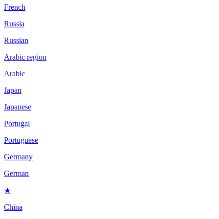
French
Russia
Russian
Arabic region
Arabic
Japan
Japanese
Portugal
Portuguese
Germany
German
★
China