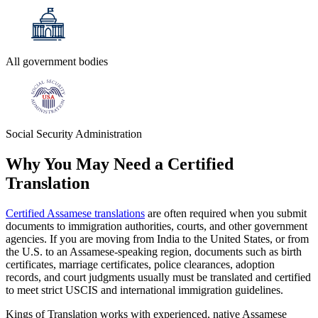
All government bodies
Social Security Administration
Why You May Need a
Certified
Translation
Certified Assamese translations
are often required when you submit
documents to immigration authorities, courts, and other government
agencies. If you are moving from India to the United States, or from
the U.S. to an Assamese-speaking region, documents such as birth
certificates, marriage certificates, police clearances, adoption
records, and court judgments usually must be translated and certified
to meet strict USCIS and international immigration guidelines.
Kings of Translation works with experienced, native Assamese