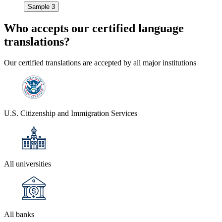
Sample 3
Who accepts our
certified language
translations?
Our certified translations are accepted by all major institutions
U.S. Citizenship and Immigration Services
All universities
All banks