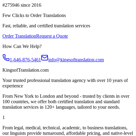
#275946 since 2016
Few Clicks to Order Translations
Fast, reliable, and certified translation services
Order Translation
Request a Quote
How Can We Help?
1-646-876-5461
info@kingsoftranslation.com
KingsofTranslation.com
Your trusted professional translation agency with over 10 years of
experience
From New York to London and beyond - trusted by clients in over
100 countries, we offer both certified translation and standard
translation services in 120+ languages, tailored to your needs.
1
From legal, medical, technical, academic, to business translations,
our linguists provide turnaround, affordable pricing, and native-level