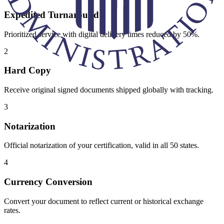
Expedited Turnaround
Prioritized service with digital delivery times reduced by 50%.
2
Hard Copy
Receive original signed documents shipped globally with tracking.
3
Notarization
Official notarization of your certification, valid in all 50 states.
4
Currency Conversion
Convert your document to reflect current or historical exchange
rates.