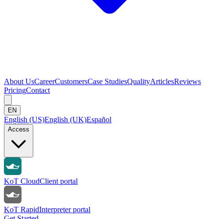
About Us
Career
Customers
Case Studies
Quality
Articles
Reviews
Pricing
Contact
EN
English (US)
English (UK)
Español
Access
KoT Cloud
Client portal
KoT Rapid
Interpreter portal
Get Started