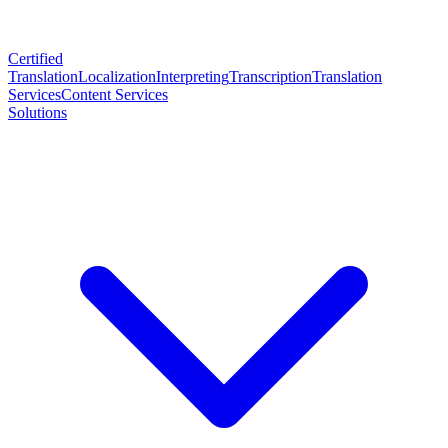
Certified
Translation
Localization
Interpreting
Transcription
Translation
Services
Content Services
Solutions