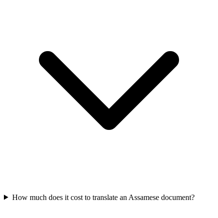
How much does it cost to translate an Assamese document?