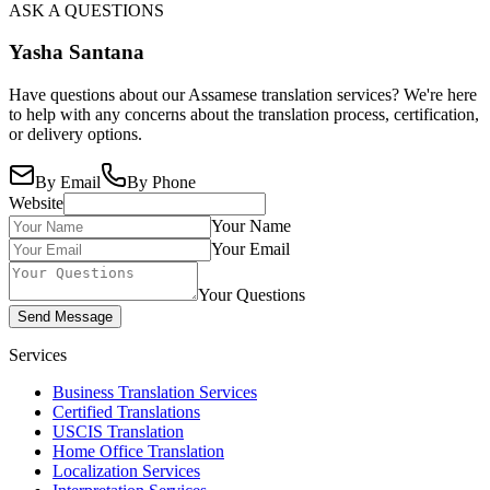
ASK A QUESTIONS
Yasha Santana
Have questions about our Assamese translation services? We're here
to help with any concerns about the translation process, certification,
or delivery options.
By Email
By Phone
Website
Your Name
Your Email
Your Questions
Send Message
Services
Business Translation Services
Certified Translations
USCIS Translation
Home Office Translation
Localization Services