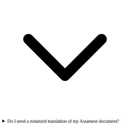
Do I need a notarized translation of my Assamese document?