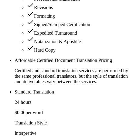
Revisions
Formatting
Signed/Stamped Certification
Expedited Turnaround
Notarization & Apostille
Hard Copy
Affordable Certified Document Translation Pricing
Certified and standard translation services are performed by
the same professional translators, but the style of translation
and deliverables vary between the services.
Standard Translation
24 hours
$0.06
per word
Translation Style
Interpretive