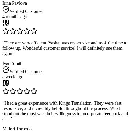
Irina Pavlova
Verified Customer
4 months ago
"
They are very efficient. Yasha, was responsive and took the time to
follow up. Wonderful customer service! I will definitely use them
again.
"
Ivan Smith
Verified Customer
a week ago
"
I had a great experience with Kings Translation. They were fast,
responsive, and incredibly helpful throughout the process. What
stood out the most was their willingness to incorporate feedback and
en...
"
Midori Torpoco