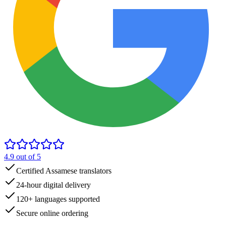
4.9
out of 5
Certified Assamese translators
24-hour digital delivery
120+ languages supported
Secure online ordering