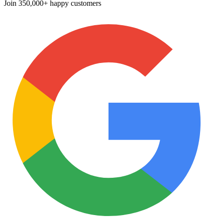
Join
350,000+ happy customers