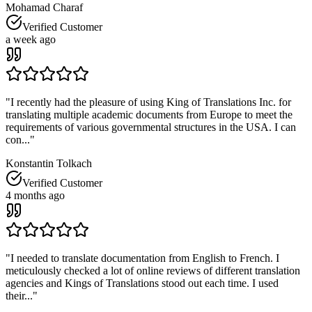
Mohamad Charaf
Verified Customer
a week ago
"
I recently had the pleasure of using King of Translations Inc. for
translating multiple academic documents from Europe to meet the
requirements of various governmental structures in the USA. I can
con...
"
Konstantin Tolkach
Verified Customer
4 months ago
"
I needed to translate documentation from English to French. I
meticulously checked a lot of online reviews of different translation
agencies and Kings of Translations stood out each time. I used
their...
"