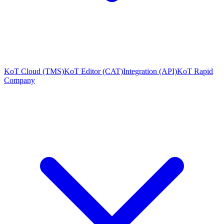
KoT Cloud (TMS)
KoT Editor (CAT)
Integration (API)
KoT Rapid
Company