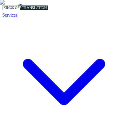
Services