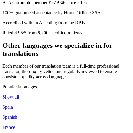
ATA Corporate member #275946 since 2016
100% guaranteed acceptance by Home Office / SSA
Accredited with an A+ rating from the BBB
Rated 4.95/5 from 8,200+ verified reviews
Other languages we
specialize in
for
translations
Each member of our translation team is a full-time professional
translator, thoroughly vetted and regularly reviewed to ensure
consistent quality across languages.
Popular languages
Show all
Spain
Spanish
France