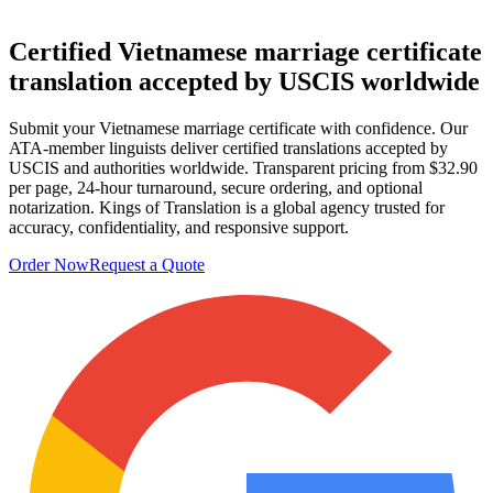
Certified Vietnamese
marriage certificate
translation
accepted by USCIS worldwide
Submit your Vietnamese marriage certificate with confidence. Our
ATA-member linguists deliver certified translations accepted by
USCIS and authorities worldwide. Transparent pricing from $32.90
per page, 24-hour turnaround, secure ordering, and optional
notarization. Kings of Translation is a global agency trusted for
accuracy, confidentiality, and responsive support.
Order Now
Request a Quote