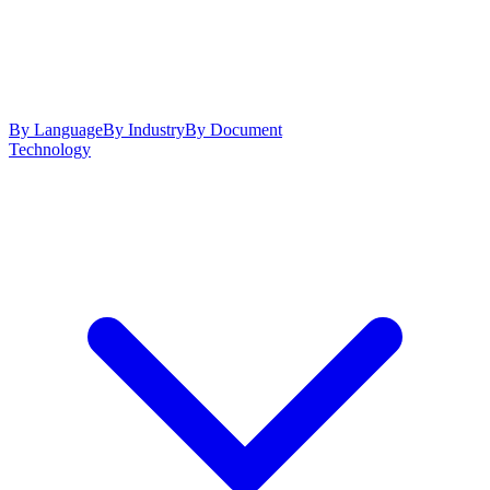
By Language
By Industry
By Document
Technology