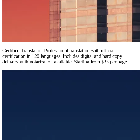
Certified Translation
.
Professional translation with official
certification in 120 languages. Includes digital and hard copy
delivery with notarization available. Starting from $33 per page.