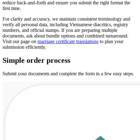
reduce back-and-forth and ensure you submit the right format the
first time.
For clarity and accuracy, we maintain consistent terminology and
verify all personal data, including Vietnamese diacritics, registry
numbers, and official stamps. If you are preparing multiple
documents, ask about bundle options and combined turnaround.
Visit our page on
marriage certificate translations
to plan your
submission efficiently.
Simple
order
process
Submit your documents and complete the form in a few easy steps.