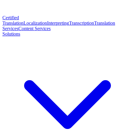
Certified
Translation
Localization
Interpreting
Transcription
Translation
Services
Content Services
Solutions