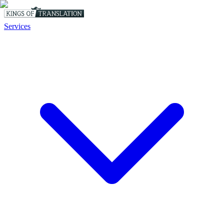
Services