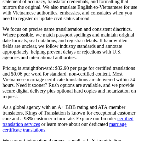
statement of accuracy, translator credentials, and formatting that
mirrors the original. We also translate English-to-Vietnamese for use
with Vietnamese authorities, embassies, and consulates when you
need to register or update civil status abroad.
We focus on precise name transliteration and consistent diacritics.
Where possible, we match passport spellings and maintain original
date formats, seal notations, and registrar details. If handwritten
fields are unclear, we follow industry standards and annotate
appropriately, helping prevent delays or rejections with U.S.
agencies and international authorities.
Pricing is straightforward: $32.90 per page for certified translations
and $0.06 per word for standard, non-certified content. Most
Vietnamese marriage certificate translations are delivered within 24
hours. Need it sooner? Rush options are available, and we provide
secure digital delivery plus optional hard copies and notarization on
request.
As a global agency with an A+ BBB rating and ATA-member
translators, Kings of Translation is known for exceptional customer
care and a 98% customer return rate. Explore our broader
certified
translation services
or learn more about our dedicated
marriage
certificate translations
.
We support international moves as well as U.S. immigration.