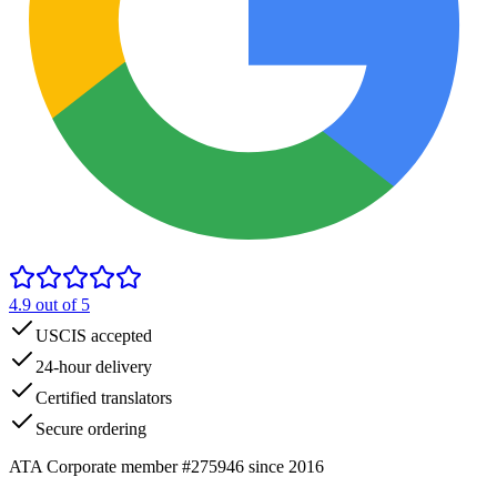
4.9
out of 5
USCIS accepted
24-hour delivery
Certified translators
Secure ordering
ATA Corporate member #275946 since 2016