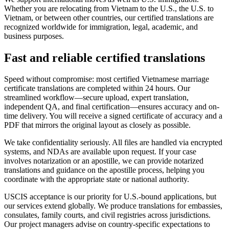
Whether you are relocating from Vietnam to the U.S., the U.S. to
Vietnam, or between other countries, our certified translations are
recognized worldwide for immigration, legal, academic, and
business purposes.
Fast and reliable
certified translations
Speed without compromise: most certified Vietnamese marriage
certificate translations are completed within 24 hours. Our
streamlined workflow—secure upload, expert translation,
independent QA, and final certification—ensures accuracy and on-
time delivery. You will receive a signed certificate of accuracy and a
PDF that mirrors the original layout as closely as possible.
We take confidentiality seriously. All files are handled via encrypted
systems, and NDAs are available upon request. If your case
involves notarization or an apostille, we can provide notarized
translations and guidance on the apostille process, helping you
coordinate with the appropriate state or national authority.
USCIS acceptance is our priority for U.S.-bound applications, but
our services extend globally. We produce translations for embassies,
consulates, family courts, and civil registries across jurisdictions.
Our project managers advise on country-specific expectations to