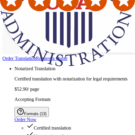
Order Translation
Request a Quote
Notarized Translation
Certified translation with notarization for legal requirements
$52.90
/ page
Accepting Formats
Formats
(
13
)
Order Now
Certified translation