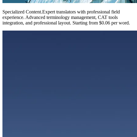
Specialized Content
.
Expert translators with professional field
experience. Advanced terminology management, CAT tools
integration, and professional layout. Starting from $0.06 per word.