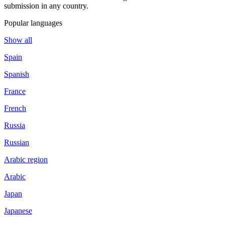
submission in any country.
Popular languages
Show all
Spain
Spanish
France
French
Russia
Russian
Arabic region
Arabic
Japan
Japanese