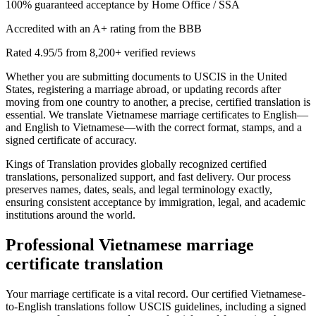
100% guaranteed acceptance by Home Office / SSA
Accredited with an A+ rating from the BBB
Rated 4.95/5 from 8,200+ verified reviews
Whether you are submitting documents to USCIS in the United
States, registering a marriage abroad, or updating records after
moving from one country to another, a precise, certified translation is
essential. We translate Vietnamese marriage certificates to English—
and English to Vietnamese—with the correct format, stamps, and a
signed certificate of accuracy.
Kings of Translation provides globally recognized certified
translations, personalized support, and fast delivery. Our process
preserves names, dates, seals, and legal terminology exactly,
ensuring consistent acceptance by immigration, legal, and academic
institutions around the world.
Professional
Vietnamese marriage
certificate translation
Your marriage certificate is a vital record. Our certified Vietnamese-
to-English translations follow USCIS guidelines, including a signed