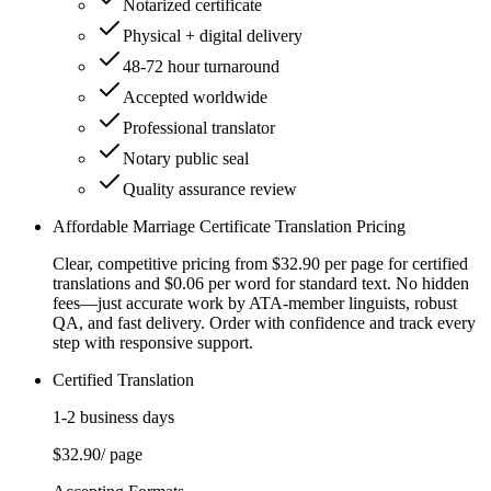
Notarized certificate
Physical + digital delivery
48-72 hour turnaround
Accepted worldwide
Professional translator
Notary public seal
Quality assurance review
Affordable Marriage Certificate Translation Pricing
Clear, competitive pricing from $32.90 per page for certified
translations and $0.06 per word for standard text. No hidden
fees—just accurate work by ATA-member linguists, robust
QA, and fast delivery. Order with confidence and track every
step with responsive support.
Certified Translation
1-2 business days
$32.90
/ page