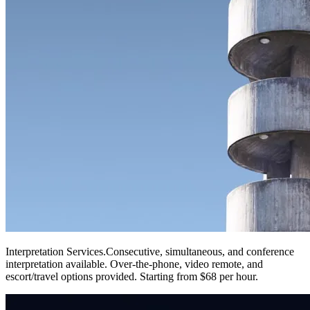
Interpretation Services
.
Consecutive, simultaneous, and conference
interpretation available. Over-the-phone, video remote, and
escort/travel options provided. Starting from $68 per hour.