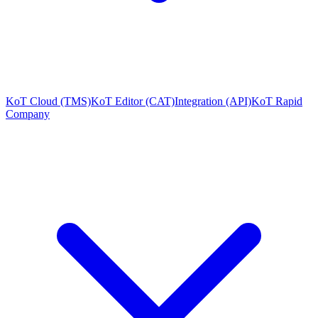
KoT Cloud (TMS)
KoT Editor (CAT)
Integration (API)
KoT Rapid
Company