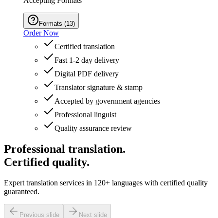
Accepting Formats
Formats
(
13
)
Order Now
Certified translation
Fast 1-2 day delivery
Digital PDF delivery
Translator signature & stamp
Accepted by government agencies
Professional linguist
Quality assurance review
Professional translation.
Certified quality.
Expert translation services in 120+ languages with certified quality
guaranteed.
Previous slide
Next slide