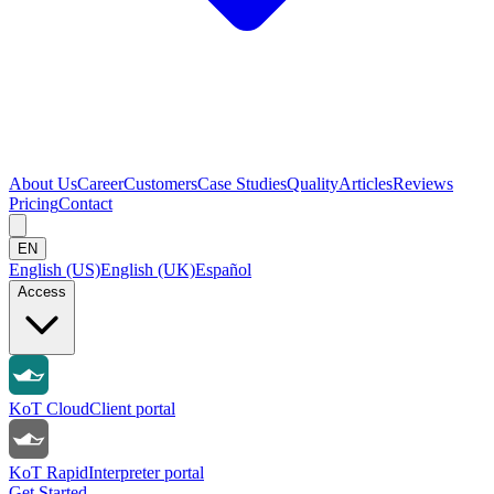
About Us
Career
Customers
Case Studies
Quality
Articles
Reviews
Pricing
Contact
EN
English (US)
English (UK)
Español
Access
KoT Cloud
Client portal
KoT Rapid
Interpreter portal
Get Started