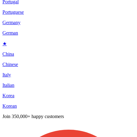
Portugal
Portuguese
Germany
German
★
China
Chinese
Italy
Italian
Korea
Korean
Join
350,000+ happy customers