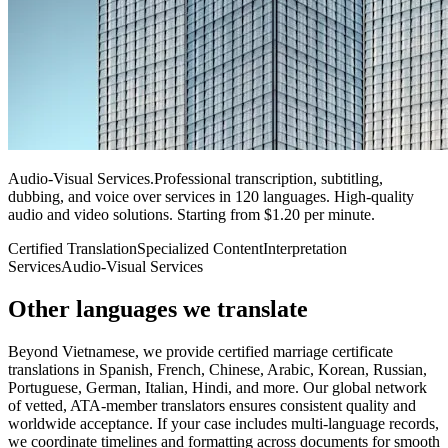
Audio-Visual Services
.
Professional transcription, subtitling,
dubbing, and voice over services in 120 languages. High-quality
audio and video solutions. Starting from $1.20 per minute.
Certified Translation
Specialized Content
Interpretation
Services
Audio-Visual Services
Other languages
we translate
Beyond Vietnamese, we provide certified marriage certificate
translations in Spanish, French, Chinese, Arabic, Korean, Russian,
Portuguese, German, Italian, Hindi, and more. Our global network
of vetted, ATA-member translators ensures consistent quality and
worldwide acceptance. If your case includes multi-language records,
we coordinate timelines and formatting across documents for smooth