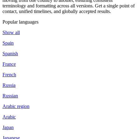
moving from one country to another, ensuring consistent
terminology and formatting across all versions. Get a single point of
contact, unified timelines, and globally accepted results.
Popular languages
Show all
Spain
Spanish
France
French
Russia
Russian
Arabic region
Arabic
Japan
Japanese