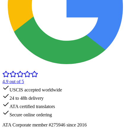
4.9
out of 5
USCIS accepted worldwide
24 to 48h delivery
ATA certified translators
Secure online ordering
ATA Corporate member #275946 since 2016