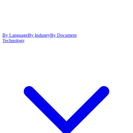
By Language
By Industry
By Document
Technology