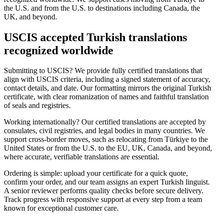
the U.S. and from the U.S. to destinations including Canada, the
UK, and beyond.
USCIS accepted Turkish translations
recognized worldwide
Submitting to USCIS? We provide fully certified translations that
align with USCIS criteria, including a signed statement of accuracy,
contact details, and date. Our formatting mirrors the original Turkish
certificate, with clear romanization of names and faithful translation
of seals and registries.
Working internationally? Our certified translations are accepted by
consulates, civil registries, and legal bodies in many countries. We
support cross-border moves, such as relocating from Türkiye to the
United States or from the U.S. to the EU, UK, Canada, and beyond,
where accurate, verifiable translations are essential.
Ordering is simple: upload your certificate for a quick quote,
confirm your order, and our team assigns an expert Turkish linguist.
A senior reviewer performs quality checks before secure delivery.
Track progress with responsive support at every step from a team
known for exceptional customer care.