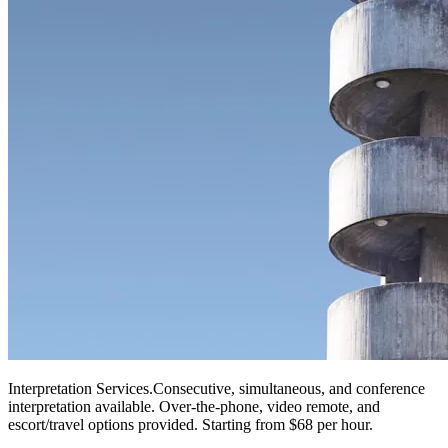
Interpretation Services
.
Consecutive, simultaneous, and conference
interpretation available. Over-the-phone, video remote, and
escort/travel options provided. Starting from $68 per hour.