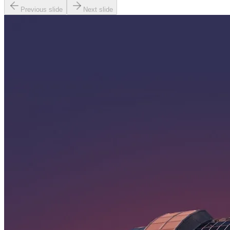
Previous slide
Next slide