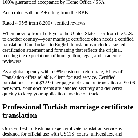
100% guaranteed acceptance by Home Office / SSA
Accredited with an A+ rating from the BBB
Rated 4.95/5 from 8,200+ verified reviews
When moving from Türkiye to the United States—or from the U.S.
to another country—your marriage certificate often needs a certified
translation. Our Turkish to English translations include a signed
certification statement and formatting that reflects the original,
meeting the expectations of immigration, legal, and academic
reviewers.
As a global agency with a 98% customer return rate, Kings of
Translation offers reliable, client-focused service. Certified
translations start at $32.90 per page and standard translation at $0.06
per word. Your documents are handled securely and delivered
quickly to keep your application timeline on track.
Professional
Turkish marriage certificate
translation
Our certified Turkish marriage certificate translation service is
designed for official use with USCIS, courts, universities, and