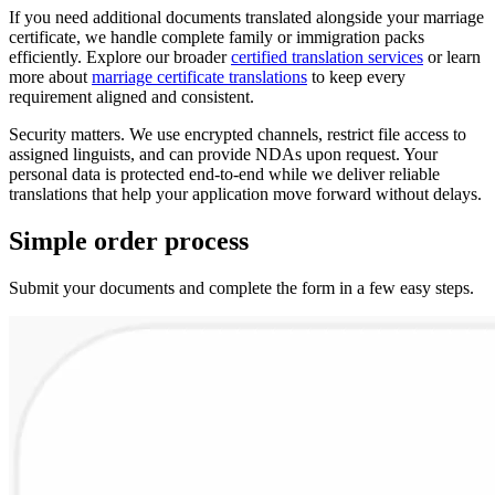
If you need additional documents translated alongside your marriage
certificate, we handle complete family or immigration packs
efficiently. Explore our broader
certified translation services
or learn
more about
marriage certificate translations
to keep every
requirement aligned and consistent.
Security matters. We use encrypted channels, restrict file access to
assigned linguists, and can provide NDAs upon request. Your
personal data is protected end-to-end while we deliver reliable
translations that help your application move forward without delays.
Simple
order
process
Submit your documents and complete the form in a few easy steps.