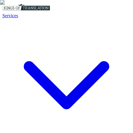
Services