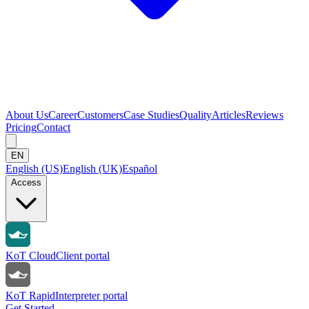
About Us
Career
Customers
Case Studies
Quality
Articles
Reviews
Pricing
Contact
EN
English (US)
English (UK)
Español
Access
KoT Cloud
Client portal
KoT Rapid
Interpreter portal
Get Started