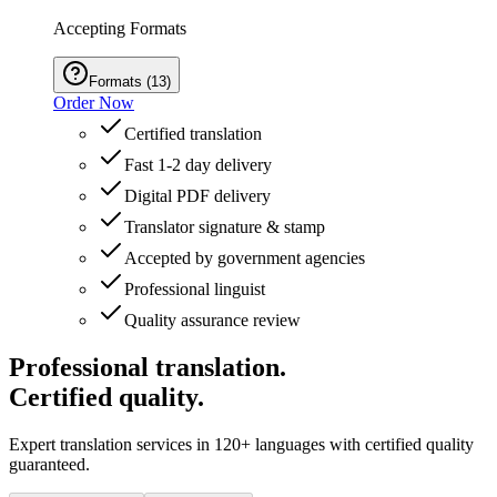
Accepting Formats
Formats
(
13
)
Order Now
Certified translation
Fast 1-2 day delivery
Digital PDF delivery
Translator signature & stamp
Accepted by government agencies
Professional linguist
Quality assurance review
Professional translation.
Certified quality.
Expert translation services in 120+ languages with certified quality
guaranteed.