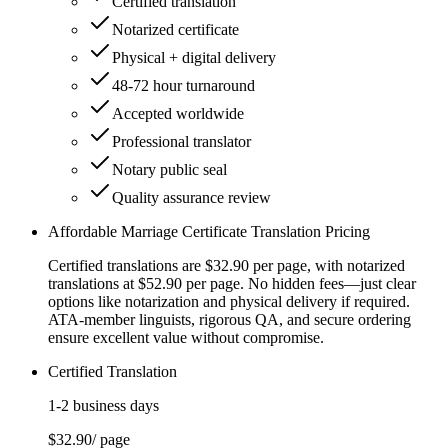
Certified translation
Notarized certificate
Physical + digital delivery
48-72 hour turnaround
Accepted worldwide
Professional translator
Notary public seal
Quality assurance review
Affordable Marriage Certificate Translation Pricing
Certified translations are $32.90 per page, with notarized
translations at $52.90 per page. No hidden fees—just clear
options like notarization and physical delivery if required.
ATA-member linguists, rigorous QA, and secure ordering
ensure excellent value without compromise.
Certified Translation
1-2 business days
$32.90
/ page