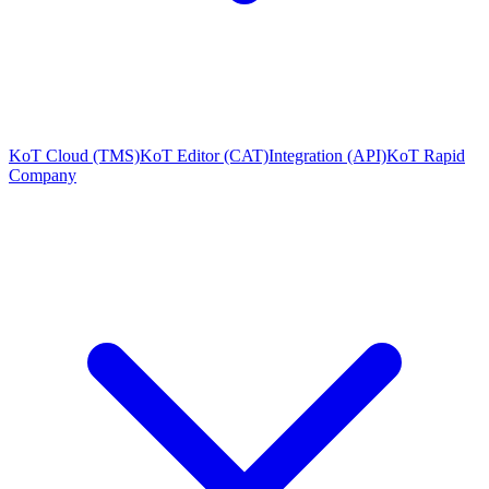
KoT Cloud (TMS)
KoT Editor (CAT)
Integration (API)
KoT Rapid
Company