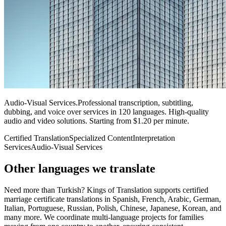
Audio-Visual Services
.
Professional transcription, subtitling,
dubbing, and voice over services in 120 languages. High-quality
audio and video solutions. Starting from $1.20 per minute.
Certified Translation
Specialized Content
Interpretation
Services
Audio-Visual Services
Other languages
we translate
Need more than Turkish? Kings of Translation supports certified
marriage certificate translations in Spanish, French, Arabic, German,
Italian, Portuguese, Russian, Polish, Chinese, Japanese, Korean, and
many more. We coordinate multi-language projects for families