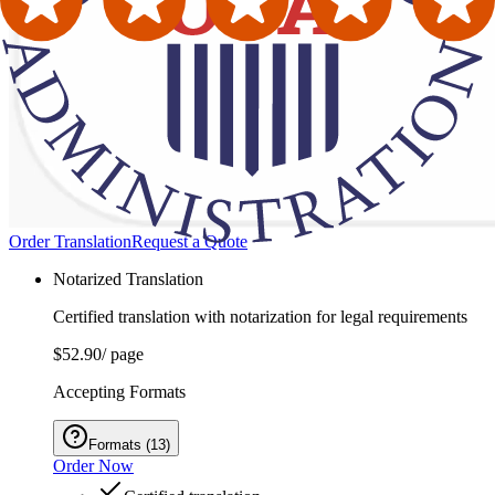
Order Translation
Request a Quote
Notarized Translation
Certified translation with notarization for legal requirements
$52.90
/ page
Accepting Formats
Formats
(
13
)
Order Now