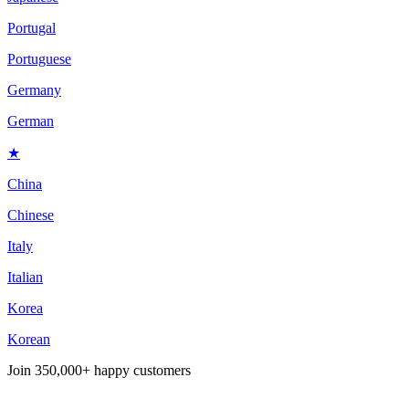
Portugal
Portuguese
Germany
German
★
China
Chinese
Italy
Italian
Korea
Korean
Join
350,000+ happy customers