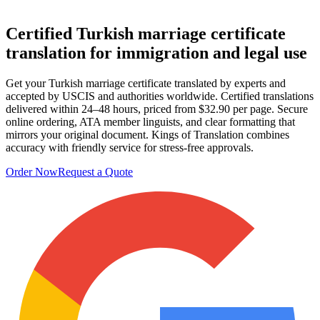
Certified
Turkish marriage certificate
translation
for immigration and legal use
Get your Turkish marriage certificate translated by experts and
accepted by USCIS and authorities worldwide. Certified translations
delivered within 24–48 hours, priced from $32.90 per page. Secure
online ordering, ATA member linguists, and clear formatting that
mirrors your original document. Kings of Translation combines
accuracy with friendly service for stress-free approvals.
Order Now
Request a Quote