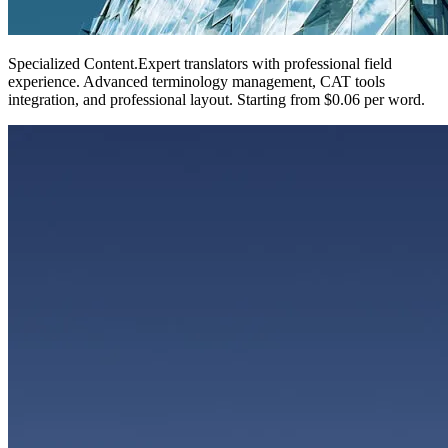
Specialized Content
.
Expert translators with professional field
experience. Advanced terminology management, CAT tools
integration, and professional layout. Starting from $0.06 per word.