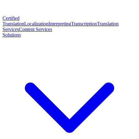
Certified
Translation
Localization
Interpreting
Transcription
Translation
Services
Content Services
Solutions