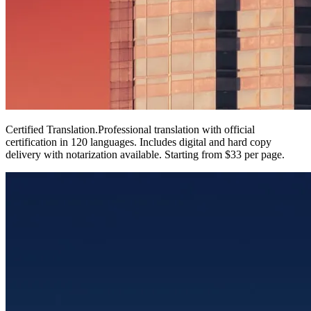
Certified Translation
.
Professional translation with official
certification in 120 languages. Includes digital and hard copy
delivery with notarization available. Starting from $33 per page.