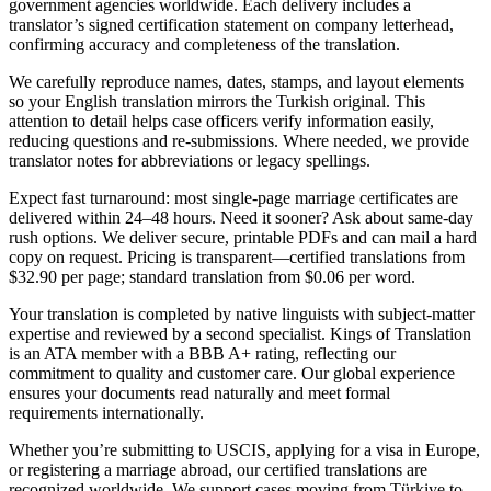
government agencies worldwide. Each delivery includes a
translator’s signed certification statement on company letterhead,
confirming accuracy and completeness of the translation.
We carefully reproduce names, dates, stamps, and layout elements
so your English translation mirrors the Turkish original. This
attention to detail helps case officers verify information easily,
reducing questions and re-submissions. Where needed, we provide
translator notes for abbreviations or legacy spellings.
Expect fast turnaround: most single-page marriage certificates are
delivered within 24–48 hours. Need it sooner? Ask about same-day
rush options. We deliver secure, printable PDFs and can mail a hard
copy on request. Pricing is transparent—certified translations from
$32.90 per page; standard translation from $0.06 per word.
Your translation is completed by native linguists with subject-matter
expertise and reviewed by a second specialist. Kings of Translation
is an ATA member with a BBB A+ rating, reflecting our
commitment to quality and customer care. Our global experience
ensures your documents read naturally and meet formal
requirements internationally.
Whether you’re submitting to USCIS, applying for a visa in Europe,
or registering a marriage abroad, our certified translations are
recognized worldwide. We support cases moving from Türkiye to