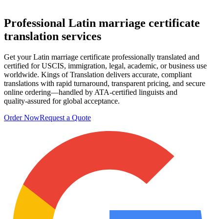
Professional
Latin marriage certificate
translation services
Get your Latin marriage certificate professionally translated and
certified for USCIS, immigration, legal, academic, or business use
worldwide. Kings of Translation delivers accurate, compliant
translations with rapid turnaround, transparent pricing, and secure
online ordering—handled by ATA‑certified linguists and
quality‑assured for global acceptance.
Order Now
Request a Quote