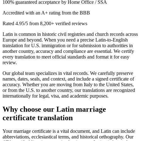
100% guaranteed acceptance by Home Office / SSA
Accredited with an A+ rating from the BBB
Rated 4.95/5 from 8,200+ verified reviews
Latin is common in historic civil registries and church records across
Europe and beyond. When you need a precise Latin‑to‑English
translation for U.S. immigration or for submission to authorities in
another country, accuracy and compliance are essential. We certify
every translation to meet official standards and format it for easy
review.
Our global team specializes in vital records. We carefully preserve
names, dates, seals, and context, and include a signed certificate of
accuracy. Whether you are moving from Italy to the United States,
or from the U.S. to another country, our translations are recognized
internationally for legal, visa, and academic purposes.
Why choose our
Latin marriage
certificate translation
Your marriage certificate is a vital document, and Latin can include
abbreviations, ecclesiastical terms, and historical orthography. Our