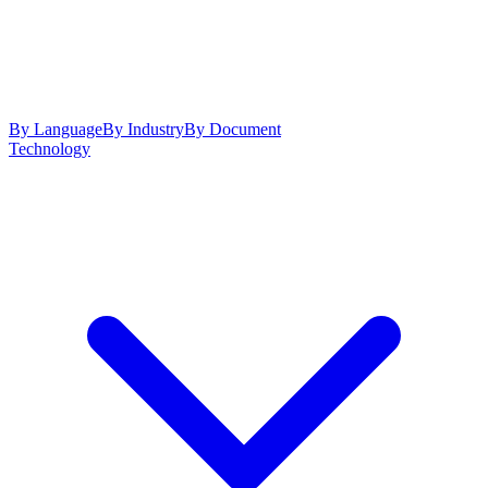
By Language
By Industry
By Document
Technology