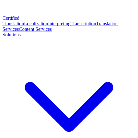
Certified
Translation
Localization
Interpreting
Transcription
Translation
Services
Content Services
Solutions