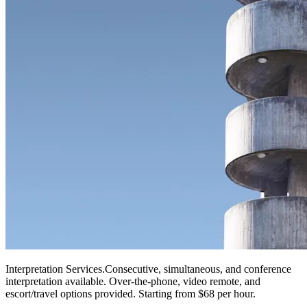
Interpretation Services
.
Consecutive, simultaneous, and conference
interpretation available. Over-the-phone, video remote, and
escort/travel options provided. Starting from $68 per hour.