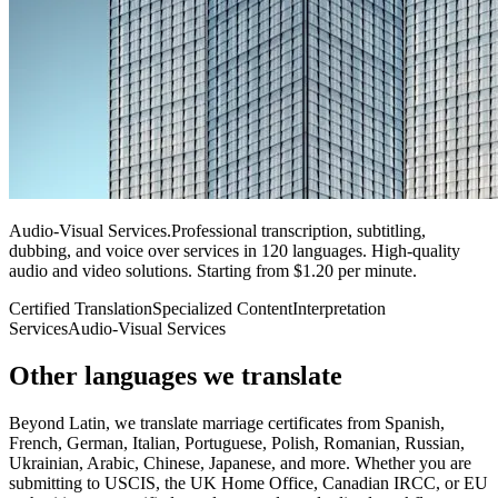
Audio-Visual Services
.
Professional transcription, subtitling,
dubbing, and voice over services in 120 languages. High-quality
audio and video solutions. Starting from $1.20 per minute.
Certified Translation
Specialized Content
Interpretation
Services
Audio-Visual Services
Other languages
we translate
Beyond Latin, we translate marriage certificates from Spanish,
French, German, Italian, Portuguese, Polish, Romanian, Russian,
Ukrainian, Arabic, Chinese, Japanese, and more. Whether you are
submitting to USCIS, the UK Home Office, Canadian IRCC, or EU