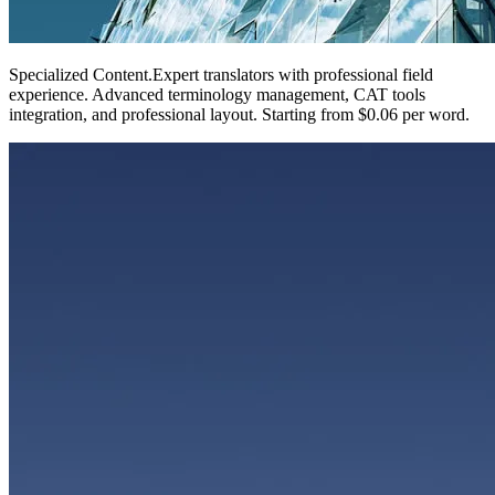
Specialized Content
.
Expert translators with professional field
experience. Advanced terminology management, CAT tools
integration, and professional layout. Starting from $0.06 per word.