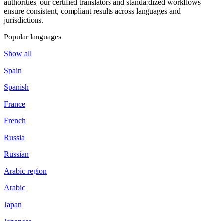
authorities, our certified translators and standardized workflows
ensure consistent, compliant results across languages and
jurisdictions.
Popular languages
Show all
Spain
Spanish
France
French
Russia
Russian
Arabic region
Arabic
Japan