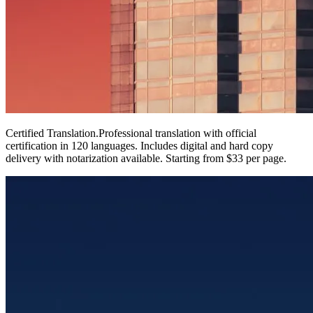
Certified Translation
.
Professional translation with official
certification in 120 languages. Includes digital and hard copy
delivery with notarization available. Starting from $33 per page.