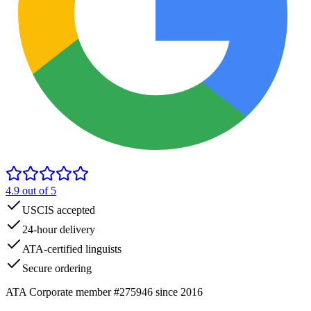
4.9
out of 5
USCIS accepted
24-hour delivery
ATA-certified linguists
Secure ordering
ATA Corporate member #275946 since 2016