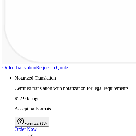
Order Translation
Request a Quote
Notarized Translation
Certified translation with notarization for legal requirements
$52.90
/ page
Accepting Formats
Formats
(
13
)
Order Now