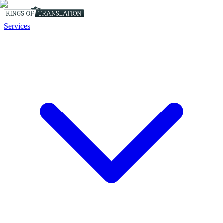
Services