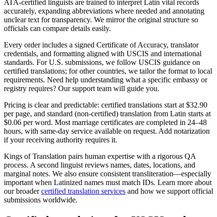
ATA‑certified linguists are trained to interpret Latin vital records
accurately, expanding abbreviations where needed and annotating
unclear text for transparency. We mirror the original structure so
officials can compare details easily.
Every order includes a signed Certificate of Accuracy, translator
credentials, and formatting aligned with USCIS and international
standards. For U.S. submissions, we follow USCIS guidance on
certified translations; for other countries, we tailor the format to local
requirements. Need help understanding what a specific embassy or
registry requires? Our support team will guide you.
Pricing is clear and predictable: certified translations start at $32.90
per page, and standard (non‑certified) translation from Latin starts at
$0.06 per word. Most marriage certificates are completed in 24–48
hours, with same‑day service available on request. Add notarization
if your receiving authority requires it.
Kings of Translation pairs human expertise with a rigorous QA
process. A second linguist reviews names, dates, locations, and
marginal notes. We also ensure consistent transliteration—especially
important when Latinized names must match IDs. Learn more about
our broader
certified translation services
and how we support official
submissions worldwide.