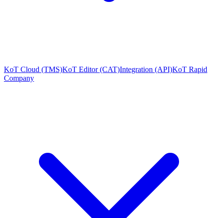
KoT Cloud (TMS)
KoT Editor (CAT)
Integration (API)
KoT Rapid
Company