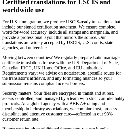
Certified translations
for USCIS and
worldwide use
For U.S. immigration, we produce USCIS‑ready translations that
include our signed certification statement. We ensure complete,
word‑for‑word accuracy, include all stamps and marginalia, and
provide a professional layout that mirrors the source. Our
translations are widely accepted by USCIS, U.S. courts, state
agencies, and universities.
Moving between countries? We regularly prepare Latin marriage
certificate translations for use with the U.S. Department of State,
Canadian IRCC, UK Home Office, and EU authorities.
Requirements vary; we advise on notarization, apostille routes for
the translator’s affidavit, and any formatting nuances so your
submission remains compliant across borders.
Security matters. Your files are encrypted in transit and at rest,
access‑controlled, and managed by a team with strict confidentiality
protocols. As a global agency with a BBB A+ rating and
membership in industry associations, we combine trust, process
discipline, and attentive customer care—reflected in our 98%
customer return rate.
If your case involves additional documents, we can bundle