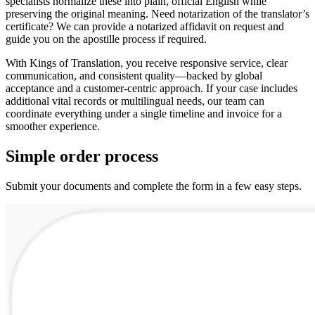
specialists normalize these into plain, official English while
preserving the original meaning. Need notarization of the translator’s
certificate? We can provide a notarized affidavit on request and
guide you on the apostille process if required.
With Kings of Translation, you receive responsive service, clear
communication, and consistent quality—backed by global
acceptance and a customer‑centric approach. If your case includes
additional vital records or multilingual needs, our team can
coordinate everything under a single timeline and invoice for a
smoother experience.
Simple
order
process
Submit your documents and complete the form in a few easy steps.