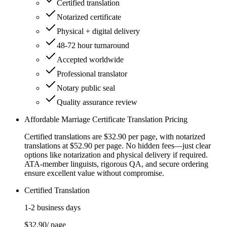
Certified translation
Notarized certificate
Physical + digital delivery
48-72 hour turnaround
Accepted worldwide
Professional translator
Notary public seal
Quality assurance review
Affordable Marriage Certificate Translation Pricing
Certified translations are $32.90 per page, with notarized
translations at $52.90 per page. No hidden fees—just clear
options like notarization and physical delivery if required.
ATA-member linguists, rigorous QA, and secure ordering
ensure excellent value without compromise.
Certified Translation
1-2 business days
$32.90
/ page