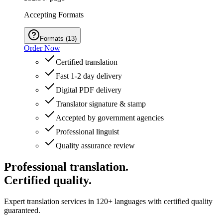
Accepting Formats
Formats
(
13
)
Order Now
Certified translation
Fast 1-2 day delivery
Digital PDF delivery
Translator signature & stamp
Accepted by government agencies
Professional linguist
Quality assurance review
Professional translation.
Certified quality.
Expert translation services in 120+ languages with certified quality
guaranteed.