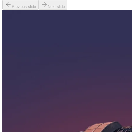
Previous slide
Next slide