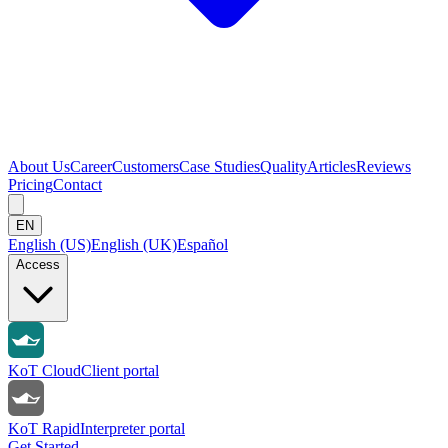
About Us
Career
Customers
Case Studies
Quality
Articles
Reviews
Pricing
Contact
EN
English (US)
English (UK)
Español
Access
KoT Cloud
Client portal
KoT Rapid
Interpreter portal
Get Started