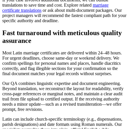
translations to save time and cost. Explore related
marriage
certificate translations
or ask about multi‑document packages. Our
project managers will recommend the fastest compliant path for your
specific authority and deadline.
Fast turnaround with meticulous
quality
assurance
Most Latin marriage certificates are delivered within 24–48 hours.
For urgent deadlines, choose same‑day or weekend delivery. We
confirm spellings for personal names and places, handle diacritics
correctly, and flag illegible sections for your confirmation so the
final document matches your legal records without surprises.
Our QA combines linguistic expertise and document engineering.
Beyond translation, we reconstruct the layout for readability, verify
cross‑page references or marginal notes, and maintain a clear audit
trail from file upload to certified output. If the receiving authority
needs a minor update—such as a revised transliteration—we offer
prompt, free revisions.
Latin can include church‑specific terminology (e.g., dispensations,
parish designations) and date formats using Roman numerals. Our