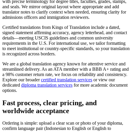
with precise terminology for degree titles, faculties, grades, stamps,
and seals. We mirror original layout where appropriate and add
translator notes to clarify context when needed, ensuring clarity for
admissions officers and immigration reviewers.
Certified translations from Kings of Translation include a dated,
signed statement affirming accuracy, agency letterhead, and contact
details—meeting USCIS guidelines and common university
requirements in the U.S. For international use, we tailor formatting
to meet institutional or country-specific standards, so your translation
is recognized across borders.
We are a global translation agency known for attentive service and
streamlined delivery. As an ATA member with a BBB A+ rating and
a 98% customer return rate, we focus on reliability and consistency.
Explore our broader
certified translation services
or view our
dedicated
diploma translation services
for more academic document
options.
Fast process,
clear pricing
, and
worldwide acceptance
Ordering is simple: upload a clear scan or photo of your diploma,
confirm language pair (Indonesian to English or English to