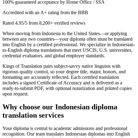
100% guaranteed acceptance by Home Office / SSA
Accredited with an A+ rating from the BBB
Rated 4.95/5 from 8,200+ verified reviews
When moving from Indonesia to the United States—or applying
between any two countries—your diploma often must be translated
into English by a certified professional. We specialize in Indonesian-
to-English diploma translations that meet USCIS, U.S. universities,
credential evaluators, and global employer standards.
Kings of Translation pairs subject-savvy native linguists with
rigorous quality control, so your degree title, major, honors, and
formatting are accurately reflected. Each certified translation
includes a signed Certificate of Accuracy and is delivered as a
ready-to-submit PDF, with optional notarization and printed copies
upon request.
Why choose our
Indonesian diploma
translation services
Your diploma is central to academic admissions and professional
recognition. Our team translates Indonesian diplomas into English