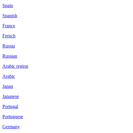
Spain
Spanish
France
French
Russia
Russian
Arabic region
Arabic
Japan
Japanese
Portugal
Portuguese
Germany