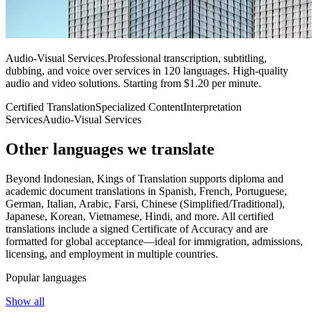
Audio-Visual Services
.
Professional transcription, subtitling,
dubbing, and voice over services in 120 languages. High-quality
audio and video solutions. Starting from $1.20 per minute.
Certified Translation
Specialized Content
Interpretation
Services
Audio-Visual Services
Other languages
we translate
Beyond Indonesian, Kings of Translation supports diploma and
academic document translations in Spanish, French, Portuguese,
German, Italian, Arabic, Farsi, Chinese (Simplified/Traditional),
Japanese, Korean, Vietnamese, Hindi, and more. All certified
translations include a signed Certificate of Accuracy and are
formatted for global acceptance—ideal for immigration, admissions,
licensing, and employment in multiple countries.
Popular languages
Show all