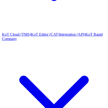
KoT Cloud (TMS)
KoT Editor (CAT)
Integration (API)
KoT Rapid
Company