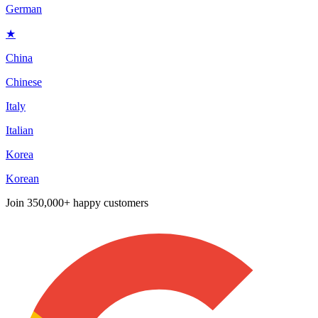
German
★
China
Chinese
Italy
Italian
Korea
Korean
Join
350,000+ happy customers