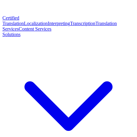
Certified
Translation
Localization
Interpreting
Transcription
Translation
Services
Content Services
Solutions