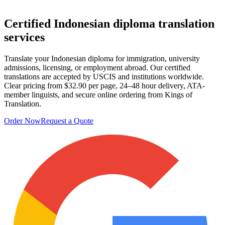
Certified
Indonesian diploma
translation
services
Translate your Indonesian diploma for immigration, university
admissions, licensing, or employment abroad. Our certified
translations are accepted by USCIS and institutions worldwide.
Clear pricing from $32.90 per page, 24–48 hour delivery, ATA-
member linguists, and secure online ordering from Kings of
Translation.
Order Now
Request a Quote