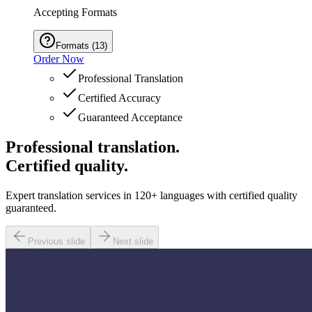
Accepting Formats
Formats
(
13
)
Order Now
Professional Translation
Certified Accuracy
Guaranteed Acceptance
Professional translation.
Certified quality.
Expert translation services in 120+ languages with certified quality
guaranteed.
Previous slide
Next slide