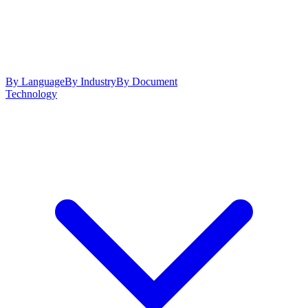
By Language
By Industry
By Document
Technology