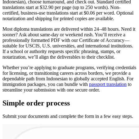
Indonesian), choose turnaround, and check out. Standard certified
translations start at $32.90 per page (up to 250 words). Non-
certified, business-use translations start at $0.06 per word. Optional
notarization and shipping for printed copies are available.
Most diploma translations are delivered within 24–48 hours. Need it
sooner? Ask about same-day or weekend rush. You’ll receive a
professionally formatted PDF with our Certificate of Accuracy—
suitable for USCIS, U.S. universities, and international institutions.
If a school or authority requests specific phrasing, stamps, or
notarization, we’ll align the deliverables to their checklist.
Whether you’re applying to graduate programs, verifying credentials
for licensing, or transitioning careers across borders, we provide a
dependable path from Indonesian to globally accepted English. For
immigration packages, you can bundle with
passport translation
to
streamline your submission with one secure order.
Simple
order
process
Submit your documents and complete the form in a few easy steps.