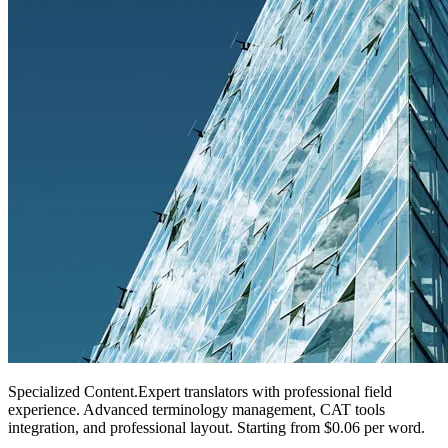
Specialized Content
.
Expert translators with professional field
experience. Advanced terminology management, CAT tools
integration, and professional layout. Starting from $0.06 per word.