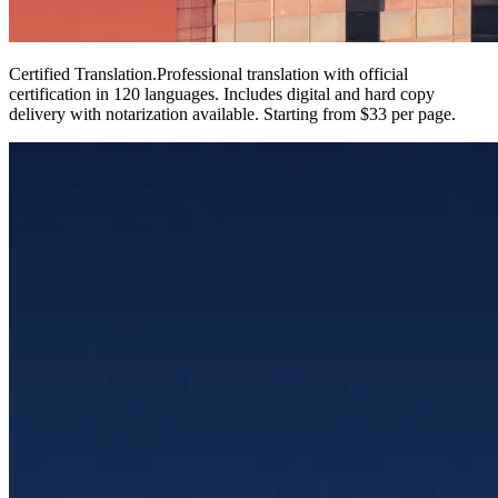
Certified Translation
.
Professional translation with official
certification in 120 languages. Includes digital and hard copy
delivery with notarization available. Starting from $33 per page.