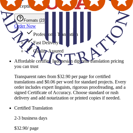
Accepting Formats
Formats
(
23
)
Order Now
Professional Translation
Fast Delivery
Quality Assured
Affordable certified Indonesian diploma translation pricing
you can trust
Transparent rates from $32.90 per page for certified
translations and $0.06 per word for standard projects. Every
order includes expert linguists, rigorous proofreading, and a
signed Certificate of Accuracy. Choose standard or rush
delivery and add notarization or printed copies if needed.
Certified Translation
2-3 business days
$32.90
/ page