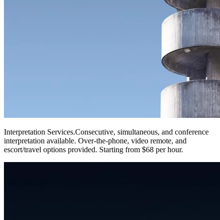
Interpretation Services
.
Consecutive, simultaneous, and conference
interpretation available. Over-the-phone, video remote, and
escort/travel options provided. Starting from $68 per hour.