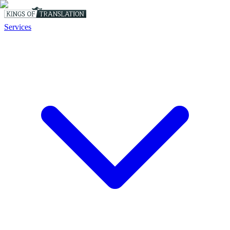
Services