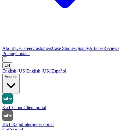
About Us
Career
Customers
Case Studies
Quality
Articles
Reviews
Pricing
Contact
EN
English (US)
English (UK)
Español
Access
KoT Cloud
Client portal
KoT Rapid
Interpreter portal
Get Started