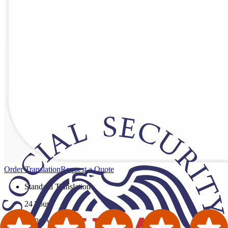
Order Translation
Request a Quote
Standard Translation
24 hours
$0.06
/ word