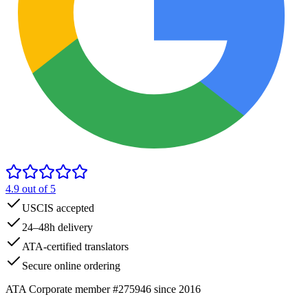
4.9
out of 5
USCIS accepted
24–48h delivery
ATA-certified translators
Secure online ordering
ATA Corporate member #275946 since 2016