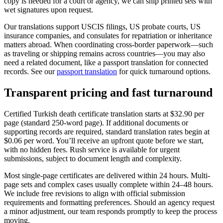
copy is needed for a court or agency, we can ship printed sets with
wet signatures upon request.
Our translations support USCIS filings, US probate courts, US
insurance companies, and consulates for repatriation or inheritance
matters abroad. When coordinating cross-border paperwork—such
as traveling or shipping remains across countries—you may also
need a related document, like a passport translation for connected
records. See our
passport translation
for quick turnaround options.
Transparent pricing and
fast turnaround
Certified Turkish death certificate translation starts at $32.90 per
page (standard 250-word page). If additional documents or
supporting records are required, standard translation rates begin at
$0.06 per word. You’ll receive an upfront quote before we start,
with no hidden fees. Rush service is available for urgent
submissions, subject to document length and complexity.
Most single-page certificates are delivered within 24 hours. Multi-
page sets and complex cases usually complete within 24–48 hours.
We include free revisions to align with official submission
requirements and formatting preferences. Should an agency request
a minor adjustment, our team responds promptly to keep the process
moving.