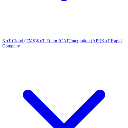
KoT Cloud (TMS)
KoT Editor (CAT)
Integration (API)
KoT Rapid
Company