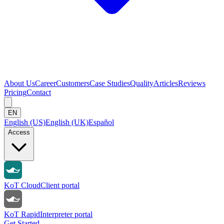
About Us
Career
Customers
Case Studies
Quality
Articles
Reviews
Pricing
Contact
EN
English (US)
English (UK)
Español
Access
KoT Cloud
Client portal
KoT Rapid
Interpreter portal
Get Started