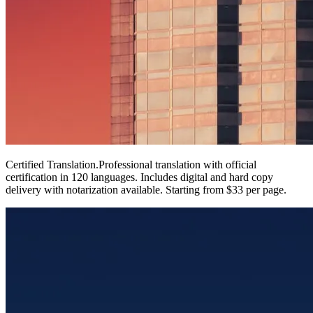
Certified Translation
.
Professional translation with official
certification in 120 languages. Includes digital and hard copy
delivery with notarization available. Starting from $33 per page.