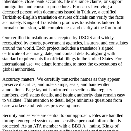
inheritance, close bank accounts, file insurance claims, or support
immigration and consular procedures. For cases involving a
deceased person with documents issued in Türkiye, a certified
Turkish-to-English translation ensures officials can verify the facts
accurately. Kings of Translation produces translations tailored for
formal submission, with completeness and clarity at the forefront.
Our certified translations are accepted by USCIS and widely
recognized by courts, government agencies, insurers, and consulates
around the world. Each project includes a translator’s signed
certificate of accuracy, date, and contact details, aligning with
standard requirements for official filings in the United States. For
international use, we adapt formatting to meet the expectations of
global authorities.
Accuracy matters. We carefully transcribe names as they appear,
preserve diacritics, and note stamps, seals, and handwritten
annotations. Page layout is mirrored so sections like registry
numbers, civil status details, and issuing authority data remain easy
to validate. This attention to detail helps minimize questions from
case workers and reduces processing time.
Security and service are central to our approach. Files are handled
through encrypted systems, and sensitive personal information is
protected. As an ATA member with a BBB A+ rating, Kings of