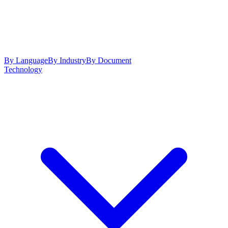
By Language
By Industry
By Document
Technology