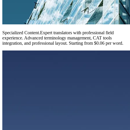
Specialized Content
.
Expert translators with professional field
experience. Advanced terminology management, CAT tools
integration, and professional layout. Starting from $0.06 per word.