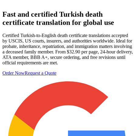
Fast and certified Turkish
death
certificate translation
for global use
Certified Turkish-to-English death certificate translations accepted
by USCIS, US courts, insurers, and authorities worldwide. Ideal for
probate, inheritance, repatriation, and immigration matters involving
a deceased family member. From $32.90 per page, 24-hour delivery,
ATA member, BBB A+, secure ordering, and free revisions until
official requirements are met.
Order Now
Request a Quote