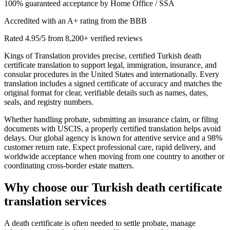
100% guaranteed acceptance by Home Office / SSA
Accredited with an A+ rating from the BBB
Rated 4.95/5 from 8,200+ verified reviews
Kings of Translation provides precise, certified Turkish death
certificate translation to support legal, immigration, insurance, and
consular procedures in the United States and internationally. Every
translation includes a signed certificate of accuracy and matches the
original format for clear, verifiable details such as names, dates,
seals, and registry numbers.
Whether handling probate, submitting an insurance claim, or filing
documents with USCIS, a properly certified translation helps avoid
delays. Our global agency is known for attentive service and a 98%
customer return rate. Expect professional care, rapid delivery, and
worldwide acceptance when moving from one country to another or
coordinating cross-border estate matters.
Why choose our
Turkish death certificate
translation
services
A death certificate is often needed to settle probate, manage