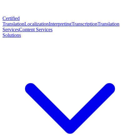
Certified
Translation
Localization
Interpreting
Transcription
Translation
Services
Content Services
Solutions