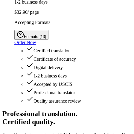
1-2 business days
$32.90
/ page
Accepting Formats
Formats
(
13
)
Order Now
Certified translation
Certificate of accuracy
Digital delivery
1-2 business days
Accepted by USCIS
Professional translator
Quality assurance review
Professional translation.
Certified quality.