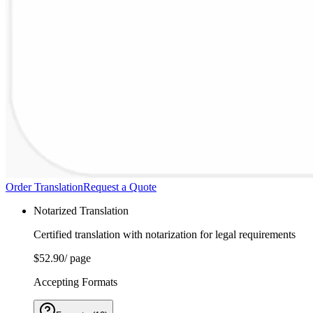
Order Translation
Request a Quote
Notarized Translation
Certified translation with notarization for legal requirements
$52.90
/ page
Accepting Formats