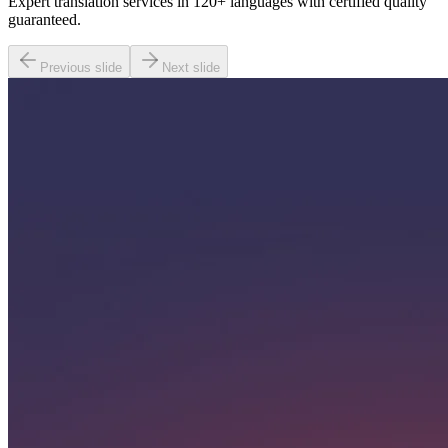
Expert translation services in 120+ languages with certified quality
guaranteed.
Previous slide
Next slide