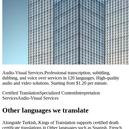
Audio-Visual Services
.
Professional transcription, subtitling,
dubbing, and voice over services in 120 languages. High-quality
audio and video solutions. Starting from $1.20 per minute.
Certified Translation
Specialized Content
Interpretation
Services
Audio-Visual Services
Other languages
we translate
Alongside Turkish, Kings of Translation supports certified death
certificate translations in Other languages such as Spanish, French,