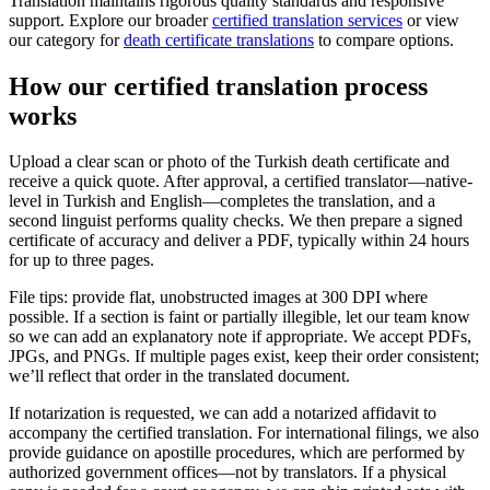
Translation maintains rigorous quality standards and responsive
support. Explore our broader
certified translation services
or view
our category for
death certificate translations
to compare options.
How our
certified translation process
works
Upload a clear scan or photo of the Turkish death certificate and
receive a quick quote. After approval, a certified translator—native-
level in Turkish and English—completes the translation, and a
second linguist performs quality checks. We then prepare a signed
certificate of accuracy and deliver a PDF, typically within 24 hours
for up to three pages.
File tips: provide flat, unobstructed images at 300 DPI where
possible. If a section is faint or partially illegible, let our team know
so we can add an explanatory note if appropriate. We accept PDFs,
JPGs, and PNGs. If multiple pages exist, keep their order consistent;
we’ll reflect that order in the translated document.
If notarization is requested, we can add a notarized affidavit to
accompany the certified translation. For international filings, we also
provide guidance on apostille procedures, which are performed by
authorized government offices—not by translators. If a physical