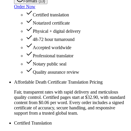
Formats
(
13
)
Order Now
Certified translation
Notarized certificate
Physical + digital delivery
48-72 hour turnaround
Accepted worldwide
Professional translator
Notary public seal
Quality assurance review
Affordable Death Certificate Translation Pricing
Fair, transparent rates with rapid delivery and meticulous
quality control. Certified pages start at $32.90, with standard
content from $0.06 per word. Every order includes a signed
certificate of accuracy, secure handling, and responsive
support from a trusted global team.
Certified Translation