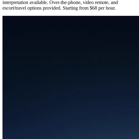
interpretation available. Over-the-phone, video remote, and
escort/travel options provided. Starting from $68 per hour.