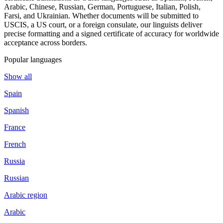
Arabic, Chinese, Russian, German, Portuguese, Italian, Polish,
Farsi, and Ukrainian. Whether documents will be submitted to
USCIS, a US court, or a foreign consulate, our linguists deliver
precise formatting and a signed certificate of accuracy for worldwide
acceptance across borders.
Popular languages
Show all
Spain
Spanish
France
French
Russia
Russian
Arabic region
Arabic