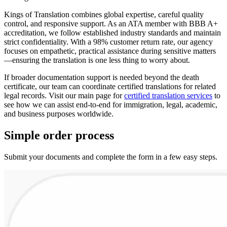
Kings of Translation combines global expertise, careful quality
control, and responsive support. As an ATA member with BBB A+
accreditation, we follow established industry standards and maintain
strict confidentiality. With a 98% customer return rate, our agency
focuses on empathetic, practical assistance during sensitive matters
—ensuring the translation is one less thing to worry about.
If broader documentation support is needed beyond the death
certificate, our team can coordinate certified translations for related
legal records. Visit our main page for
certified translation services
to
see how we can assist end-to-end for immigration, legal, academic,
and business purposes worldwide.
Simple
order
process
Submit your documents and complete the form in a few easy steps.