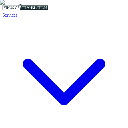
Services