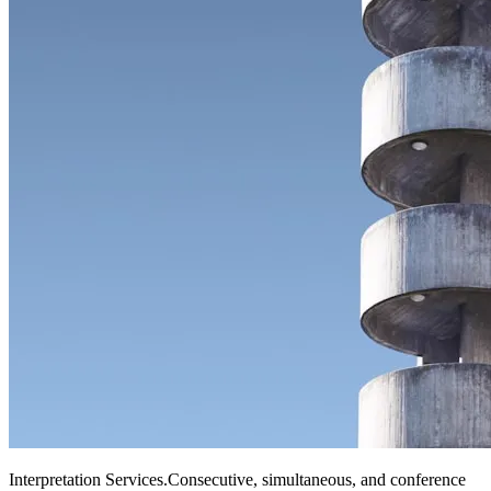
Interpretation Services
.
Consecutive, simultaneous, and conference