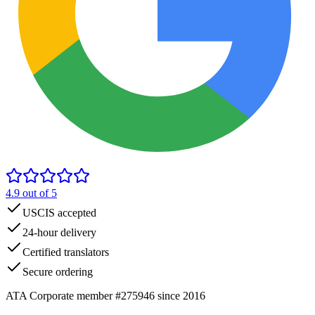
4.9
out of 5
USCIS accepted
24-hour delivery
Certified translators
Secure ordering
ATA Corporate member #275946 since 2016