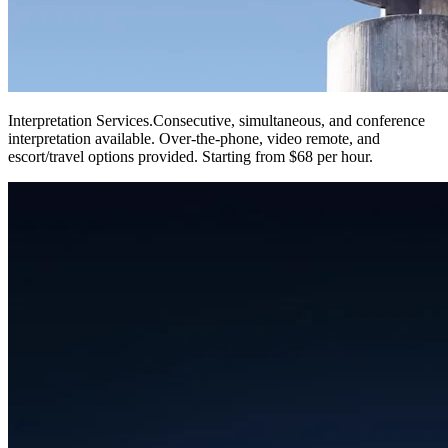
Interpretation Services
.
Consecutive, simultaneous, and conference
interpretation available. Over-the-phone, video remote, and
escort/travel options provided. Starting from $68 per hour.