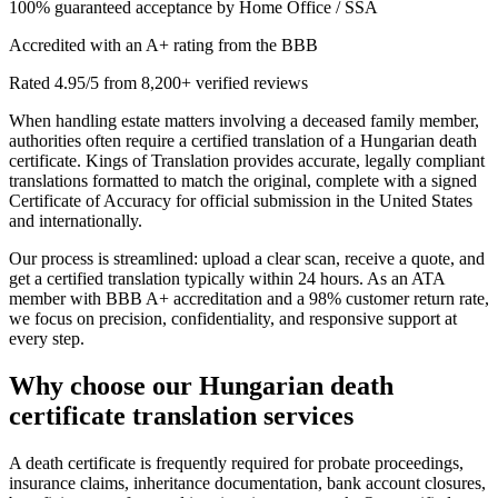
100% guaranteed acceptance by Home Office / SSA
Accredited with an A+ rating from the BBB
Rated 4.95/5 from 8,200+ verified reviews
When handling estate matters involving a deceased family member,
authorities often require a certified translation of a Hungarian death
certificate. Kings of Translation provides accurate, legally compliant
translations formatted to match the original, complete with a signed
Certificate of Accuracy for official submission in the United States
and internationally.
Our process is streamlined: upload a clear scan, receive a quote, and
get a certified translation typically within 24 hours. As an ATA
member with BBB A+ accreditation and a 98% customer return rate,
we focus on precision, confidentiality, and responsive support at
every step.
Why choose our
Hungarian death
certificate translation
services
A death certificate is frequently required for probate proceedings,
insurance claims, inheritance documentation, bank account closures,