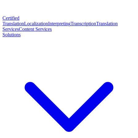
Certified
Translation
Localization
Interpreting
Transcription
Translation
Services
Content Services
Solutions