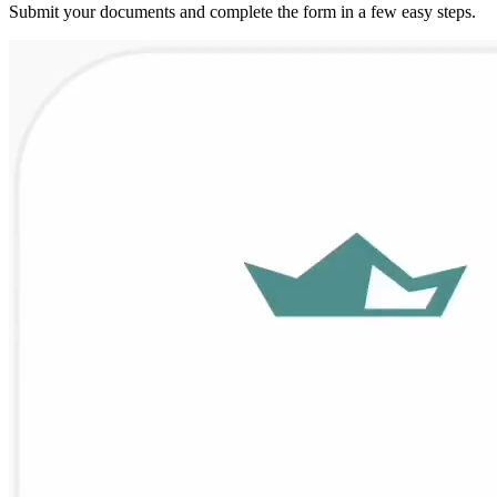
Submit your documents and complete the form in a few easy steps.