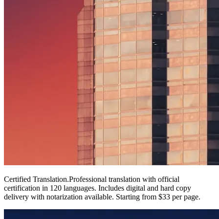
Certified Translation
.
Professional translation with official
certification in 120 languages. Includes digital and hard copy
delivery with notarization available. Starting from $33 per page.