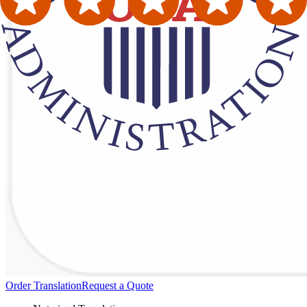
Order Translation
Request a Quote