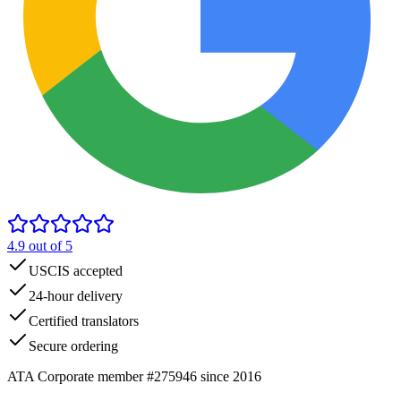
4.9
out of 5
USCIS accepted
24-hour delivery
Certified translators
Secure ordering
ATA Corporate member #275946 since 2016