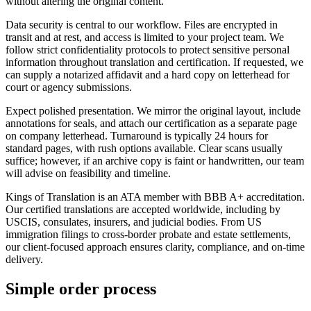
without altering the original content.
Data security is central to our workflow. Files are encrypted in
transit and at rest, and access is limited to your project team. We
follow strict confidentiality protocols to protect sensitive personal
information throughout translation and certification. If requested, we
can supply a notarized affidavit and a hard copy on letterhead for
court or agency submissions.
Expect polished presentation. We mirror the original layout, include
annotations for seals, and attach our certification as a separate page
on company letterhead. Turnaround is typically 24 hours for
standard pages, with rush options available. Clear scans usually
suffice; however, if an archive copy is faint or handwritten, our team
will advise on feasibility and timeline.
Kings of Translation is an ATA member with BBB A+ accreditation.
Our certified translations are accepted worldwide, including by
USCIS, consulates, insurers, and judicial bodies. From US
immigration filings to cross-border probate and estate settlements,
our client-focused approach ensures clarity, compliance, and on-time
delivery.
Simple
order
process