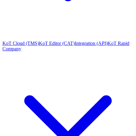
KoT Cloud (TMS)
KoT Editor (CAT)
Integration (API)
KoT Rapid
Company