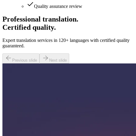
Quality assurance review
Professional translation.
Certified quality.
Expert translation services in 120+ languages with certified quality
guaranteed.
Previous slide
Next slide