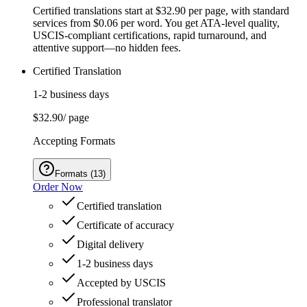
Certified translations start at $32.90 per page, with standard
services from $0.06 per word. You get ATA-level quality,
USCIS-compliant certifications, rapid turnaround, and
attentive support—no hidden fees.
Certified Translation
1-2 business days
$32.90
/ page
Accepting Formats
Formats
(
13
)
Order Now
Certified translation
Certificate of accuracy
Digital delivery
1-2 business days
Accepted by USCIS
Professional translator