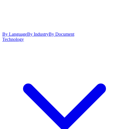
By Language
By Industry
By Document
Technology