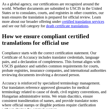
As a global agency, our certifications are recognized around the
world. Whether documents are submitted to USCIS in the United
States or to consulates, courts, and registries in other countries, our
team ensures the translation is prepared for official review. Learn
more about our broader offering under
certified translation services
and see our full category for
death certificate translations
.
How we ensure compliant
certified
translations
for official use
Compliance starts with the correct certification statement. Our
Certificate of Accuracy includes translator credentials, language
pairs, and a declaration of completeness. This format aligns with
USCIS guidance and satisfies common requirements for courts,
probate registries, insurance companies, and international authorities
reviewing documents involving a deceased person.
Accuracy is reinforced by specialized terminology management.
Our translators reference approved glossaries for medical
terminology related to cause of death, civil registry conventions, and
Hungarian administrative terms. We retain diacritics, ensure
consistent transliteration of names, and provide translator notes
where official stamps or illegible portions require clarification