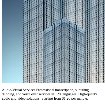
Audio-Visual Services
.
Professional transcription, subtitling,
dubbing, and voice over services in 120 languages. High-quality
audio and video solutions. Starting from $1.20 per minute.