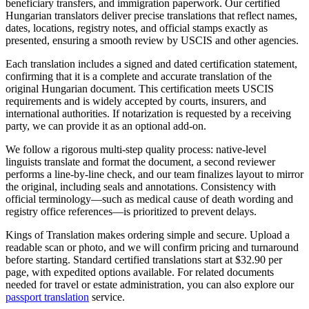
beneficiary transfers, and immigration paperwork. Our certified
Hungarian translators deliver precise translations that reflect names,
dates, locations, registry notes, and official stamps exactly as
presented, ensuring a smooth review by USCIS and other agencies.
Each translation includes a signed and dated certification statement,
confirming that it is a complete and accurate translation of the
original Hungarian document. This certification meets USCIS
requirements and is widely accepted by courts, insurers, and
international authorities. If notarization is requested by a receiving
party, we can provide it as an optional add-on.
We follow a rigorous multi-step quality process: native-level
linguists translate and format the document, a second reviewer
performs a line-by-line check, and our team finalizes layout to mirror
the original, including seals and annotations. Consistency with
official terminology—such as medical cause of death wording and
registry office references—is prioritized to prevent delays.
Kings of Translation makes ordering simple and secure. Upload a
readable scan or photo, and we will confirm pricing and turnaround
before starting. Standard certified translations start at $32.90 per
page, with expedited options available. For related documents
needed for travel or estate administration, you can also explore our
passport translation
service.