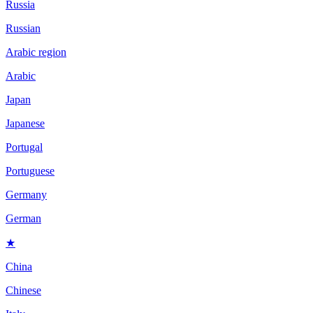
Russia
Russian
Arabic region
Arabic
Japan
Japanese
Portugal
Portuguese
Germany
German
★
China
Chinese