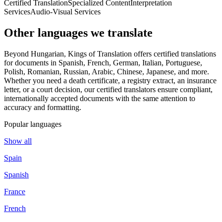
Certified Translation
Specialized Content
Interpretation
Services
Audio-Visual Services
Other languages
we translate
Beyond Hungarian, Kings of Translation offers certified translations
for documents in Spanish, French, German, Italian, Portuguese,
Polish, Romanian, Russian, Arabic, Chinese, Japanese, and more.
Whether you need a death certificate, a registry extract, an insurance
letter, or a court decision, our certified translators ensure compliant,
internationally accepted documents with the same attention to
accuracy and formatting.
Popular languages
Show all
Spain
Spanish
France
French