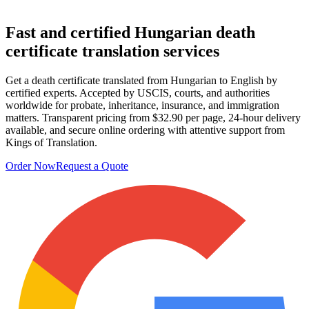
Fast and certified
Hungarian death
certificate translation
services
Get a death certificate translated from Hungarian to English by
certified experts. Accepted by USCIS, courts, and authorities
worldwide for probate, inheritance, insurance, and immigration
matters. Transparent pricing from $32.90 per page, 24-hour delivery
available, and secure online ordering with attentive support from
Kings of Translation.
Order Now
Request a Quote