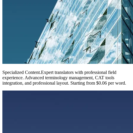
Specialized Content
.
Expert translators with professional field
experience. Advanced terminology management, CAT tools
integration, and professional layout. Starting from $0.06 per word.