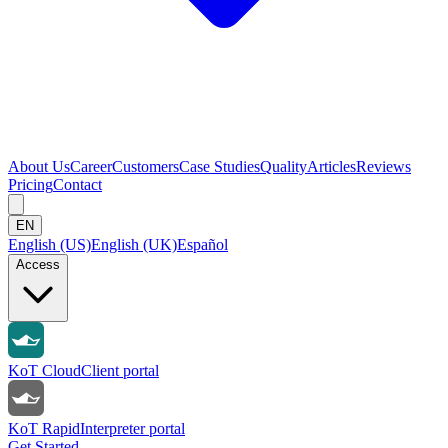
About Us
Career
Customers
Case Studies
Quality
Articles
Reviews
Pricing
Contact
EN
English (US)
English (UK)
Español
Access
KoT Cloud
Client portal
KoT Rapid
Interpreter portal
Get Started