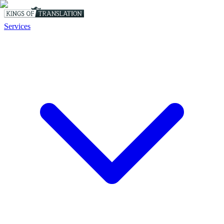
Services