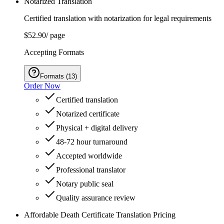
Notarized Translation
Certified translation with notarization for legal requirements
$52.90
/ page
Accepting Formats
Formats
(
13
)
Order Now
Certified translation
Notarized certificate
Physical + digital delivery
48-72 hour turnaround
Accepted worldwide
Professional translator
Notary public seal
Quality assurance review
Affordable Death Certificate Translation Pricing