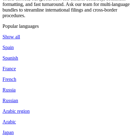
formatting, and fast turnaround. Ask our team for multi-language
bundles to streamline international filings and cross-border
procedures.
Popular languages
Show all
Spain
Spanish
France
French
Russia
Russian
Arabic region
Arabic
Japan