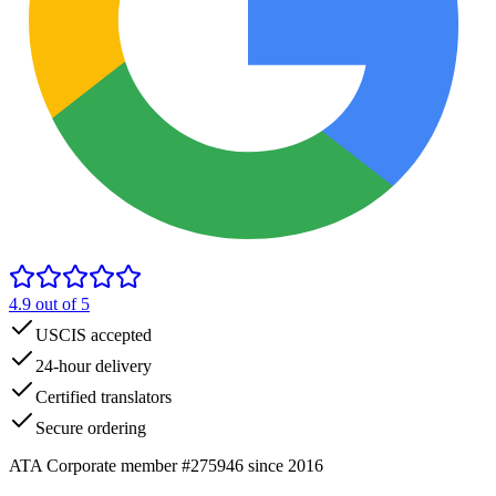
4.9
out of 5
USCIS accepted
24-hour delivery
Certified translators
Secure ordering
ATA Corporate member #275946 since 2016