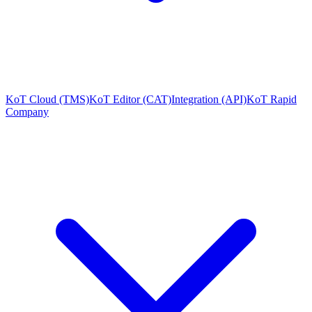
KoT Cloud (TMS)
KoT Editor (CAT)
Integration (API)
KoT Rapid
Company