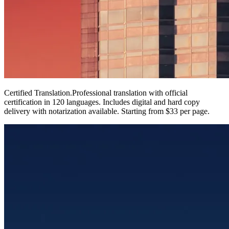
Certified Translation
.
Professional translation with official
certification in 120 languages. Includes digital and hard copy
delivery with notarization available. Starting from $33 per page.