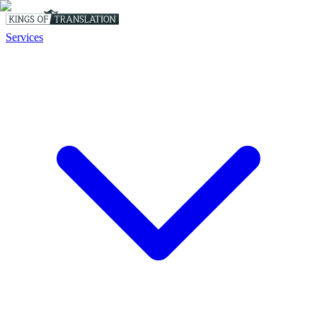
Services