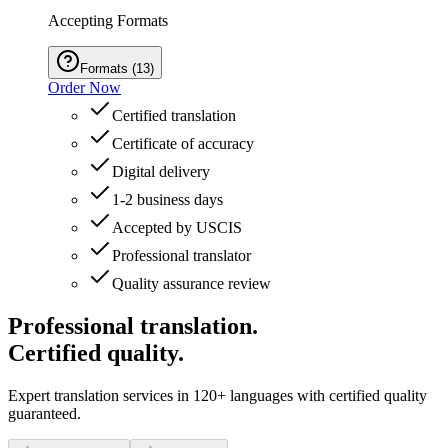
Accepting Formats
Formats
(
13
)
Order Now
Certified translation
Certificate of accuracy
Digital delivery
1-2 business days
Accepted by USCIS
Professional translator
Quality assurance review
Professional translation.
Certified quality.
Expert translation services in 120+ languages with certified quality
guaranteed.