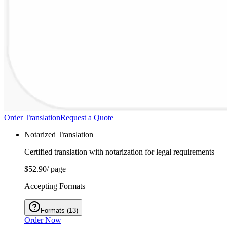
Order Translation
Request a Quote
Notarized Translation
Certified translation with notarization for legal requirements
$52.90
/ page
Accepting Formats
Formats
(
13
)
Order Now