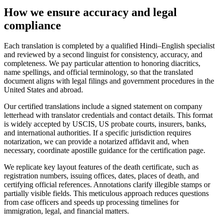
How we ensure
accuracy and legal
compliance
Each translation is completed by a qualified Hindi–English specialist
and reviewed by a second linguist for consistency, accuracy, and
completeness. We pay particular attention to honoring diacritics,
name spellings, and official terminology, so that the translated
document aligns with legal filings and government procedures in the
United States and abroad.
Our certified translations include a signed statement on company
letterhead with translator credentials and contact details. This format
is widely accepted by USCIS, US probate courts, insurers, banks,
and international authorities. If a specific jurisdiction requires
notarization, we can provide a notarized affidavit and, when
necessary, coordinate apostille guidance for the certification page.
We replicate key layout features of the death certificate, such as
registration numbers, issuing offices, dates, places of death, and
certifying official references. Annotations clarify illegible stamps or
partially visible fields. This meticulous approach reduces questions
from case officers and speeds up processing timelines for
immigration, legal, and financial matters.