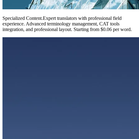
Specialized Content
.
Expert translators with professional field
experience. Advanced terminology management, CAT tools
integration, and professional layout. Starting from $0.06 per word.