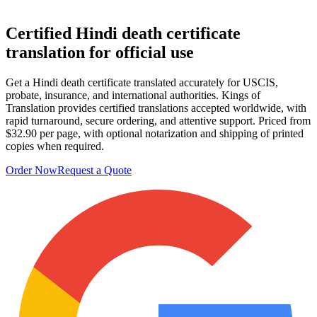
Certified Hindi
death certificate
translation
for official use
Get a Hindi death certificate translated accurately for USCIS,
probate, insurance, and international authorities. Kings of
Translation provides certified translations accepted worldwide, with
rapid turnaround, secure ordering, and attentive support. Priced from
$32.90 per page, with optional notarization and shipping of printed
copies when required.
Order Now
Request a Quote