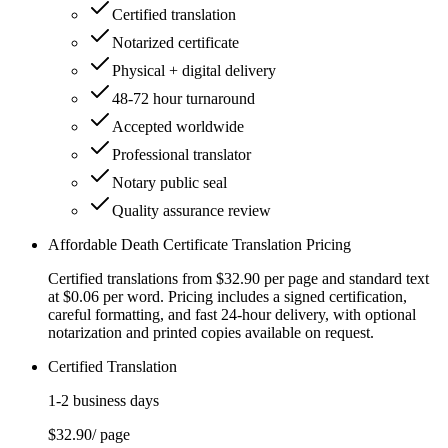
Certified translation
Notarized certificate
Physical + digital delivery
48-72 hour turnaround
Accepted worldwide
Professional translator
Notary public seal
Quality assurance review
Affordable Death Certificate Translation Pricing
Certified translations from $32.90 per page and standard text
at $0.06 per word. Pricing includes a signed certification,
careful formatting, and fast 24-hour delivery, with optional
notarization and printed copies available on request.
Certified Translation
1-2 business days
$32.90
/ page