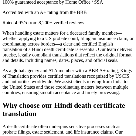
100% guaranteed acceptance by Home Office / SSA
Accredited with an A+ rating from the BBB
Rated 4.95/5 from 8,200+ verified reviews
When handling estate matters for a deceased family member—
whether applying to a US probate court, filing an insurance claim, or
coordinating across borders—a clear and certified English
translation of a Hindi death certificate is essential. Our team delivers
precise, legally compliant translations that reflect the original format
and details, including names, dates, places, and official seals.
As a global agency and ATA member with a BBB A+ rating, Kings
of Translation provides certified translations recognized by USCIS
and authorities worldwide. We assist clients moving from India to
the United States and those coordinating matters between multiple
countries, ensuring smooth acceptance and timely processing.
Why choose our
Hindi death certificate
translation
A death certificate often underpins sensitive processes such as
probate filings, estate settlement, and life insurance claims. Our