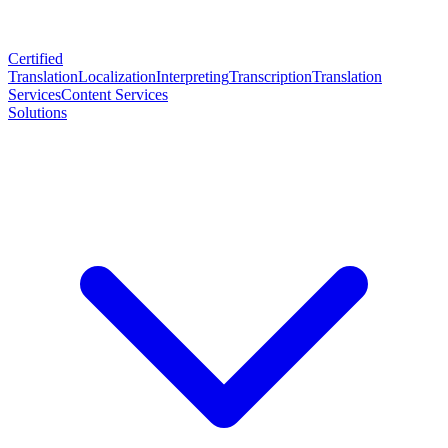
Certified
Translation
Localization
Interpreting
Transcription
Translation
Services
Content Services
Solutions