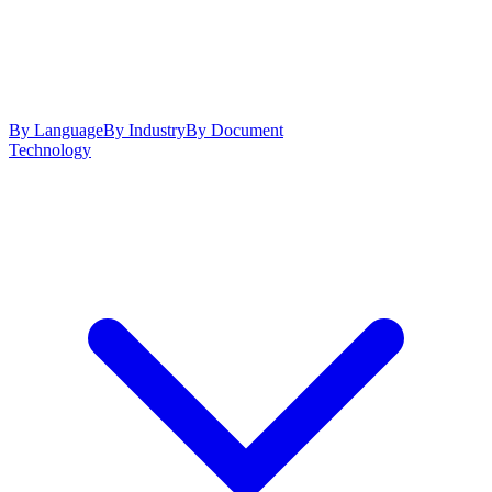
By Language
By Industry
By Document
Technology