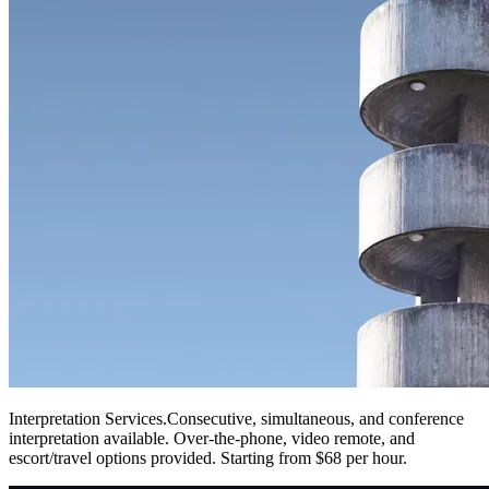
Interpretation Services
.
Consecutive, simultaneous, and conference
interpretation available. Over-the-phone, video remote, and
escort/travel options provided. Starting from $68 per hour.