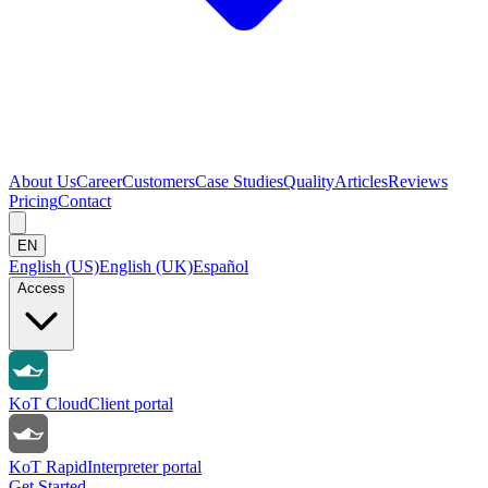
About Us
Career
Customers
Case Studies
Quality
Articles
Reviews
Pricing
Contact
EN
English (US)
English (UK)
Español
Access
KoT Cloud
Client portal
KoT Rapid
Interpreter portal
Get Started