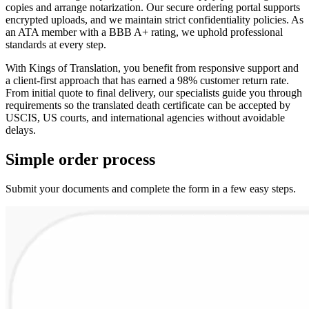
copies and arrange notarization. Our secure ordering portal supports
encrypted uploads, and we maintain strict confidentiality policies. As
an ATA member with a BBB A+ rating, we uphold professional
standards at every step.
With Kings of Translation, you benefit from responsive support and
a client-first approach that has earned a 98% customer return rate.
From initial quote to final delivery, our specialists guide you through
requirements so the translated death certificate can be accepted by
USCIS, US courts, and international agencies without avoidable
delays.
Simple
order
process
Submit your documents and complete the form in a few easy steps.