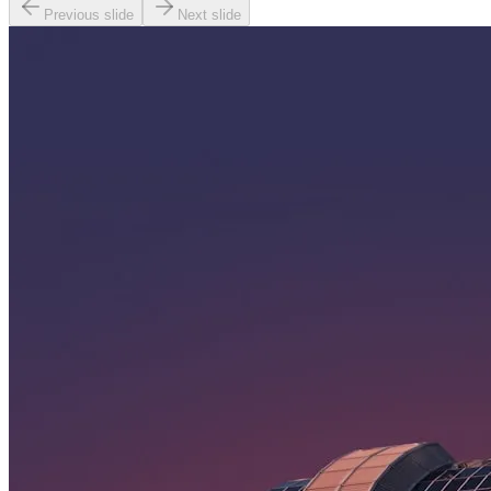
Previous slide
Next slide