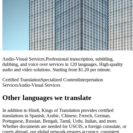
Audio-Visual Services
.
Professional transcription, subtitling,
dubbing, and voice over services in 120 languages. High-quality
audio and video solutions. Starting from $1.20 per minute.
Certified Translation
Specialized Content
Interpretation
Services
Audio-Visual Services
Other languages
we translate
In addition to Hindi, Kings of Translation provides certified
translations in Spanish, Arabic, Chinese, French, German,
Portuguese, Russian, Bengali, Tamil, Urdu, Italian, and more.
Whether documents are needed for USCIS, a foreign consulate, or
courts abroad, our global network ensures accuracy, consistent