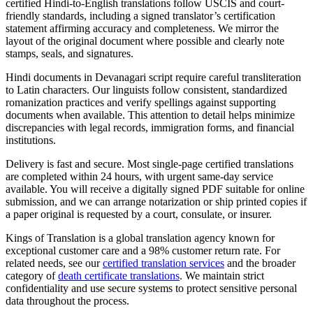
certified Hindi-to-English translations follow USCIS and court-
friendly standards, including a signed translator’s certification
statement affirming accuracy and completeness. We mirror the
layout of the original document where possible and clearly note
stamps, seals, and signatures.
Hindi documents in Devanagari script require careful transliteration
to Latin characters. Our linguists follow consistent, standardized
romanization practices and verify spellings against supporting
documents when available. This attention to detail helps minimize
discrepancies with legal records, immigration forms, and financial
institutions.
Delivery is fast and secure. Most single-page certified translations
are completed within 24 hours, with urgent same-day service
available. You will receive a digitally signed PDF suitable for online
submission, and we can arrange notarization or ship printed copies if
a paper original is requested by a court, consulate, or insurer.
Kings of Translation is a global translation agency known for
exceptional customer care and a 98% customer return rate. For
related needs, see our
certified translation services
and the broader
category of
death certificate translations
. We maintain strict
confidentiality and use secure systems to protect sensitive personal
data throughout the process.