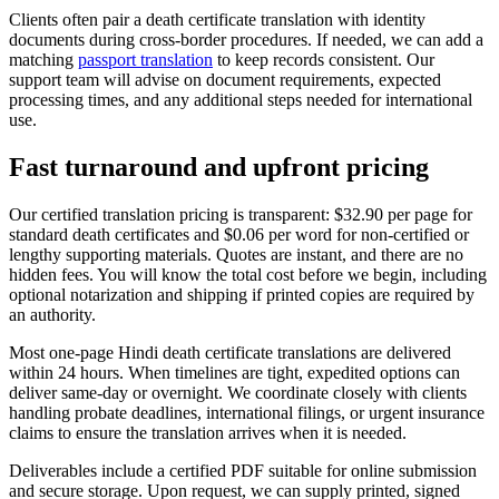
Clients often pair a death certificate translation with identity
documents during cross-border procedures. If needed, we can add a
matching
passport translation
to keep records consistent. Our
support team will advise on document requirements, expected
processing times, and any additional steps needed for international
use.
Fast turnaround and
upfront pricing
Our certified translation pricing is transparent: $32.90 per page for
standard death certificates and $0.06 per word for non-certified or
lengthy supporting materials. Quotes are instant, and there are no
hidden fees. You will know the total cost before we begin, including
optional notarization and shipping if printed copies are required by
an authority.
Most one-page Hindi death certificate translations are delivered
within 24 hours. When timelines are tight, expedited options can
deliver same-day or overnight. We coordinate closely with clients
handling probate deadlines, international filings, or urgent insurance
claims to ensure the translation arrives when it is needed.
Deliverables include a certified PDF suitable for online submission
and secure storage. Upon request, we can supply printed, signed