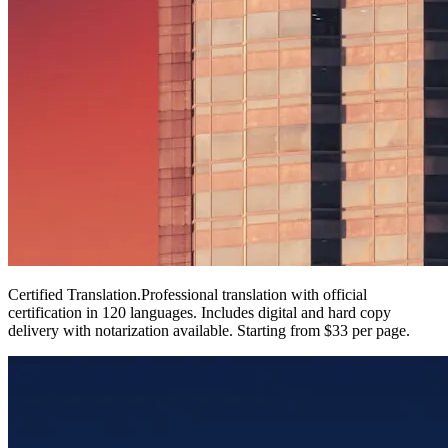
Certified Translation
.
Professional translation with official
certification in 120 languages. Includes digital and hard copy
delivery with notarization available. Starting from $33 per page.