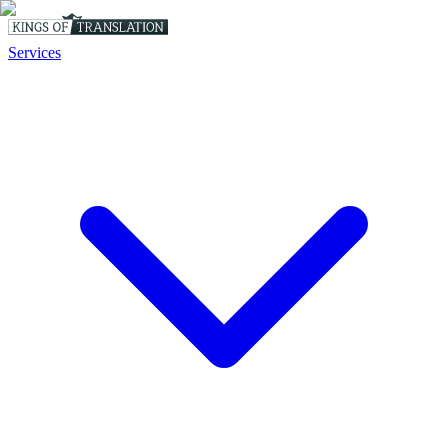
Services