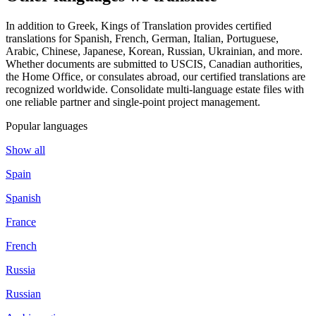
In addition to Greek, Kings of Translation provides certified
translations for Spanish, French, German, Italian, Portuguese,
Arabic, Chinese, Japanese, Korean, Russian, Ukrainian, and more.
Whether documents are submitted to USCIS, Canadian authorities,
the Home Office, or consulates abroad, our certified translations are
recognized worldwide. Consolidate multi-language estate files with
one reliable partner and single-point project management.
Popular languages
Show all
Spain
Spanish
France
French
Russia
Russian