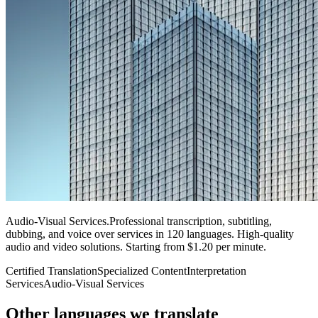
Audio-Visual Services
.
Professional transcription, subtitling,
dubbing, and voice over services in 120 languages. High-quality
audio and video solutions. Starting from $1.20 per minute.
Certified Translation
Specialized Content
Interpretation
Services
Audio-Visual Services
Other languages
we translate