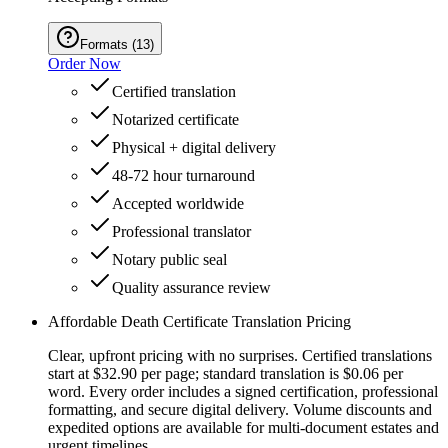
Formats
(
13
)
Order Now
Certified translation
Notarized certificate
Physical + digital delivery
48-72 hour turnaround
Accepted worldwide
Professional translator
Notary public seal
Quality assurance review
Affordable Death Certificate Translation Pricing
Clear, upfront pricing with no surprises. Certified translations
start at $32.90 per page; standard translation is $0.06 per
word. Every order includes a signed certification, professional
formatting, and secure digital delivery. Volume discounts and
expedited options are available for multi-document estates and
urgent timelines.