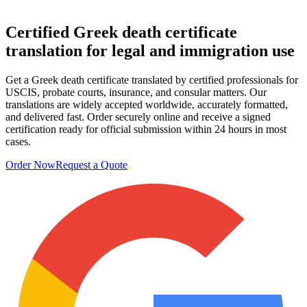
Certified Greek death certificate
translation
for legal and immigration use
Get a Greek death certificate translated by certified professionals for
USCIS, probate courts, insurance, and consular matters. Our
translations are widely accepted worldwide, accurately formatted,
and delivered fast. Order securely online and receive a signed
certification ready for official submission within 24 hours in most
cases.
Order Now
Request a Quote