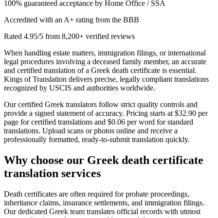
100% guaranteed acceptance by Home Office / SSA
Accredited with an A+ rating from the BBB
Rated 4.95/5 from 8,200+ verified reviews
When handling estate matters, immigration filings, or international
legal procedures involving a deceased family member, an accurate
and certified translation of a Greek death certificate is essential.
Kings of Translation delivers precise, legally compliant translations
recognized by USCIS and authorities worldwide.
Our certified Greek translators follow strict quality controls and
provide a signed statement of accuracy. Pricing starts at $32.90 per
page for certified translations and $0.06 per word for standard
translations. Upload scans or photos online and receive a
professionally formatted, ready-to-submit translation quickly.
Why choose our
Greek death certificate
translation
services
Death certificates are often required for probate proceedings,
inheritance claims, insurance settlements, and immigration filings.
Our dedicated Greek team translates official records with utmost