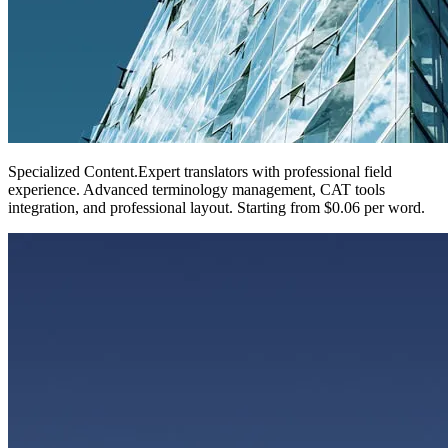
Specialized Content
.
Expert translators with professional field
experience. Advanced terminology management, CAT tools
integration, and professional layout. Starting from $0.06 per word.