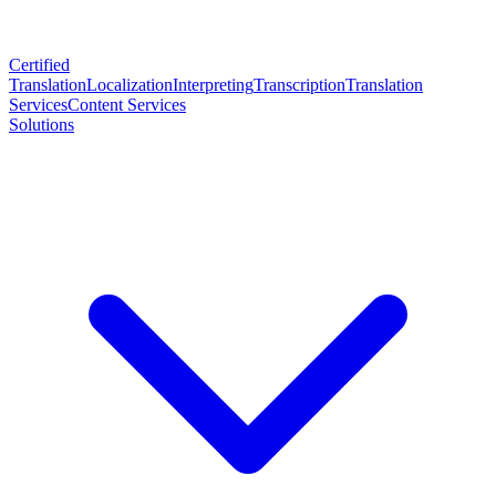
Certified
Translation
Localization
Interpreting
Transcription
Translation
Services
Content Services
Solutions