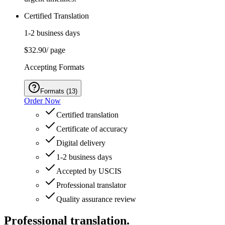
Certified Translation
1-2 business days
$32.90
/ page
Accepting Formats
Formats
(
13
)
Order Now
Certified translation
Certificate of accuracy
Digital delivery
1-2 business days
Accepted by USCIS
Professional translator
Quality assurance review
Professional translation.