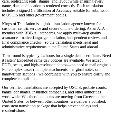
care, replicating seals, stamps, and layout while ensuring every
name, date, and location is rendered correctly. Each translation
includes a signed Certification of Accuracy suitable for submission
to USCIS and other government bodies.
Kings of Translation is a global translation agency known for
customer-centric service and secure online ordering. As an ATA
member with BBB A+ standards, we apply multi-step quality
assurance—native-language translation, independent review, and
final compliance checks—so the translation meets legal and
administrative requirements in the United States and abroad.
Turnaround is typically 24 hours for a single death certificate. Need
it faster? Expedited same‑day options are available. We accept
PDFs, scans, and high-resolution photos—no need to mail originals.
For complex cases (multiple attachments, marginal notes, or
handwritten sections), we coordinate with you to ensure clarity and
complete compliance.
Our certified translations are accepted by USCIS, probate courts,
banks, consulates, insurance companies, and other authorities
worldwide. Whether documents are moving from Greece to the
United States, or between other countries, we deliver a polished,
consistent translation package that helps prevent delays and
resubmissions.