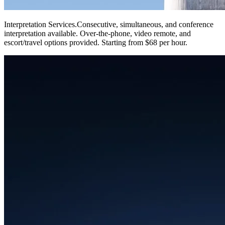
Interpretation Services
.
Consecutive, simultaneous, and conference
interpretation available. Over-the-phone, video remote, and
escort/travel options provided. Starting from $68 per hour.