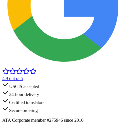
4.9
out of 5
USCIS accepted
24-hour delivery
Certified translators
Secure ordering
ATA Corporate member #275946 since 2016