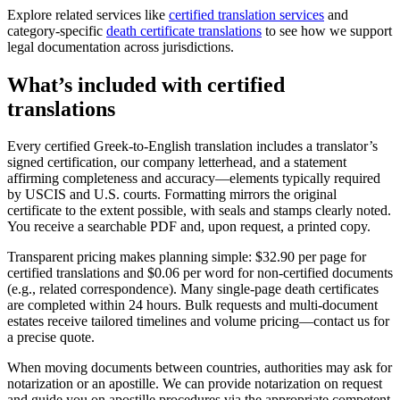
Explore related services like
certified translation services
and
category-specific
death certificate translations
to see how we support
legal documentation across jurisdictions.
What’s included with
certified
translations
Every certified Greek-to-English translation includes a translator’s
signed certification, our company letterhead, and a statement
affirming completeness and accuracy—elements typically required
by USCIS and U.S. courts. Formatting mirrors the original
certificate to the extent possible, with seals and stamps clearly noted.
You receive a searchable PDF and, upon request, a printed copy.
Transparent pricing makes planning simple: $32.90 per page for
certified translations and $0.06 per word for non-certified documents
(e.g., related correspondence). Many single-page death certificates
are completed within 24 hours. Bulk requests and multi-document
estates receive tailored timelines and volume pricing—contact us for
a precise quote.
When moving documents between countries, authorities may ask for
notarization or an apostille. We can provide notarization on request
and guide you on apostille procedures via the appropriate competent