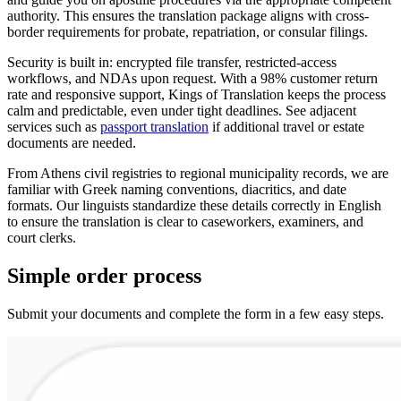
authority. This ensures the translation package aligns with cross-
border requirements for probate, repatriation, or consular filings.
Security is built in: encrypted file transfer, restricted-access
workflows, and NDAs upon request. With a 98% customer return
rate and responsive support, Kings of Translation keeps the process
calm and predictable, even under tight deadlines. See adjacent
services such as
passport translation
if additional travel or estate
documents are needed.
From Athens civil registries to regional municipality records, we are
familiar with Greek naming conventions, diacritics, and date
formats. Our linguists standardize these details correctly in English
to ensure the translation is clear to caseworkers, examiners, and
court clerks.
Simple
order
process
Submit your documents and complete the form in a few easy steps.