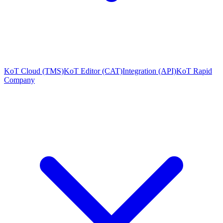
KoT Cloud (TMS)
KoT Editor (CAT)
Integration (API)
KoT Rapid
Company