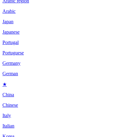
Arabic region
Arabic
Japan
Japanese
Portugal
Portuguese
Germany
German
★
China
Chinese
Italy
Italian
Korea