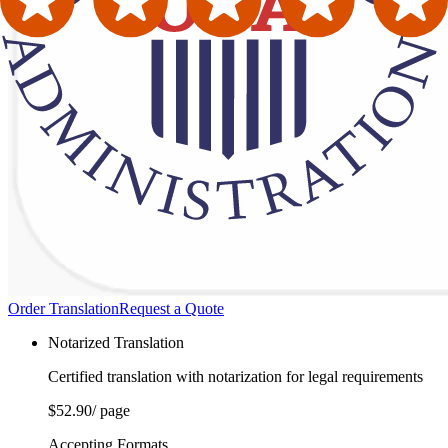
Order Translation
Request a Quote
Notarized Translation
Certified translation with notarization for legal requirements
$52.90
/ page
Accepting Formats