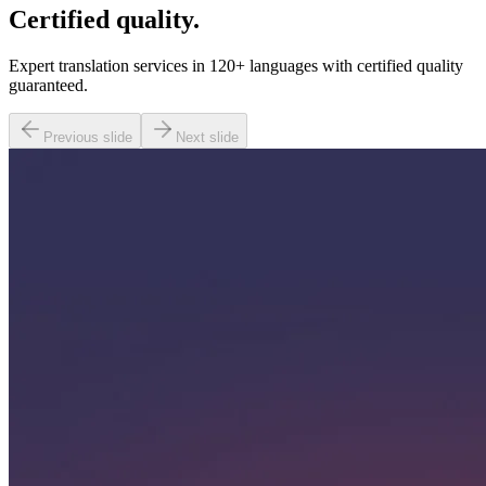
Certified quality.
Expert translation services in 120+ languages with certified quality
guaranteed.
Previous slide
Next slide