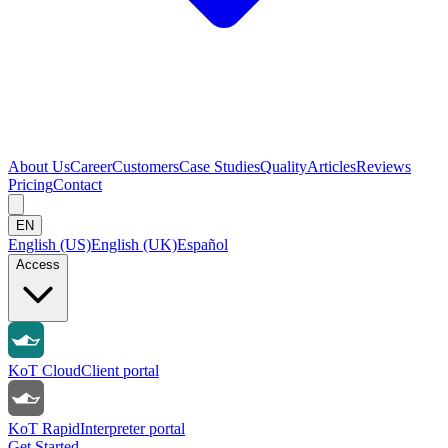
About Us
Career
Customers
Case Studies
Quality
Articles
Reviews
Pricing
Contact
EN
English (US)
English (UK)
Español
Access
KoT Cloud
Client portal
KoT Rapid
Interpreter portal
Get Started