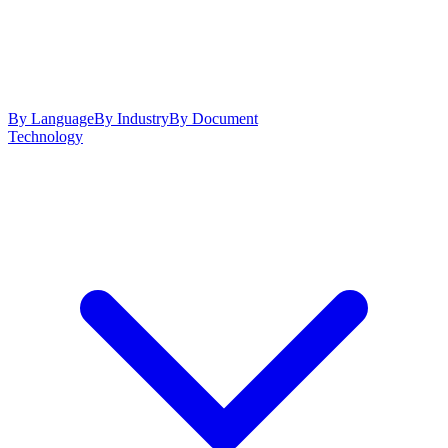
By Language
By Industry
By Document
Technology