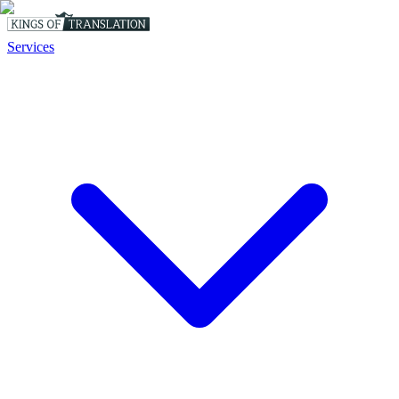
Services