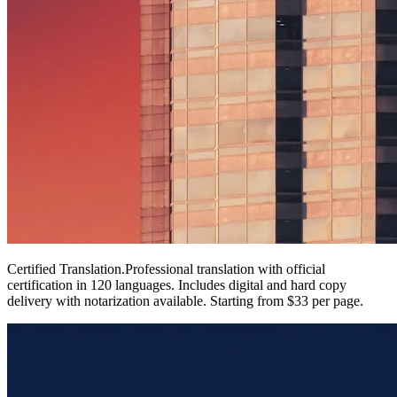
Certified Translation
.
Professional translation with official
certification in 120 languages. Includes digital and hard copy
delivery with notarization available. Starting from $33 per page.