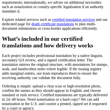
requirements; internationally, we advise on additional necessities
such as notarization or country-specific legalization if an authority
mandates it.
Explore related services such as
certified translation services
and our
dedicated page for
death certificate translations
to plan multi-
document submissions or cross-border applications efficiently.
What’s included in our
certified
translations
and how delivery works
Each project includes professional translation by a native linguist,
secondary QA review, and a signed certification letter. The
translation mirrors the original structure, with annotations for stamps,
seals, and handwritten notes where legible. If the issuing registry
adds marginal entries, our team reproduces them to ensure the
receiving authority can validate the document fully.
Ordering is simple: upload a clear scan or high-resolution photo,
confirm the names as they should appear in English, and choose
standard or rush service. Certified translations are typically delivered
in 24–48 hours. Need notarization or a hard copy? We can add
notarization in the U.S. and courier a printed, signed set if requested
by a court or agency.