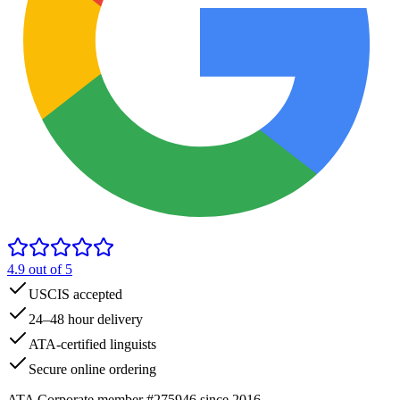
4.9
out of 5
USCIS accepted
24–48 hour delivery
ATA-certified linguists
Secure online ordering
ATA Corporate member #275946 since 2016