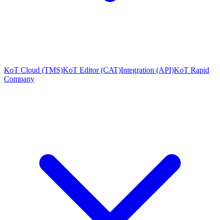
KoT Cloud (TMS)
KoT Editor (CAT)
Integration (API)
KoT Rapid
Company