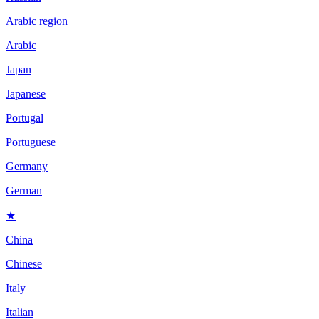
Arabic region
Arabic
Japan
Japanese
Portugal
Portuguese
Germany
German
★
China
Chinese
Italy
Italian