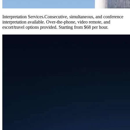
Interpretation Services
.
Consecutive, simultaneous, and conference
interpretation available. Over-the-phone, video remote, and
escort/travel options provided. Starting from $68 per hour.