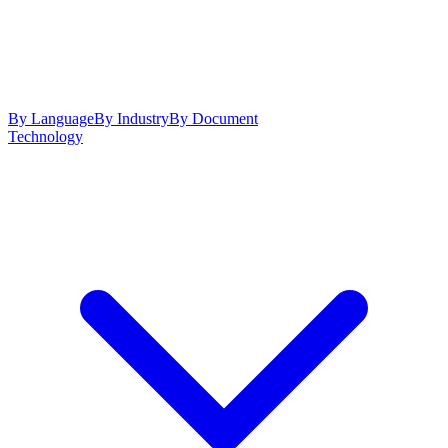
By Language
By Industry
By Document
Technology