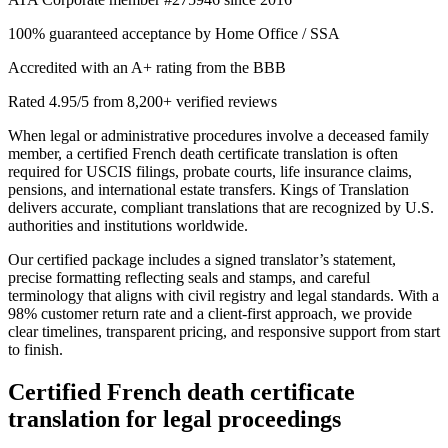
100% guaranteed acceptance by Home Office / SSA
Accredited with an A+ rating from the BBB
Rated 4.95/5 from 8,200+ verified reviews
When legal or administrative procedures involve a deceased family
member, a certified French death certificate translation is often
required for USCIS filings, probate courts, life insurance claims,
pensions, and international estate transfers. Kings of Translation
delivers accurate, compliant translations that are recognized by U.S.
authorities and institutions worldwide.
Our certified package includes a signed translator’s statement,
precise formatting reflecting seals and stamps, and careful
terminology that aligns with civil registry and legal standards. With a
98% customer return rate and a client-first approach, we provide
clear timelines, transparent pricing, and responsive support from start
to finish.
Certified
French death certificate
translation
for legal proceedings