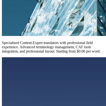
Specialized Content
.
Expert translators with professional field
experience. Advanced terminology management, CAT tools
integration, and professional layout. Starting from $0.06 per word.