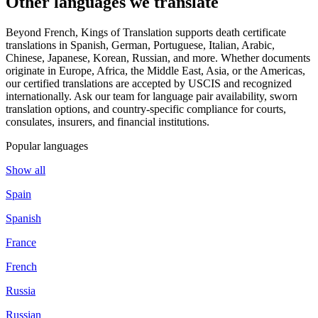
Other languages
we translate
Beyond French, Kings of Translation supports death certificate
translations in Spanish, German, Portuguese, Italian, Arabic,
Chinese, Japanese, Korean, Russian, and more. Whether documents
originate in Europe, Africa, the Middle East, Asia, or the Americas,
our certified translations are accepted by USCIS and recognized
internationally. Ask our team for language pair availability, sworn
translation options, and country-specific compliance for courts,
consulates, insurers, and financial institutions.
Popular languages
Show all
Spain
Spanish
France
French
Russia
Russian