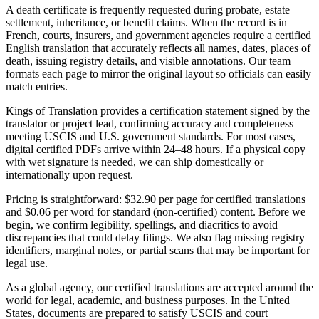
A death certificate is frequently requested during probate, estate
settlement, inheritance, or benefit claims. When the record is in
French, courts, insurers, and government agencies require a certified
English translation that accurately reflects all names, dates, places of
death, issuing registry details, and visible annotations. Our team
formats each page to mirror the original layout so officials can easily
match entries.
Kings of Translation provides a certification statement signed by the
translator or project lead, confirming accuracy and completeness—
meeting USCIS and U.S. government standards. For most cases,
digital certified PDFs arrive within 24–48 hours. If a physical copy
with wet signature is needed, we can ship domestically or
internationally upon request.
Pricing is straightforward: $32.90 per page for certified translations
and $0.06 per word for standard (non-certified) content. Before we
begin, we confirm legibility, spellings, and diacritics to avoid
discrepancies that could delay filings. We also flag missing registry
identifiers, marginal notes, or partial scans that may be important for
legal use.
As a global agency, our certified translations are accepted around the
world for legal, academic, and business purposes. In the United
States, documents are prepared to satisfy USCIS and court