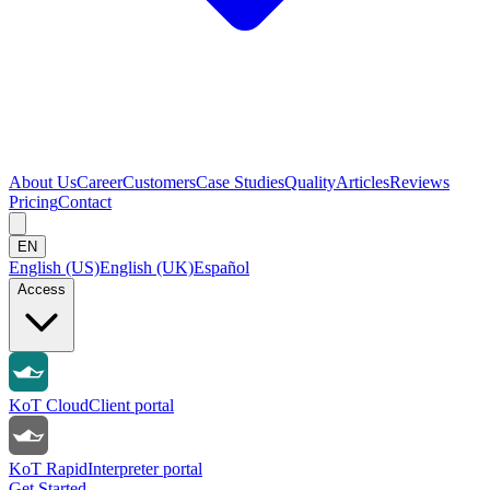
About Us
Career
Customers
Case Studies
Quality
Articles
Reviews
Pricing
Contact
EN
English (US)
English (UK)
Español
Access
KoT Cloud
Client portal
KoT Rapid
Interpreter portal
Get Started