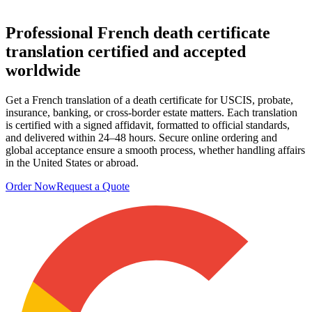
Professional French death certificate
translation
certified and accepted
worldwide
Get a French translation of a death certificate for USCIS, probate,
insurance, banking, or cross-border estate matters. Each translation
is certified with a signed affidavit, formatted to official standards,
and delivered within 24–48 hours. Secure online ordering and
global acceptance ensure a smooth process, whether handling affairs
in the United States or abroad.
Order Now
Request a Quote