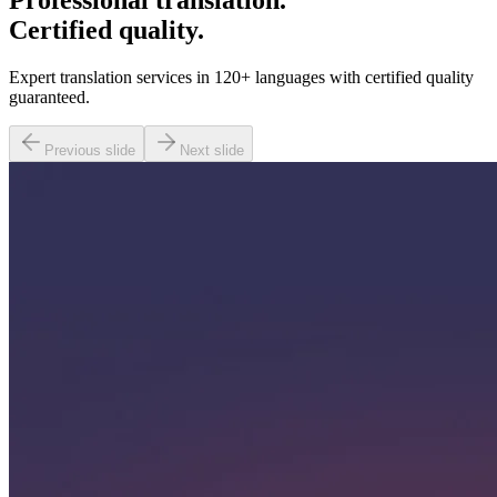
Professional translation.
Certified quality.
Expert translation services in 120+ languages with certified quality
guaranteed.
Previous slide
Next slide