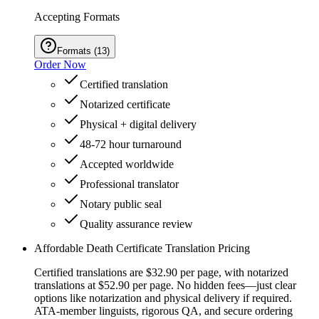
Accepting Formats
Formats
(
13
)
Order Now
Certified translation
Notarized certificate
Physical + digital delivery
48-72 hour turnaround
Accepted worldwide
Professional translator
Notary public seal
Quality assurance review
Affordable Death Certificate Translation Pricing
Certified translations are $32.90 per page, with notarized
translations at $52.90 per page. No hidden fees—just clear
options like notarization and physical delivery if required.
ATA-member linguists, rigorous QA, and secure ordering