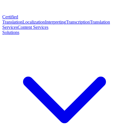
Certified
Translation
Localization
Interpreting
Transcription
Translation
Services
Content Services
Solutions