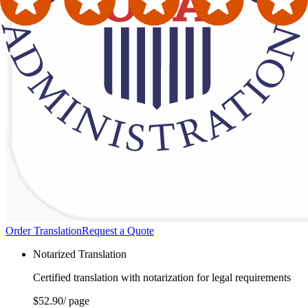
Order Translation
Request a Quote
Notarized Translation
Certified translation with notarization for legal requirements
$52.90
/ page