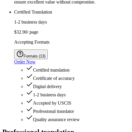
ensure excellent value without compromise.
Certified Translation
1-2 business days
$32.90
/ page
Accepting Formats
Formats
(
13
)
Order Now
Certified translation
Certificate of accuracy
Digital delivery
1-2 business days
Accepted by USCIS
Professional translator
Quality assurance review