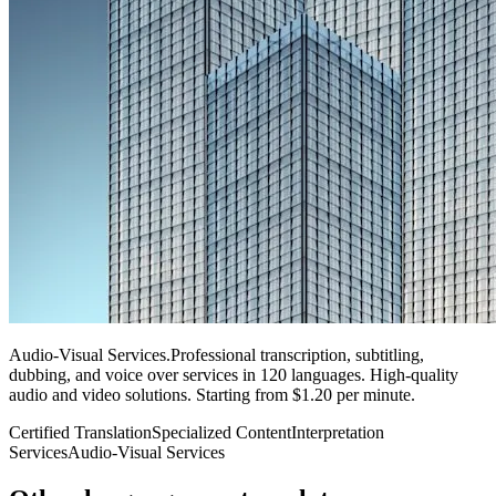
Audio-Visual Services
.
Professional transcription, subtitling,
dubbing, and voice over services in 120 languages. High-quality
audio and video solutions. Starting from $1.20 per minute.
Certified Translation
Specialized Content
Interpretation
Services
Audio-Visual Services