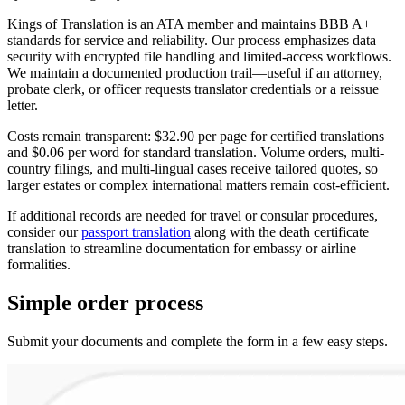
Kings of Translation is an ATA member and maintains BBB A+
standards for service and reliability. Our process emphasizes data
security with encrypted file handling and limited-access workflows.
We maintain a documented production trail—useful if an attorney,
probate clerk, or officer requests translator credentials or a reissue
letter.
Costs remain transparent: $32.90 per page for certified translations
and $0.06 per word for standard translation. Volume orders, multi-
country filings, and multi-lingual cases receive tailored quotes, so
larger estates or complex international matters remain cost-efficient.
If additional records are needed for travel or consular procedures,
consider our
passport translation
along with the death certificate
translation to streamline documentation for embassy or airline
formalities.
Simple
order
process
Submit your documents and complete the form in a few easy steps.