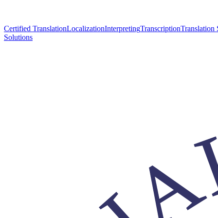
Certified Translation
Localization
Interpreting
Transcription
Translation 
Solutions