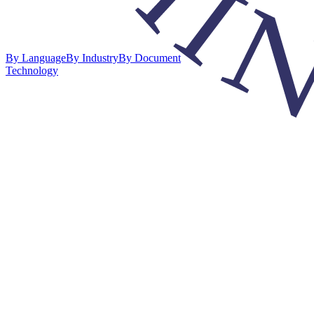
By Language
By Industry
By Document
Technology