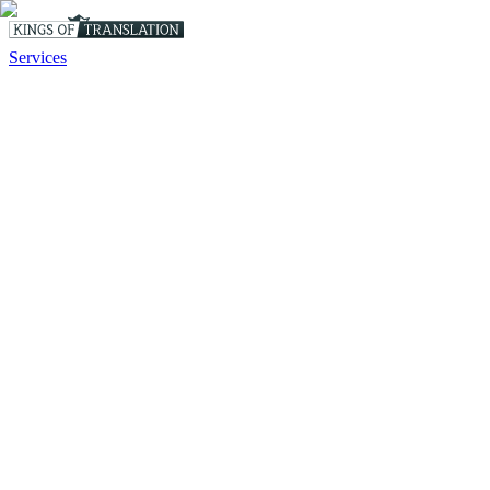
Services