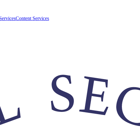
Services
Content Services