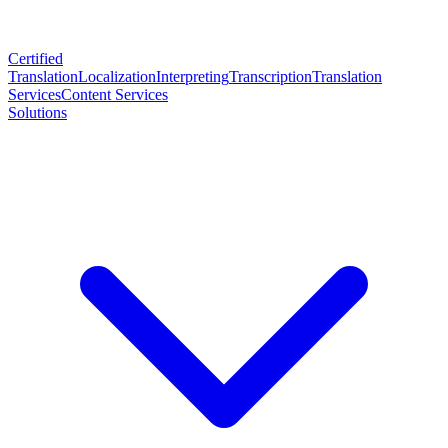
Certified
Translation
Localization
Interpreting
Transcription
Translation
Services
Content Services
Solutions