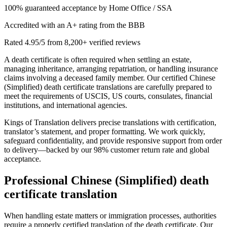
100% guaranteed acceptance by Home Office / SSA
Accredited with an A+ rating from the BBB
Rated 4.95/5 from 8,200+ verified reviews
A death certificate is often required when settling an estate,
managing inheritance, arranging repatriation, or handling insurance
claims involving a deceased family member. Our certified Chinese
(Simplified) death certificate translations are carefully prepared to
meet the requirements of USCIS, US courts, consulates, financial
institutions, and international agencies.
Kings of Translation delivers precise translations with certification,
translator’s statement, and proper formatting. We work quickly,
safeguard confidentiality, and provide responsive support from order
to delivery—backed by our 98% customer return rate and global
acceptance.
Professional
Chinese (Simplified) death
certificate translation
When handling estate matters or immigration processes, authorities
require a properly certified translation of the death certificate. Our