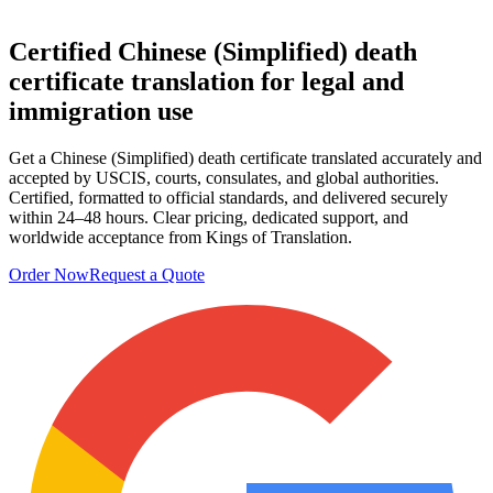
Certified Chinese (Simplified)
death
certificate translation
for legal and
immigration use
Get a Chinese (Simplified) death certificate translated accurately and
accepted by USCIS, courts, consulates, and global authorities.
Certified, formatted to official standards, and delivered securely
within 24–48 hours. Clear pricing, dedicated support, and
worldwide acceptance from Kings of Translation.
Order Now
Request a Quote