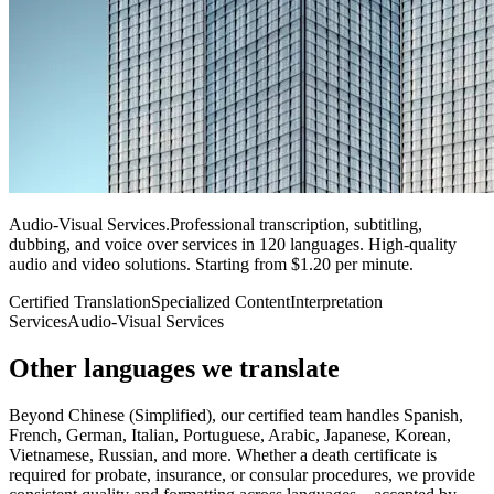
Audio-Visual Services
.
Professional transcription, subtitling,
dubbing, and voice over services in 120 languages. High-quality
audio and video solutions. Starting from $1.20 per minute.
Certified Translation
Specialized Content
Interpretation
Services
Audio-Visual Services
Other languages
we translate
Beyond Chinese (Simplified), our certified team handles Spanish,
French, German, Italian, Portuguese, Arabic, Japanese, Korean,
Vietnamese, Russian, and more. Whether a death certificate is
required for probate, insurance, or consular procedures, we provide