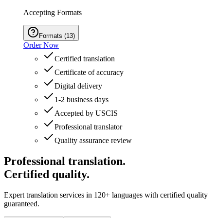
Accepting Formats
Formats
(
13
)
Order Now
Certified translation
Certificate of accuracy
Digital delivery
1-2 business days
Accepted by USCIS
Professional translator
Quality assurance review
Professional translation.
Certified quality.
Expert translation services in 120+ languages with certified quality
guaranteed.