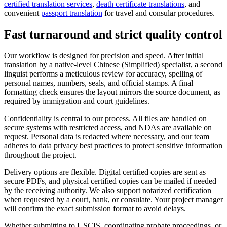
certified translation services
,
death certificate translations
, and
convenient
passport translation
for travel and consular procedures.
Fast turnaround and strict
quality control
Our workflow is designed for precision and speed. After initial
translation by a native-level Chinese (Simplified) specialist, a second
linguist performs a meticulous review for accuracy, spelling of
personal names, numbers, seals, and official stamps. A final
formatting check ensures the layout mirrors the source document, as
required by immigration and court guidelines.
Confidentiality is central to our process. All files are handled on
secure systems with restricted access, and NDAs are available on
request. Personal data is redacted where necessary, and our team
adheres to data privacy best practices to protect sensitive information
throughout the project.
Delivery options are flexible. Digital certified copies are sent as
secure PDFs, and physical certified copies can be mailed if needed
by the receiving authority. We also support notarized certification
when requested by a court, bank, or consulate. Your project manager
will confirm the exact submission format to avoid delays.
Whether submitting to USCIS, coordinating probate proceedings, or