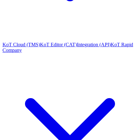
KoT Cloud (TMS)
KoT Editor (CAT)
Integration (API)
KoT Rapid
Company