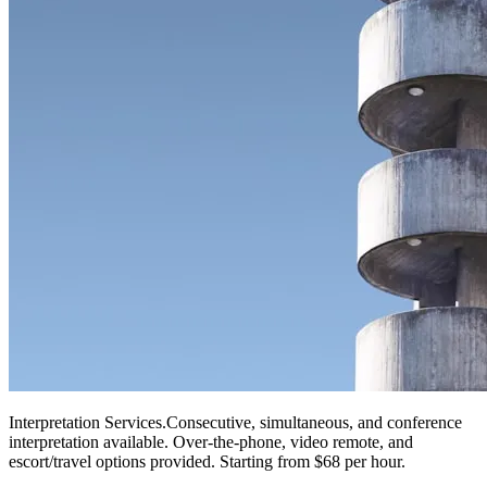
Interpretation Services
.
Consecutive, simultaneous, and conference
interpretation available. Over-the-phone, video remote, and
escort/travel options provided. Starting from $68 per hour.