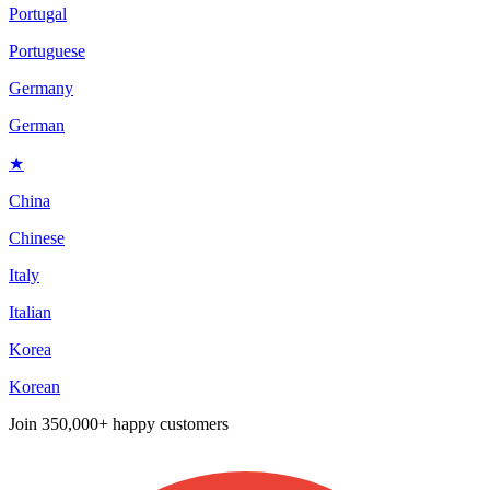
Portugal
Portuguese
Germany
German
★
China
Chinese
Italy
Italian
Korea
Korean
Join
350,000+ happy customers