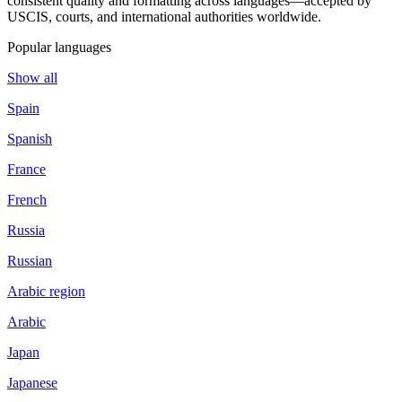
consistent quality and formatting across languages—accepted by
USCIS, courts, and international authorities worldwide.
Popular languages
Show all
Spain
Spanish
France
French
Russia
Russian
Arabic region
Arabic
Japan
Japanese