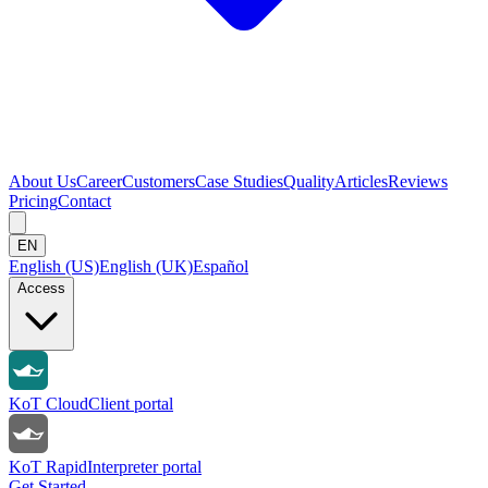
About Us
Career
Customers
Case Studies
Quality
Articles
Reviews
Pricing
Contact
EN
English (US)
English (UK)
Español
Access
KoT Cloud
Client portal
KoT Rapid
Interpreter portal
Get Started