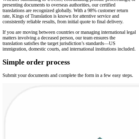
presenting documents to overseas authorities, our certified
translations are recognized globally. With a 98% customer return
rate, Kings of Translation is known for attentive service and
consistently reliable results, from initial quote to final delivery.
If you are moving between countries or managing international legal
matters involving a deceased person, our team ensures the
translation satisfies the target jurisdiction’s standards—US
immigration, domestic courts, and international institutions included.
Simple
order
process
Submit your documents and complete the form in a few easy steps.