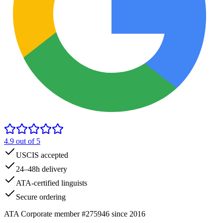
4.9
out of 5
USCIS accepted
24–48h delivery
ATA-certified linguists
Secure ordering
ATA Corporate member #275946 since 2016