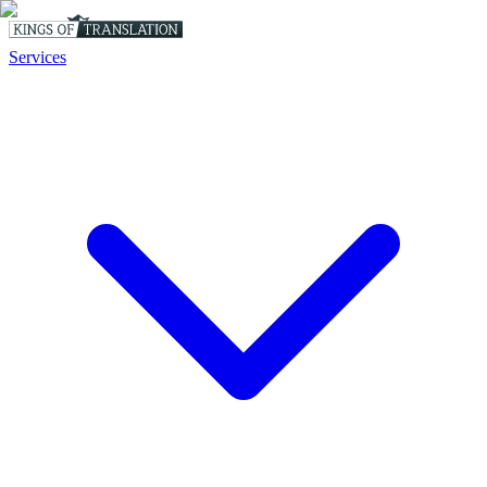
Services