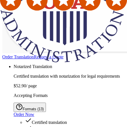
Order Translation
Request a Quote
Notarized Translation
Certified translation with notarization for legal requirements
$52.90
/ page
Accepting Formats
Formats
(
13
)
Order Now
Certified translation