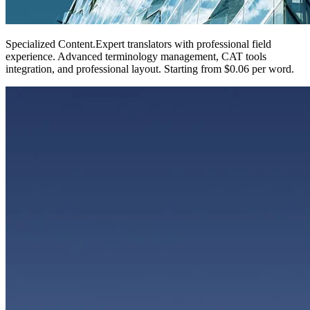
Specialized Content
.
Expert translators with professional field
experience. Advanced terminology management, CAT tools
integration, and professional layout. Starting from $0.06 per word.