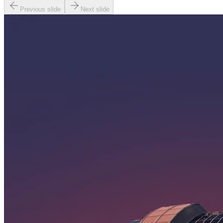
Previous slide
Next slide