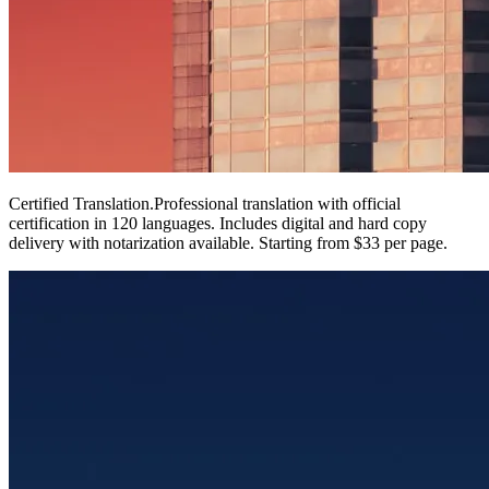
Certified Translation
.
Professional translation with official
certification in 120 languages. Includes digital and hard copy
delivery with notarization available. Starting from $33 per page.