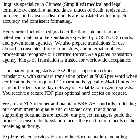
linguists specialize in Chinese (Simplified) medical and legal
terminology, ensuring names, dates, places of death, registration
numbers, and cause-of-death fields are translated with complete
accuracy and consistent formatting.
Every order includes a signed certification statement on our
letterhead, matching the standards expected by USCIS, US courts,
and government agencies. We also prepare translations for use
abroad—consulates, foreign ministries, and international legal
proceedings recognize our certified format. As a global translation
agency, Kings of Translation is trusted for worldwide acceptance.
Transparent pricing starts at $32.90 per page for certified
translations, with standard translation priced at $0.06 per word when
certification is not required. Turnaround is typically 24–48 hours for
standard orders; same-day delivery is available for urgent requests.
You receive a secure PDF plus optional hard copies on request.
We are an ATA member and maintain BBB A+ standards, reflecting
our commitment to quality and customer care. If additional
supporting documents are needed, our project managers guide the
process to ensure the translation meets the exact requirements of the
receiving authority.
Explore related services to streamline documentation, including