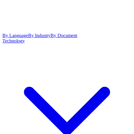
By Language
By Industry
By Document
Technology