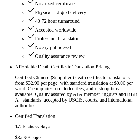
Notarized certificate
Physical + digital delivery
48-72 hour turnaround
Accepted worldwide
Professional translator
Notary public seal
Quality assurance review
Affordable Death Certificate Translation Pricing
Certified Chinese (Simplified) death certificate translations
from $32.90 per page, with standard translation at $0.06 per
word. Clear quotes, no hidden fees, and rush options
available. Quality assured by ATA-member linguists and BBB
A+ standards, accepted by USCIS, courts, and international
authorities.
Certified Translation
1-2 business days
$32.90
/ page