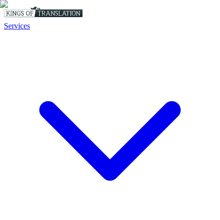
Services