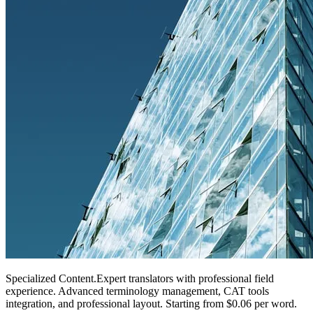
Specialized Content
.
Expert translators with professional field
experience. Advanced terminology management, CAT tools
integration, and professional layout. Starting from $0.06 per word.