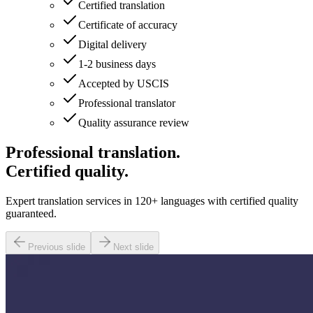
Certified translation
Certificate of accuracy
Digital delivery
1-2 business days
Accepted by USCIS
Professional translator
Quality assurance review
Professional translation.
Certified quality.
Expert translation services in 120+ languages with certified quality
guaranteed.
Previous slide
Next slide