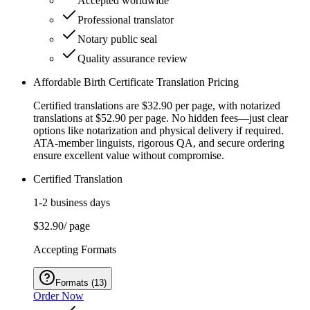
Accepted worldwide
Professional translator
Notary public seal
Quality assurance review
Affordable Birth Certificate Translation Pricing
Certified translations are $32.90 per page, with notarized
translations at $52.90 per page. No hidden fees—just clear
options like notarization and physical delivery if required.
ATA-member linguists, rigorous QA, and secure ordering
ensure excellent value without compromise.
Certified Translation
1-2 business days
$32.90
/ page
Accepting Formats
Formats
(
13
)
Order Now