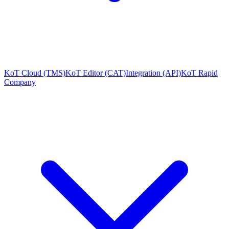
KoT Cloud (TMS)
KoT Editor (CAT)
Integration (API)
KoT Rapid
Company