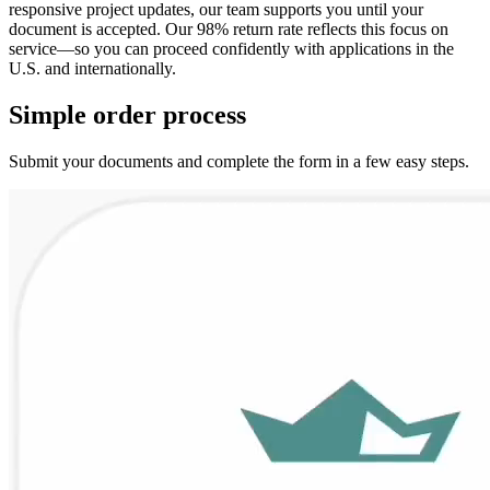
responsive project updates, our team supports you until your
document is accepted. Our 98% return rate reflects this focus on
service—so you can proceed confidently with applications in the
U.S. and internationally.
Simple
order
process
Submit your documents and complete the form in a few easy steps.