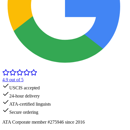
4.9
out of 5
USCIS accepted
24-hour delivery
ATA-certified linguists
Secure ordering
ATA Corporate member #275946 since 2016