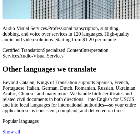
Audio-Visual Services
.
Professional transcription, subtitling,
dubbing, and voice over services in 120 languages. High-quality
audio and video solutions. Starting from $1.20 per minute.
Certified Translation
Specialized Content
Interpretation
Services
Audio-Visual Services
Other languages
we translate
Beyond Catalan, Kings of Translation supports Spanish, French,
Portuguese, Italian, German, Dutch, Romanian, Russian, Ukrainian,
Arabic, Chinese, and many more. We handle birth certificates and
related civil documents in both directions—into English for USCIS
and into local languages for international authorities—so your entire
application set is consistent, compliant, and delivered on time.
Popular languages
Show all