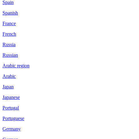
Spain
Spanish
France
French
Russia
Russian
Arabic region
Arabic
Japan
Japanese
Portugal
Portuguese
Germany