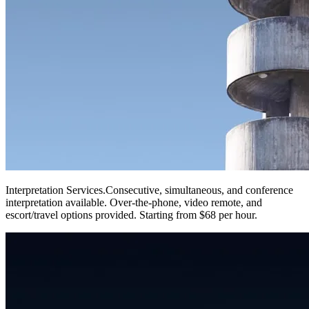
Interpretation Services
.
Consecutive, simultaneous, and conference
interpretation available. Over-the-phone, video remote, and
escort/travel options provided. Starting from $68 per hour.