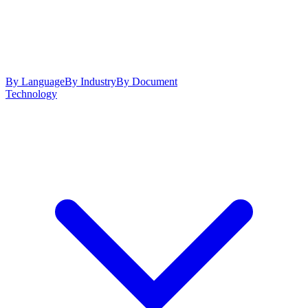
By Language
By Industry
By Document
Technology