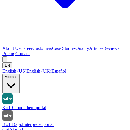
About Us
Career
Customers
Case Studies
Quality
Articles
Reviews
Pricing
Contact
EN
English (US)
English (UK)
Español
Access
KoT Cloud
Client portal
KoT Rapid
Interpreter portal
Get Started