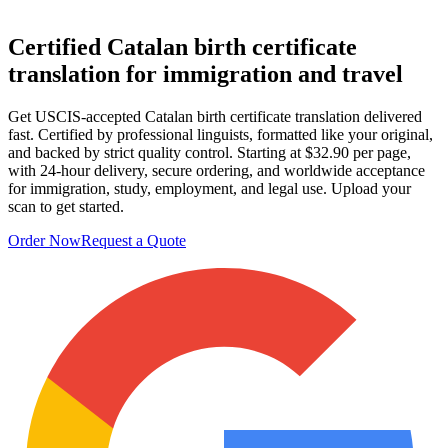
Certified
Catalan birth certificate
translation
for immigration and travel
Get USCIS-accepted Catalan birth certificate translation delivered
fast. Certified by professional linguists, formatted like your original,
and backed by strict quality control. Starting at $32.90 per page,
with 24-hour delivery, secure ordering, and worldwide acceptance
for immigration, study, employment, and legal use. Upload your
scan to get started.
Order Now
Request a Quote