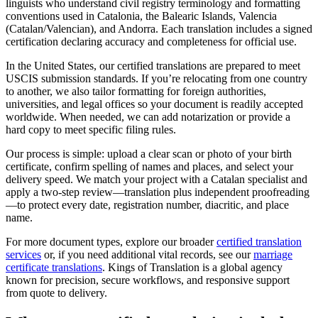
linguists who understand civil registry terminology and formatting
conventions used in Catalonia, the Balearic Islands, Valencia
(Catalan/Valencian), and Andorra. Each translation includes a signed
certification declaring accuracy and completeness for official use.
In the United States, our certified translations are prepared to meet
USCIS submission standards. If you’re relocating from one country
to another, we also tailor formatting for foreign authorities,
universities, and legal offices so your document is readily accepted
worldwide. When needed, we can add notarization or provide a
hard copy to meet specific filing rules.
Our process is simple: upload a clear scan or photo of your birth
certificate, confirm spelling of names and places, and select your
delivery speed. We match your project with a Catalan specialist and
apply a two-step review—translation plus independent proofreading
—to protect every date, registration number, diacritic, and place
name.
For more document types, explore our broader
certified translation
services
or, if you need additional vital records, see our
marriage
certificate translations
. Kings of Translation is a global agency
known for precision, secure workflows, and responsive support
from quote to delivery.