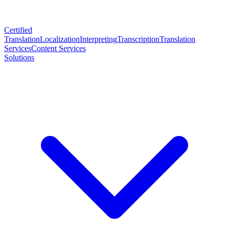
Certified
Translation
Localization
Interpreting
Transcription
Translation
Services
Content Services
Solutions