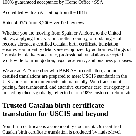
100% guaranteed acceptance by Home Office / SSA
Accredited with an A+ rating from the BBB
Rated 4.95/5 from 8,200+ verified reviews
Whether you are moving from Spain or Andorra to the United
States, applying for a visa in another country, or updating vital
records abroad, a certified Catalan birth certificate translation
ensures your identity details are recognized by authorities. Kings of
Translation delivers accurate, professional translations accepted
worldwide for immigration, legal, academic, and business purposes.
We are an ATA member with BBB A+ accreditation, and our
certified translations are prepared to meet USCIS standards in the
U.S. and similar requirements internationally. With transparent
pricing, fast turnaround, and attentive customer care, our agency is
trusted by clients globally, reflected in our 98% customer return rate.
Trusted
Catalan birth certificate
translation
for USCIS and beyond
Your birth certificate is a core identity document. Our certified
Catalan birth certificate translation is produced by native-level