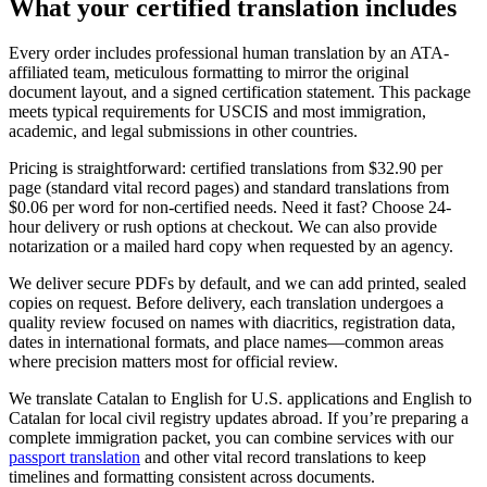
What your
certified translation
includes
Every order includes professional human translation by an ATA-
affiliated team, meticulous formatting to mirror the original
document layout, and a signed certification statement. This package
meets typical requirements for USCIS and most immigration,
academic, and legal submissions in other countries.
Pricing is straightforward: certified translations from $32.90 per
page (standard vital record pages) and standard translations from
$0.06 per word for non-certified needs. Need it fast? Choose 24-
hour delivery or rush options at checkout. We can also provide
notarization or a mailed hard copy when requested by an agency.
We deliver secure PDFs by default, and we can add printed, sealed
copies on request. Before delivery, each translation undergoes a
quality review focused on names with diacritics, registration data,
dates in international formats, and place names—common areas
where precision matters most for official review.
We translate Catalan to English for U.S. applications and English to
Catalan for local civil registry updates abroad. If you’re preparing a
complete immigration packet, you can combine services with our
passport translation
and other vital record translations to keep
timelines and formatting consistent across documents.