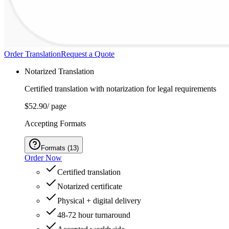
Order Translation
Request a Quote
Notarized Translation
Certified translation with notarization for legal requirements
$52.90
/ page
Accepting Formats
Formats
(
13
)
Order Now
Certified translation
Notarized certificate
Physical + digital delivery
48-72 hour turnaround