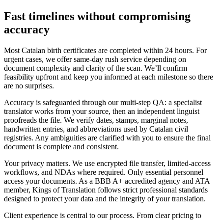
Fast timelines
without compromising
accuracy
Most Catalan birth certificates are completed within 24 hours. For
urgent cases, we offer same-day rush service depending on
document complexity and clarity of the scan. We’ll confirm
feasibility upfront and keep you informed at each milestone so there
are no surprises.
Accuracy is safeguarded through our multi-step QA: a specialist
translator works from your source, then an independent linguist
proofreads the file. We verify dates, stamps, marginal notes,
handwritten entries, and abbreviations used by Catalan civil
registries. Any ambiguities are clarified with you to ensure the final
document is complete and consistent.
Your privacy matters. We use encrypted file transfer, limited-access
workflows, and NDAs where required. Only essential personnel
access your documents. As a BBB A+ accredited agency and ATA
member, Kings of Translation follows strict professional standards
designed to protect your data and the integrity of your translation.
Client experience is central to our process. From clear pricing to