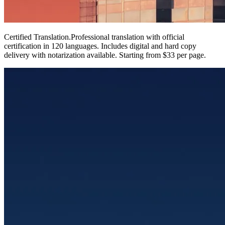
Certified Translation
.
Professional translation with official
certification in 120 languages. Includes digital and hard copy
delivery with notarization available. Starting from $33 per page.