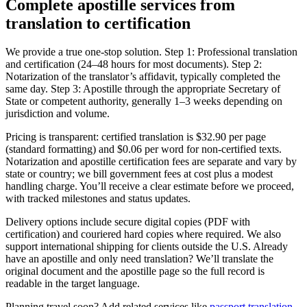
Complete apostille services
from
translation to certification
We provide a true one‑stop solution. Step 1: Professional translation
and certification (24–48 hours for most documents). Step 2:
Notarization of the translator’s affidavit, typically completed the
same day. Step 3: Apostille through the appropriate Secretary of
State or competent authority, generally 1–3 weeks depending on
jurisdiction and volume.
Pricing is transparent: certified translation is $32.90 per page
(standard formatting) and $0.06 per word for non-certified texts.
Notarization and apostille certification fees are separate and vary by
state or country; we bill government fees at cost plus a modest
handling charge. You’ll receive a clear estimate before we proceed,
with tracked milestones and status updates.
Delivery options include secure digital copies (PDF with
certification) and couriered hard copies where required. We also
support international shipping for clients outside the U.S. Already
have an apostille and only need translation? We’ll translate the
original document and the apostille page so the full record is
readable in the target language.
Planning travel soon? Add related services like
passport translation
.