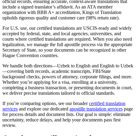
official records, ensuring accurate, context-aware translations that
include a signed translator’s affidavit. As an ATA member
organization with BBB A+ accreditation, Kings of Translation
upholds rigorous quality and customer care (98% return rate).
For U.S. use, our certified translations are USCIS-ready and widely
accepted by federal, state, and local agencies, universities, and
courts where certified translations are required. When you also need
legalization, we manage the full apostille process via the appropriate
Secretary of State, so your documents can be recognized in other
Hague Convention countries.
We handle both directions—Uzbek to English and English to Uzbek
—covering birth records, academic transcripts, FBI/State
background checks, powers of attorney, corporate filings, and more.
Whether you’re applying for a visa, enrolling at a university,
completing a business transaction, or presenting documents in court,
we deliver precise translations tailored to official standards.
If you’re comparing options, see our broader
certified translation
services
and explore our dedicated
apostille translation services
page
for process details and document lists. Our goal is simple: eliminate
uncertainty, reduce delays, and help your documents pass first
review.