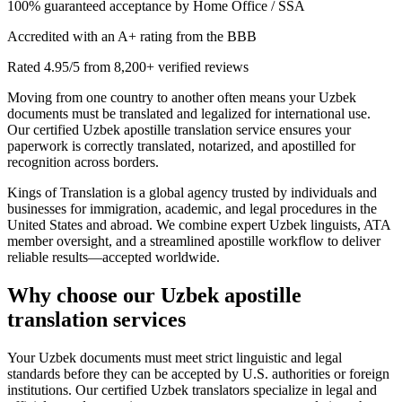
100% guaranteed acceptance by Home Office / SSA
Accredited with an A+ rating from the BBB
Rated 4.95/5 from 8,200+ verified reviews
Moving from one country to another often means your Uzbek
documents must be translated and legalized for international use.
Our certified Uzbek apostille translation service ensures your
paperwork is correctly translated, notarized, and apostilled for
recognition across borders.
Kings of Translation is a global agency trusted by individuals and
businesses for immigration, academic, and legal procedures in the
United States and abroad. We combine expert Uzbek linguists, ATA
member oversight, and a streamlined apostille workflow to deliver
reliable results—accepted worldwide.
Why choose our
Uzbek apostille
translation services
Your Uzbek documents must meet strict linguistic and legal
standards before they can be accepted by U.S. authorities or foreign
institutions. Our certified Uzbek translators specialize in legal and