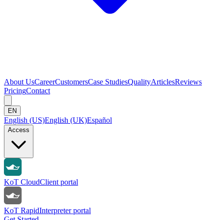
About Us
Career
Customers
Case Studies
Quality
Articles
Reviews
Pricing
Contact
EN
English (US)
English (UK)
Español
Access
KoT Cloud
Client portal
KoT Rapid
Interpreter portal
Get Started