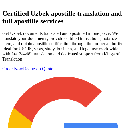
Certified Uzbek
apostille translation
and
full apostille services
Get Uzbek documents translated and apostilled in one place. We
translate your documents, provide certified translations, notarize
them, and obtain apostille certification through the proper authority.
Ideal for USCIS, visas, study, business, and legal use worldwide,
with fast 24–48h translation and dedicated support from Kings of
Translation.
Order Now
Request a Quote