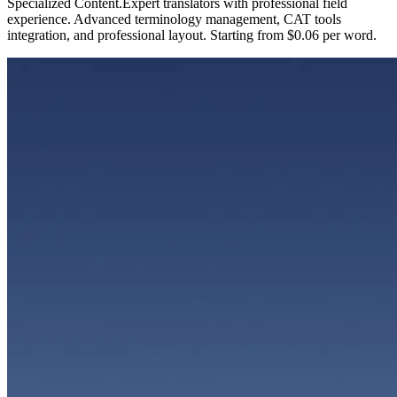
Specialized Content
.
Expert translators with professional field
experience. Advanced terminology management, CAT tools
integration, and professional layout. Starting from $0.06 per word.