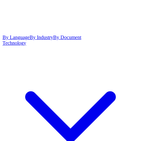
By Language
By Industry
By Document
Technology