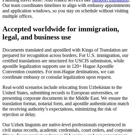
Our team coordinates timelines to align with embassy appointments
and application windows, so you stay on schedule without visiting
multiple offices.
Accepted worldwide
for immigration,
legal, and business use
Documents translated and apostilled with Kings of Translation are
prepared for recognition across borders. For U.S. immigration, our
certified translations are structured for USCIS submission, while
apostille legalization supports use in 120+ Hague Apostille
Convention countries. For non‑Hague destinations, we can
coordinate embassy or consular legalization upon request.
Real‑world scenarios include relocating from Uzbekistan to the
United States, submitting records to European universities, or
presenting corporate documents in the Middle East. We ensure the
translation format, notarial form, and apostille authentication match
the receiving authority’s expectations, minimizing the risk of
rejection or delay.
Our Uzbek linguists are native‑level professionals experienced in
civil status records, academic credentials, court orders, and corporate