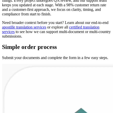
filings. Every project undergoes QA review, and our support team
keeps you updated at each stage. With a 98% customer return rate
and a customer‑first approach, we focus on clarity, timing, and
compliance from start to finish.
Need broader context before you start? Learn about our end‑to‑end
apostille translation services
or explore all
certified translation
services
to see how we can support multi‑document or multi‑country
submissions.
Simple
order
process
Submit your documents and complete the form in a few easy steps.