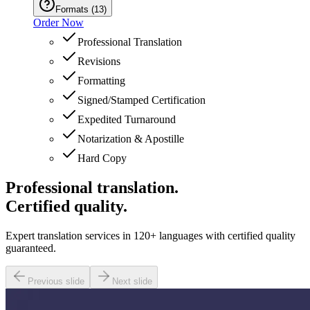
Formats
(
13
)
Order Now
Professional Translation
Revisions
Formatting
Signed/Stamped Certification
Expedited Turnaround
Notarization & Apostille
Hard Copy
Professional translation.
Certified quality.
Expert translation services in 120+ languages with certified quality
guaranteed.
Previous slide
Next slide