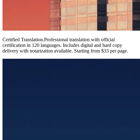
Certified Translation
.
Professional translation with official
certification in 120 languages. Includes digital and hard copy
delivery with notarization available. Starting from $33 per page.