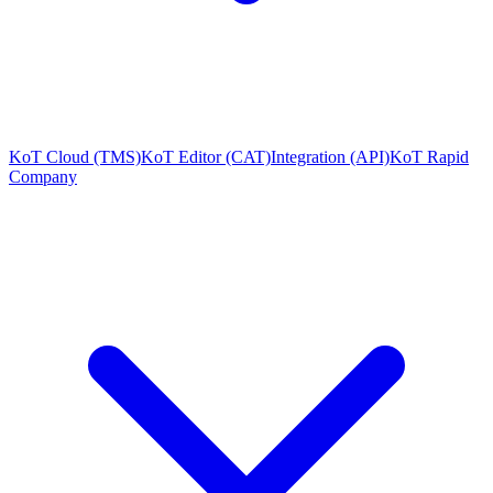
KoT Cloud (TMS)
KoT Editor (CAT)
Integration (API)
KoT Rapid
Company