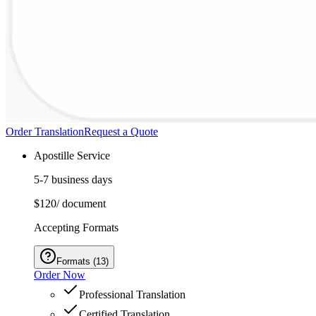
Order Translation
Request a Quote
Apostille Service
5-7 business days
$120
/ document
Accepting Formats
Formats
(
13
)
Order Now
Professional Translation
Certified Translation