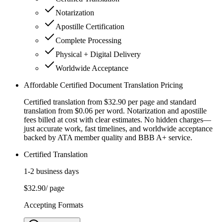
Notarization
Apostille Certification
Complete Processing
Physical + Digital Delivery
Worldwide Acceptance
Affordable Certified Document Translation Pricing
Certified translation from $32.90 per page and standard
translation from $0.06 per word. Notarization and apostille
fees billed at cost with clear estimates. No hidden charges—
just accurate work, fast timelines, and worldwide acceptance
backed by ATA member quality and BBB A+ service.
Certified Translation
1-2 business days
$32.90
/ page
Accepting Formats