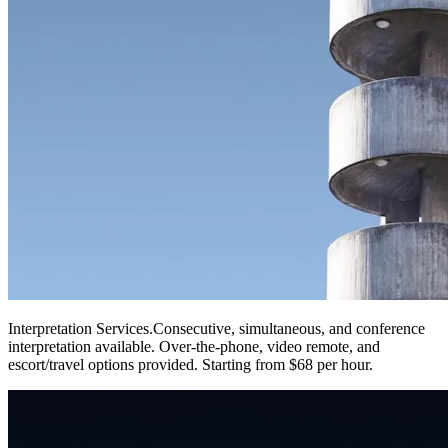
Interpretation Services
.
Consecutive, simultaneous, and conference
interpretation available. Over-the-phone, video remote, and
escort/travel options provided. Starting from $68 per hour.