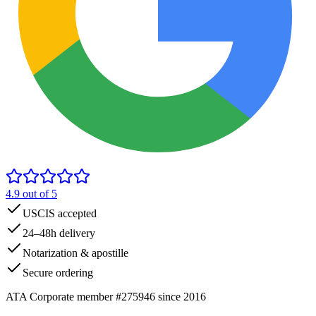
4.9
out of 5
USCIS accepted
24–48h delivery
Notarization & apostille
Secure ordering
ATA Corporate member #275946 since 2016