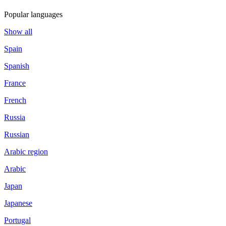
Popular languages
Show all
Spain
Spanish
France
French
Russia
Russian
Arabic region
Arabic
Japan
Japanese
Portugal