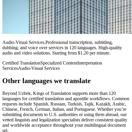
Audio-Visual Services
.
Professional transcription, subtitling,
dubbing, and voice over services in 120 languages. High-quality
audio and video solutions. Starting from $1.20 per minute.
Certified Translation
Specialized Content
Interpretation
Services
Audio-Visual Services
Other languages
we translate
Beyond Uzbek, Kings of Translation supports more than 120
languages for certified translation and apostille workflows. Common
requests include Spanish, Russian, Turkish, Tajik, Kazakh, Arabic,
Chinese, French, German, Italian, and Portuguese. Whether you’re
submitting documents to U.S. authorities or using them abroad, our
vetted linguists and legalization specialists deliver consistent quality
and worldwide acceptance throughout your multilingual document
set.