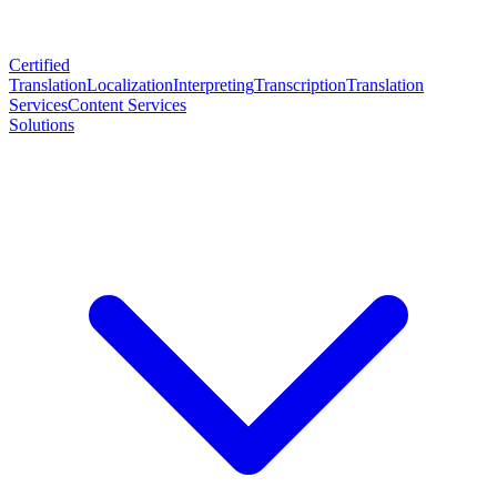
Certified
Translation
Localization
Interpreting
Transcription
Translation
Services
Content Services
Solutions