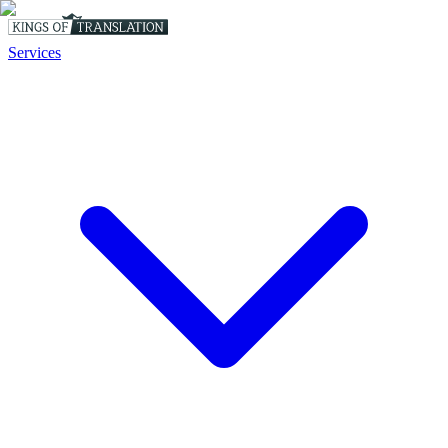
Services