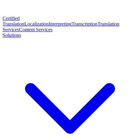
Certified
Translation
Localization
Interpreting
Transcription
Translation
Services
Content Services
Solutions