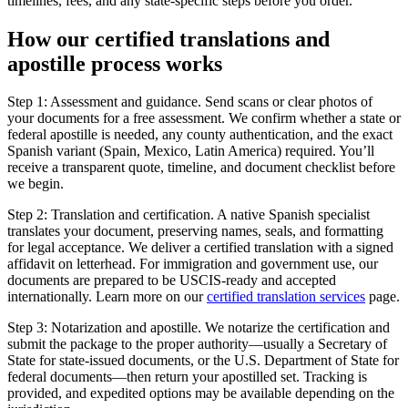
timelines, fees, and any state-specific steps before you order.
How our
certified translations
and
apostille process works
Step 1: Assessment and guidance. Send scans or clear photos of
your documents for a free assessment. We confirm whether a state or
federal apostille is needed, any county authentication, and the exact
Spanish variant (Spain, Mexico, Latin America) required. You’ll
receive a transparent quote, timeline, and document checklist before
we begin.
Step 2: Translation and certification. A native Spanish specialist
translates your document, preserving names, seals, and formatting
for legal acceptance. We deliver a certified translation with a signed
affidavit on letterhead. For immigration and government use, our
documents are prepared to be USCIS-ready and accepted
internationally. Learn more on our
certified translation services
page.
Step 3: Notarization and apostille. We notarize the certification and
submit the package to the proper authority—usually a Secretary of
State for state-issued documents, or the U.S. Department of State for
federal documents—then return your apostilled set. Tracking is
provided, and expedited options may be available depending on the