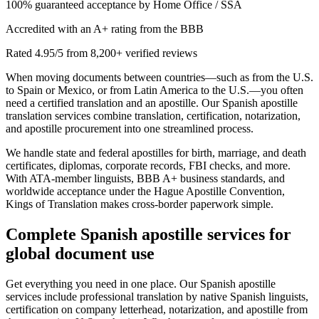
100% guaranteed acceptance by Home Office / SSA
Accredited with an A+ rating from the BBB
Rated 4.95/5 from 8,200+ verified reviews
When moving documents between countries—such as from the U.S.
to Spain or Mexico, or from Latin America to the U.S.—you often
need a certified translation and an apostille. Our Spanish apostille
translation services combine translation, certification, notarization,
and apostille procurement into one streamlined process.
We handle state and federal apostilles for birth, marriage, and death
certificates, diplomas, corporate records, FBI checks, and more.
With ATA-member linguists, BBB A+ business standards, and
worldwide acceptance under the Hague Apostille Convention,
Kings of Translation makes cross-border paperwork simple.
Complete
Spanish apostille services
for
global document use
Get everything you need in one place. Our Spanish apostille
services include professional translation by native Spanish linguists,
certification on company letterhead, notarization, and apostille from