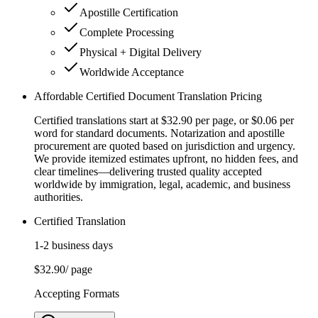
Apostille Certification
Complete Processing
Physical + Digital Delivery
Worldwide Acceptance
Affordable Certified Document Translation Pricing
Certified translations start at $32.90 per page, or $0.06 per
word for standard documents. Notarization and apostille
procurement are quoted based on jurisdiction and urgency.
We provide itemized estimates upfront, no hidden fees, and
clear timelines—delivering trusted quality accepted
worldwide by immigration, legal, academic, and business
authorities.
Certified Translation
1-2 business days
$32.90
/ page
Accepting Formats