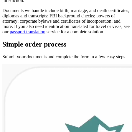
jurisdiction.
Documents we handle include birth, marriage, and death certificates;
diplomas and transcripts; FBI background checks; powers of
attorney; corporate bylaws and certificates of incorporation; and
more. If you also need identification translated for travel or visas, see
our
passport translation
service for a complete solution.
Simple
order
process
Submit your documents and complete the form in a few easy steps.