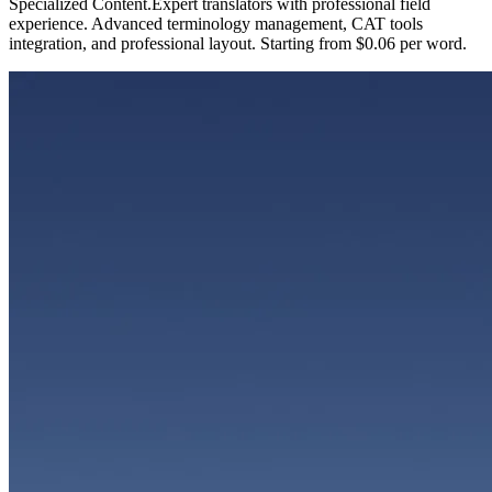
Specialized Content
.
Expert translators with professional field
experience. Advanced terminology management, CAT tools
integration, and professional layout. Starting from $0.06 per word.