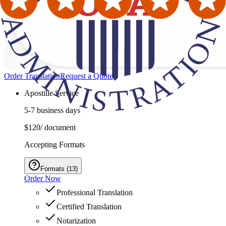
Order Translation
Request a Quote
Apostille Service
5-7 business days
$120
/ document
Accepting Formats
Formats
(
13
)
Order Now
Professional Translation
Certified Translation
Notarization