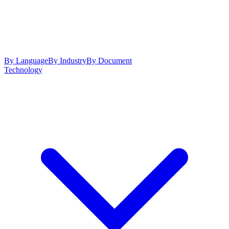
By Language
By Industry
By Document
Technology