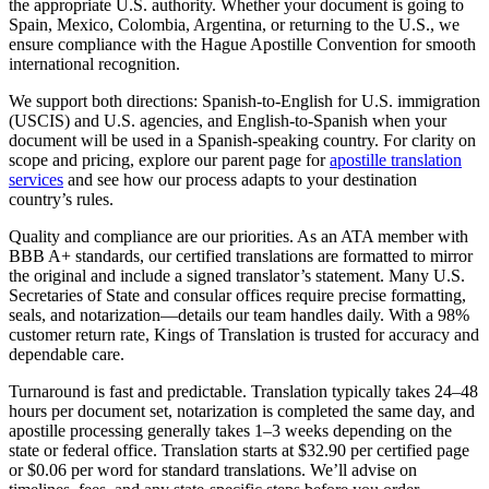
the appropriate U.S. authority. Whether your document is going to
Spain, Mexico, Colombia, Argentina, or returning to the U.S., we
ensure compliance with the Hague Apostille Convention for smooth
international recognition.
We support both directions: Spanish-to-English for U.S. immigration
(USCIS) and U.S. agencies, and English-to-Spanish when your
document will be used in a Spanish‑speaking country. For clarity on
scope and pricing, explore our parent page for
apostille translation
services
and see how our process adapts to your destination
country’s rules.
Quality and compliance are our priorities. As an ATA member with
BBB A+ standards, our certified translations are formatted to mirror
the original and include a signed translator’s statement. Many U.S.
Secretaries of State and consular offices require precise formatting,
seals, and notarization—details our team handles daily. With a 98%
customer return rate, Kings of Translation is trusted for accuracy and
dependable care.
Turnaround is fast and predictable. Translation typically takes 24–48
hours per document set, notarization is completed the same day, and
apostille processing generally takes 1–3 weeks depending on the
state or federal office. Translation starts at $32.90 per certified page
or $0.06 per word for standard translations. We’ll advise on