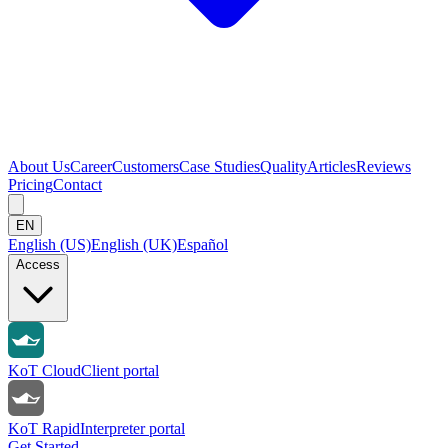
About Us
Career
Customers
Case Studies
Quality
Articles
Reviews
Pricing
Contact
EN
English (US)
English (UK)
Español
Access
KoT Cloud
Client portal
KoT Rapid
Interpreter portal
Get Started