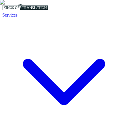
Services