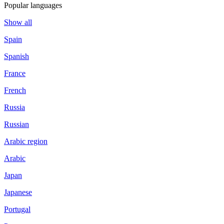
Popular languages
Show all
Spain
Spanish
France
French
Russia
Russian
Arabic region
Arabic
Japan
Japanese
Portugal