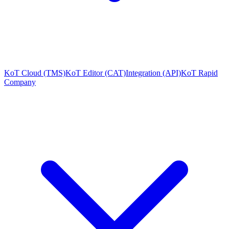
KoT Cloud (TMS)
KoT Editor (CAT)
Integration (API)
KoT Rapid
Company