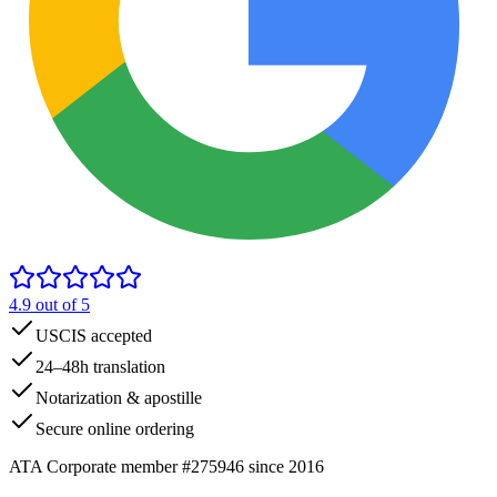
4.9
out of 5
USCIS accepted
24–48h translation
Notarization & apostille
Secure online ordering
ATA Corporate member #275946 since 2016