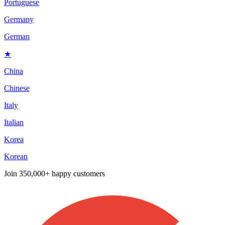
Portuguese
Germany
German
★
China
Chinese
Italy
Italian
Korea
Korean
Join
350,000+ happy customers