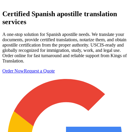
Certified
Spanish apostille translation
services
A one-stop solution for Spanish apostille needs. We translate your
documents, provide certified translations, notarize them, and obtain
apostille certification from the proper authority. USCIS-ready and
globally recognized for immigration, study, work, and legal use.
Order online for fast turnaround and reliable support from Kings of
Translation.
Order Now
Request a Quote