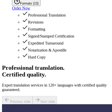
Formats
(
13
)
Order Now
Professional Translation
Revisions
Formatting
Signed/Stamped Certification
Expedited Turnaround
Notarization & Apostille
Hard Copy
Professional translation.
Certified quality.
Expert translation services in 120+ languages with certified quality
guaranteed.
Previous slide
Next slide