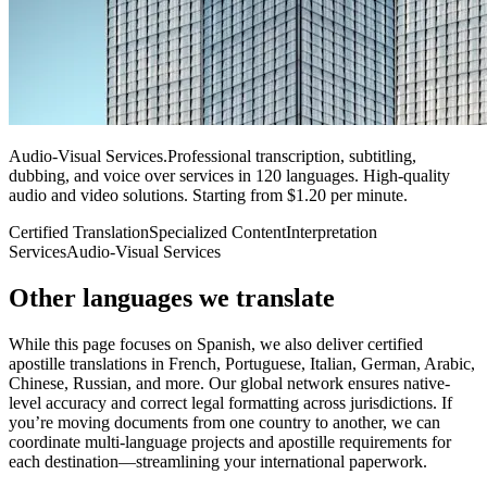
Audio-Visual Services
.
Professional transcription, subtitling,
dubbing, and voice over services in 120 languages. High-quality
audio and video solutions. Starting from $1.20 per minute.
Certified Translation
Specialized Content
Interpretation
Services
Audio-Visual Services
Other languages
we translate
While this page focuses on Spanish, we also deliver certified
apostille translations in French, Portuguese, Italian, German, Arabic,
Chinese, Russian, and more. Our global network ensures native-
level accuracy and correct legal formatting across jurisdictions. If
you’re moving documents from one country to another, we can
coordinate multi-language projects and apostille requirements for
each destination—streamlining your international paperwork.