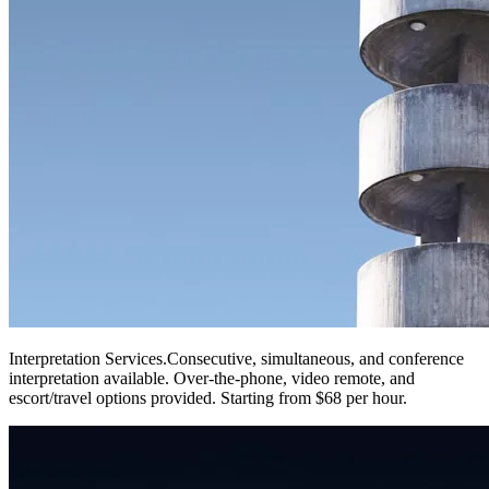
Interpretation Services
.
Consecutive, simultaneous, and conference
interpretation available. Over-the-phone, video remote, and
escort/travel options provided. Starting from $68 per hour.