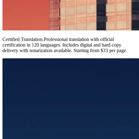
Certified Translation
.
Professional translation with official
certification in 120 languages. Includes digital and hard copy
delivery with notarization available. Starting from $33 per page.