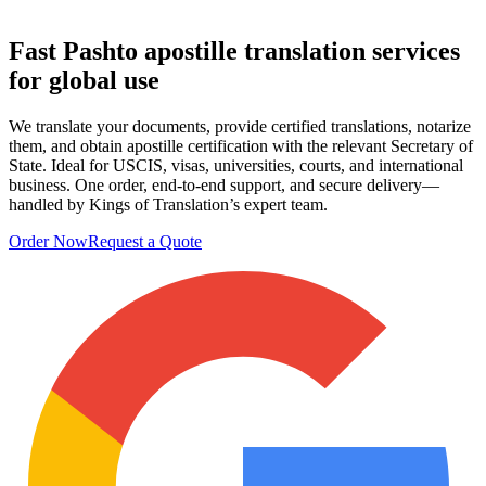
Fast Pashto apostille
translation services
for global use
We translate your documents, provide certified translations, notarize
them, and obtain apostille certification with the relevant Secretary of
State. Ideal for USCIS, visas, universities, courts, and international
business. One order, end-to-end support, and secure delivery—
handled by Kings of Translation’s expert team.
Order Now
Request a Quote