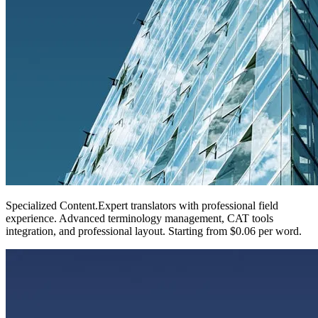
Specialized Content
.
Expert translators with professional field
experience. Advanced terminology management, CAT tools
integration, and professional layout. Starting from $0.06 per word.