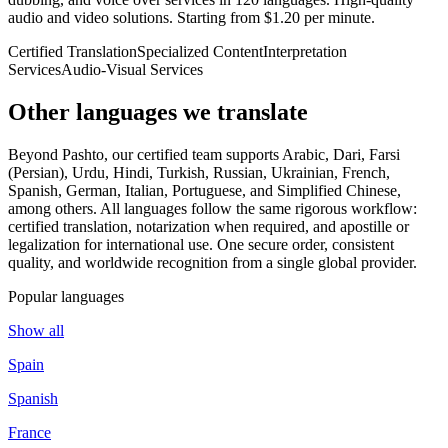
audio and video solutions. Starting from $1.20 per minute.
Certified Translation
Specialized Content
Interpretation
Services
Audio-Visual Services
Other languages
we translate
Beyond Pashto, our certified team supports Arabic, Dari, Farsi
(Persian), Urdu, Hindi, Turkish, Russian, Ukrainian, French,
Spanish, German, Italian, Portuguese, and Simplified Chinese,
among others. All languages follow the same rigorous workflow:
certified translation, notarization when required, and apostille or
legalization for international use. One secure order, consistent
quality, and worldwide recognition from a single global provider.
Popular languages
Show all
Spain
Spanish
France