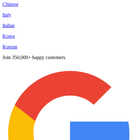
Chinese
Italy
Italian
Korea
Korean
Join
350,000+ happy customers