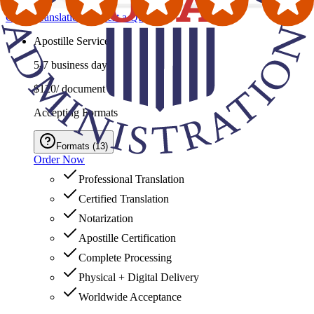
Order Translation
Request a Quote
Apostille Service
5-7 business days
$120
/ document
Accepting Formats
Formats
(
13
)
Order Now
Professional Translation
Certified Translation
Notarization
Apostille Certification
Complete Processing
Physical + Digital Delivery
Worldwide Acceptance