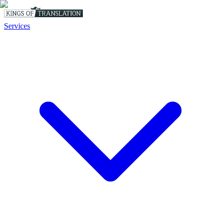
Services