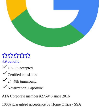
4.9
out of 5
USCIS accepted
Certified translators
24–48h turnaround
Notarization + apostille
ATA Corporate member #275946 since 2016
100% guaranteed acceptance by Home Office / SSA