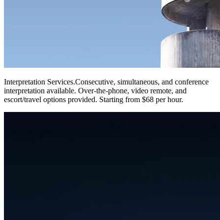
Interpretation Services
.
Consecutive, simultaneous, and conference
interpretation available. Over-the-phone, video remote, and
escort/travel options provided. Starting from $68 per hour.