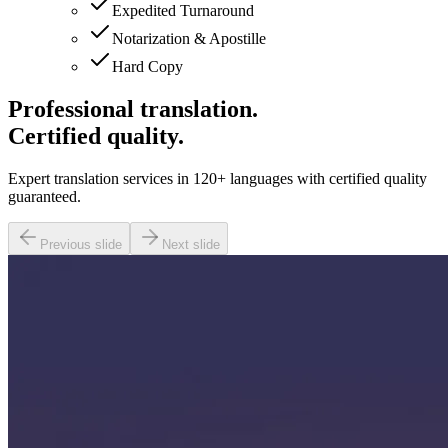
Expedited Turnaround
Notarization & Apostille
Hard Copy
Professional translation.
Certified quality.
Expert translation services in 120+ languages with certified quality
guaranteed.
Previous slide
Next slide