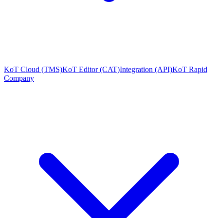
KoT Cloud (TMS)
KoT Editor (CAT)
Integration (API)
KoT Rapid
Company