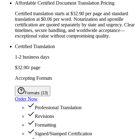
Affordable Certified Document Translation Pricing
Certified translation starts at $32.90 per page and standard
translation at $0.06 per word. Notarization and apostille
certification are quoted separately by state and urgency. Clear
timelines, secure handling, and worldwide acceptance—
exceptional value without compromising quality.
Certified Translation
1-2 business days
$32.90
/ page
Accepting Formats
Formats
(
13
)
Order Now
Professional Translation
Revisions
Formatting
Signed/Stamped Certification