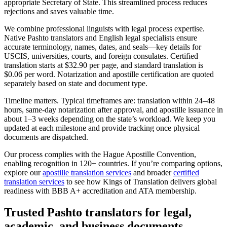
appropriate Secretary of State. This streamlined process reduces
rejections and saves valuable time.
We combine professional linguists with legal process expertise.
Native Pashto translators and English legal specialists ensure
accurate terminology, names, dates, and seals—key details for
USCIS, universities, courts, and foreign consulates. Certified
translation starts at $32.90 per page, and standard translation is
$0.06 per word. Notarization and apostille certification are quoted
separately based on state and document type.
Timeline matters. Typical timeframes are: translation within 24–48
hours, same‑day notarization after approval, and apostille issuance in
about 1–3 weeks depending on the state’s workload. We keep you
updated at each milestone and provide tracking once physical
documents are dispatched.
Our process complies with the Hague Apostille Convention,
enabling recognition in 120+ countries. If you’re comparing options,
explore our
apostille translation services
and broader
certified
translation services
to see how Kings of Translation delivers global
readiness with BBB A+ accreditation and ATA membership.
Trusted Pashto translators
for legal,
academic, and business documents