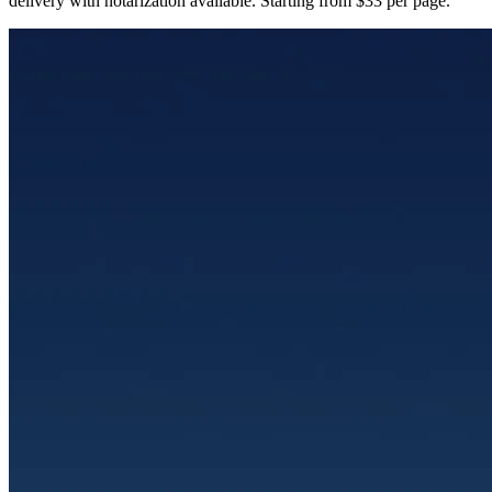
delivery with notarization available. Starting from $33 per page.