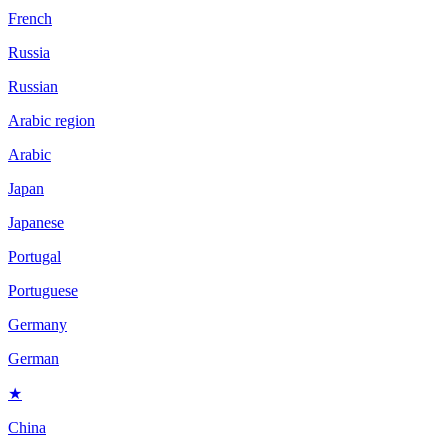
French
Russia
Russian
Arabic region
Arabic
Japan
Japanese
Portugal
Portuguese
Germany
German
★
China