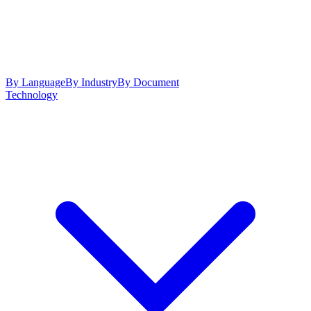
By Language
By Industry
By Document
Technology