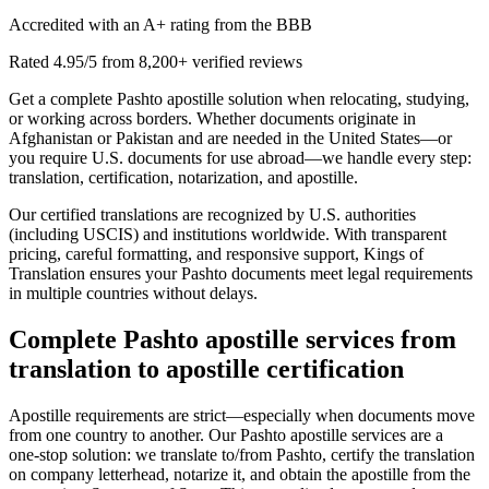
Accredited with an A+ rating from the BBB
Rated 4.95/5 from 8,200+ verified reviews
Get a complete Pashto apostille solution when relocating, studying,
or working across borders. Whether documents originate in
Afghanistan or Pakistan and are needed in the United States—or
you require U.S. documents for use abroad—we handle every step:
translation, certification, notarization, and apostille.
Our certified translations are recognized by U.S. authorities
(including USCIS) and institutions worldwide. With transparent
pricing, careful formatting, and responsive support, Kings of
Translation ensures your Pashto documents meet legal requirements
in multiple countries without delays.
Complete
Pashto apostille services
from
translation to apostille certification
Apostille requirements are strict—especially when documents move
from one country to another. Our Pashto apostille services are a
one‑stop solution: we translate to/from Pashto, certify the translation
on company letterhead, notarize it, and obtain the apostille from the