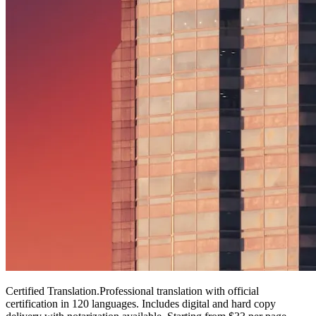
Certified Translation
.
Professional translation with official
certification in 120 languages. Includes digital and hard copy