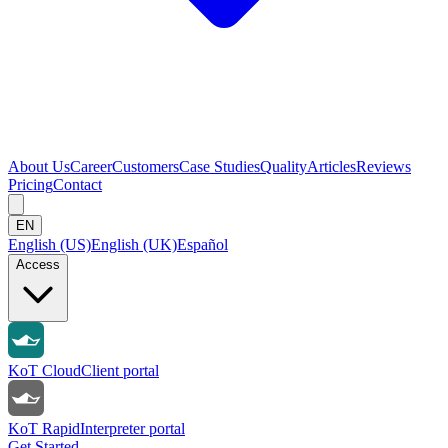
About Us
Career
Customers
Case Studies
Quality
Articles
Reviews
Pricing
Contact
EN
English (US)
English (UK)
Español
Access
KoT Cloud
Client portal
KoT Rapid
Interpreter portal
Get Started