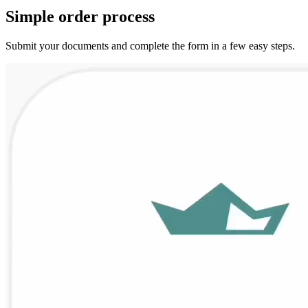
Simple
order
process
Submit your documents and complete the form in a few easy steps.