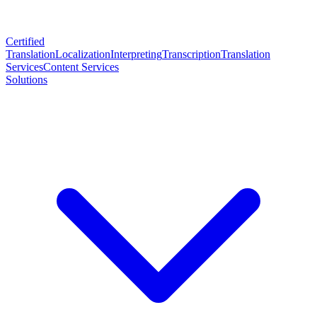
Certified
Translation
Localization
Interpreting
Transcription
Translation
Services
Content Services
Solutions