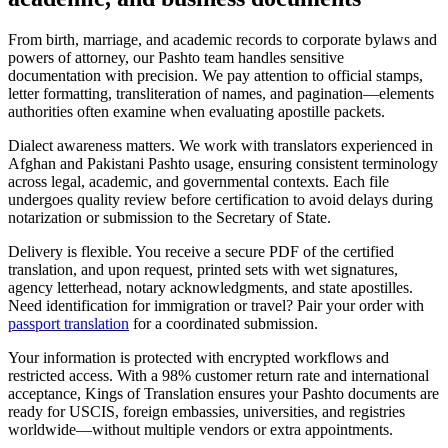
From birth, marriage, and academic records to corporate bylaws and
powers of attorney, our Pashto team handles sensitive
documentation with precision. We pay attention to official stamps,
letter formatting, transliteration of names, and pagination—elements
authorities often examine when evaluating apostille packets.
Dialect awareness matters. We work with translators experienced in
Afghan and Pakistani Pashto usage, ensuring consistent terminology
across legal, academic, and governmental contexts. Each file
undergoes quality review before certification to avoid delays during
notarization or submission to the Secretary of State.
Delivery is flexible. You receive a secure PDF of the certified
translation, and upon request, printed sets with wet signatures,
agency letterhead, notary acknowledgments, and state apostilles.
Need identification for immigration or travel? Pair your order with
passport translation
for a coordinated submission.
Your information is protected with encrypted workflows and
restricted access. With a 98% customer return rate and international
acceptance, Kings of Translation ensures your Pashto documents are
ready for USCIS, foreign embassies, universities, and registries
worldwide—without multiple vendors or extra appointments.