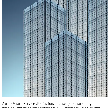
Audio-Visual Services
.
Professional transcription, subtitling,
dubbing, and voice over services in 120 languages. High-quality