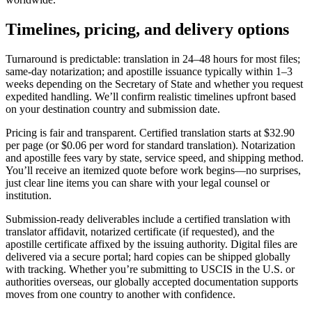
Timelines,
pricing
, and delivery options
Turnaround is predictable: translation in 24–48 hours for most files;
same‑day notarization; and apostille issuance typically within 1–3
weeks depending on the Secretary of State and whether you request
expedited handling. We’ll confirm realistic timelines upfront based
on your destination country and submission date.
Pricing is fair and transparent. Certified translation starts at $32.90
per page (or $0.06 per word for standard translation). Notarization
and apostille fees vary by state, service speed, and shipping method.
You’ll receive an itemized quote before work begins—no surprises,
just clear line items you can share with your legal counsel or
institution.
Submission‑ready deliverables include a certified translation with
translator affidavit, notarized certificate (if requested), and the
apostille certificate affixed by the issuing authority. Digital files are
delivered via a secure portal; hard copies can be shipped globally
with tracking. Whether you’re submitting to USCIS in the U.S. or
authorities overseas, our globally accepted documentation supports
moves from one country to another with confidence.