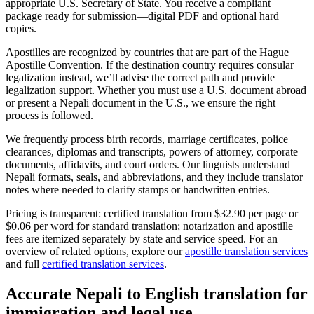
appropriate U.S. Secretary of State. You receive a compliant
package ready for submission—digital PDF and optional hard
copies.
Apostilles are recognized by countries that are part of the Hague
Apostille Convention. If the destination country requires consular
legalization instead, we’ll advise the correct path and provide
legalization support. Whether you must use a U.S. document abroad
or present a Nepali document in the U.S., we ensure the right
process is followed.
We frequently process birth records, marriage certificates, police
clearances, diplomas and transcripts, powers of attorney, corporate
documents, affidavits, and court orders. Our linguists understand
Nepali formats, seals, and abbreviations, and they include translator
notes where needed to clarify stamps or handwritten entries.
Pricing is transparent: certified translation from $32.90 per page or
$0.06 per word for standard translation; notarization and apostille
fees are itemized separately by state and service speed. For an
overview of related options, explore our
apostille translation services
and full
certified translation services
.
Accurate
Nepali to English translation
for
immigration and legal use