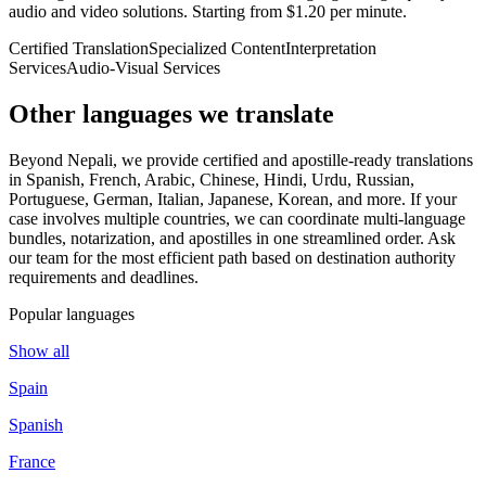
audio and video solutions. Starting from $1.20 per minute.
Certified Translation
Specialized Content
Interpretation
Services
Audio-Visual Services
Other languages
we translate
Beyond Nepali, we provide certified and apostille-ready translations
in Spanish, French, Arabic, Chinese, Hindi, Urdu, Russian,
Portuguese, German, Italian, Japanese, Korean, and more. If your
case involves multiple countries, we can coordinate multi-language
bundles, notarization, and apostilles in one streamlined order. Ask
our team for the most efficient path based on destination authority
requirements and deadlines.
Popular languages
Show all
Spain
Spanish
France