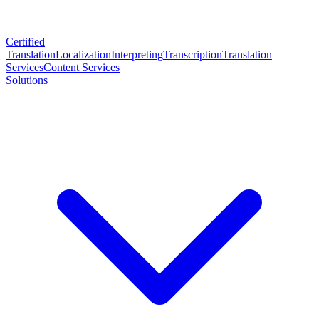
Certified
Translation
Localization
Interpreting
Transcription
Translation
Services
Content Services
Solutions