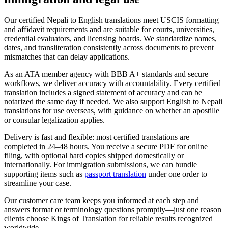
Our certified Nepali to English translations meet USCIS formatting
and affidavit requirements and are suitable for courts, universities,
credential evaluators, and licensing boards. We standardize names,
dates, and transliteration consistently across documents to prevent
mismatches that can delay applications.
As an ATA member agency with BBB A+ standards and secure
workflows, we deliver accuracy with accountability. Every certified
translation includes a signed statement of accuracy and can be
notarized the same day if needed. We also support English to Nepali
translations for use overseas, with guidance on whether an apostille
or consular legalization applies.
Delivery is fast and flexible: most certified translations are
completed in 24–48 hours. You receive a secure PDF for online
filing, with optional hard copies shipped domestically or
internationally. For immigration submissions, we can bundle
supporting items such as
passport translation
under one order to
streamline your case.
Our customer care team keeps you informed at each step and
answers format or terminology questions promptly—just one reason
clients choose Kings of Translation for reliable results recognized
worldwide.