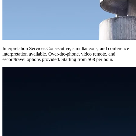
Interpretation Services
.
Consecutive, simultaneous, and conference
interpretation available. Over-the-phone, video remote, and
escort/travel options provided. Starting from $68 per hour.