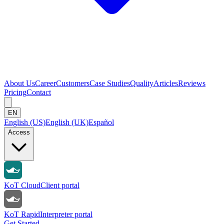
About Us
Career
Customers
Case Studies
Quality
Articles
Reviews
Pricing
Contact
EN
English (US)
English (UK)
Español
Access
KoT Cloud
Client portal
KoT Rapid
Interpreter portal
Get Started