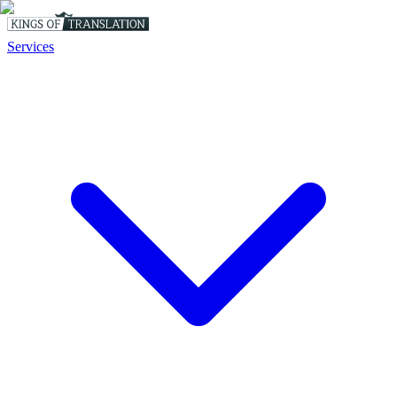
Services