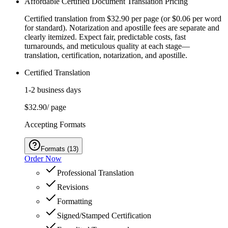
Affordable Certified Document Translation Pricing
Certified translation from $32.90 per page (or $0.06 per word
for standard). Notarization and apostille fees are separate and
clearly itemized. Expect fair, predictable costs, fast
turnarounds, and meticulous quality at each stage—
translation, certification, notarization, and apostille.
Certified Translation
1-2 business days
$32.90
/ page
Accepting Formats
Formats
(
13
)
Order Now
Professional Translation
Revisions
Formatting
Signed/Stamped Certification