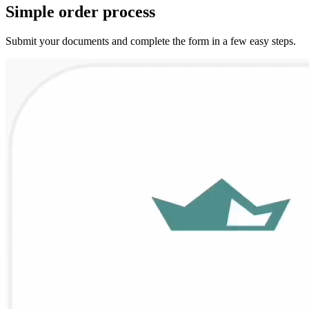
Simple
order
process
Submit your documents and complete the form in a few easy steps.