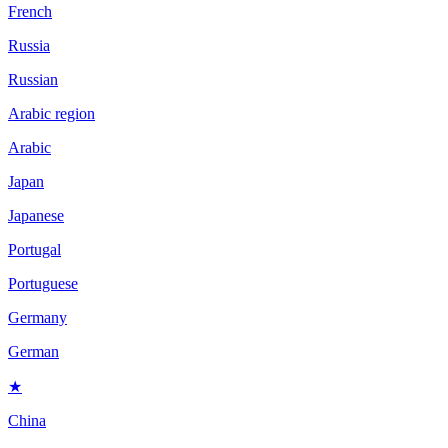
French
Russia
Russian
Arabic region
Arabic
Japan
Japanese
Portugal
Portuguese
Germany
German
★
China