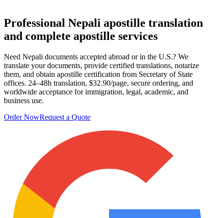
Professional Nepali apostille
translation
and complete apostille services
Need Nepali documents accepted abroad or in the U.S.? We
translate your documents, provide certified translations, notarize
them, and obtain apostille certification from Secretary of State
offices. 24–48h translation, $32.90/page, secure ordering, and
worldwide acceptance for immigration, legal, academic, and
business use.
Order Now
Request a Quote