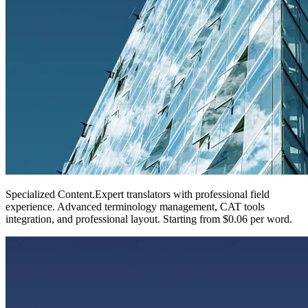
Specialized Content
.
Expert translators with professional field
experience. Advanced terminology management, CAT tools
integration, and professional layout. Starting from $0.06 per word.