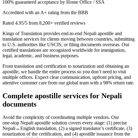
100% guaranteed acceptance by Home Office / SSA
Accredited with an A+ rating from the BBB
Rated 4.95/5 from 8,200+ verified reviews
Kings of Translation provides end‑to‑end Nepali apostille and
translation services for clients moving between countries, submitting
to U.S. authorities like USCIS, or filing documents overseas. Our
certified translations are recognized worldwide for immigration,
legal, academic, and business purposes.
From translation and certification to notarization and obtaining an
apostille, we handle the entire process so you don’t need to visit
multiple offices. Expect clear communication, upfront pricing, and
attentive customer care from our global team with a 98% return rate.
Complete
apostille services
for Nepali
documents
Avoid the complexity of coordinating multiple vendors. Our
one‑stop Nepali apostille solution covers every stage: (1) precise
Nepali↔English translation, (2) a signed translator’s certificate, (3)
notarization of the certification, and (4) apostille issuance from the