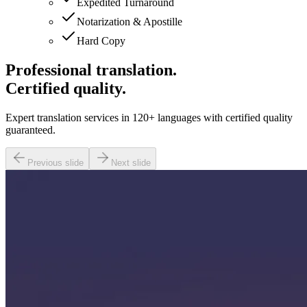
Expedited Turnaround
Notarization & Apostille
Hard Copy
Professional translation.
Certified quality.
Expert translation services in 120+ languages with certified quality
guaranteed.
Previous slide
Next slide