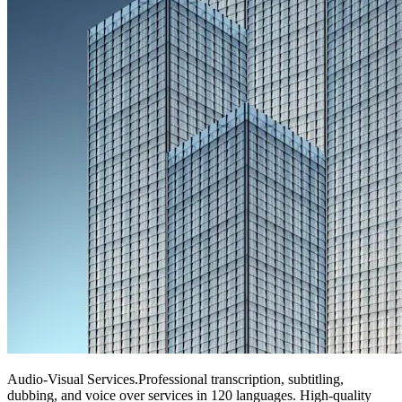
Audio-Visual Services
.
Professional transcription, subtitling,
dubbing, and voice over services in 120 languages. High-quality