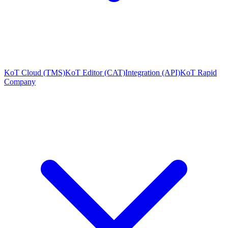
KoT Cloud (TMS)
KoT Editor (CAT)
Integration (API)
KoT Rapid
Company