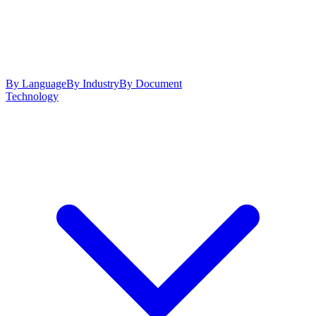
By Language
By Industry
By Document
Technology