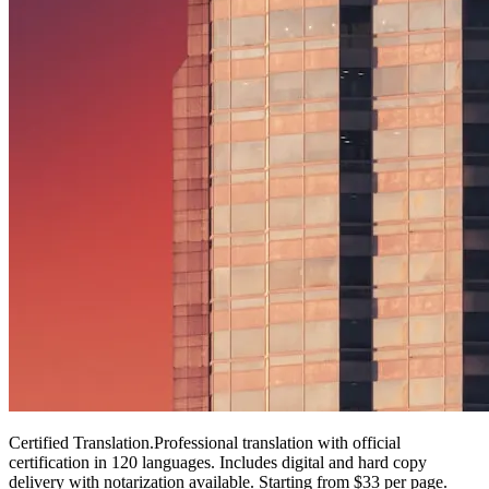
Certified Translation
.
Professional translation with official
certification in 120 languages. Includes digital and hard copy
delivery with notarization available. Starting from $33 per page.