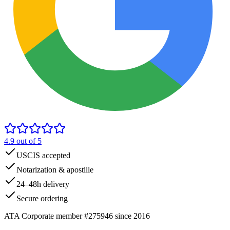
4.9
out of 5
USCIS accepted
Notarization & apostille
24–48h delivery
Secure ordering
ATA Corporate member #275946 since 2016