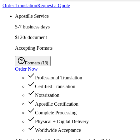
Order Translation
Request a Quote
Apostille Service
5-7 business days
$120
/ document
Accepting Formats
Formats
(
13
)
Order Now
Professional Translation
Certified Translation
Notarization
Apostille Certification
Complete Processing
Physical + Digital Delivery
Worldwide Acceptance