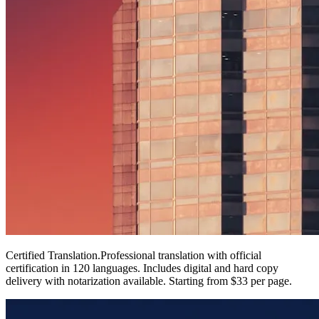
Certified Translation
.
Professional translation with official
certification in 120 languages. Includes digital and hard copy
delivery with notarization available. Starting from $33 per page.