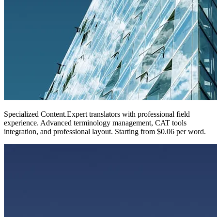
Specialized Content
.
Expert translators with professional field
experience. Advanced terminology management, CAT tools
integration, and professional layout. Starting from $0.06 per word.