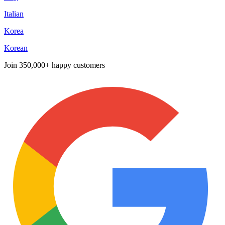
Italian
Korea
Korean
Join
350,000+ happy customers