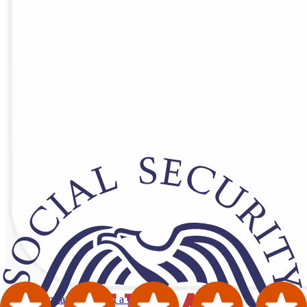
Order Translation
Request a Quote