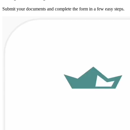
Submit your documents and complete the form in a few easy steps.