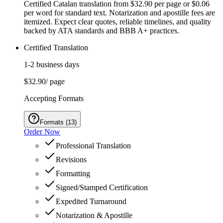
Certified Catalan translation from $32.90 per page or $0.06
per word for standard text. Notarization and apostille fees are
itemized. Expect clear quotes, reliable timelines, and quality
backed by ATA standards and BBB A+ practices.
Certified Translation
1-2 business days
$32.90
/ page
Accepting Formats
Formats
(
13
)
Order Now
Professional Translation
Revisions
Formatting
Signed/Stamped Certification
Expedited Turnaround
Notarization & Apostille