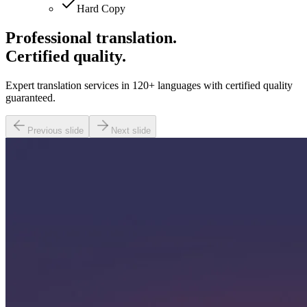
Hard Copy
Professional translation.
Certified quality.
Expert translation services in 120+ languages with certified quality
guaranteed.
Previous slide
Next slide