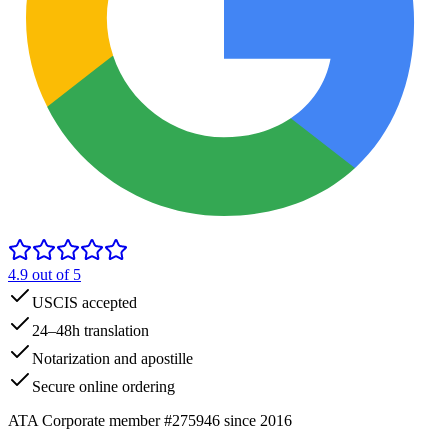
4.9
out of 5
USCIS accepted
24–48h translation
Notarization and apostille
Secure online ordering
ATA Corporate member #275946 since 2016