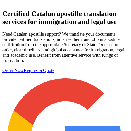
Certified Catalan apostille
translation
services
for immigration and legal use
Need Catalan apostille support? We translate your documents,
provide certified translations, notarize them, and obtain apostille
certification from the appropriate Secretary of State. One secure
order, clear timelines, and global acceptance for immigration, legal,
and academic use. Benefit from attentive service with Kings of
Translation.
Order Now
Request a Quote