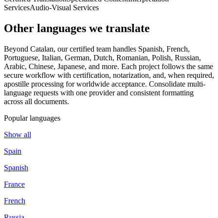
Services
Audio-Visual Services
Other languages
we translate
Beyond Catalan, our certified team handles Spanish, French,
Portuguese, Italian, German, Dutch, Romanian, Polish, Russian,
Arabic, Chinese, Japanese, and more. Each project follows the same
secure workflow with certification, notarization, and, when required,
apostille processing for worldwide acceptance. Consolidate multi-
language requests with one provider and consistent formatting
across all documents.
Popular languages
Show all
Spain
Spanish
France
French
Russia