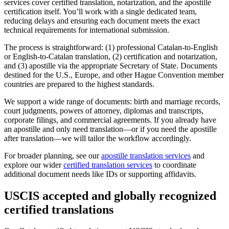
services cover certified translation, notarization, and the apostille
certification itself. You’ll work with a single dedicated team,
reducing delays and ensuring each document meets the exact
technical requirements for international submission.
The process is straightforward: (1) professional Catalan-to-English
or English-to-Catalan translation, (2) certification and notarization,
and (3) apostille via the appropriate Secretary of State. Documents
destined for the U.S., Europe, and other Hague Convention member
countries are prepared to the highest standards.
We support a wide range of documents: birth and marriage records,
court judgments, powers of attorney, diplomas and transcripts,
corporate filings, and commercial agreements. If you already have
an apostille and only need translation—or if you need the apostille
after translation—we will tailor the workflow accordingly.
For broader planning, see our
apostille translation services
and
explore our wider
certified translation services
to coordinate
additional document needs like IDs or supporting affidavits.
USCIS accepted and globally recognized
certified translations