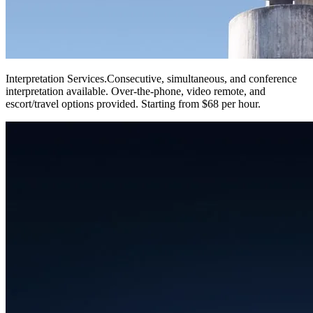
Interpretation Services
.
Consecutive, simultaneous, and conference
interpretation available. Over-the-phone, video remote, and
escort/travel options provided. Starting from $68 per hour.