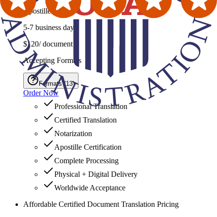
Apostille Service
5-7 business days
$120
/ document
Accepting Formats
Formats
(
13
)
Order Now
Professional Translation
Certified Translation
Notarization
Apostille Certification
Complete Processing
Physical + Digital Delivery
Worldwide Acceptance
Affordable Certified Document Translation Pricing