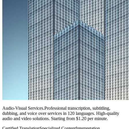
Audio-Visual Services
.
Professional transcription, subtitling,
dubbing, and voice over services in 120 languages. High-quality
audio and video solutions. Starting from $1.20 per minute.
Certified Translation
Specialized Content
Interpretation