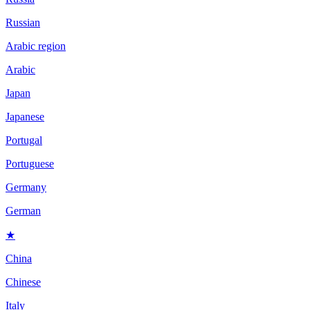
Russian
Arabic region
Arabic
Japan
Japanese
Portugal
Portuguese
Germany
German
★
China
Chinese
Italy