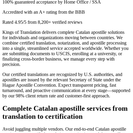
100% guaranteed acceptance by Home Office / SSA
Accredited with an A+ rating from the BBB
Rated 4.95/5 from 8,200+ verified reviews
Kings of Translation delivers complete Catalan apostille solutions
for individuals and organizations moving between countries. We
combine certified translation, notarization, and apostille processing
into a single, streamlined service accepted worldwide. Whether you
are submitting documents to USCIS, enrolling at a university, or
finalizing cross-border business, we manage every step with
precision.
Our certified translations are recognized by U.S. authorities, and
apostilles are issued by the relevant Secretary of State under the
Hague Apostille Convention. Expect transparent pricing, fast
turnaround, and proactive communication at every stage—supported
by our 98% client return rate and customer-first approach.
Complete
Catalan apostille services
from
translation to certification
Avoid juggling multiple vendors. Our end-to-end Catalan apostille