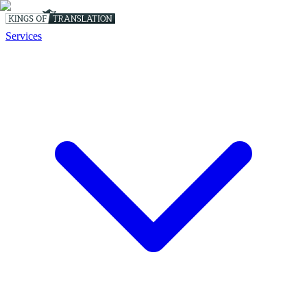
Services