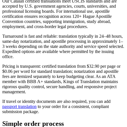
Our Catalan certified translations meet USCIS standards and are
accepted by U.S. government agencies, courts, universities, and
professional licensing boards. For international use, apostille
certification ensures recognition across 120+ Hague Apostille
Convention countries, supporting immigration, study abroad,
employment, and cross-border legal procedures.
Turnaround is fast and reliable: translation typically in 24–48 hours,
same-day notarization, and apostille processing in approximately 1–
3 weeks depending on the state authority and service speed selected.
Expedited options are available where permitted by the issuing
office.
Pricing is transparent: certified translation from $32.90 per page or
$0.06 per word for standard translation; notarization and apostille
fees are itemized separately to keep budgeting clear. As an ATA
member with BBB A+ standards, Kings of Translation maintains
rigorous quality control, secure handling, and responsive project
management.
If travel or identity documents are also required, you can add
passport translation
to your order for a consistent, compliant
submission package.
Simple
order
process