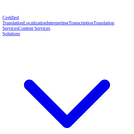
Certified
Translation
Localization
Interpreting
Transcription
Translation
Services
Content Services
Solutions