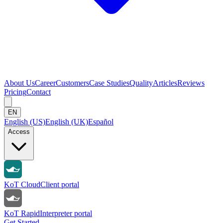
About Us
Career
Customers
Case Studies
Quality
Articles
Reviews
Pricing
Contact
EN
English (US)
English (UK)
Español
Access
KoT Cloud
Client portal
KoT Rapid
Interpreter portal
Get Started