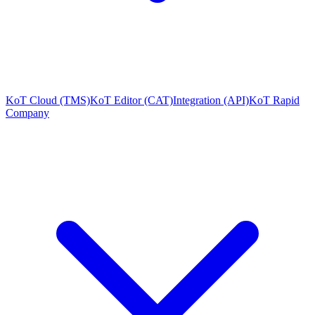
KoT Cloud (TMS)
KoT Editor (CAT)
Integration (API)
KoT Rapid
Company