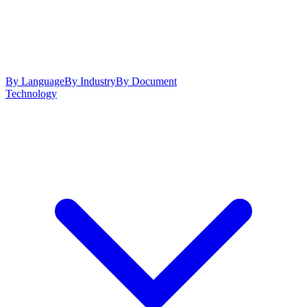
By Language
By Industry
By Document
Technology