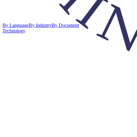
By Language
By Industry
By Document
Technology