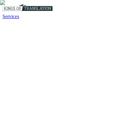
Services