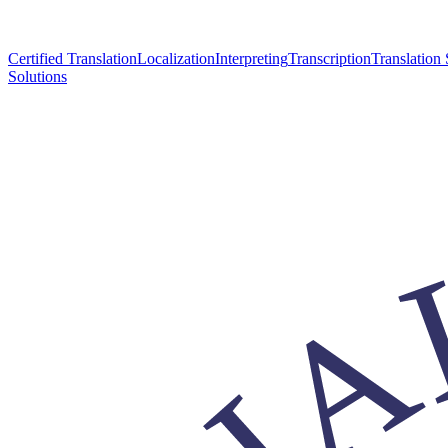
Certified Translation
Localization
Interpreting
Transcription
Translation 
Solutions