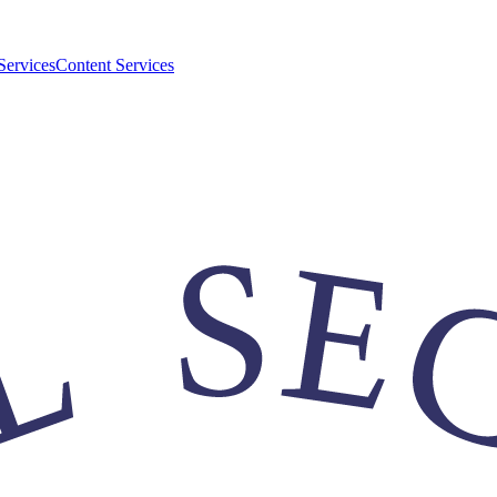
Services
Content Services