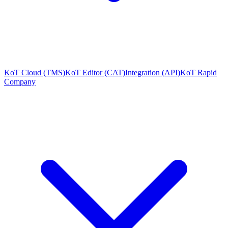
KoT Cloud (TMS)
KoT Editor (CAT)
Integration (API)
KoT Rapid
Company