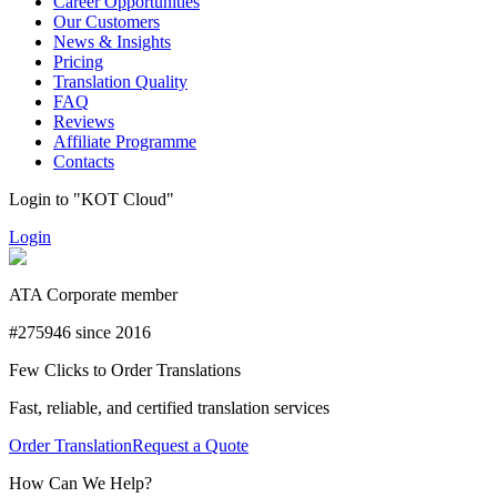
Career Opportunities
Our Customers
News & Insights
Pricing
Translation Quality
FAQ
Reviews
Affiliate Programme
Contacts
Login to "KOT Cloud"
Login
ATA Corporate member
#275946 since 2016
Few Clicks to Order Translations
Fast, reliable, and certified translation services
Order Translation
Request a Quote
How Can We Help?