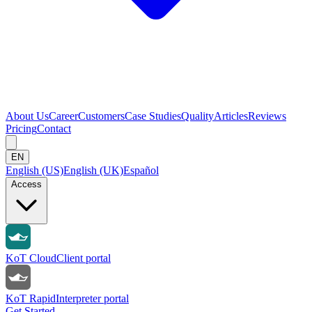
About Us
Career
Customers
Case Studies
Quality
Articles
Reviews
Pricing
Contact
EN
English (US)
English (UK)
Español
Access
KoT Cloud
Client portal
KoT Rapid
Interpreter portal
Get Started