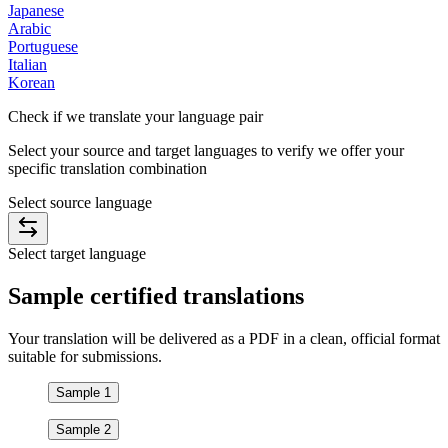
Japanese
Arabic
Portuguese
Italian
Korean
Check if we translate your
language pair
Select your source and target languages to verify we offer your
specific translation combination
Select source language
Select target language
Sample
certified
translations
Your translation will be delivered as a PDF in a clean, official format
suitable for submissions.
Sample 1
Sample 2