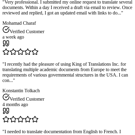
"
Very professional. I submitted my online request to translate several
documents. Within a day I received a draft via email to review. Once
reviewed and replied, I got an updated email with links to do...
"
Mohamad Charaf
Verified Customer
a week ago
"
I recently had the pleasure of using King of Translations Inc. for
translating multiple academic documents from Europe to meet the
requirements of various governmental structures in the USA. I can
con...
"
Konstantin Tolkach
Verified Customer
4 months ago
"
I needed to translate documentation from English to French. I