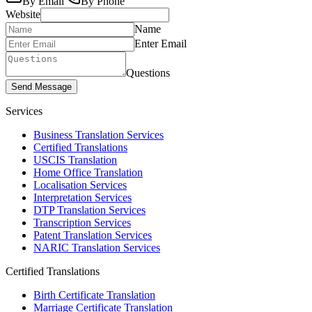
By Email
By Phone
Website
Name
Enter Email
Questions
Send Message
Services
Business Translation Services
Certified Translations
USCIS Translation
Home Office Translation
Localisation Services
Interpretation Services
DTP Translation Services
Transcription Services
Patent Translation Services
NARIC Translation Services
Certified Translations
Birth Certificate Translation
Marriage Certificate Translation