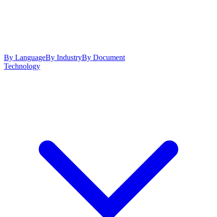
By Language
By Industry
By Document
Technology