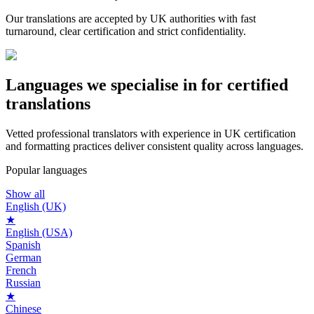
Our translations are accepted by UK authorities with fast
turnaround, clear certification and strict confidentiality.
Languages we
specialise in
for certified
translations
Vetted professional translators with experience in UK certification
and formatting practices deliver consistent quality across languages.
Popular languages
Show all
English (UK)
★
English (USA)
Spanish
German
French
Russian
★
Chinese