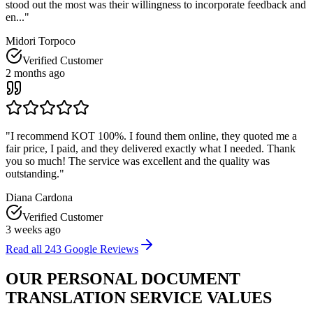
stood out the most was their willingness to incorporate feedback and
en...
"
Midori Torpoco
Verified Customer
2 months ago
"
I recommend KOT 100%. I found them online, they quoted me a
fair price, I paid, and they delivered exactly what I needed. Thank
you so much! The service was excellent and the quality was
outstanding.
"
Diana Cardona
Verified Customer
3 weeks ago
Read all
243
Google Reviews
OUR PERSONAL DOCUMENT
TRANSLATION
SERVICE VALUES