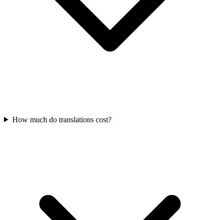
How much do translations cost?