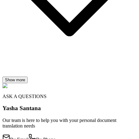
Show more
ASK A QUESTIONS
Yasha Santana
Our team is here to help you with your personal document
translation needs