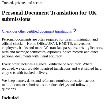
Trusted, private, and secure
Personal Document Translation
for UK
submissions
Check our other certified document translations
Personal documents are often required for visas, immigration and
official checks—Home Office/UKVI, HMCTS, universities,
employers, banks and more. We translate passports, driving licences,
birth and marriage certificates, diplomas, police records and other
personal documents with literal accuracy.
Every order includes a signed Certificate of Accuracy. Where
required, we can provide notarised translations and wet‑signed hard-
copy sets with tracked delivery.
We keep names, dates and reference numbers consistent across
multi‑document submissions to reduce delays and follow‑up
questions.
Included