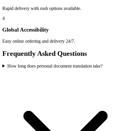
Rapid delivery with rush options available.
4
Global Accessibility
Easy online ordering and delivery 24/7.
Frequently Asked
Questions
How long does personal document translation take?