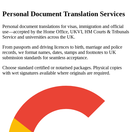
Personal Document
Translation Services
Personal document translations for visas, immigration and official
use—accepted by the Home Office, UKVI, HM Courts & Tribunals
Service and universities across the UK.
From passports and driving licences to birth, marriage and police
records, we format names, dates, stamps and footnotes to UK
submission standards for seamless acceptance.
Choose standard certified or notarised packages. Physical copies
with wet signatures available where originals are required.