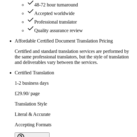
48-72 hour turnaround
Accepted worldwide
Professional translator
Quality assurance review
Affordable Certified Document Translation Pricing
Certified and standard translation services are performed by
the same professional translators, but the style of translation
and deliverables vary between the services.
Certified Translation
1-2 business days
£29.90
/ page
Translation Style
Literal & Accurate
Accepting Formats