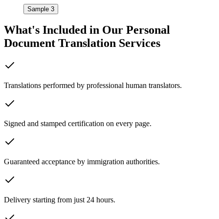
Sample 3
What's Included in Our
Personal
Document Translation Services
Translations performed by professional human translators.
Signed and stamped certification on every page.
Guaranteed acceptance by immigration authorities.
Delivery starting from just 24 hours.