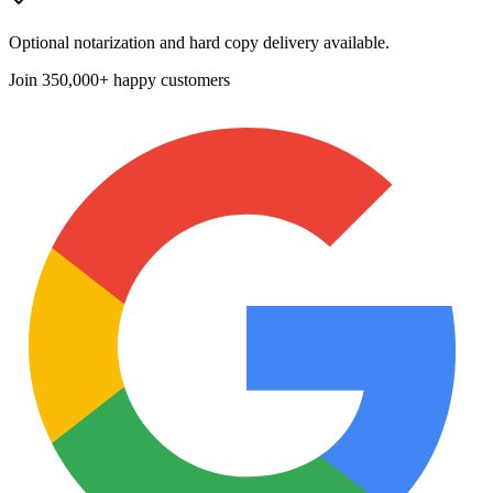
Optional notarization and hard copy delivery available.
Join
350,000+ happy customers