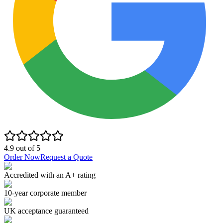
4.9
out of
5
Order Now
Request a Quote
Accredited with an A+ rating
10-year corporate member
UK acceptance guaranteed