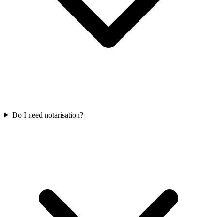
Do I need notarisation?