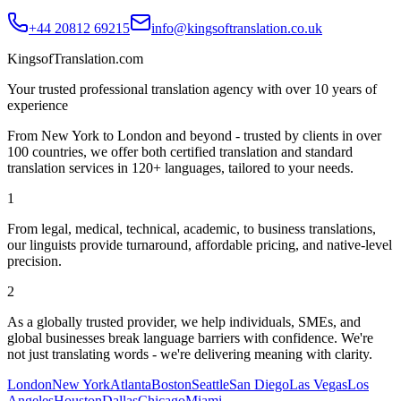
+44 20812 69215
info@kingsoftranslation.co.uk
KingsofTranslation.com
Your trusted professional translation agency with over 10 years of
experience
From New York to London and beyond - trusted by clients in over
100 countries, we offer both certified translation and standard
translation services in 120+ languages, tailored to your needs.
1
From legal, medical, technical, academic, to business translations,
our linguists provide turnaround, affordable pricing, and native-level
precision.
2
As a globally trusted provider, we help individuals, SMEs, and
global businesses break language barriers with confidence. We're
not just translating words - we're delivering meaning with clarity.
London
New York
Atlanta
Boston
Seattle
San Diego
Las Vegas
Los
Angeles
Houston
Dallas
Chicago
Miami