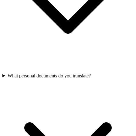
What personal documents do you translate?