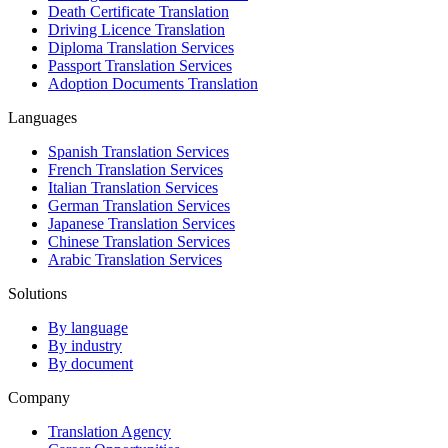
Death Certificate Translation
Driving Licence Translation
Diploma Translation Services
Passport Translation Services
Adoption Documents Translation
Languages
Spanish Translation Services
French Translation Services
Italian Translation Services
German Translation Services
Japanese Translation Services
Chinese Translation Services
Arabic Translation Services
Solutions
By language
By industry
By document
Company
Translation Agency