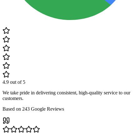
4.9
out of 5
We take pride in delivering consistent, high-quality service to our
customers.
Based on
243
Google Reviews