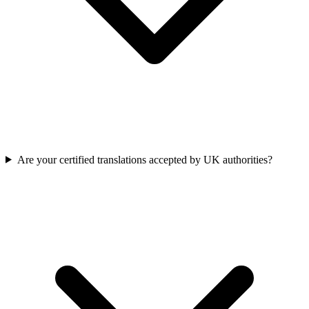
Are your certified translations accepted by UK authorities?