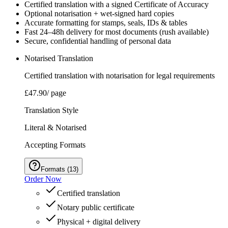
Certified translation with a signed Certificate of Accuracy
Optional notarisation + wet‑signed hard copies
Accurate formatting for stamps, seals, IDs & tables
Fast 24–48h delivery for most documents (rush available)
Secure, confidential handling of personal data
Notarised Translation
Certified translation with notarisation for legal requirements
£47.90
/ page
Translation Style
Literal & Notarised
Accepting Formats
Formats
(
13
)
Order Now
Certified translation
Notary public certificate
Physical + digital delivery