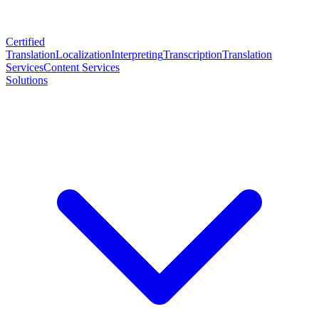
Certified
Translation
Localization
Interpreting
Transcription
Translation
Services
Content Services
Solutions