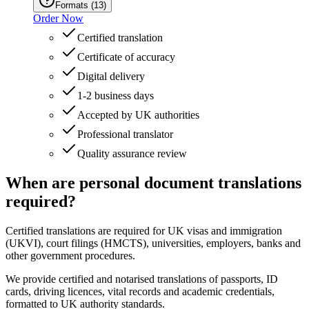
Formats
(
13
)
Order Now
Certified translation
Certificate of accuracy
Digital delivery
1-2 business days
Accepted by UK authorities
Professional translator
Quality assurance review
When are personal document translations
required?
Certified translations are required for UK visas and immigration
(UKVI), court filings (HMCTS), universities, employers, banks and
other government procedures.
We provide certified and notarised translations of passports, ID
cards, driving licences, vital records and academic credentials,
formatted to UK authority standards.