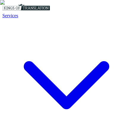
Services