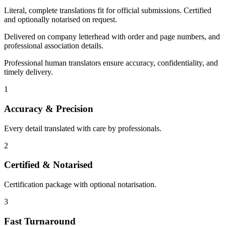
Literal, complete translations fit for official submissions. Certified
and optionally notarised on request.
Delivered on company letterhead with order and page numbers, and
professional association details.
Professional human translators ensure accuracy, confidentiality, and
timely delivery.
1
Accuracy & Precision
Every detail translated with care by professionals.
2
Certified & Notarised
Certification package with optional notarisation.
3
Fast Turnaround