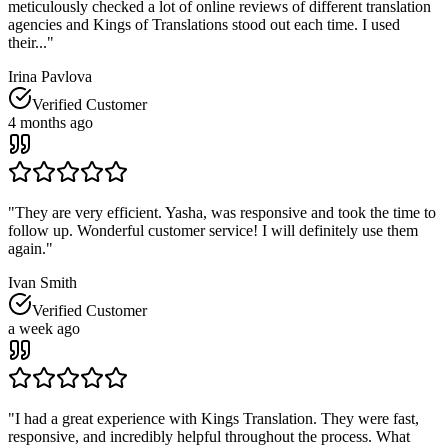
meticulously checked a lot of online reviews of different translation
agencies and Kings of Translations stood out each time. I used
their...
"
Irina Pavlova
Verified Customer
4 months ago
"
They are very efficient. Yasha, was responsive and took the time to
follow up. Wonderful customer service! I will definitely use them
again.
"
Ivan Smith
Verified Customer
a week ago
"
I had a great experience with Kings Translation. They were fast,
responsive, and incredibly helpful throughout the process. What