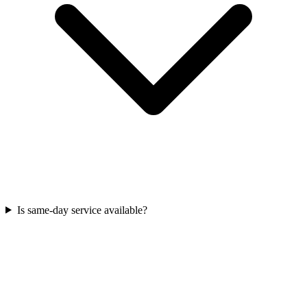
Is same‑day service available?