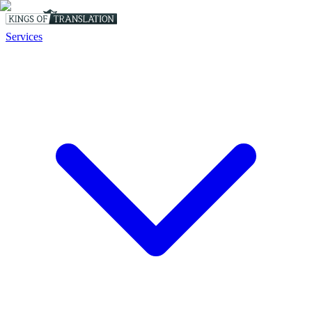
Services