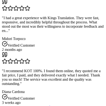
"
I had a great experience with Kings Translation. They were fast,
responsive, and incredibly helpful throughout the process. What
stood out the most was their willingness to incorporate feedback and
en...
"
Midori Torpoco
Verified Customer
2 months ago
"
I recommend KOT 100%. I found them online, they quoted me a
fair price, I paid, and they delivered exactly what I needed. Thank
you so much! The service was excellent and the quality was
outstanding.
"
Diana Cardona
Verified Customer
3 weeks ago