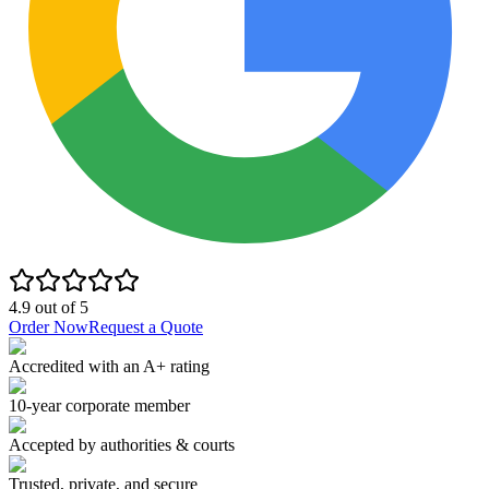
4.9
out of
5
Order Now
Request a Quote
Accredited with an A+ rating
10-year corporate member
Accepted by authorities & courts
Trusted, private, and secure