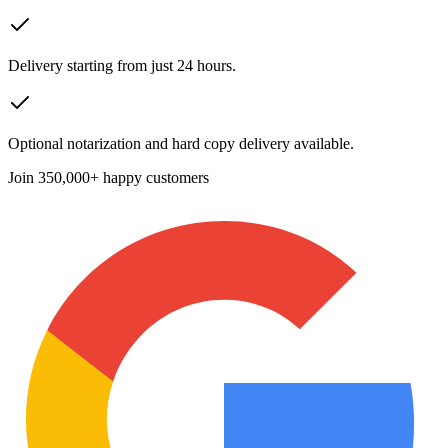
Delivery starting from just 24 hours.
Optional notarization and hard copy delivery available.
Join
350,000+ happy customers