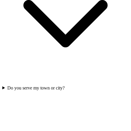
Do you serve my town or city?