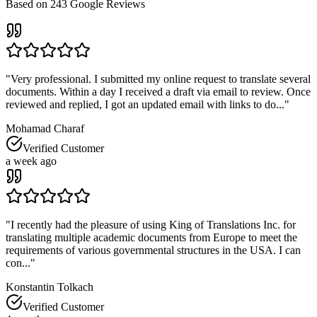
Based on
243
Google Reviews
"
Very professional. I submitted my online request to translate several
documents. Within a day I received a draft via email to review. Once
reviewed and replied, I got an updated email with links to do...
"
Mohamad Charaf
Verified Customer
a week ago
"
I recently had the pleasure of using King of Translations Inc. for
translating multiple academic documents from Europe to meet the
requirements of various governmental structures in the USA. I can
con...
"
Konstantin Tolkach
Verified Customer