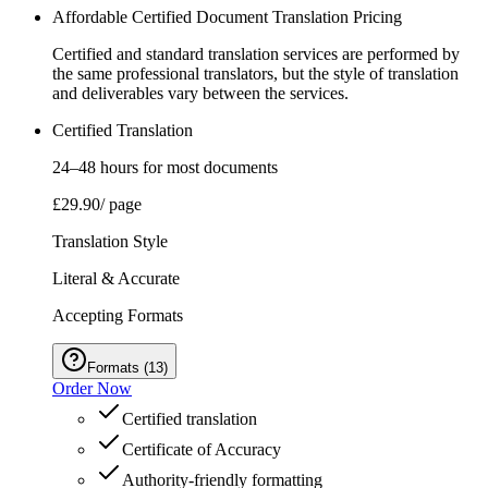
Affordable Certified Document Translation Pricing
Certified and standard translation services are performed by
the same professional translators, but the style of translation
and deliverables vary between the services.
Certified Translation
24–48 hours for most documents
£29.90
/ page
Translation Style
Literal & Accurate
Accepting Formats
Formats
(
13
)
Order Now
Certified translation
Certificate of Accuracy
Authority‑friendly formatting