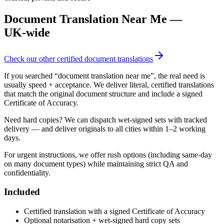
Document Translation Near Me
—
UK‑wide
Check our other certified document translations
If you searched “document translation near me”, the real need is
usually speed + acceptance. We deliver literal, certified translations
that match the original document structure and include a signed
Certificate of Accuracy.
Need hard copies? We can dispatch wet‑signed sets with tracked
delivery — and deliver originals to all cities within 1–2 working
days.
For urgent instructions, we offer rush options (including same‑day
on many document types) while maintaining strict QA and
confidentiality.
Included
Certified translation with a signed Certificate of Accuracy
Optional notarisation + wet‑signed hard copy sets