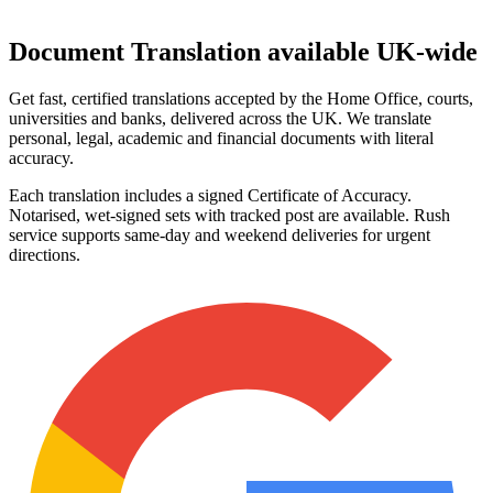
Document Translation
available UK‑wide
Get fast, certified translations accepted by the Home Office, courts,
universities and banks, delivered across the UK. We translate
personal, legal, academic and financial documents with literal
accuracy.
Each translation includes a signed Certificate of Accuracy.
Notarised, wet‑signed sets with tracked post are available. Rush
service supports same‑day and weekend deliveries for urgent
directions.