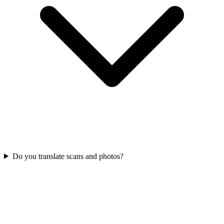
Do you translate scans and photos?