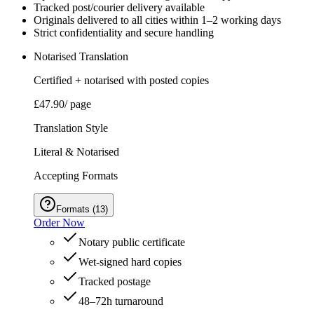
Tracked post/courier delivery available
Originals delivered to all cities within 1–2 working days
Strict confidentiality and secure handling
Notarised Translation
Certified + notarised with posted copies
£47.90
/ page
Translation Style
Literal & Notarised
Accepting Formats
Formats
(
13
)
Order Now
Notary public certificate
Wet‑signed hard copies
Tracked postage
48–72h turnaround