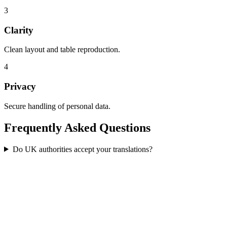
3
Clarity
Clean layout and table reproduction.
4
Privacy
Secure handling of personal data.
Frequently Asked
Questions
Do UK authorities accept your translations?