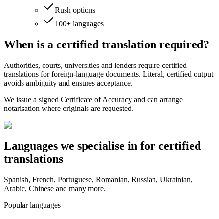
Rush options
100+ languages
When is a certified translation
required?
Authorities, courts, universities and lenders require certified
translations for foreign‑language documents. Literal, certified output
avoids ambiguity and ensures acceptance.
We issue a signed Certificate of Accuracy and can arrange
notarisation where originals are requested.
Languages we
specialise in
for certified
translations
Spanish, French, Portuguese, Romanian, Russian, Ukrainian,
Arabic, Chinese and many more.
Popular languages