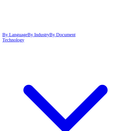
By Language
By Industry
By Document
Technology