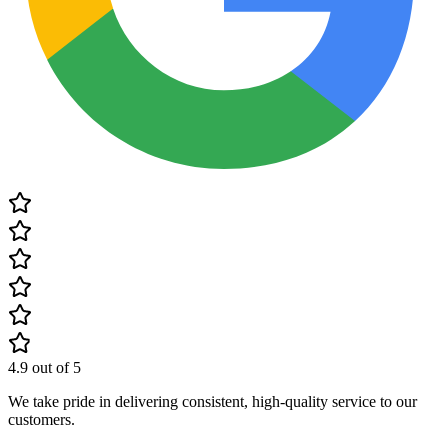
4.9
out of 5
We take pride in delivering consistent, high-quality service to our
customers.