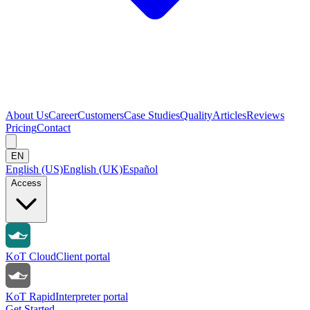
About Us
Career
Customers
Case Studies
Quality
Articles
Reviews
Pricing
Contact
EN
English (US)
English (UK)
Español
Access
KoT Cloud
Client portal
KoT Rapid
Interpreter portal
Get Started