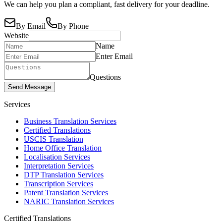
We can help you plan a compliant, fast delivery for your deadline.
By Email
By Phone
Website
Name
Enter Email
Questions
Send Message
Services
Business Translation Services
Certified Translations
USCIS Translation
Home Office Translation
Localisation Services
Interpretation Services
DTP Translation Services
Transcription Services
Patent Translation Services
NARIC Translation Services
Certified Translations