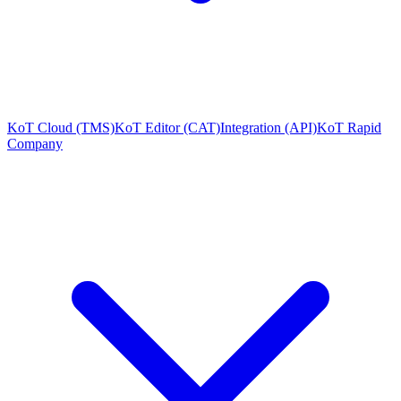
KoT Cloud (TMS)
KoT Editor (CAT)
Integration (API)
KoT Rapid
Company