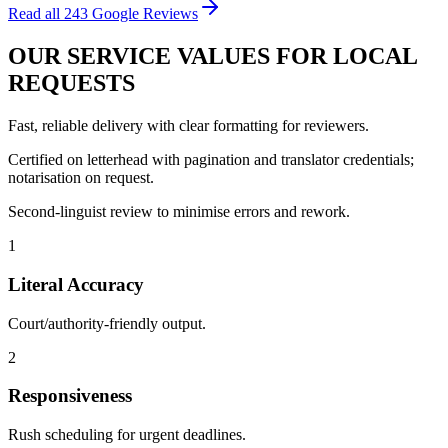
Read all
243
Google Reviews
OUR
SERVICE VALUES
FOR LOCAL
REQUESTS
Fast, reliable delivery with clear formatting for reviewers.
Certified on letterhead with pagination and translator credentials;
notarisation on request.
Second‑linguist review to minimise errors and rework.
1
Literal Accuracy
Court/authority‑friendly output.
2
Responsiveness
Rush scheduling for urgent deadlines.