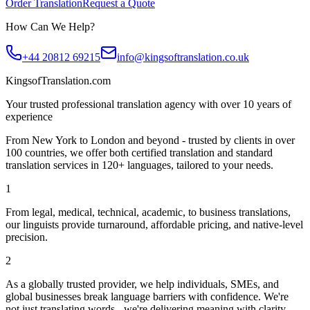
Order Translation
Request a Quote
How Can We Help?
+44 20812 69215
info@kingsoftranslation.co.uk
KingsofTranslation.com
Your trusted professional translation agency with over 10 years of
experience
From New York to London and beyond - trusted by clients in over
100 countries, we offer both certified translation and standard
translation services in 120+ languages, tailored to your needs.
1
From legal, medical, technical, academic, to business translations,
our linguists provide turnaround, affordable pricing, and native-level
precision.
2
As a globally trusted provider, we help individuals, SMEs, and
global businesses break language barriers with confidence. We're
not just translating words - we're delivering meaning with clarity.