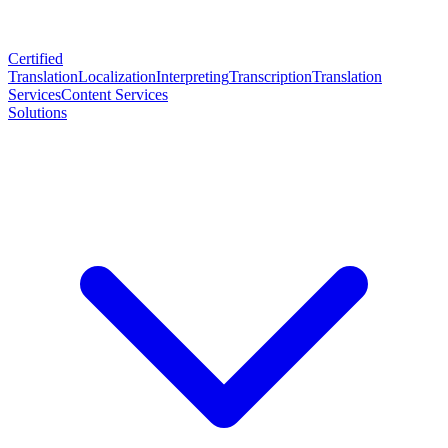
Certified
Translation
Localization
Interpreting
Transcription
Translation
Services
Content Services
Solutions