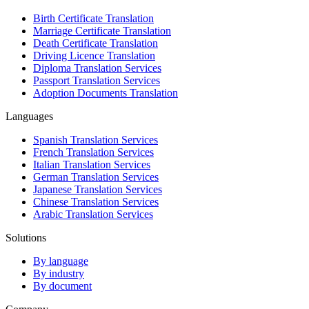
Birth Certificate Translation
Marriage Certificate Translation
Death Certificate Translation
Driving Licence Translation
Diploma Translation Services
Passport Translation Services
Adoption Documents Translation
Languages
Spanish Translation Services
French Translation Services
Italian Translation Services
German Translation Services
Japanese Translation Services
Chinese Translation Services
Arabic Translation Services
Solutions
By language
By industry
By document