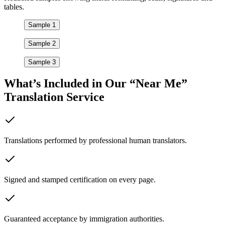
tables.
Sample 1
Sample 2
Sample 3
What’s Included in Our “Near Me”
Translation Service
Translations performed by professional human translators.
Signed and stamped certification on every page.
Guaranteed acceptance by immigration authorities.