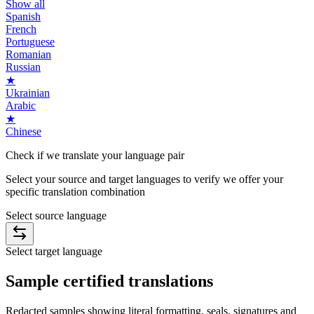
Show all
Spanish
French
Portuguese
Romanian
Russian
★
Ukrainian
Arabic
★
Chinese
Check if we translate your
language pair
Select your source and target languages to verify we offer your
specific translation combination
Select source language
Select target language
Sample
certified
translations
Redacted samples showing literal formatting, seals, signatures and