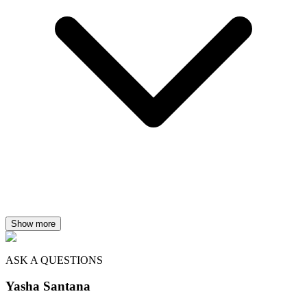
Show more
ASK A QUESTIONS
Yasha Santana