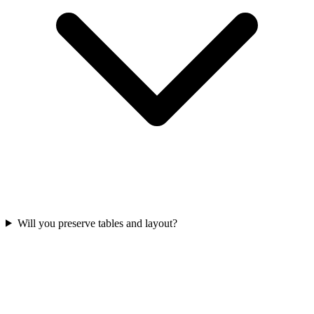
Will you preserve tables and layout?