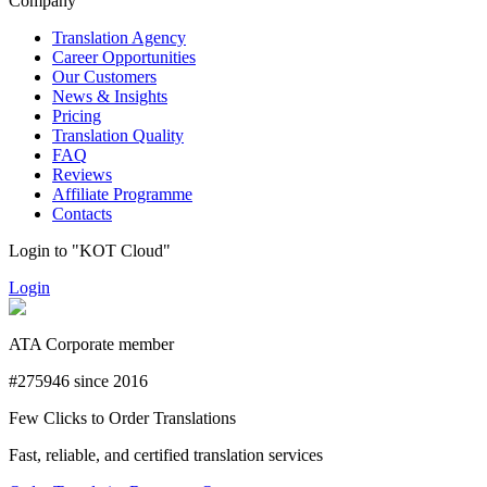
Company
Translation Agency
Career Opportunities
Our Customers
News & Insights
Pricing
Translation Quality
FAQ
Reviews
Affiliate Programme
Contacts
Login to "KOT Cloud"
Login
ATA Corporate member
#275946 since 2016
Few Clicks to Order Translations
Fast, reliable, and certified translation services