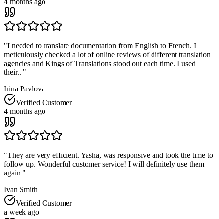
4 months ago
"
I needed to translate documentation from English to French. I
meticulously checked a lot of online reviews of different translation
agencies and Kings of Translations stood out each time. I used
their...
"
Irina Pavlova
Verified Customer
4 months ago
"
They are very efficient. Yasha, was responsive and took the time to
follow up. Wonderful customer service! I will definitely use them
again.
"
Ivan Smith
Verified Customer
a week ago