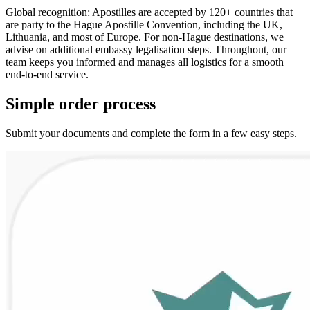
Global recognition: Apostilles are accepted by 120+ countries that
are party to the Hague Apostille Convention, including the UK,
Lithuania, and most of Europe. For non-Hague destinations, we
advise on additional embassy legalisation steps. Throughout, our
team keeps you informed and manages all logistics for a smooth
end-to-end service.
Simple
order
process
Submit your documents and complete the form in a few easy steps.