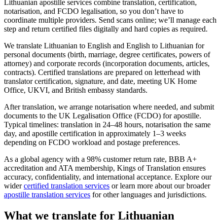
Lithuanian apostille services combine translation, certification,
notarisation, and FCDO legalisation, so you don’t have to
coordinate multiple providers. Send scans online; we’ll manage each
step and return certified files digitally and hard copies as required.
We translate Lithuanian to English and English to Lithuanian for
personal documents (birth, marriage, degree certificates, powers of
attorney) and corporate records (incorporation documents, articles,
contracts). Certified translations are prepared on letterhead with
translator certification, signature, and date, meeting UK Home
Office, UKVI, and British embassy standards.
After translation, we arrange notarisation where needed, and submit
documents to the UK Legalisation Office (FCDO) for apostille.
Typical timelines: translation in 24–48 hours, notarisation the same
day, and apostille certification in approximately 1–3 weeks
depending on FCDO workload and postage preferences.
As a global agency with a 98% customer return rate, BBB A+
accreditation and ATA membership, Kings of Translation ensures
accuracy, confidentiality, and international acceptance. Explore our
wider
certified translation services
or learn more about our broader
apostille translation services
for other languages and jurisdictions.
What we translate for
Lithuanian