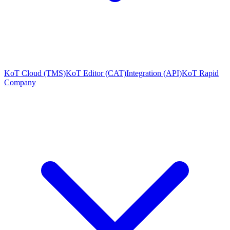
KoT Cloud (TMS)
KoT Editor (CAT)
Integration (API)
KoT Rapid
Company