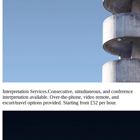
Interpretation Services
.
Consecutive, simultaneous, and conference
interpretation available. Over-the-phone, video remote, and
escort/travel options provided. Starting from £52 per hour.