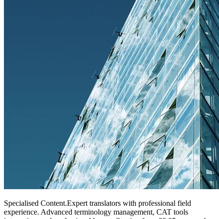
Specialised Content
.
Expert translators with professional field
experience. Advanced terminology management, CAT tools