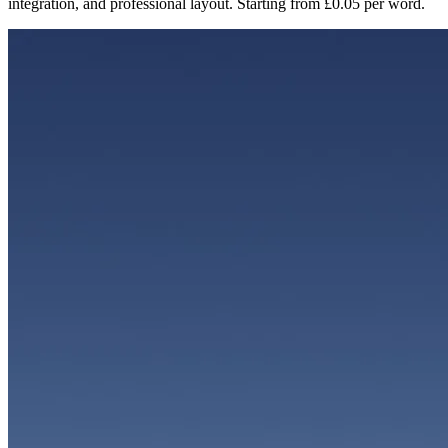
integration, and professional layout. Starting from £0.05 per word.