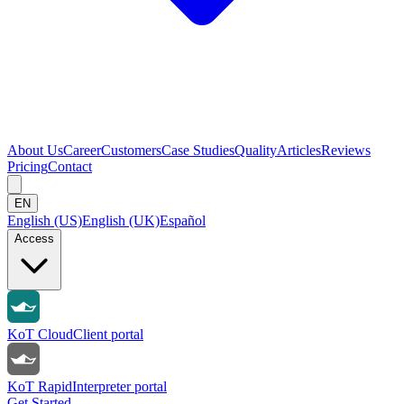
About Us
Career
Customers
Case Studies
Quality
Articles
Reviews
Pricing
Contact
EN
English (US)
English (UK)
Español
Access
KoT Cloud
Client portal
KoT Rapid
Interpreter portal
Get Started