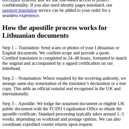
confidentiality. If you also need identity pages translated, our
passport translation
service can be added to your order for a
seamless experience.
How the
apostille process
works for
Lithuanian documents
Step 1 – Translation: Send scans or photos of your Lithuanian or
English documents. We confirm scope and provide a quote.
Certified translation is completed in 24–48 hours, formatted to match
the original and accompanied by a signed certification on our
letterhead.
Step 2 – Notarisation: Where required by the receiving authority, we
arrange same-day notarisation of the translator’s declaration or a true
copy. This adds an official notarial seal recognised in the UK and
internationally.
Step 3 – Apostille: We lodge the notarised document or eligible UK
public document with the FCDO Legalisation Office to obtain the
apostille certificate. Standard processing typically takes around 1–3
weeks, depending on workload and postage options. We can also
coordinate expedited courier returns upon request.