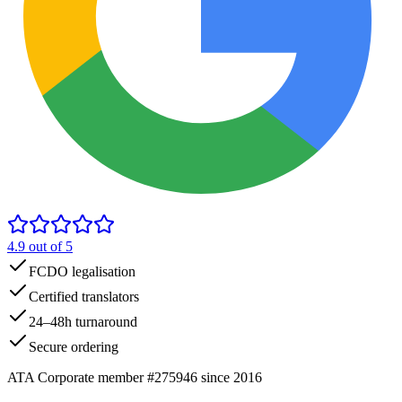
4.9
out of 5
FCDO legalisation
Certified translators
24–48h turnaround
Secure ordering
ATA Corporate member #275946 since 2016