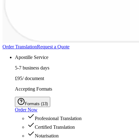
Order Translation
Request a Quote
Apostille Service
5-7 business days
£95
/ document
Accepting Formats
Formats
(
13
)
Order Now
Professional Translation
Certified Translation
Notarisation