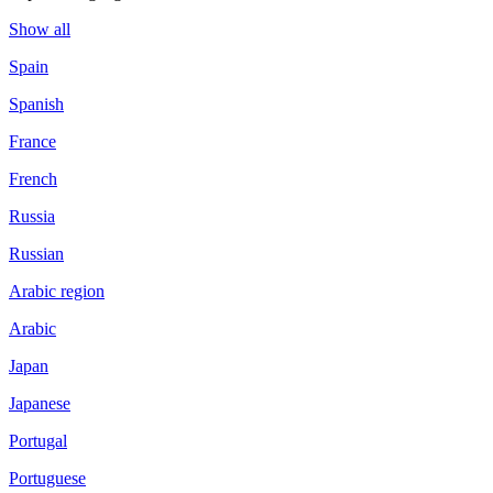
Show all
Spain
Spanish
France
French
Russia
Russian
Arabic region
Arabic
Japan
Japanese
Portugal
Portuguese