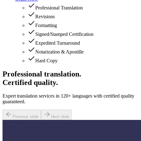
Professional Translation
Revisions
Formatting
Signed/Stamped Certification
Expedited Turnaround
Notarization & Apostille
Hard Copy
Professional translation.
Certified quality.
Expert translation services in 120+ languages with certified quality
guaranteed.
Previous slide
Next slide