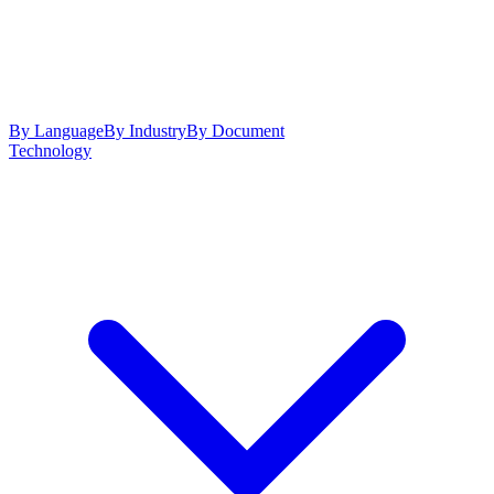
By Language
By Industry
By Document
Technology