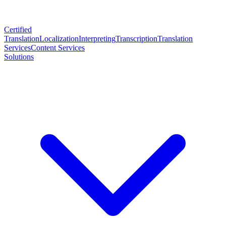
Certified
Translation
Localization
Interpreting
Transcription
Translation
Services
Content Services
Solutions