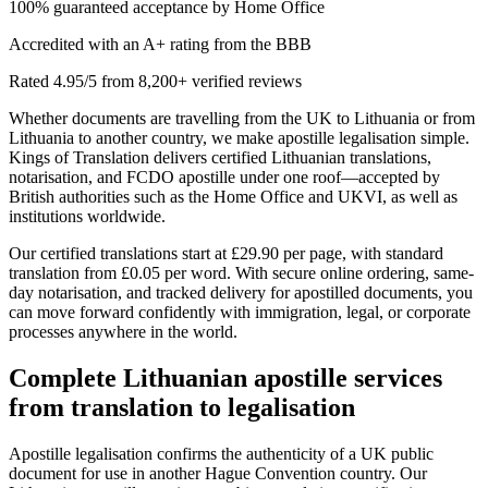
100% guaranteed acceptance by Home Office
Accredited with an A+ rating from the BBB
Rated 4.95/5 from 8,200+ verified reviews
Whether documents are travelling from the UK to Lithuania or from
Lithuania to another country, we make apostille legalisation simple.
Kings of Translation delivers certified Lithuanian translations,
notarisation, and FCDO apostille under one roof—accepted by
British authorities such as the Home Office and UKVI, as well as
institutions worldwide.
Our certified translations start at £29.90 per page, with standard
translation from £0.05 per word. With secure online ordering, same-
day notarisation, and tracked delivery for apostilled documents, you
can move forward confidently with immigration, legal, or corporate
processes anywhere in the world.
Complete
Lithuanian apostille services
from translation to legalisation
Apostille legalisation confirms the authenticity of a UK public
document for use in another Hague Convention country. Our