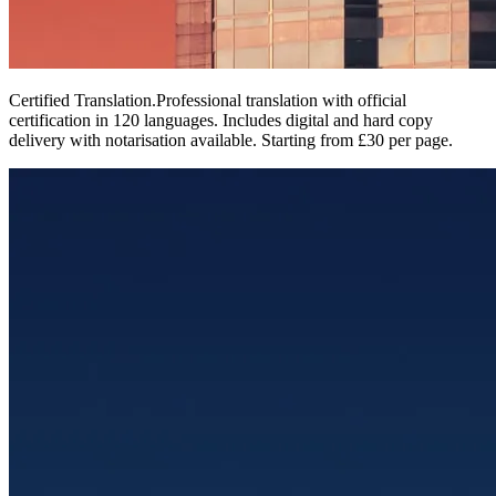
Certified Translation
.
Professional translation with official
certification in 120 languages. Includes digital and hard copy
delivery with notarisation available. Starting from £30 per page.