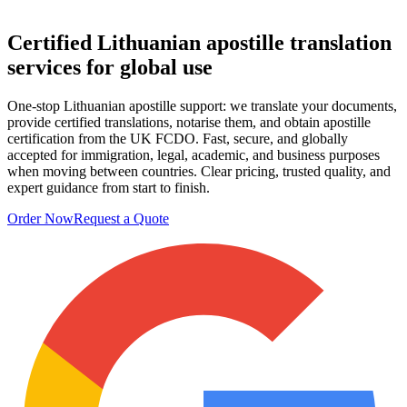
Certified Lithuanian
apostille translation
services
for global use
One-stop Lithuanian apostille support: we translate your documents,
provide certified translations, notarise them, and obtain apostille
certification from the UK FCDO. Fast, secure, and globally
accepted for immigration, legal, academic, and business purposes
when moving between countries. Clear pricing, trusted quality, and
expert guidance from start to finish.
Order Now
Request a Quote