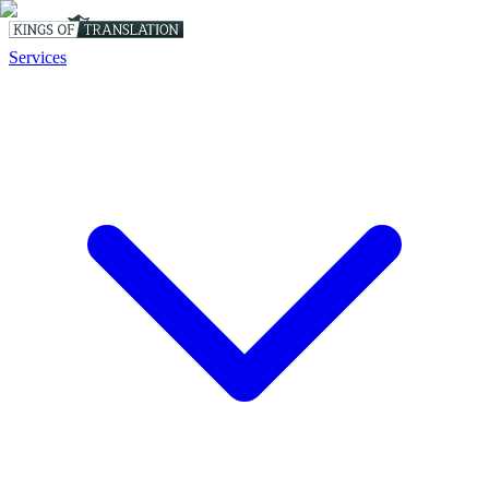
Services