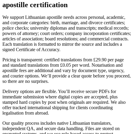
apostille certification
We support Lithuanian apostille needs across personal, academic,
and corporate categories: birth, marriage, and divorce certificates;
police checks; university diplomas and transcripts; medical records;
powers of attorney; court orders; company incorporation certificates;
articles of association; board resolutions; and commercial contracts.
Each translation is formatted to mirror the source and includes a
signed Certificate of Accuracy.
Pricing is transparent: certified translations from £29.90 per page
and standard translations from £0.05 per word. Notarisation and
apostille fees are additional and vary by document type, urgency,
and courier options. We’ll provide a clear quote before you proceed,
so there are no surprises.
Delivery options are flexible. You’ll receive secure PDFs for
immediate submission where digital copies are accepted, plus
stamped hard copies by post when originals are required. We also
offer tracked international shipping for clients coordinating
legalisation from abroad.
Our quality process includes native Lithuanian translators,
independent QA, and secure data handling. Files are stored on
encrypted systems, and we use role-based access to protect