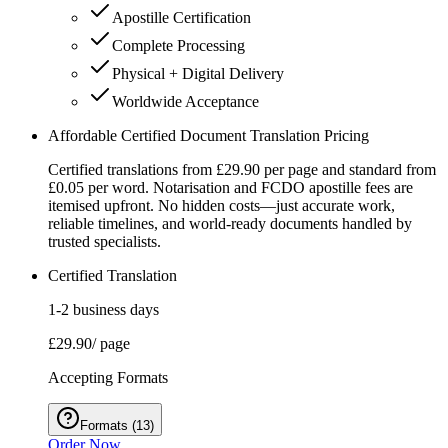
Apostille Certification
Complete Processing
Physical + Digital Delivery
Worldwide Acceptance
Affordable Certified Document Translation Pricing
Certified translations from £29.90 per page and standard from
£0.05 per word. Notarisation and FCDO apostille fees are
itemised upfront. No hidden costs—just accurate work,
reliable timelines, and world-ready documents handled by
trusted specialists.
Certified Translation
1-2 business days
£29.90
/ page
Accepting Formats
Formats
(
13
)
Order Now