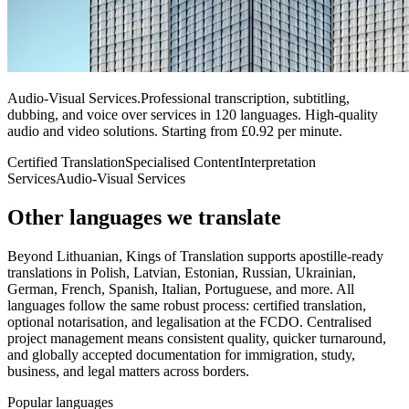
Audio-Visual Services
.
Professional transcription, subtitling,
dubbing, and voice over services in 120 languages. High-quality
audio and video solutions. Starting from £0.92 per minute.
Certified Translation
Specialised Content
Interpretation
Services
Audio-Visual Services
Other languages
we translate
Beyond Lithuanian, Kings of Translation supports apostille-ready
translations in Polish, Latvian, Estonian, Russian, Ukrainian,
German, French, Spanish, Italian, Portuguese, and more. All
languages follow the same robust process: certified translation,
optional notarisation, and legalisation at the FCDO. Centralised
project management means consistent quality, quicker turnaround,
and globally accepted documentation for immigration, study,
business, and legal matters across borders.
Popular languages